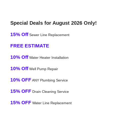
Special Deals for August 2026 Only!
15% Off
Sewer Line Replacement
FREE ESTIMATE
10% Off
Water Heater Installation
10% Off
Well Pump Repair
10% OFF
ANY Plumbing Service
15% OFF
Drain Cleaning Service
15% OFF
Water Line Replacement