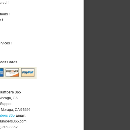
ured !
hods !
 !
vices !
redit Cards
Plumbers 365
 Moraga, CA
 Support
,
Moraga
,
CA
94556
mbers 365
Email:
lumbers365.com
5) 309-8862