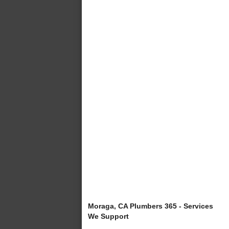
Moraga, CA Plumbers 365 - Services
We Support