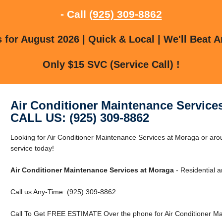
- Call
(925) 309-8862
for August 2026 | Quick & Local | We'll Beat A
Only $15 SVC (Service Call) !
Air Conditioner Maintenance Service
CALL US: (925) 309-8862
Looking for Air Conditioner Maintenance Services at Moraga or a
service today!
Air Conditioner Maintenance Services at Moraga
- Residential 
Call us Any-Time: (925) 309-8862
Call To Get FREE ESTIMATE Over the phone for Air Conditioner Ma