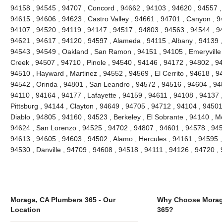
94158 , 94545 , 94707 , Concord , 94662 , 94103 , 94620 , 94557 ,
94615 , 94606 , 94623 , Castro Valley , 94661 , 94701 , Canyon , 9
94107 , 94520 , 94119 , 94147 , 94517 , 94803 , 94563 , 94544 , 94
94621 , 94617 , 94120 , 94597 , Alameda , 94115 , Albany , 94139 
94543 , 94549 , Oakland , San Ramon , 94151 , 94105 , Emeryville , 
Creek , 94507 , 94710 , Pinole , 94540 , 94146 , 94172 , 94802 , 9
94510 , Hayward , Martinez , 94552 , 94569 , El Cerrito , 94618 , 9
94542 , Orinda , 94801 , San Leandro , 94572 , 94516 , 94604 , 94
94110 , 94164 , 94177 , Lafayette , 94159 , 94611 , 94108 , 94137 ,
Pittsburg , 94144 , Clayton , 94649 , 94705 , 94712 , 94104 , 9450
Diablo , 94805 , 94160 , 94523 , Berkeley , El Sobrante , 94140 , 
94624 , San Lorenzo , 94525 , 94702 , 94807 , 94601 , 94578 , 945
94613 , 94605 , 94603 , 94502 , Alamo , Hercules , 94161 , 94595 ,
94530 , Danville , 94709 , 94608 , 94518 , 94111 , 94126 , 94720 
Moraga, CA Plumbers 365 - Our
Why Choose Morag
Location
365?