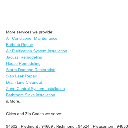
More services we provide:
Air Conditioner Maintenance
Bathtub Repair
Air Purification System Installation
Jacuzzi Remodeling
House Remodeling
Storm Damage Restoration
Slab Leak Repair
Drain Line Cleanout
Zone Control System Installation
Bathroom Sinks Installation
& More..
Cities and Zip Codes we serve:
94602 , Piedmont , 94609 , Richmond , 94524 , Pleasanton , 94850 