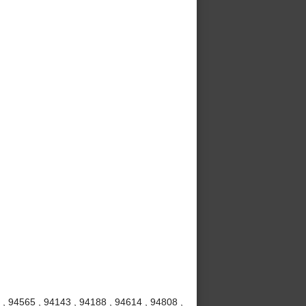
, 94565 , 94143 , 94188 , 94614 , 94808 ,