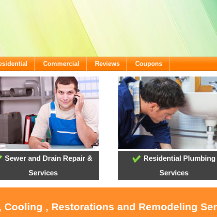
esidential
Commercial
Reviews
Coupons
Sewer and Drain Repair &
Residential Plumbing
Services
Services
, Cooling , Restorations and Remodeling Se