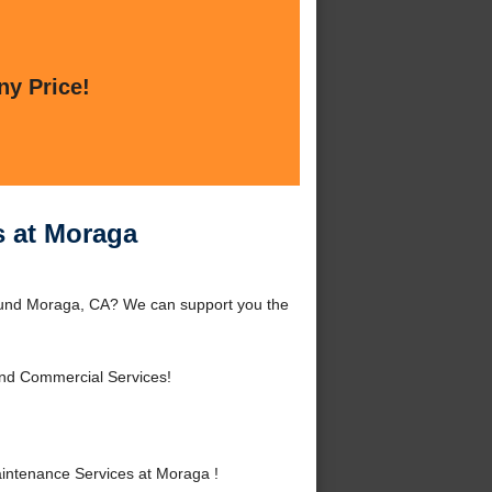
ny Price!
s at Moraga
round Moraga, CA? We can support you the
and Commercial Services!
intenance Services at Moraga !