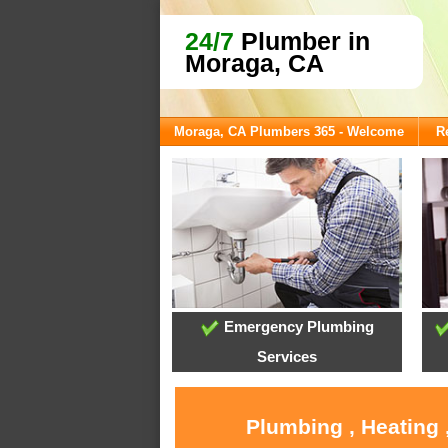
24/7
Plumber in
Moraga, CA
Moraga, CA Plumbers 365 - Welcome
R
Emergency Plumbing
Services
Plumbing , Heating 