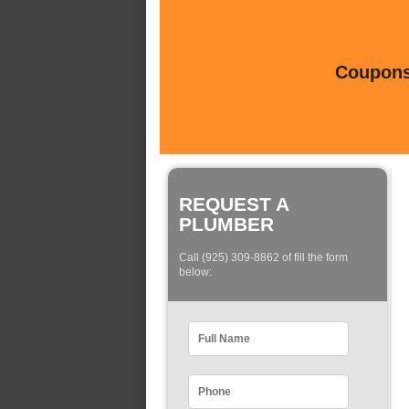
Coupons 
REQUEST A
PLUMBER
Call (925) 309-8862 of fill the form
below: