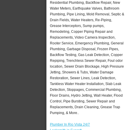
Residential Plumbing, Backflow Repair, New
Water Meters, Earthquake Valves, Bathroom
Plumbing, Pipe Lining, Mold Removal, Septic &
Drain Fields, Water Heaters, Re-Piping,
Grease Interceptors, Sump pumps,
Remodeling, Copper Piping Repair and
Replacements, Video Camera Inspection,
Rooter Service, Emergency Plumbing, General
Plumbing, Garbage Disposal, Frozen Pipes,
Backflow Testing, Gas Leak Detection, Copper
Repiping, Trenchless Sewer Repair, Foul odor
location, Sewer Drain Blockage, High Pressure
Jetting, Showers & Tubs, Water Damage
Restoration, Sewer Lines, Leak Detection,
Tankless Water Heater Installation, Slab Leak
Detection, Stoppages, Commercial Plumbing,
Floor Drains, Hydro Jetting, Wall Heater, Flood
Control, Pipe Bursting, Sewer Repair and
Replacements, Drain Cleaning, Grease Trap
Pumping, & More..
Plumber In Rio Vista 24/7