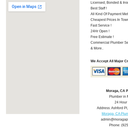
Licensed, Bonded & Ins
Best Staff !
All Kind Of Payment Met
Cheapest Prices In Town
Fast Service !
24Hr Open !
Free Estimate !
Commercial Plumber Ser
& More..
We Accept All Major C
Moraga, CA 
Plumber in
24 Hour
Address:
Ashford Pl
Moraga, CA Plu
admin@moragap
Phone:
(92