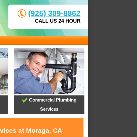
(925) 309-8862
CALL US 24 HOUR
Commercial Plumbing
Services
rvices at Moraga, CA