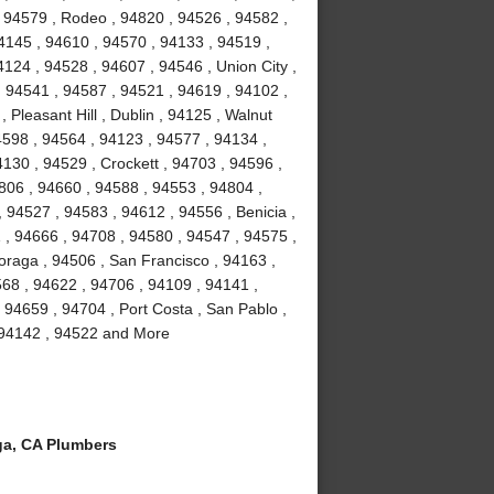
 94579 , Rodeo , 94820 , 94526 , 94582 ,
4145 , 94610 , 94570 , 94133 , 94519 ,
124 , 94528 , 94607 , 94546 , Union City ,
, 94541 , 94587 , 94521 , 94619 , 94102 ,
Pleasant Hill , Dublin , 94125 , Walnut
4598 , 94564 , 94123 , 94577 , 94134 ,
4130 , 94529 , Crockett , 94703 , 94596 ,
806 , 94660 , 94588 , 94553 , 94804 ,
 94527 , 94583 , 94612 , 94556 , Benicia ,
1 , 94666 , 94708 , 94580 , 94547 , 94575 ,
Moraga , 94506 , San Francisco , 94163 ,
68 , 94622 , 94706 , 94109 , 94141 ,
 94659 , 94704 , Port Costa , San Pablo ,
, 94142 , 94522 and More
a, CA Plumbers