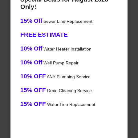
Only!
15% Off
Sewer Line Replacement
FREE ESTIMATE
10% Off
Water Heater Installation
10% Off
Well Pump Repair
10% OFF
ANY Plumbing Service
15% OFF
Drain Cleaning Service
15% OFF
Water Line Replacement