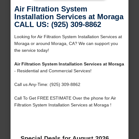
Air Filtration System
Installation Services at Moraga
CALL US: (925) 309-8862
Looking for Air Filtration System Installation Services at
Moraga or around Moraga, CA? We can support you
the service today!
Air Filtration System Installation Services at Moraga
- Residential and Commercial Services!
Call us Any-Time: (925) 309-8862
Call To Get FREE ESTIMATE Over the phone for Air
Filtration System Installation Services at Moraga !
Special Deals for August 2026