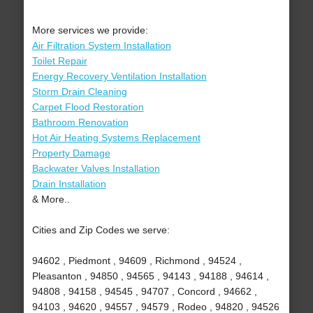
More services we provide:
Air Filtration System Installation
Toilet Repair
Energy Recovery Ventilation Installation
Storm Drain Cleaning
Carpet Flood Restoration
Bathroom Renovation
Hot Air Heating Systems Replacement
Property Damage
Backwater Valves Installation
Drain Installation
& More..
Cities and Zip Codes we serve:
94602 , Piedmont , 94609 , Richmond , 94524 ,
Pleasanton , 94850 , 94565 , 94143 , 94188 , 94614 ,
94808 , 94158 , 94545 , 94707 , Concord , 94662 ,
94103 , 94620 , 94557 , 94579 , Rodeo , 94820 , 94526