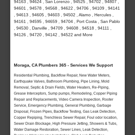
94163 , 94624 , San Lorenzo , 94525 , 94702 , 94807 ,
94601 , 94578 , 94568 , 94622 , 94706 , 94109 , 94141
, 94613 , 94605 , 94603 , 94502 , Alamo , Hercules ,
94161 , 94595 , 94659 , 94704 , Port Costa , San Pablo
, 94530 , Danville , 94709 , 94608 , 94518 , 94111 ,
94126 , 94720 , 94142 , 94522 and More
Moraga, CA Plumbers 365 - Services We Support
Residential Plumbing, Backflow Repair, New Water Meters,
Earthquake Valves, Bathroom Plumbing, Pipe Lining, Mold
Removal, Septic & Drain Fields, Water Heaters, Re-Piping,
Grease Interceptors, Sump pumps, Remodeling, Copper Piping
Repair and Replacements, Video Camera Inspection, Rooter
Service, Emergency Plumbing, General Plumbing, Garbage
Disposal, Frozen Pipes, Backflow Testing, Gas Leak Detection,
Copper Repiping, Trenchless Sewer Repair, Foul odor location,
Sewer Drain Blockage, High Pressure Jetting, Showers & Tubs,
Water Damage Restoration, Sewer Lines, Leak Detection,