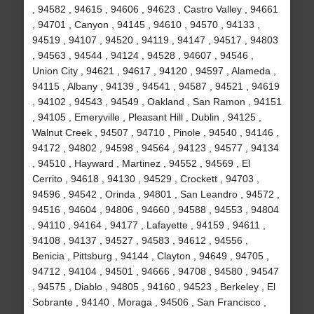
, 94582 , 94615 , 94606 , 94623 , Castro Valley , 94661
, 94701 , Canyon , 94145 , 94610 , 94570 , 94133 ,
94519 , 94107 , 94520 , 94119 , 94147 , 94517 , 94803
, 94563 , 94544 , 94124 , 94528 , 94607 , 94546 ,
Union City , 94621 , 94617 , 94120 , 94597 , Alameda ,
94115 , Albany , 94139 , 94541 , 94587 , 94521 , 94619
, 94102 , 94543 , 94549 , Oakland , San Ramon , 94151
, 94105 , Emeryville , Pleasant Hill , Dublin , 94125 ,
Walnut Creek , 94507 , 94710 , Pinole , 94540 , 94146 ,
94172 , 94802 , 94598 , 94564 , 94123 , 94577 , 94134
, 94510 , Hayward , Martinez , 94552 , 94569 , El
Cerrito , 94618 , 94130 , 94529 , Crockett , 94703 ,
94596 , 94542 , Orinda , 94801 , San Leandro , 94572 ,
94516 , 94604 , 94806 , 94660 , 94588 , 94553 , 94804
, 94110 , 94164 , 94177 , Lafayette , 94159 , 94611 ,
94108 , 94137 , 94527 , 94583 , 94612 , 94556 ,
Benicia , Pittsburg , 94144 , Clayton , 94649 , 94705 ,
94712 , 94104 , 94501 , 94666 , 94708 , 94580 , 94547
, 94575 , Diablo , 94805 , 94160 , 94523 , Berkeley , El
Sobrante , 94140 , Moraga , 94506 , San Francisco ,