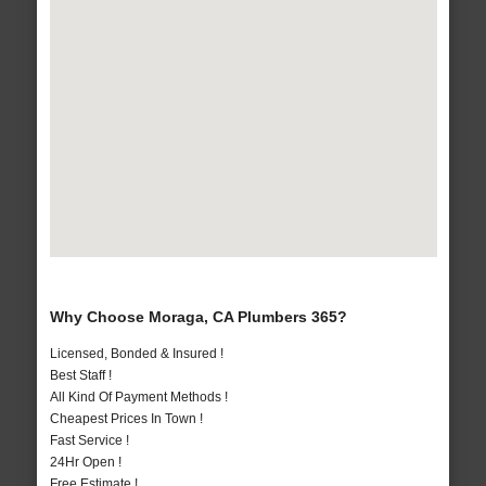
Why Choose Moraga, CA Plumbers 365?
Licensed, Bonded & Insured !
Best Staff !
All Kind Of Payment Methods !
Cheapest Prices In Town !
Fast Service !
24Hr Open !
Free Estimate !