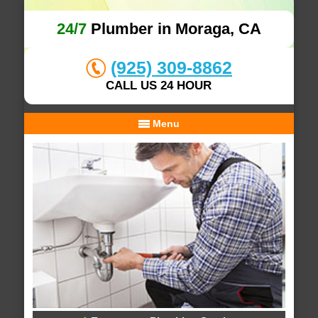
24/7
Plumber in Moraga, CA
(925) 309-8862
CALL US 24 HOUR
Menu