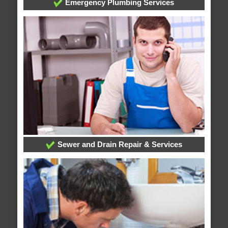
Emergency Plumbing Services
Sewer and Drain Repair & Services