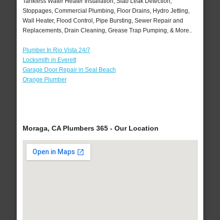
Tankless Water Heater Installation, Slab Leak Detection,
Stoppages, Commercial Plumbing, Floor Drains, Hydro Jetting,
Wall Heater, Flood Control, Pipe Bursting, Sewer Repair and
Replacements, Drain Cleaning, Grease Trap Pumping, & More..
Plumber In Rio Vista 24/7
Locksmith in Everett
Garage Door Repair in Seal Beach
Orange Plumber
Moraga, CA Plumbers 365 - Our Location