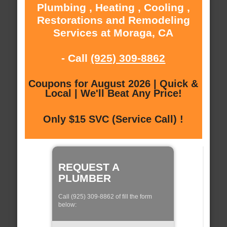
Plumbing , Heating , Cooling ,
Restorations and Remodeling
Services at Moraga, CA
- Call
(925) 309-8862
Coupons for August 2026 | Quick &
Local | We'll Beat Any Price!
Only $15 SVC (Service Call) !
REQUEST A
PLUMBER
Call (925) 309-8862 of fill the form
below: