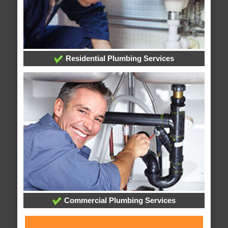
Residential Plumbing Services
Commercial Plumbing Services