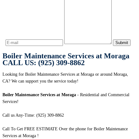
Boiler Maintenance Services at Moraga
CALL US: (925) 309-8862
Looking for Boiler Maintenance Services at Moraga or around Moraga,
CA? We can support you the service today!
Boiler Maintenance Services at Moraga
- Residential and Commercial
Services!
Call us Any-Time: (925) 309-8862
Call To Get FREE ESTIMATE Over the phone for Boiler Maintenance
Services at Moraga !