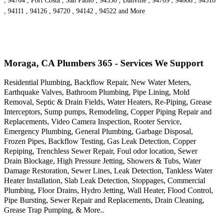
, 94704 , Port Costa , San Pablo , 94530 , Danville , 94709 , 94608 , 94518
, 94111 , 94126 , 94720 , 94142 , 94522 and More
Moraga, CA Plumbers 365 - Services We Support
Residential Plumbing, Backflow Repair, New Water Meters,
Earthquake Valves, Bathroom Plumbing, Pipe Lining, Mold
Removal, Septic & Drain Fields, Water Heaters, Re-Piping, Grease
Interceptors, Sump pumps, Remodeling, Copper Piping Repair and
Replacements, Video Camera Inspection, Rooter Service,
Emergency Plumbing, General Plumbing, Garbage Disposal,
Frozen Pipes, Backflow Testing, Gas Leak Detection, Copper
Repiping, Trenchless Sewer Repair, Foul odor location, Sewer
Drain Blockage, High Pressure Jetting, Showers & Tubs, Water
Damage Restoration, Sewer Lines, Leak Detection, Tankless Water
Heater Installation, Slab Leak Detection, Stoppages, Commercial
Plumbing, Floor Drains, Hydro Jetting, Wall Heater, Flood Control,
Pipe Bursting, Sewer Repair and Replacements, Drain Cleaning,
Grease Trap Pumping, & More..