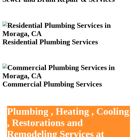
Residential Plumbing Services
Commercial Plumbing Services
Plumbing , Heating , Cooling
, Restorations and
Remodeling Services at