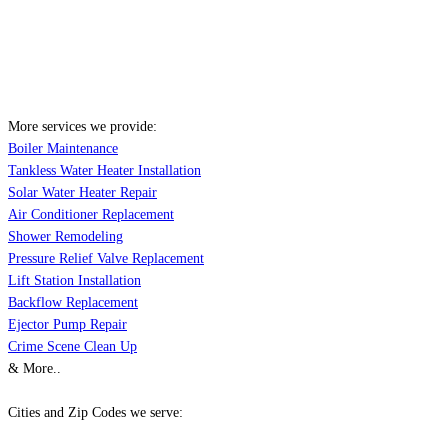
More services we provide:
Boiler Maintenance
Tankless Water Heater Installation
Solar Water Heater Repair
Air Conditioner Replacement
Shower Remodeling
Pressure Relief Valve Replacement
Lift Station Installation
Backflow Replacement
Ejector Pump Repair
Crime Scene Clean Up
& More..
Cities and Zip Codes we serve: