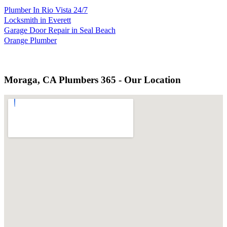
Plumber In Rio Vista 24/7
Locksmith in Everett
Garage Door Repair in Seal Beach
Orange Plumber
Moraga, CA Plumbers 365 - Our Location