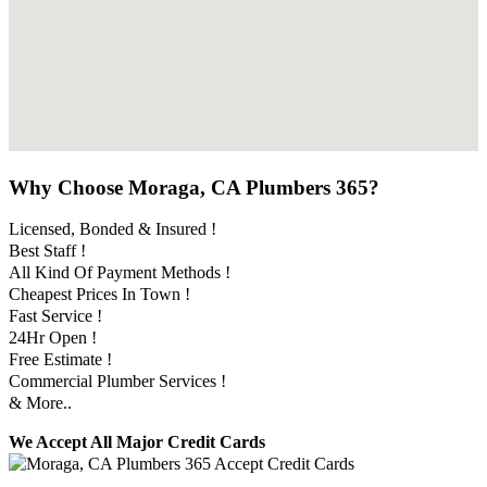
Why Choose Moraga, CA Plumbers 365?
Licensed, Bonded & Insured !
Best Staff !
All Kind Of Payment Methods !
Cheapest Prices In Town !
Fast Service !
24Hr Open !
Free Estimate !
Commercial Plumber Services !
& More..
We Accept All Major Credit Cards