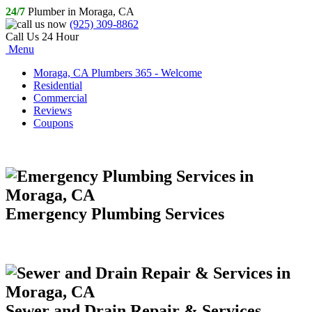
24/7
Plumber in Moraga, CA
(925) 309-8862
Call Us 24 Hour
Menu
Moraga, CA Plumbers 365 - Welcome
Residential
Commercial
Reviews
Coupons
Emergency Plumbing Services
Sewer and Drain Repair & Services