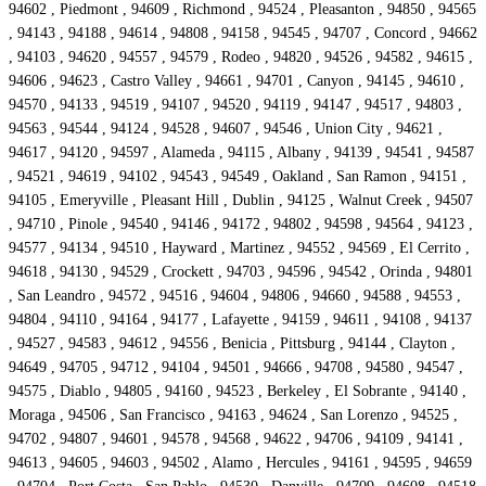
94602 , Piedmont , 94609 , Richmond , 94524 , Pleasanton , 94850 , 94565
, 94143 , 94188 , 94614 , 94808 , 94158 , 94545 , 94707 , Concord , 94662
, 94103 , 94620 , 94557 , 94579 , Rodeo , 94820 , 94526 , 94582 , 94615 ,
94606 , 94623 , Castro Valley , 94661 , 94701 , Canyon , 94145 , 94610 ,
94570 , 94133 , 94519 , 94107 , 94520 , 94119 , 94147 , 94517 , 94803 ,
94563 , 94544 , 94124 , 94528 , 94607 , 94546 , Union City , 94621 ,
94617 , 94120 , 94597 , Alameda , 94115 , Albany , 94139 , 94541 , 94587
, 94521 , 94619 , 94102 , 94543 , 94549 , Oakland , San Ramon , 94151 ,
94105 , Emeryville , Pleasant Hill , Dublin , 94125 , Walnut Creek , 94507
, 94710 , Pinole , 94540 , 94146 , 94172 , 94802 , 94598 , 94564 , 94123 ,
94577 , 94134 , 94510 , Hayward , Martinez , 94552 , 94569 , El Cerrito ,
94618 , 94130 , 94529 , Crockett , 94703 , 94596 , 94542 , Orinda , 94801
, San Leandro , 94572 , 94516 , 94604 , 94806 , 94660 , 94588 , 94553 ,
94804 , 94110 , 94164 , 94177 , Lafayette , 94159 , 94611 , 94108 , 94137
, 94527 , 94583 , 94612 , 94556 , Benicia , Pittsburg , 94144 , Clayton ,
94649 , 94705 , 94712 , 94104 , 94501 , 94666 , 94708 , 94580 , 94547 ,
94575 , Diablo , 94805 , 94160 , 94523 , Berkeley , El Sobrante , 94140 ,
Moraga , 94506 , San Francisco , 94163 , 94624 , San Lorenzo , 94525 ,
94702 , 94807 , 94601 , 94578 , 94568 , 94622 , 94706 , 94109 , 94141 ,
94613 , 94605 , 94603 , 94502 , Alamo , Hercules , 94161 , 94595 , 94659