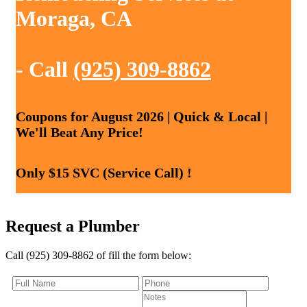
Moraga, CA
- Call
(925) 309-8862
Coupons for August 2026 | Quick & Local |
We'll Beat Any Price!
Only $15 SVC (Service Call) !
Request a Plumber
Call (925) 309-8862 of fill the form below: