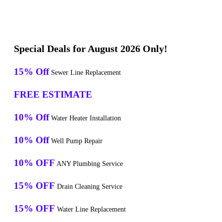
Special Deals for August 2026 Only!
15% Off
Sewer Line Replacement
FREE ESTIMATE
10% Off
Water Heater Installation
10% Off
Well Pump Repair
10% OFF
ANY Plumbing Service
15% OFF
Drain Cleaning Service
15% OFF
Water Line Replacement