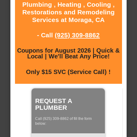
Plumbing , Heating , Cooling ,
Restorations and Remodeling
Services at Moraga, CA
- Call
(925) 309-8862
Coupons for August 2026 | Quick &
Local | We'll Beat Any Price!
Only $15 SVC (Service Call) !
REQUEST A
PLUMBER
Call (925) 309-8862 of fill the form
below: