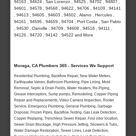
94163 , 94624 , San Lorenzo , 94525 , 94702 , 94807 ,
94601 , 94578 , 94568 , 94622 , 94706 , 94109 , 94141
, 94613 , 94605 , 94603 , 94502 , Alamo , Hercules ,
94161 , 94595 , 94659 , 94704 , Port Costa , San Pablo
, 94530 , Danville , 94709 , 94608 , 94518 , 94111 ,
94126 , 94720 , 94142 , 94522 and More
Moraga, CA Plumbers 365 - Services We Support
Residential Plumbing, Backflow Repair, New Water Meters,
Earthquake Valves, Bathroom Plumbing, Pipe Lining, Mold
Removal, Septic & Drain Fields, Water Heaters, Re-Piping,
Grease Interceptors, Sump pumps, Remodeling, Copper Piping
Repair and Replacements, Video Camera Inspection, Rooter
Service, Emergency Plumbing, General Plumbing, Garbage
Disposal, Frozen Pipes, Backflow Testing, Gas Leak Detection,
Copper Repiping, Trenchless Sewer Repair, Foul odor location,
Sewer Drain Blockage, High Pressure Jetting, Showers & Tubs,
Water Damage Restoration, Sewer Lines, Leak Detection,