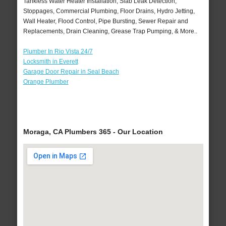
Tankless Water Heater Installation, Slab Leak Detection,
Stoppages, Commercial Plumbing, Floor Drains, Hydro Jetting,
Wall Heater, Flood Control, Pipe Bursting, Sewer Repair and
Replacements, Drain Cleaning, Grease Trap Pumping, & More..
Plumber In Rio Vista 24/7
Locksmith in Everett
Garage Door Repair in Seal Beach
Orange Plumber
Moraga, CA Plumbers 365 - Our Location