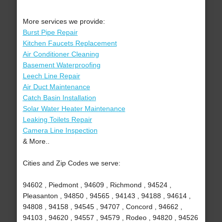
More services we provide:
Burst Pipe Repair
Kitchen Faucets Replacement
Air Conditioner Cleaning
Basement Waterproofing
Leech Line Repair
Air Duct Maintenance
Catch Basin Installation
Solar Water Heater Maintenance
Leaking Toilets Repair
Camera Line Inspection
& More..
Cities and Zip Codes we serve:
94602 , Piedmont , 94609 , Richmond , 94524 ,
Pleasanton , 94850 , 94565 , 94143 , 94188 , 94614 ,
94808 , 94158 , 94545 , 94707 , Concord , 94662 ,
94103 , 94620 , 94557 , 94579 , Rodeo , 94820 , 94526