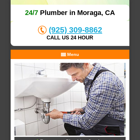
24/7
Plumber in Moraga, CA
(925) 309-8862
CALL US 24 HOUR
Menu