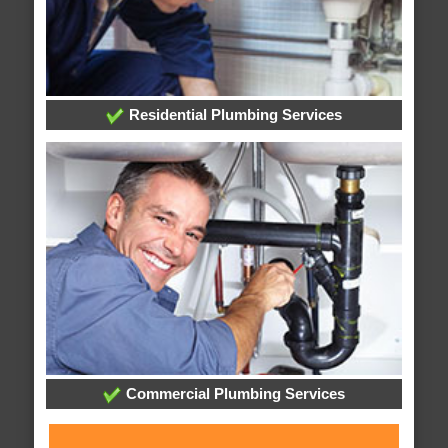
Residential Plumbing Services
Commercial Plumbing Services