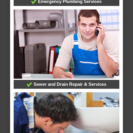
Emergency Plumbing Services
Sewer and Drain Repair & Services