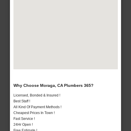
Why Choose Moraga, CA Plumbers 365?
Licensed, Bonded & Insured !
Best Staff !
All Kind Of Payment Methods !
Cheapest Prices In Town !
Fast Service !
24Hr Open !
Free Estimate !