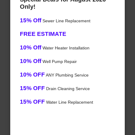
Only!
15% Off
Sewer Line Replacement
FREE ESTIMATE
10% Off
Water Heater Installation
10% Off
Well Pump Repair
10% OFF
ANY Plumbing Service
15% OFF
Drain Cleaning Service
15% OFF
Water Line Replacement