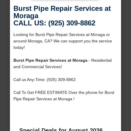
Burst Pipe Repair Services at
Moraga
CALL US: (925) 309-8862
Looking for Burst Pipe Repair Services at Moraga or
around Moraga, CA? We can support you the service
today!
Burst Pipe Repair Services at Moraga
- Residential
and Commercial Services!
Call us Any-Time: (925) 309-8862
Call To Get FREE ESTIMATE Over the phone for Burst
Pipe Repair Services at Moraga !
Special Deals for August 2026