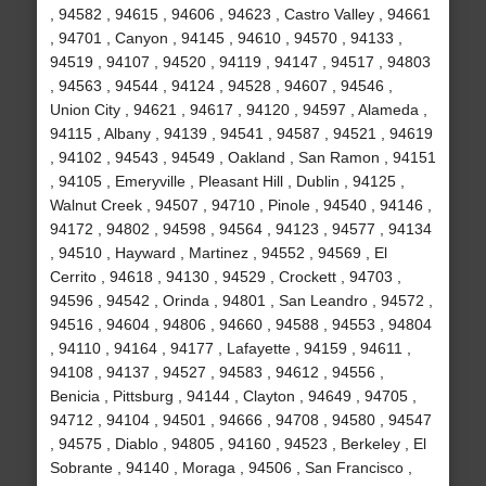
, 94582 , 94615 , 94606 , 94623 , Castro Valley , 94661
, 94701 , Canyon , 94145 , 94610 , 94570 , 94133 ,
94519 , 94107 , 94520 , 94119 , 94147 , 94517 , 94803
, 94563 , 94544 , 94124 , 94528 , 94607 , 94546 ,
Union City , 94621 , 94617 , 94120 , 94597 , Alameda ,
94115 , Albany , 94139 , 94541 , 94587 , 94521 , 94619
, 94102 , 94543 , 94549 , Oakland , San Ramon , 94151
, 94105 , Emeryville , Pleasant Hill , Dublin , 94125 ,
Walnut Creek , 94507 , 94710 , Pinole , 94540 , 94146 ,
94172 , 94802 , 94598 , 94564 , 94123 , 94577 , 94134
, 94510 , Hayward , Martinez , 94552 , 94569 , El
Cerrito , 94618 , 94130 , 94529 , Crockett , 94703 ,
94596 , 94542 , Orinda , 94801 , San Leandro , 94572 ,
94516 , 94604 , 94806 , 94660 , 94588 , 94553 , 94804
, 94110 , 94164 , 94177 , Lafayette , 94159 , 94611 ,
94108 , 94137 , 94527 , 94583 , 94612 , 94556 ,
Benicia , Pittsburg , 94144 , Clayton , 94649 , 94705 ,
94712 , 94104 , 94501 , 94666 , 94708 , 94580 , 94547
, 94575 , Diablo , 94805 , 94160 , 94523 , Berkeley , El
Sobrante , 94140 , Moraga , 94506 , San Francisco ,