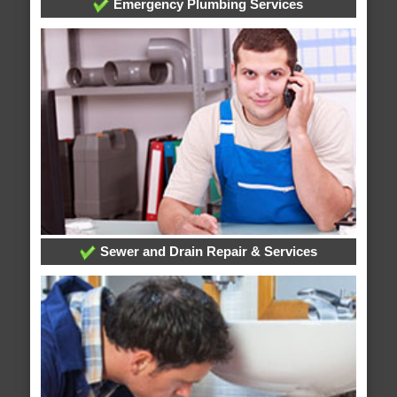
Emergency Plumbing Services
Sewer and Drain Repair & Services