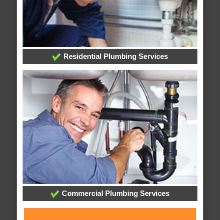
Residential Plumbing Services
Commercial Plumbing Services