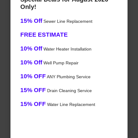
Only!
15% Off
Sewer Line Replacement
FREE ESTIMATE
10% Off
Water Heater Installation
10% Off
Well Pump Repair
10% OFF
ANY Plumbing Service
15% OFF
Drain Cleaning Service
15% OFF
Water Line Replacement