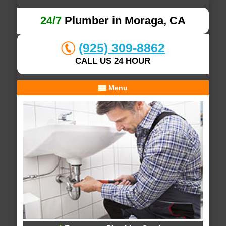
24/7
Plumber in Moraga, CA
(925) 309-8862
CALL US 24 HOUR
Menu