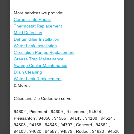
More services we provide:
Ceramic Tile Repair
Thermostat Replacement
Mold Detection
Dehumidifier Installation
Water Leak Installation
Circulation Pumps Replacement
Grease Trap Maintenance
Swamp Cooler Maintenance
Drain Cleaning
Water Leak Replacement
& More..
Cities and Zip Codes we serve:
94602 , Piedmont , 94609 , Richmond , 94524 ,
Pleasanton , 94850 , 94565 , 94143 , 94188 , 94614 ,
94808 , 94158 , 94545 , 94707 , Concord , 94662 ,
94103 , 94620 , 94557 , 94579 , Rodeo , 94820 , 94526