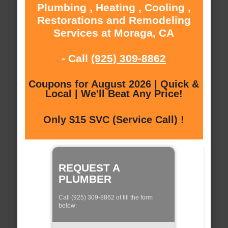
Plumbing , Heating , Cooling ,
Restorations and Remodeling
Services at Moraga, CA
- Call
(925) 309-8862
Coupons for August 2026 | Quick &
Local | We'll Beat Any Price!
Only $15 SVC (Service Call) !
REQUEST A
PLUMBER
Call (925) 309-8862 of fill the form
below: