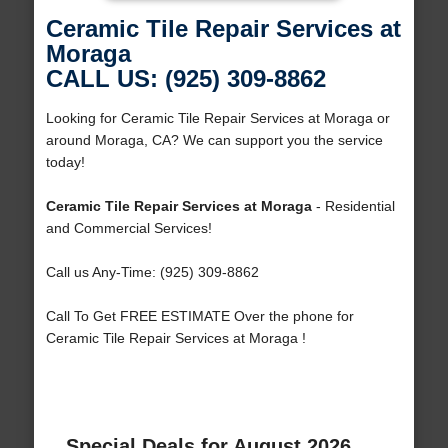
Ceramic Tile Repair Services at
Moraga
CALL US: (925) 309-8862
Looking for Ceramic Tile Repair Services at Moraga or
around Moraga, CA? We can support you the service
today!
Ceramic Tile Repair Services at Moraga
- Residential
and Commercial Services!
Call us Any-Time: (925) 309-8862
Call To Get FREE ESTIMATE Over the phone for
Ceramic Tile Repair Services at Moraga !
Special Deals for August 2026