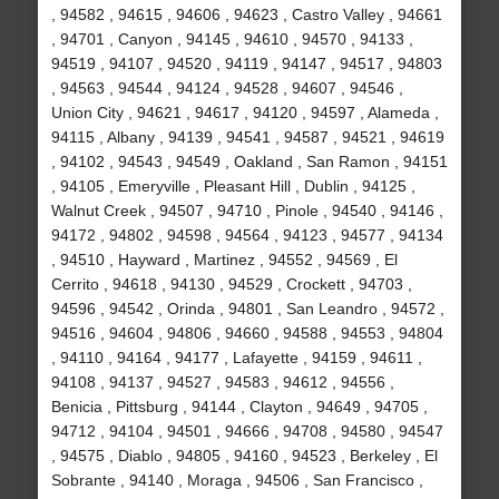
, 94582 , 94615 , 94606 , 94623 , Castro Valley , 94661
, 94701 , Canyon , 94145 , 94610 , 94570 , 94133 ,
94519 , 94107 , 94520 , 94119 , 94147 , 94517 , 94803
, 94563 , 94544 , 94124 , 94528 , 94607 , 94546 ,
Union City , 94621 , 94617 , 94120 , 94597 , Alameda ,
94115 , Albany , 94139 , 94541 , 94587 , 94521 , 94619
, 94102 , 94543 , 94549 , Oakland , San Ramon , 94151
, 94105 , Emeryville , Pleasant Hill , Dublin , 94125 ,
Walnut Creek , 94507 , 94710 , Pinole , 94540 , 94146 ,
94172 , 94802 , 94598 , 94564 , 94123 , 94577 , 94134
, 94510 , Hayward , Martinez , 94552 , 94569 , El
Cerrito , 94618 , 94130 , 94529 , Crockett , 94703 ,
94596 , 94542 , Orinda , 94801 , San Leandro , 94572 ,
94516 , 94604 , 94806 , 94660 , 94588 , 94553 , 94804
, 94110 , 94164 , 94177 , Lafayette , 94159 , 94611 ,
94108 , 94137 , 94527 , 94583 , 94612 , 94556 ,
Benicia , Pittsburg , 94144 , Clayton , 94649 , 94705 ,
94712 , 94104 , 94501 , 94666 , 94708 , 94580 , 94547
, 94575 , Diablo , 94805 , 94160 , 94523 , Berkeley , El
Sobrante , 94140 , Moraga , 94506 , San Francisco ,