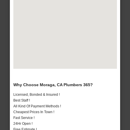
Why Choose Moraga, CA Plumbers 365?
Licensed, Bonded & Insured !
Best Staff !
All Kind Of Payment Methods !
Cheapest Prices In Town !
Fast Service !
24Hr Open !
Free Estimate !