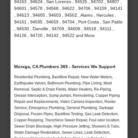
94163 , 94624 , San Lorenzo , 94525 , 94702 , 94807 ,
94601 , 94578 , 94568 , 94622 , 94706 , 94109 , 94141
, 94613 , 94605 , 94603 , 94502 , Alamo , Hercules ,
94161 , 94595 , 94659 , 94704 , Port Costa , San Pablo
, 94530 , Danville , 94709 , 94608 , 94518 , 94111 ,
94126 , 94720 , 94142 , 94522 and More
Moraga, CA Plumbers 365 - Services We Support
Residential Plumbing, Backflow Repair, New Water Meters,
Earthquake Valves, Bathroom Plumbing, Pipe Lining, Mold
Removal, Septic & Drain Fields, Water Heaters, Re-Piping,
Grease Interceptors, Sump pumps, Remodeling, Copper Piping
Repair and Replacements, Video Camera Inspection, Rooter
Service, Emergency Plumbing, General Plumbing, Garbage
Disposal, Frozen Pipes, Backflow Testing, Gas Leak Detection,
Copper Repiping, Trenchless Sewer Repair, Foul odor location,
Sewer Drain Blockage, High Pressure Jetting, Showers & Tubs,
Water Damage Restoration, Sewer Lines, Leak Detection,