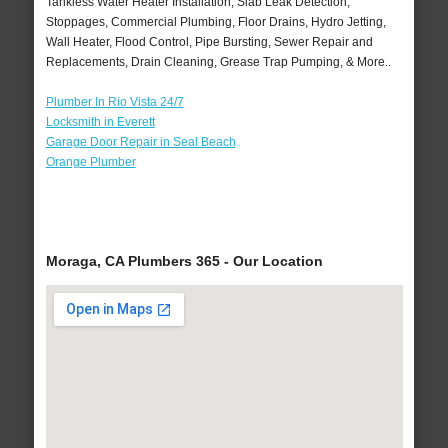
Tankless Water Heater Installation, Slab Leak Detection,
Stoppages, Commercial Plumbing, Floor Drains, Hydro Jetting,
Wall Heater, Flood Control, Pipe Bursting, Sewer Repair and
Replacements, Drain Cleaning, Grease Trap Pumping, & More..
Plumber In Rio Vista 24/7
Locksmith in Everett
Garage Door Repair in Seal Beach
Orange Plumber
Moraga, CA Plumbers 365 - Our Location