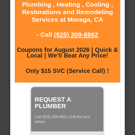
Plumbing , Heating , Cooling ,
Restorations and Remodeling
Services at Moraga, CA
- Call
(925) 309-8862
Coupons for August 2026 | Quick &
Local | We'll Beat Any Price!
Only $15 SVC (Service Call) !
REQUEST A
PLUMBER
Call (925) 309-8862 of fill the form
below: