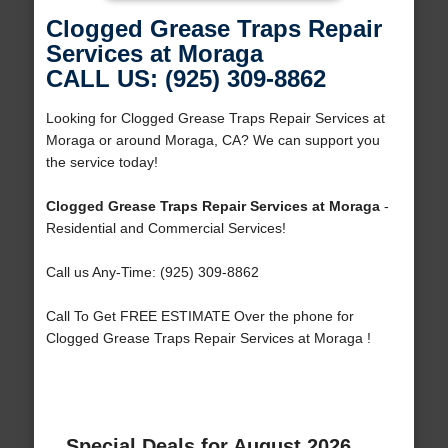
Clogged Grease Traps Repair
Services at Moraga
CALL US: (925) 309-8862
Looking for Clogged Grease Traps Repair Services at
Moraga or around Moraga, CA? We can support you
the service today!
Clogged Grease Traps Repair Services at Moraga
-
Residential and Commercial Services!
Call us Any-Time: (925) 309-8862
Call To Get FREE ESTIMATE Over the phone for
Clogged Grease Traps Repair Services at Moraga !
Special Deals for August 2026