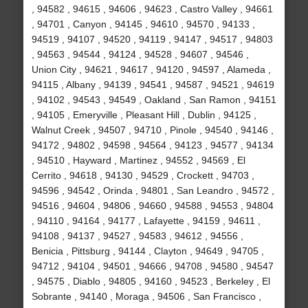
, 94582 , 94615 , 94606 , 94623 , Castro Valley , 94661
, 94701 , Canyon , 94145 , 94610 , 94570 , 94133 ,
94519 , 94107 , 94520 , 94119 , 94147 , 94517 , 94803
, 94563 , 94544 , 94124 , 94528 , 94607 , 94546 ,
Union City , 94621 , 94617 , 94120 , 94597 , Alameda ,
94115 , Albany , 94139 , 94541 , 94587 , 94521 , 94619
, 94102 , 94543 , 94549 , Oakland , San Ramon , 94151
, 94105 , Emeryville , Pleasant Hill , Dublin , 94125 ,
Walnut Creek , 94507 , 94710 , Pinole , 94540 , 94146 ,
94172 , 94802 , 94598 , 94564 , 94123 , 94577 , 94134
, 94510 , Hayward , Martinez , 94552 , 94569 , El
Cerrito , 94618 , 94130 , 94529 , Crockett , 94703 ,
94596 , 94542 , Orinda , 94801 , San Leandro , 94572 ,
94516 , 94604 , 94806 , 94660 , 94588 , 94553 , 94804
, 94110 , 94164 , 94177 , Lafayette , 94159 , 94611 ,
94108 , 94137 , 94527 , 94583 , 94612 , 94556 ,
Benicia , Pittsburg , 94144 , Clayton , 94649 , 94705 ,
94712 , 94104 , 94501 , 94666 , 94708 , 94580 , 94547
, 94575 , Diablo , 94805 , 94160 , 94523 , Berkeley , El
Sobrante , 94140 , Moraga , 94506 , San Francisco ,