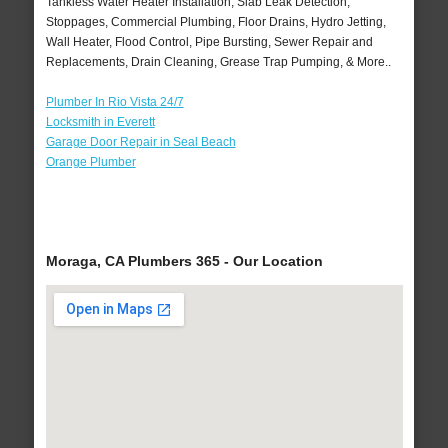
Tankless Water Heater Installation, Slab Leak Detection,
Stoppages, Commercial Plumbing, Floor Drains, Hydro Jetting,
Wall Heater, Flood Control, Pipe Bursting, Sewer Repair and
Replacements, Drain Cleaning, Grease Trap Pumping, & More..
Plumber In Rio Vista 24/7
Locksmith in Everett
Garage Door Repair in Seal Beach
Orange Plumber
Moraga, CA Plumbers 365 - Our Location