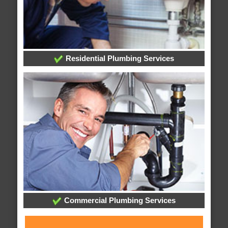
Residential Plumbing Services
Commercial Plumbing Services