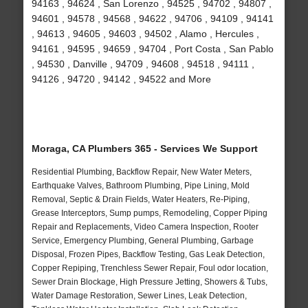
94163 , 94624 , San Lorenzo , 94525 , 94702 , 94807 ,
94601 , 94578 , 94568 , 94622 , 94706 , 94109 , 94141
, 94613 , 94605 , 94603 , 94502 , Alamo , Hercules ,
94161 , 94595 , 94659 , 94704 , Port Costa , San Pablo
, 94530 , Danville , 94709 , 94608 , 94518 , 94111 ,
94126 , 94720 , 94142 , 94522 and More
Moraga, CA Plumbers 365 - Services We Support
Residential Plumbing, Backflow Repair, New Water Meters,
Earthquake Valves, Bathroom Plumbing, Pipe Lining, Mold
Removal, Septic & Drain Fields, Water Heaters, Re-Piping,
Grease Interceptors, Sump pumps, Remodeling, Copper Piping
Repair and Replacements, Video Camera Inspection, Rooter
Service, Emergency Plumbing, General Plumbing, Garbage
Disposal, Frozen Pipes, Backflow Testing, Gas Leak Detection,
Copper Repiping, Trenchless Sewer Repair, Foul odor location,
Sewer Drain Blockage, High Pressure Jetting, Showers & Tubs,
Water Damage Restoration, Sewer Lines, Leak Detection,