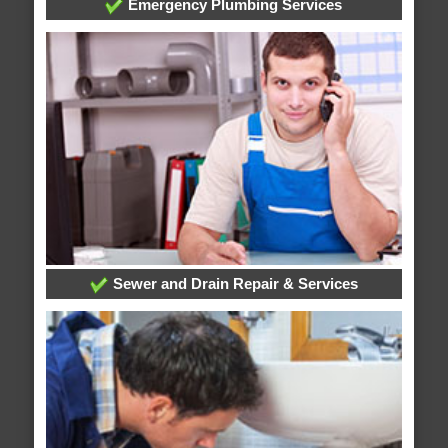
Emergency Plumbing Services
Sewer and Drain Repair & Services