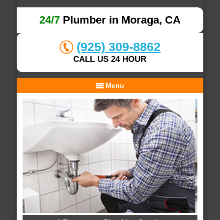
24/7
Plumber in Moraga, CA
(925) 309-8862
CALL US 24 HOUR
Menu