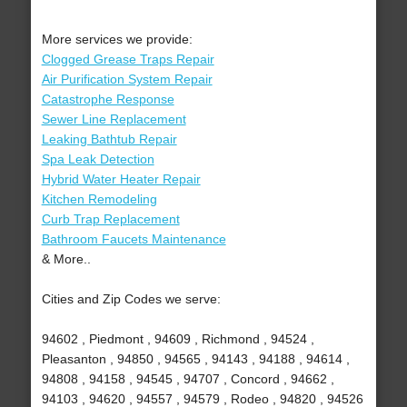
More services we provide:
Clogged Grease Traps Repair
Air Purification System Repair
Catastrophe Response
Sewer Line Replacement
Leaking Bathtub Repair
Spa Leak Detection
Hybrid Water Heater Repair
Kitchen Remodeling
Curb Trap Replacement
Bathroom Faucets Maintenance
& More..
Cities and Zip Codes we serve:
94602 , Piedmont , 94609 , Richmond , 94524 ,
Pleasanton , 94850 , 94565 , 94143 , 94188 , 94614 ,
94808 , 94158 , 94545 , 94707 , Concord , 94662 ,
94103 , 94620 , 94557 , 94579 , Rodeo , 94820 , 94526