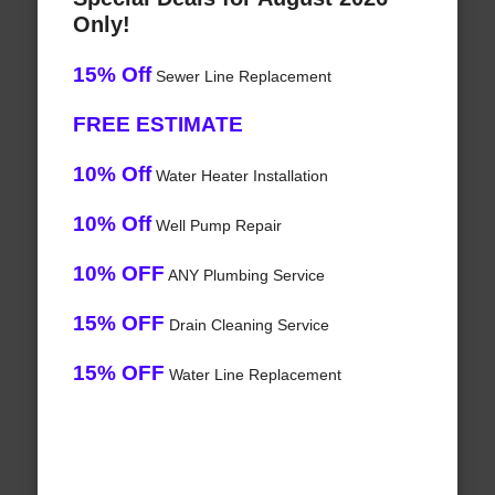
Only!
15% Off
Sewer Line Replacement
FREE ESTIMATE
10% Off
Water Heater Installation
10% Off
Well Pump Repair
10% OFF
ANY Plumbing Service
15% OFF
Drain Cleaning Service
15% OFF
Water Line Replacement