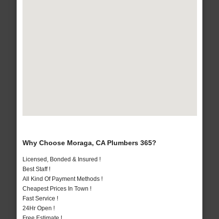
Why Choose Moraga, CA Plumbers 365?
Licensed, Bonded & Insured !
Best Staff !
All Kind Of Payment Methods !
Cheapest Prices In Town !
Fast Service !
24Hr Open !
Free Estimate !