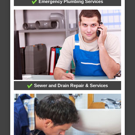
Emergency Plumbing Services
Sewer and Drain Repair & Services