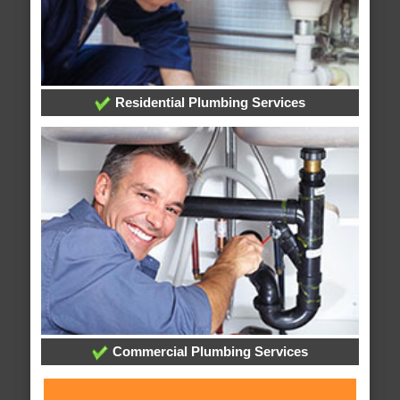
Residential Plumbing Services
Commercial Plumbing Services