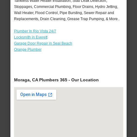
Tankless Water Heater Installation, Slab Leak Detection,
Stoppages, Commercial Plumbing, Floor Drains, Hydro Jetting,
Wall Heater, Flood Control, Pipe Bursting, Sewer Repair and
Replacements, Drain Cleaning, Grease Trap Pumping, & More..
Plumber In Rio Vista 24/7
Locksmith in Everett
Garage Door Repair in Seal Beach
Orange Plumber
Moraga, CA Plumbers 365 - Our Location