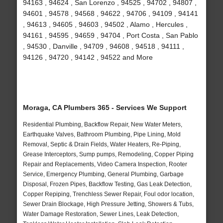
94163 , 94624 , San Lorenzo , 94525 , 94702 , 94807 ,
94601 , 94578 , 94568 , 94622 , 94706 , 94109 , 94141
, 94613 , 94605 , 94603 , 94502 , Alamo , Hercules ,
94161 , 94595 , 94659 , 94704 , Port Costa , San Pablo
, 94530 , Danville , 94709 , 94608 , 94518 , 94111 ,
94126 , 94720 , 94142 , 94522 and More
Moraga, CA Plumbers 365 - Services We Support
Residential Plumbing, Backflow Repair, New Water Meters,
Earthquake Valves, Bathroom Plumbing, Pipe Lining, Mold
Removal, Septic & Drain Fields, Water Heaters, Re-Piping,
Grease Interceptors, Sump pumps, Remodeling, Copper Piping
Repair and Replacements, Video Camera Inspection, Rooter
Service, Emergency Plumbing, General Plumbing, Garbage
Disposal, Frozen Pipes, Backflow Testing, Gas Leak Detection,
Copper Repiping, Trenchless Sewer Repair, Foul odor location,
Sewer Drain Blockage, High Pressure Jetting, Showers & Tubs,
Water Damage Restoration, Sewer Lines, Leak Detection,