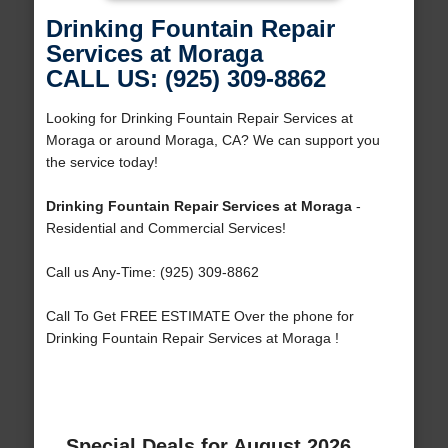
Drinking Fountain Repair
Services at Moraga
CALL US: (925) 309-8862
Looking for Drinking Fountain Repair Services at
Moraga or around Moraga, CA? We can support you
the service today!
Drinking Fountain Repair Services at Moraga
-
Residential and Commercial Services!
Call us Any-Time: (925) 309-8862
Call To Get FREE ESTIMATE Over the phone for
Drinking Fountain Repair Services at Moraga !
Special Deals for August 2026