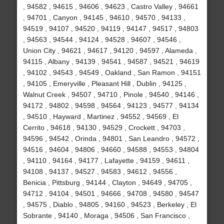
, 94582 , 94615 , 94606 , 94623 , Castro Valley , 94661
, 94701 , Canyon , 94145 , 94610 , 94570 , 94133 ,
94519 , 94107 , 94520 , 94119 , 94147 , 94517 , 94803
, 94563 , 94544 , 94124 , 94528 , 94607 , 94546 ,
Union City , 94621 , 94617 , 94120 , 94597 , Alameda ,
94115 , Albany , 94139 , 94541 , 94587 , 94521 , 94619
, 94102 , 94543 , 94549 , Oakland , San Ramon , 94151
, 94105 , Emeryville , Pleasant Hill , Dublin , 94125 ,
Walnut Creek , 94507 , 94710 , Pinole , 94540 , 94146 ,
94172 , 94802 , 94598 , 94564 , 94123 , 94577 , 94134
, 94510 , Hayward , Martinez , 94552 , 94569 , El
Cerrito , 94618 , 94130 , 94529 , Crockett , 94703 ,
94596 , 94542 , Orinda , 94801 , San Leandro , 94572 ,
94516 , 94604 , 94806 , 94660 , 94588 , 94553 , 94804
, 94110 , 94164 , 94177 , Lafayette , 94159 , 94611 ,
94108 , 94137 , 94527 , 94583 , 94612 , 94556 ,
Benicia , Pittsburg , 94144 , Clayton , 94649 , 94705 ,
94712 , 94104 , 94501 , 94666 , 94708 , 94580 , 94547
, 94575 , Diablo , 94805 , 94160 , 94523 , Berkeley , El
Sobrante , 94140 , Moraga , 94506 , San Francisco ,