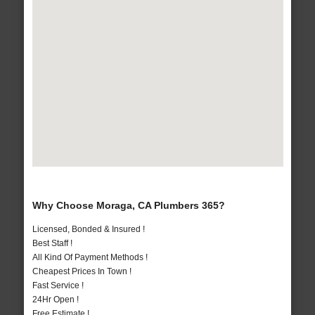
Why Choose Moraga, CA Plumbers 365?
Licensed, Bonded & Insured !
Best Staff !
All Kind Of Payment Methods !
Cheapest Prices In Town !
Fast Service !
24Hr Open !
Free Estimate !