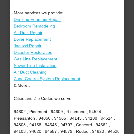
More services we provide:
Drinking Fountain Repair
Bedroom Remodeling
Air Duct Repair
Boiler Replacement
Jacuzzi Repair
Disaster Restoration
Gas Line Replacement
Sewer Line Installation
Air Duct Cleaning
Zone Control System Replacement
& More..
Cities and Zip Codes we serve:
94602 , Piedmont , 94609 , Richmond , 94524 ,
Pleasanton , 94850 , 94565 , 94143 , 94188 , 94614 ,
94808 , 94158 , 94545 , 94707 , Concord , 94662 ,
94103 , 94620 , 94557 , 94579 , Rodeo , 94820 , 94526