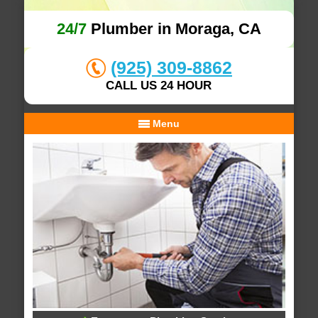
24/7
Plumber in Moraga, CA
(925) 309-8862
CALL US 24 HOUR
Menu