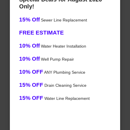
Only!
15% Off
Sewer Line Replacement
FREE ESTIMATE
10% Off
Water Heater Installation
10% Off
Well Pump Repair
10% OFF
ANY Plumbing Service
15% OFF
Drain Cleaning Service
15% OFF
Water Line Replacement