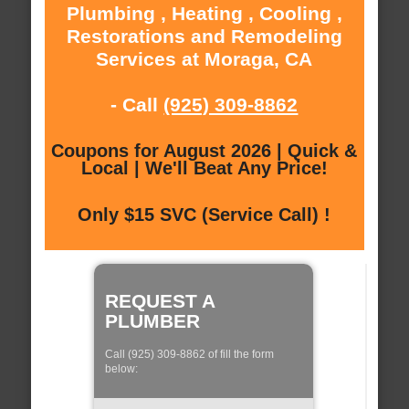
Plumbing , Heating , Cooling ,
Restorations and Remodeling
Services at Moraga, CA
- Call
(925) 309-8862
Coupons for August 2026 | Quick &
Local | We'll Beat Any Price!
Only $15 SVC (Service Call) !
REQUEST A
PLUMBER
Call (925) 309-8862 of fill the form
below: