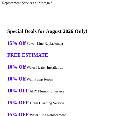
Replacement Services at Moraga !
Special Deals for August 2026 Only!
15% Off
Sewer Line Replacement
FREE ESTIMATE
10% Off
Water Heater Installation
10% Off
Well Pump Repair
10% OFF
ANY Plumbing Service
15% OFF
Drain Cleaning Service
15% OFF
Water Line Replacement