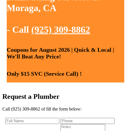
Moraga, CA
- Call
(925) 309-8862
Coupons for August 2026 | Quick & Local |
We'll Beat Any Price!
Only $15 SVC (Service Call) !
Request a Plumber
Call (925) 309-8862 of fill the form below: