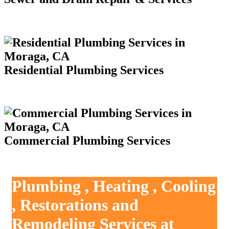
Residential Plumbing Services
Commercial Plumbing Services
Plumbing , Heating , Cooling
, Restorations and
Remodeling Services at