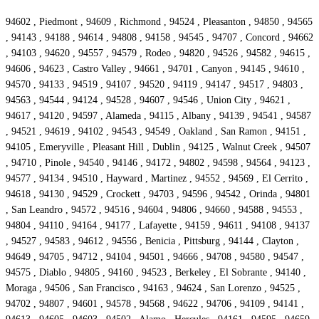
94602 , Piedmont , 94609 , Richmond , 94524 , Pleasanton , 94850 , 94565
, 94143 , 94188 , 94614 , 94808 , 94158 , 94545 , 94707 , Concord , 94662
, 94103 , 94620 , 94557 , 94579 , Rodeo , 94820 , 94526 , 94582 , 94615 ,
94606 , 94623 , Castro Valley , 94661 , 94701 , Canyon , 94145 , 94610 ,
94570 , 94133 , 94519 , 94107 , 94520 , 94119 , 94147 , 94517 , 94803 ,
94563 , 94544 , 94124 , 94528 , 94607 , 94546 , Union City , 94621 ,
94617 , 94120 , 94597 , Alameda , 94115 , Albany , 94139 , 94541 , 94587
, 94521 , 94619 , 94102 , 94543 , 94549 , Oakland , San Ramon , 94151 ,
94105 , Emeryville , Pleasant Hill , Dublin , 94125 , Walnut Creek , 94507
, 94710 , Pinole , 94540 , 94146 , 94172 , 94802 , 94598 , 94564 , 94123 ,
94577 , 94134 , 94510 , Hayward , Martinez , 94552 , 94569 , El Cerrito ,
94618 , 94130 , 94529 , Crockett , 94703 , 94596 , 94542 , Orinda , 94801
, San Leandro , 94572 , 94516 , 94604 , 94806 , 94660 , 94588 , 94553 ,
94804 , 94110 , 94164 , 94177 , Lafayette , 94159 , 94611 , 94108 , 94137
, 94527 , 94583 , 94612 , 94556 , Benicia , Pittsburg , 94144 , Clayton ,
94649 , 94705 , 94712 , 94104 , 94501 , 94666 , 94708 , 94580 , 94547 ,
94575 , Diablo , 94805 , 94160 , 94523 , Berkeley , El Sobrante , 94140 ,
Moraga , 94506 , San Francisco , 94163 , 94624 , San Lorenzo , 94525 ,
94702 , 94807 , 94601 , 94578 , 94568 , 94622 , 94706 , 94109 , 94141 ,