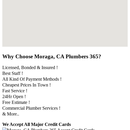
Why Choose Moraga, CA Plumbers 365?
Licensed, Bonded & Insured !
Best Staff !
All Kind Of Payment Methods !
Cheapest Prices In Town !
Fast Service !
24Hr Open !
Free Estimate !
Commercial Plumber Services !
& More..
We Accept All Major Credit Cards