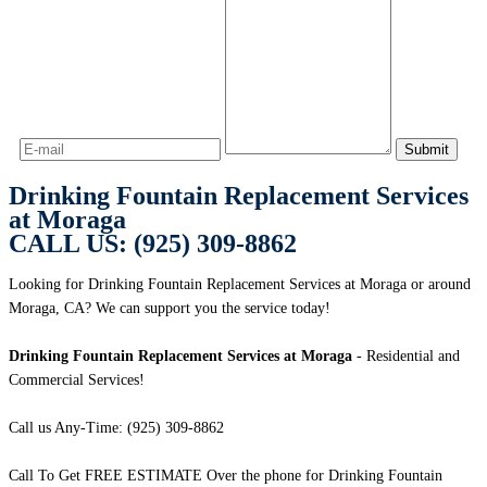
Drinking Fountain Replacement Services
at Moraga
CALL US: (925) 309-8862
Looking for Drinking Fountain Replacement Services at Moraga or around
Moraga, CA? We can support you the service today!
Drinking Fountain Replacement Services at Moraga
- Residential and
Commercial Services!
Call us Any-Time: (925) 309-8862
Call To Get FREE ESTIMATE Over the phone for Drinking Fountain