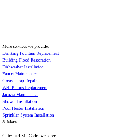
More services we provide:
Drinking Fountain Replacement
Building Flood Restoration
Dishwasher Installation
Faucet Maintenance
Grease Trap Repair
Well Pumps Replacement
Jacuzzi Maintenance
Shower Installation
Pool Heater Installation
Sprinkler System Installation
& More..
Cities and Zip Codes we serve: