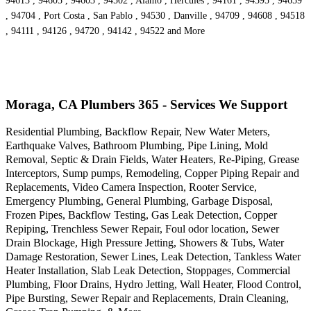
94613 , 94605 , 94603 , 94502 , Alamo , Hercules , 94161 , 94595 , 94659
, 94704 , Port Costa , San Pablo , 94530 , Danville , 94709 , 94608 , 94518
, 94111 , 94126 , 94720 , 94142 , 94522 and More
Moraga, CA Plumbers 365 - Services We Support
Residential Plumbing, Backflow Repair, New Water Meters,
Earthquake Valves, Bathroom Plumbing, Pipe Lining, Mold
Removal, Septic & Drain Fields, Water Heaters, Re-Piping, Grease
Interceptors, Sump pumps, Remodeling, Copper Piping Repair and
Replacements, Video Camera Inspection, Rooter Service,
Emergency Plumbing, General Plumbing, Garbage Disposal,
Frozen Pipes, Backflow Testing, Gas Leak Detection, Copper
Repiping, Trenchless Sewer Repair, Foul odor location, Sewer
Drain Blockage, High Pressure Jetting, Showers & Tubs, Water
Damage Restoration, Sewer Lines, Leak Detection, Tankless Water
Heater Installation, Slab Leak Detection, Stoppages, Commercial
Plumbing, Floor Drains, Hydro Jetting, Wall Heater, Flood Control,
Pipe Bursting, Sewer Repair and Replacements, Drain Cleaning,