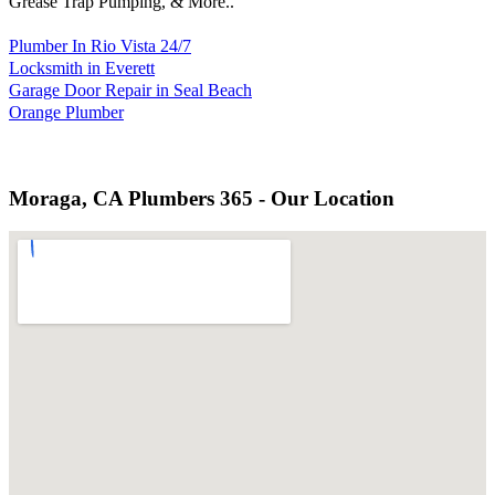
Grease Trap Pumping, & More..
Plumber In Rio Vista 24/7
Locksmith in Everett
Garage Door Repair in Seal Beach
Orange Plumber
Moraga, CA Plumbers 365 - Our Location