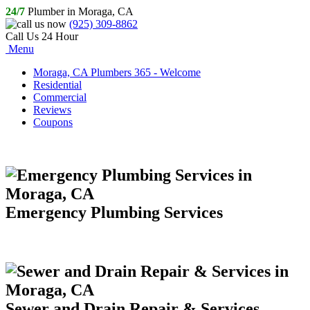
24/7
Plumber in Moraga, CA
(925) 309-8862
Call Us 24 Hour
Menu
Moraga, CA Plumbers 365 - Welcome
Residential
Commercial
Reviews
Coupons
Emergency Plumbing Services
Sewer and Drain Repair & Services