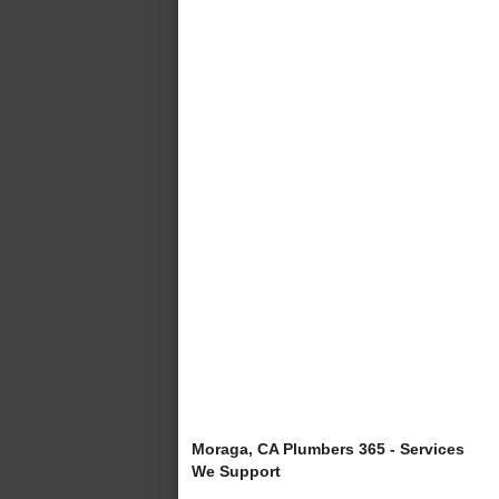
Moraga, CA Plumbers 365 - Services
We Support