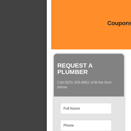
Coupons 
REQUEST A
PLUMBER
Call (925) 309-8862 of fill the form
below: