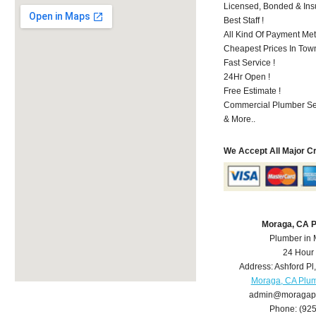
Licensed, Bonded & Ins
Best Staff !
All Kind Of Payment Met
Cheapest Prices In Town
Fast Service !
24Hr Open !
Free Estimate !
Commercial Plumber Ser
& More..
We Accept All Major C
Moraga, CA 
Plumber in
24 Hour
Address:
Ashford Pl
Moraga, CA Plu
admin@moragap
Phone:
(92