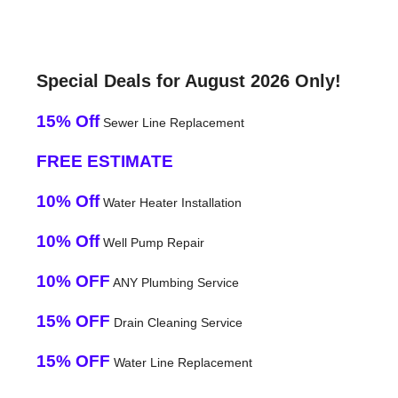
Special Deals for August 2026 Only!
15% Off
Sewer Line Replacement
FREE ESTIMATE
10% Off
Water Heater Installation
10% Off
Well Pump Repair
10% OFF
ANY Plumbing Service
15% OFF
Drain Cleaning Service
15% OFF
Water Line Replacement