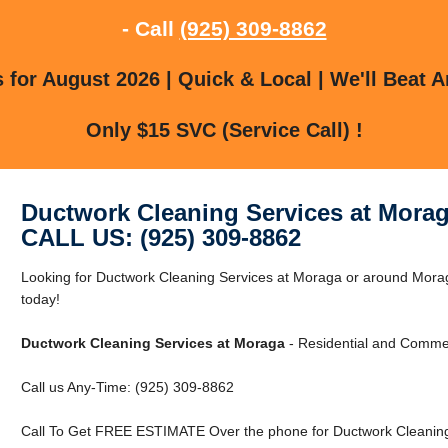
- Call
(925) 309-8862
for August 2026 | Quick & Local | We'll Beat A
Only $15 SVC (Service Call) !
Ductwork Cleaning Services at Mora
CALL US: (925) 309-8862
Looking for Ductwork Cleaning Services at Moraga or around Mora
today!
Ductwork Cleaning Services at Moraga
- Residential and Commer
Call us Any-Time: (925) 309-8862
Call To Get FREE ESTIMATE Over the phone for Ductwork Cleaning