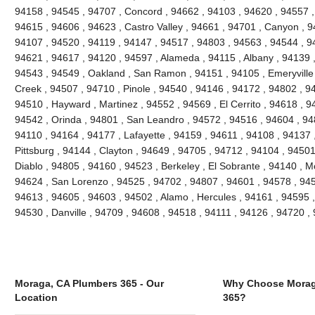
94158 , 94545 , 94707 , Concord , 94662 , 94103 , 94620 , 94557 ,
94615 , 94606 , 94623 , Castro Valley , 94661 , 94701 , Canyon , 9
94107 , 94520 , 94119 , 94147 , 94517 , 94803 , 94563 , 94544 , 94
94621 , 94617 , 94120 , 94597 , Alameda , 94115 , Albany , 94139 
94543 , 94549 , Oakland , San Ramon , 94151 , 94105 , Emeryville , 
Creek , 94507 , 94710 , Pinole , 94540 , 94146 , 94172 , 94802 , 9
94510 , Hayward , Martinez , 94552 , 94569 , El Cerrito , 94618 , 9
94542 , Orinda , 94801 , San Leandro , 94572 , 94516 , 94604 , 94
94110 , 94164 , 94177 , Lafayette , 94159 , 94611 , 94108 , 94137 ,
Pittsburg , 94144 , Clayton , 94649 , 94705 , 94712 , 94104 , 9450
Diablo , 94805 , 94160 , 94523 , Berkeley , El Sobrante , 94140 , 
94624 , San Lorenzo , 94525 , 94702 , 94807 , 94601 , 94578 , 945
94613 , 94605 , 94603 , 94502 , Alamo , Hercules , 94161 , 94595 ,
94530 , Danville , 94709 , 94608 , 94518 , 94111 , 94126 , 94720 
Moraga, CA Plumbers 365 - Our
Why Choose Morag
Location
365?