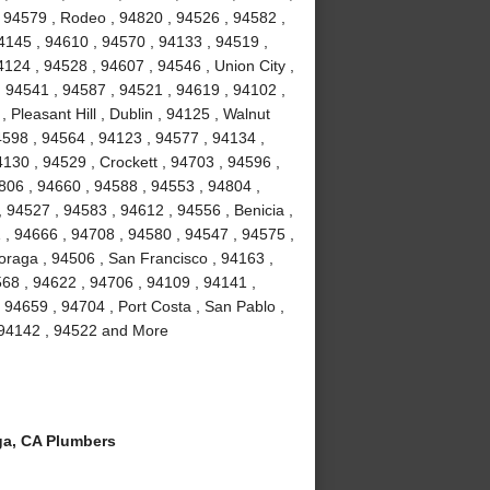
 94579 , Rodeo , 94820 , 94526 , 94582 ,
4145 , 94610 , 94570 , 94133 , 94519 ,
124 , 94528 , 94607 , 94546 , Union City ,
, 94541 , 94587 , 94521 , 94619 , 94102 ,
Pleasant Hill , Dublin , 94125 , Walnut
4598 , 94564 , 94123 , 94577 , 94134 ,
4130 , 94529 , Crockett , 94703 , 94596 ,
806 , 94660 , 94588 , 94553 , 94804 ,
 94527 , 94583 , 94612 , 94556 , Benicia ,
1 , 94666 , 94708 , 94580 , 94547 , 94575 ,
Moraga , 94506 , San Francisco , 94163 ,
68 , 94622 , 94706 , 94109 , 94141 ,
 94659 , 94704 , Port Costa , San Pablo ,
, 94142 , 94522 and More
a, CA Plumbers