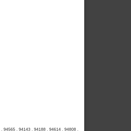
, 94565 , 94143 , 94188 , 94614 , 94808 ,