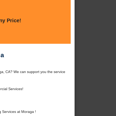
ny Price!
ga
ga, CA? We can support you the service
cial Services!
 Services at Moraga !