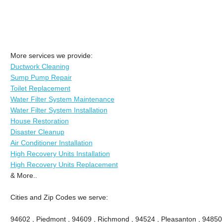
More services we provide:
Ductwork Cleaning
Sump Pump Repair
Toilet Replacement
Water Filter System Maintenance
Water Filter System Installation
House Restoration
Disaster Cleanup
Air Conditioner Installation
High Recovery Units Installation
High Recovery Units Replacement
& More..
Cities and Zip Codes we serve:
94602 , Piedmont , 94609 , Richmond , 94524 , Pleasanton , 94850 