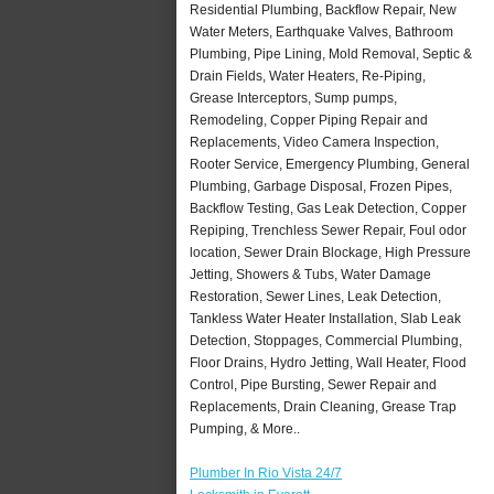
Residential Plumbing, Backflow Repair, New
Water Meters, Earthquake Valves, Bathroom
Plumbing, Pipe Lining, Mold Removal, Septic &
Drain Fields, Water Heaters, Re-Piping,
Grease Interceptors, Sump pumps,
Remodeling, Copper Piping Repair and
Replacements, Video Camera Inspection,
Rooter Service, Emergency Plumbing, General
Plumbing, Garbage Disposal, Frozen Pipes,
Backflow Testing, Gas Leak Detection, Copper
Repiping, Trenchless Sewer Repair, Foul odor
location, Sewer Drain Blockage, High Pressure
Jetting, Showers & Tubs, Water Damage
Restoration, Sewer Lines, Leak Detection,
Tankless Water Heater Installation, Slab Leak
Detection, Stoppages, Commercial Plumbing,
Floor Drains, Hydro Jetting, Wall Heater, Flood
Control, Pipe Bursting, Sewer Repair and
Replacements, Drain Cleaning, Grease Trap
Pumping, & More..
Plumber In Rio Vista 24/7