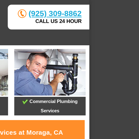
(925) 309-8862
CALL US 24 HOUR
Commercial Plumbing
Services
rvices at Moraga, CA