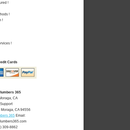
ured !
hods !
 !
vices !
redit Cards
Plumbers 365
 Moraga, CA
 Support
,
Moraga
,
CA
94556
mbers 365
Email:
lumbers365.com
5) 309-8862