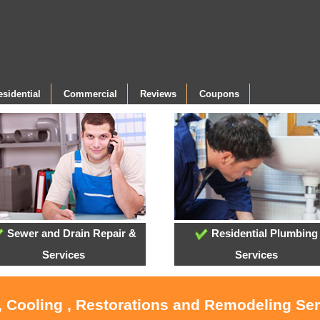
esidential
Commercial
Reviews
Coupons
Sewer and Drain Repair &
Residential Plumbing
Services
Services
, Cooling , Restorations and Remodeling Se