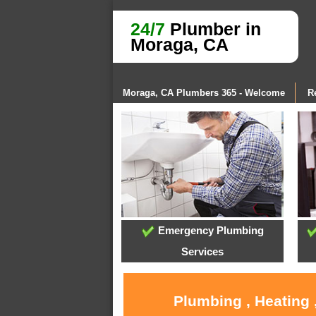
24/7
Plumber in
Moraga, CA
Moraga, CA Plumbers 365 - Welcome
R
Emergency Plumbing
Services
Plumbing , Heating 