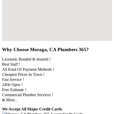
Why Choose Moraga, CA Plumbers 365?
Licensed, Bonded & Insured !
Best Staff !
All Kind Of Payment Methods !
Cheapest Prices In Town !
Fast Service !
24Hr Open !
Free Estimate !
Commercial Plumber Services !
& More..
We Accept All Major Credit Cards