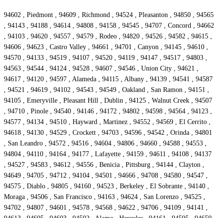
94602 , Piedmont , 94609 , Richmond , 94524 , Pleasanton , 94850 , 94565
, 94143 , 94188 , 94614 , 94808 , 94158 , 94545 , 94707 , Concord , 94662
, 94103 , 94620 , 94557 , 94579 , Rodeo , 94820 , 94526 , 94582 , 94615 ,
94606 , 94623 , Castro Valley , 94661 , 94701 , Canyon , 94145 , 94610 ,
94570 , 94133 , 94519 , 94107 , 94520 , 94119 , 94147 , 94517 , 94803 ,
94563 , 94544 , 94124 , 94528 , 94607 , 94546 , Union City , 94621 ,
94617 , 94120 , 94597 , Alameda , 94115 , Albany , 94139 , 94541 , 94587
, 94521 , 94619 , 94102 , 94543 , 94549 , Oakland , San Ramon , 94151 ,
94105 , Emeryville , Pleasant Hill , Dublin , 94125 , Walnut Creek , 94507
, 94710 , Pinole , 94540 , 94146 , 94172 , 94802 , 94598 , 94564 , 94123 ,
94577 , 94134 , 94510 , Hayward , Martinez , 94552 , 94569 , El Cerrito ,
94618 , 94130 , 94529 , Crockett , 94703 , 94596 , 94542 , Orinda , 94801
, San Leandro , 94572 , 94516 , 94604 , 94806 , 94660 , 94588 , 94553 ,
94804 , 94110 , 94164 , 94177 , Lafayette , 94159 , 94611 , 94108 , 94137
, 94527 , 94583 , 94612 , 94556 , Benicia , Pittsburg , 94144 , Clayton ,
94649 , 94705 , 94712 , 94104 , 94501 , 94666 , 94708 , 94580 , 94547 ,
94575 , Diablo , 94805 , 94160 , 94523 , Berkeley , El Sobrante , 94140 ,
Moraga , 94506 , San Francisco , 94163 , 94624 , San Lorenzo , 94525 ,
94702 , 94807 , 94601 , 94578 , 94568 , 94622 , 94706 , 94109 , 94141 ,