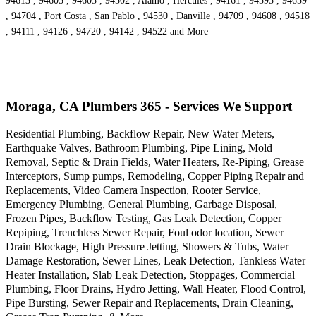
94613 , 94605 , 94603 , 94502 , Alamo , Hercules , 94161 , 94595 , 94659
, 94704 , Port Costa , San Pablo , 94530 , Danville , 94709 , 94608 , 94518
, 94111 , 94126 , 94720 , 94142 , 94522 and More
Moraga, CA Plumbers 365 - Services We Support
Residential Plumbing, Backflow Repair, New Water Meters,
Earthquake Valves, Bathroom Plumbing, Pipe Lining, Mold
Removal, Septic & Drain Fields, Water Heaters, Re-Piping, Grease
Interceptors, Sump pumps, Remodeling, Copper Piping Repair and
Replacements, Video Camera Inspection, Rooter Service,
Emergency Plumbing, General Plumbing, Garbage Disposal,
Frozen Pipes, Backflow Testing, Gas Leak Detection, Copper
Repiping, Trenchless Sewer Repair, Foul odor location, Sewer
Drain Blockage, High Pressure Jetting, Showers & Tubs, Water
Damage Restoration, Sewer Lines, Leak Detection, Tankless Water
Heater Installation, Slab Leak Detection, Stoppages, Commercial
Plumbing, Floor Drains, Hydro Jetting, Wall Heater, Flood Control,
Pipe Bursting, Sewer Repair and Replacements, Drain Cleaning,