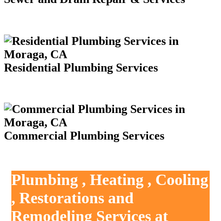
Residential Plumbing Services
Commercial Plumbing Services
Plumbing , Heating , Cooling
, Restorations and
Remodeling Services at