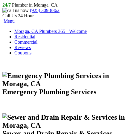
24/7
Plumber in Moraga, CA
(925) 309-8862
Call Us 24 Hour
Menu
Moraga, CA Plumbers 365 - Welcome
Residential
Commercial
Reviews
Coupons
Emergency Plumbing Services
Sewer and Drain Repair & Services