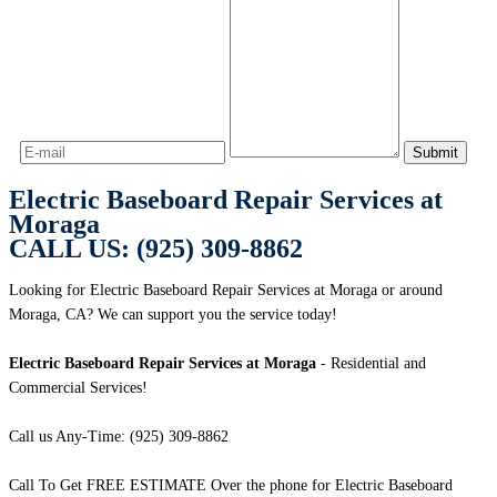
Electric Baseboard Repair Services at
Moraga
CALL US: (925) 309-8862
Looking for Electric Baseboard Repair Services at Moraga or around
Moraga, CA? We can support you the service today!
Electric Baseboard Repair Services at Moraga
- Residential and
Commercial Services!
Call us Any-Time: (925) 309-8862
Call To Get FREE ESTIMATE Over the phone for Electric Baseboard