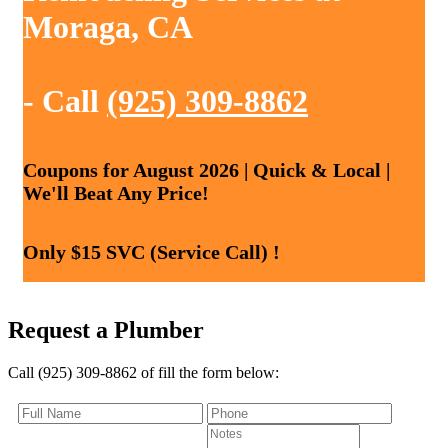
Moraga, CA
- Call
(925) 309-8862
Coupons for August 2026 | Quick & Local |
We'll Beat Any Price!
Only $15 SVC (Service Call) !
Request a Plumber
Call (925) 309-8862 of fill the form below: