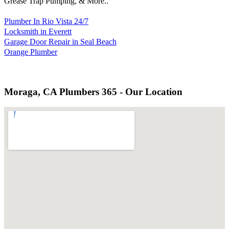
Grease Trap Pumping, & More..
Plumber In Rio Vista 24/7
Locksmith in Everett
Garage Door Repair in Seal Beach
Orange Plumber
Moraga, CA Plumbers 365 - Our Location