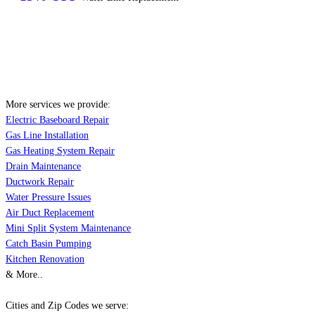
More services we provide:
Electric Baseboard Repair
Gas Line Installation
Gas Heating System Repair
Drain Maintenance
Ductwork Repair
Water Pressure Issues
Air Duct Replacement
Mini Split System Maintenance
Catch Basin Pumping
Kitchen Renovation
& More..
Cities and Zip Codes we serve: