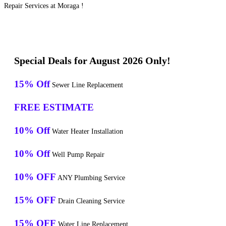
Repair Services at Moraga !
Special Deals for August 2026 Only!
15% Off
Sewer Line Replacement
FREE ESTIMATE
10% Off
Water Heater Installation
10% Off
Well Pump Repair
10% OFF
ANY Plumbing Service
15% OFF
Drain Cleaning Service
15% OFF
Water Line Replacement