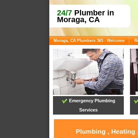
24/7
Plumber in
Moraga, CA
Moraga, CA Plumbers 365 - Welcome
R
Emergency Plumbing
Services
Plumbing , Heating 