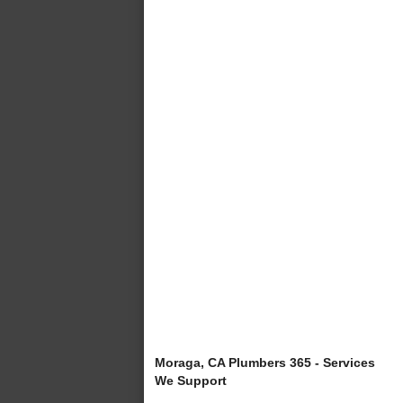
Moraga, CA Plumbers 365 - Services
We Support