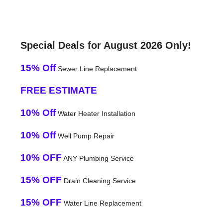
Special Deals for August 2026 Only!
15% Off
Sewer Line Replacement
FREE ESTIMATE
10% Off
Water Heater Installation
10% Off
Well Pump Repair
10% OFF
ANY Plumbing Service
15% OFF
Drain Cleaning Service
15% OFF
Water Line Replacement