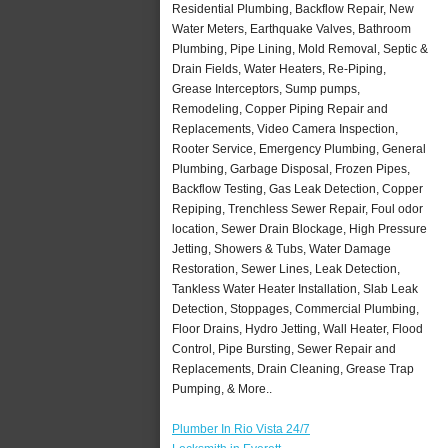
Residential Plumbing, Backflow Repair, New
Water Meters, Earthquake Valves, Bathroom
Plumbing, Pipe Lining, Mold Removal, Septic &
Drain Fields, Water Heaters, Re-Piping,
Grease Interceptors, Sump pumps,
Remodeling, Copper Piping Repair and
Replacements, Video Camera Inspection,
Rooter Service, Emergency Plumbing, General
Plumbing, Garbage Disposal, Frozen Pipes,
Backflow Testing, Gas Leak Detection, Copper
Repiping, Trenchless Sewer Repair, Foul odor
location, Sewer Drain Blockage, High Pressure
Jetting, Showers & Tubs, Water Damage
Restoration, Sewer Lines, Leak Detection,
Tankless Water Heater Installation, Slab Leak
Detection, Stoppages, Commercial Plumbing,
Floor Drains, Hydro Jetting, Wall Heater, Flood
Control, Pipe Bursting, Sewer Repair and
Replacements, Drain Cleaning, Grease Trap
Pumping, & More..
Plumber In Rio Vista 24/7