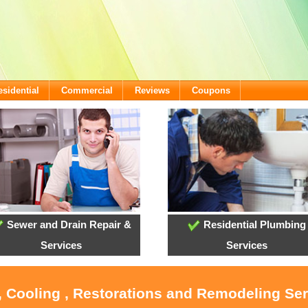
esidential
Commercial
Reviews
Coupons
Sewer and Drain Repair &
Residential Plumbing
Services
Services
, Cooling , Restorations and Remodeling Se