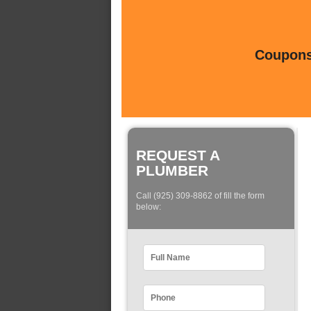
Coupons 
REQUEST A
PLUMBER
Call (925) 309-8862 of fill the form
below: