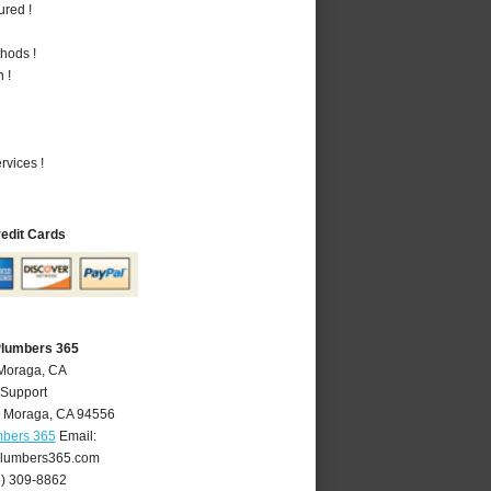
ured !
hods !
 !
vices !
redit Cards
Plumbers 365
 Moraga, CA
 Support
,
Moraga
,
CA
94556
mbers 365
Email:
lumbers365.com
5) 309-8862