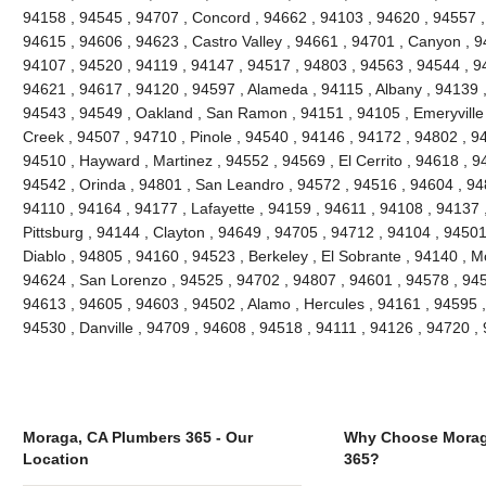
94158 , 94545 , 94707 , Concord , 94662 , 94103 , 94620 , 94557 ,
94615 , 94606 , 94623 , Castro Valley , 94661 , 94701 , Canyon , 9
94107 , 94520 , 94119 , 94147 , 94517 , 94803 , 94563 , 94544 , 94
94621 , 94617 , 94120 , 94597 , Alameda , 94115 , Albany , 94139 
94543 , 94549 , Oakland , San Ramon , 94151 , 94105 , Emeryville , 
Creek , 94507 , 94710 , Pinole , 94540 , 94146 , 94172 , 94802 , 9
94510 , Hayward , Martinez , 94552 , 94569 , El Cerrito , 94618 , 9
94542 , Orinda , 94801 , San Leandro , 94572 , 94516 , 94604 , 94
94110 , 94164 , 94177 , Lafayette , 94159 , 94611 , 94108 , 94137 ,
Pittsburg , 94144 , Clayton , 94649 , 94705 , 94712 , 94104 , 9450
Diablo , 94805 , 94160 , 94523 , Berkeley , El Sobrante , 94140 , 
94624 , San Lorenzo , 94525 , 94702 , 94807 , 94601 , 94578 , 945
94613 , 94605 , 94603 , 94502 , Alamo , Hercules , 94161 , 94595 ,
94530 , Danville , 94709 , 94608 , 94518 , 94111 , 94126 , 94720 
Moraga, CA Plumbers 365 - Our
Why Choose Morag
Location
365?