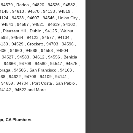
 94579 , Rodeo , 94820 , 94526 , 94582 ,
4145 , 94610 , 94570 , 94133 , 94519 ,
124 , 94528 , 94607 , 94546 , Union City ,
, 94541 , 94587 , 94521 , 94619 , 94102 ,
Pleasant Hill , Dublin , 94125 , Walnut
4598 , 94564 , 94123 , 94577 , 94134 ,
4130 , 94529 , Crockett , 94703 , 94596 ,
806 , 94660 , 94588 , 94553 , 94804 ,
 94527 , 94583 , 94612 , 94556 , Benicia ,
1 , 94666 , 94708 , 94580 , 94547 , 94575 ,
Moraga , 94506 , San Francisco , 94163 ,
68 , 94622 , 94706 , 94109 , 94141 ,
 94659 , 94704 , Port Costa , San Pablo ,
, 94142 , 94522 and More
a, CA Plumbers