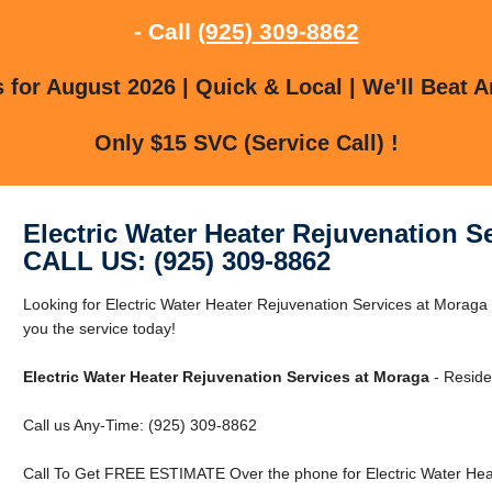
- Call
(925) 309-8862
for August 2026 | Quick & Local | We'll Beat A
Only $15 SVC (Service Call) !
Electric Water Heater Rejuvenation S
CALL US: (925) 309-8862
Looking for Electric Water Heater Rejuvenation Services at Morag
you the service today!
Electric Water Heater Rejuvenation Services at Moraga
- Reside
Call us Any-Time: (925) 309-8862
Call To Get FREE ESTIMATE Over the phone for Electric Water Hea