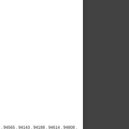
, 94565 , 94143 , 94188 , 94614 , 94808 ,