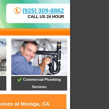
(925) 309-8862
CALL US 24 HOUR
Commercial Plumbing
Services
rvices at Moraga, CA