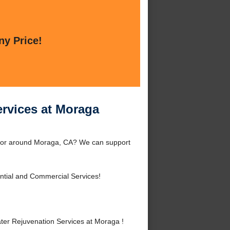
ny Price!
ervices at Moraga
a or around Moraga, CA? We can support
ntial and Commercial Services!
ter Rejuvenation Services at Moraga !