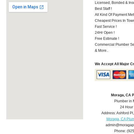
Licensed, Bonded & Ins
Best Staff !
All Kind Of Payment Met
Cheapest Prices In Town
Fast Service !
24Hr Open !
Free Estimate !
Commercial Plumber Ser
& More..
We Accept All Major C
Moraga, CA 
Plumber in
24 Hour
Address:
Ashford Pl
Moraga, CA Plu
admin@moragap
Phone:
(92