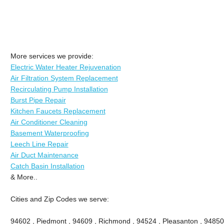
More services we provide:
Electric Water Heater Rejuvenation
Air Filtration System Replacement
Recirculating Pump Installation
Burst Pipe Repair
Kitchen Faucets Replacement
Air Conditioner Cleaning
Basement Waterproofing
Leech Line Repair
Air Duct Maintenance
Catch Basin Installation
& More..
Cities and Zip Codes we serve:
94602 , Piedmont , 94609 , Richmond , 94524 , Pleasanton , 94850 