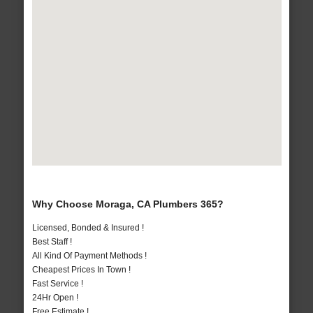
Why Choose Moraga, CA Plumbers 365?
Licensed, Bonded & Insured !
Best Staff !
All Kind Of Payment Methods !
Cheapest Prices In Town !
Fast Service !
24Hr Open !
Free Estimate !