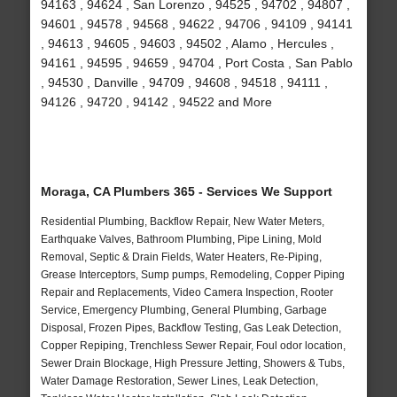
94163 , 94624 , San Lorenzo , 94525 , 94702 , 94807 ,
94601 , 94578 , 94568 , 94622 , 94706 , 94109 , 94141
, 94613 , 94605 , 94603 , 94502 , Alamo , Hercules ,
94161 , 94595 , 94659 , 94704 , Port Costa , San Pablo
, 94530 , Danville , 94709 , 94608 , 94518 , 94111 ,
94126 , 94720 , 94142 , 94522 and More
Moraga, CA Plumbers 365 - Services We Support
Residential Plumbing, Backflow Repair, New Water Meters,
Earthquake Valves, Bathroom Plumbing, Pipe Lining, Mold
Removal, Septic & Drain Fields, Water Heaters, Re-Piping,
Grease Interceptors, Sump pumps, Remodeling, Copper Piping
Repair and Replacements, Video Camera Inspection, Rooter
Service, Emergency Plumbing, General Plumbing, Garbage
Disposal, Frozen Pipes, Backflow Testing, Gas Leak Detection,
Copper Repiping, Trenchless Sewer Repair, Foul odor location,
Sewer Drain Blockage, High Pressure Jetting, Showers & Tubs,
Water Damage Restoration, Sewer Lines, Leak Detection,