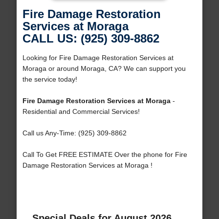
Fire Damage Restoration
Services at Moraga
CALL US: (925) 309-8862
Looking for Fire Damage Restoration Services at
Moraga or around Moraga, CA? We can support you
the service today!
Fire Damage Restoration Services at Moraga
-
Residential and Commercial Services!
Call us Any-Time: (925) 309-8862
Call To Get FREE ESTIMATE Over the phone for Fire
Damage Restoration Services at Moraga !
Special Deals for August 2026