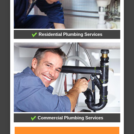
Residential Plumbing Services
Commercial Plumbing Services