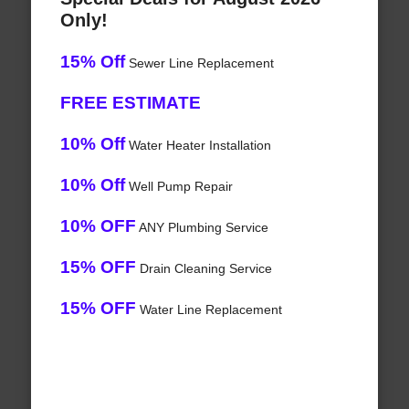
Only!
15% Off
Sewer Line Replacement
FREE ESTIMATE
10% Off
Water Heater Installation
10% Off
Well Pump Repair
10% OFF
ANY Plumbing Service
15% OFF
Drain Cleaning Service
15% OFF
Water Line Replacement