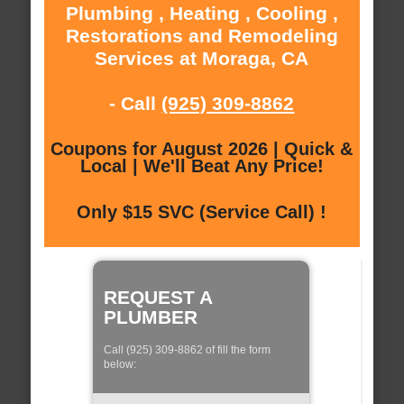
Plumbing , Heating , Cooling ,
Restorations and Remodeling
Services at Moraga, CA
- Call
(925) 309-8862
Coupons for August 2026 | Quick &
Local | We'll Beat Any Price!
Only $15 SVC (Service Call) !
REQUEST A
PLUMBER
Call (925) 309-8862 of fill the form
below: