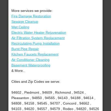
More services we provide:
Fire Damage Restoration
Sewage Cleanup
Wet Ceiling
Electric Water Heater Rejuvenation
Air Filtration System Replacement
Recirculating Pump Installation
Burst Pipe Repair
Kitchen Faucets Replacement
Air Conditioner Cleaning
Basement Waterproofing
& More..
Cities and Zip Codes we serve:
94602 , Piedmont , 94609 , Richmond , 94524 ,
Pleasanton , 94850 , 94565 , 94143 , 94188 , 94614 ,
94808 , 94158 , 94545 , 94707 , Concord , 94662 ,
94103 , 94620 , 94557 , 94579 , Rodeo , 94820 , 94526