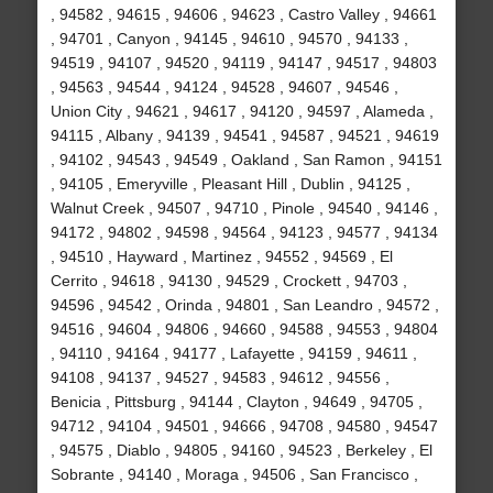
, 94582 , 94615 , 94606 , 94623 , Castro Valley , 94661
, 94701 , Canyon , 94145 , 94610 , 94570 , 94133 ,
94519 , 94107 , 94520 , 94119 , 94147 , 94517 , 94803
, 94563 , 94544 , 94124 , 94528 , 94607 , 94546 ,
Union City , 94621 , 94617 , 94120 , 94597 , Alameda ,
94115 , Albany , 94139 , 94541 , 94587 , 94521 , 94619
, 94102 , 94543 , 94549 , Oakland , San Ramon , 94151
, 94105 , Emeryville , Pleasant Hill , Dublin , 94125 ,
Walnut Creek , 94507 , 94710 , Pinole , 94540 , 94146 ,
94172 , 94802 , 94598 , 94564 , 94123 , 94577 , 94134
, 94510 , Hayward , Martinez , 94552 , 94569 , El
Cerrito , 94618 , 94130 , 94529 , Crockett , 94703 ,
94596 , 94542 , Orinda , 94801 , San Leandro , 94572 ,
94516 , 94604 , 94806 , 94660 , 94588 , 94553 , 94804
, 94110 , 94164 , 94177 , Lafayette , 94159 , 94611 ,
94108 , 94137 , 94527 , 94583 , 94612 , 94556 ,
Benicia , Pittsburg , 94144 , Clayton , 94649 , 94705 ,
94712 , 94104 , 94501 , 94666 , 94708 , 94580 , 94547
, 94575 , Diablo , 94805 , 94160 , 94523 , Berkeley , El
Sobrante , 94140 , Moraga , 94506 , San Francisco ,