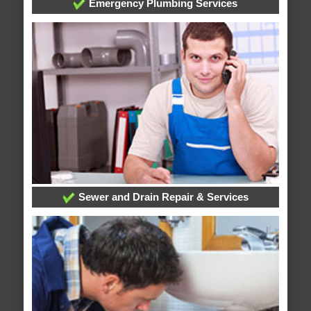
Emergency Plumbing Services
Sewer and Drain Repair & Services