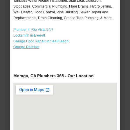
Tankless Water Heater Installation, Slab Leak Detection,
Stoppages, Commercial Plumbing, Floor Drains, Hydro Jetting,
Wall Heater, Flood Control, Pipe Bursting, Sewer Repair and
Replacements, Drain Cleaning, Grease Trap Pumping, & More..
Plumber In Rio Vista 24/7
Locksmith in Everett
Garage Door Repair in Seal Beach
Orange Plumber
Moraga, CA Plumbers 365 - Our Location