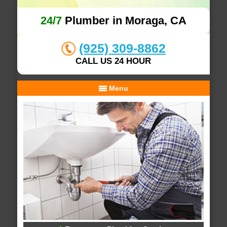
24/7
Plumber in Moraga, CA
(925) 309-8862
CALL US 24 HOUR
Menu