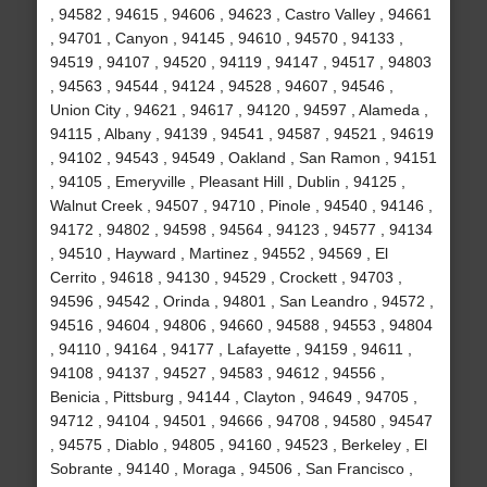
, 94582 , 94615 , 94606 , 94623 , Castro Valley , 94661
, 94701 , Canyon , 94145 , 94610 , 94570 , 94133 ,
94519 , 94107 , 94520 , 94119 , 94147 , 94517 , 94803
, 94563 , 94544 , 94124 , 94528 , 94607 , 94546 ,
Union City , 94621 , 94617 , 94120 , 94597 , Alameda ,
94115 , Albany , 94139 , 94541 , 94587 , 94521 , 94619
, 94102 , 94543 , 94549 , Oakland , San Ramon , 94151
, 94105 , Emeryville , Pleasant Hill , Dublin , 94125 ,
Walnut Creek , 94507 , 94710 , Pinole , 94540 , 94146 ,
94172 , 94802 , 94598 , 94564 , 94123 , 94577 , 94134
, 94510 , Hayward , Martinez , 94552 , 94569 , El
Cerrito , 94618 , 94130 , 94529 , Crockett , 94703 ,
94596 , 94542 , Orinda , 94801 , San Leandro , 94572 ,
94516 , 94604 , 94806 , 94660 , 94588 , 94553 , 94804
, 94110 , 94164 , 94177 , Lafayette , 94159 , 94611 ,
94108 , 94137 , 94527 , 94583 , 94612 , 94556 ,
Benicia , Pittsburg , 94144 , Clayton , 94649 , 94705 ,
94712 , 94104 , 94501 , 94666 , 94708 , 94580 , 94547
, 94575 , Diablo , 94805 , 94160 , 94523 , Berkeley , El
Sobrante , 94140 , Moraga , 94506 , San Francisco ,