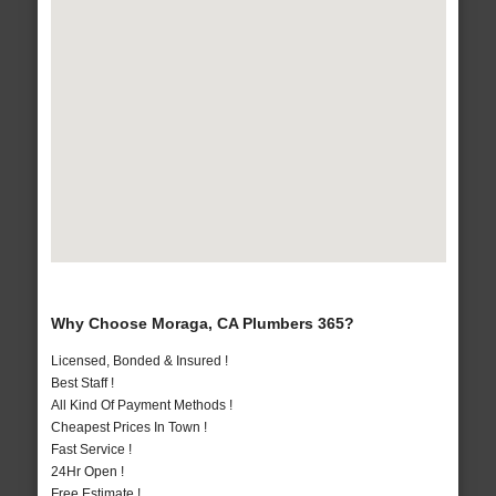
Why Choose Moraga, CA Plumbers 365?
Licensed, Bonded & Insured !
Best Staff !
All Kind Of Payment Methods !
Cheapest Prices In Town !
Fast Service !
24Hr Open !
Free Estimate !