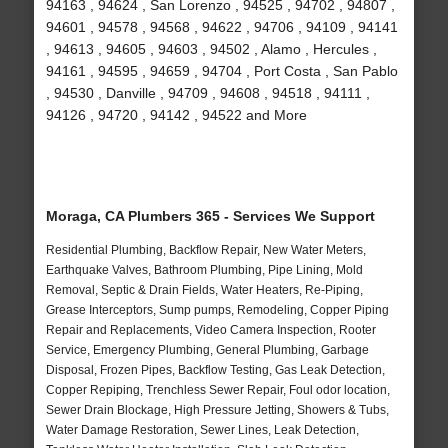
94163 , 94624 , San Lorenzo , 94525 , 94702 , 94807 ,
94601 , 94578 , 94568 , 94622 , 94706 , 94109 , 94141
, 94613 , 94605 , 94603 , 94502 , Alamo , Hercules ,
94161 , 94595 , 94659 , 94704 , Port Costa , San Pablo
, 94530 , Danville , 94709 , 94608 , 94518 , 94111 ,
94126 , 94720 , 94142 , 94522 and More
Moraga, CA Plumbers 365 - Services We Support
Residential Plumbing, Backflow Repair, New Water Meters,
Earthquake Valves, Bathroom Plumbing, Pipe Lining, Mold
Removal, Septic & Drain Fields, Water Heaters, Re-Piping,
Grease Interceptors, Sump pumps, Remodeling, Copper Piping
Repair and Replacements, Video Camera Inspection, Rooter
Service, Emergency Plumbing, General Plumbing, Garbage
Disposal, Frozen Pipes, Backflow Testing, Gas Leak Detection,
Copper Repiping, Trenchless Sewer Repair, Foul odor location,
Sewer Drain Blockage, High Pressure Jetting, Showers & Tubs,
Water Damage Restoration, Sewer Lines, Leak Detection,