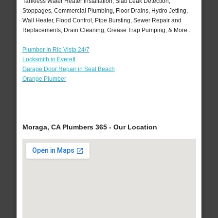
Tankless Water Heater Installation, Slab Leak Detection,
Stoppages, Commercial Plumbing, Floor Drains, Hydro Jetting,
Wall Heater, Flood Control, Pipe Bursting, Sewer Repair and
Replacements, Drain Cleaning, Grease Trap Pumping, & More..
Plumber In Rio Vista 24/7
Locksmith in Everett
Garage Door Repair in Seal Beach
Orange Plumber
Moraga, CA Plumbers 365 - Our Location