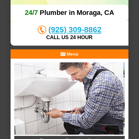
24/7
Plumber in Moraga, CA
(925) 309-8862
CALL US 24 HOUR
Menu