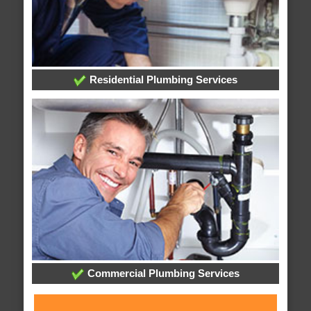
Residential Plumbing Services
Commercial Plumbing Services