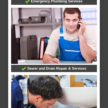
Emergency Plumbing Services
Sewer and Drain Repair & Services