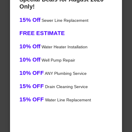
Only!
15% Off
Sewer Line Replacement
FREE ESTIMATE
10% Off
Water Heater Installation
10% Off
Well Pump Repair
10% OFF
ANY Plumbing Service
15% OFF
Drain Cleaning Service
15% OFF
Water Line Replacement