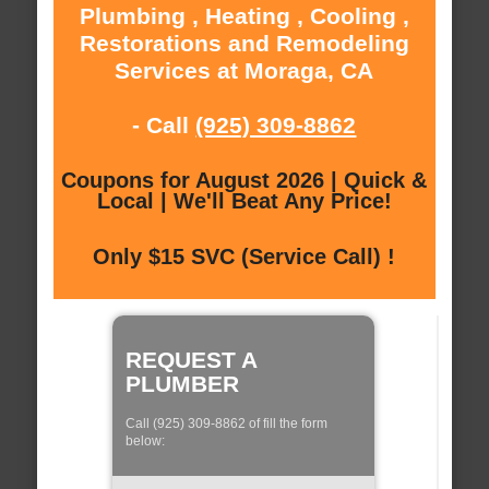
Plumbing , Heating , Cooling ,
Restorations and Remodeling
Services at Moraga, CA
- Call
(925) 309-8862
Coupons for August 2026 | Quick &
Local | We'll Beat Any Price!
Only $15 SVC (Service Call) !
REQUEST A
PLUMBER
Call (925) 309-8862 of fill the form
below: