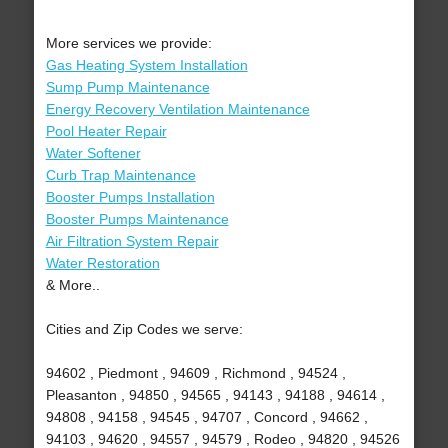
More services we provide:
Gas Heating System Installation
Sump Pump Maintenance
Energy Recovery Ventilation Maintenance
Pool Heater Repair
Water Softener
Curb Trap Maintenance
Booster Pumps Installation
Booster Pumps Maintenance
Air Filtration System Repair
Water Restoration
& More..
Cities and Zip Codes we serve:
94602 , Piedmont , 94609 , Richmond , 94524 ,
Pleasanton , 94850 , 94565 , 94143 , 94188 , 94614 ,
94808 , 94158 , 94545 , 94707 , Concord , 94662 ,
94103 , 94620 , 94557 , 94579 , Rodeo , 94820 , 94526