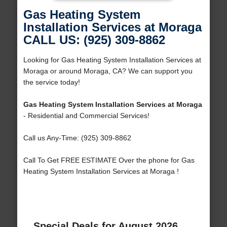
Gas Heating System
Installation Services at Moraga
CALL US: (925) 309-8862
Looking for Gas Heating System Installation Services at
Moraga or around Moraga, CA? We can support you
the service today!
Gas Heating System Installation Services at Moraga
- Residential and Commercial Services!
Call us Any-Time: (925) 309-8862
Call To Get FREE ESTIMATE Over the phone for Gas
Heating System Installation Services at Moraga !
Special Deals for August 2026