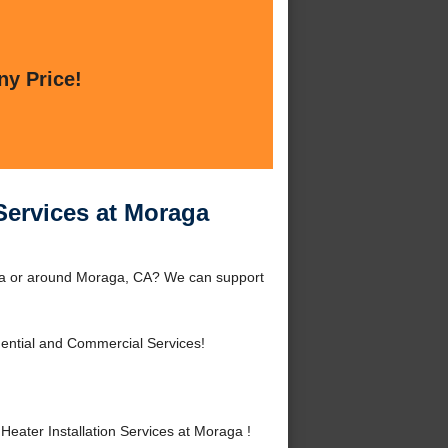
ny Price!
Services at Moraga
aga or around Moraga, CA? We can support
ential and Commercial Services!
ater Installation Services at Moraga !