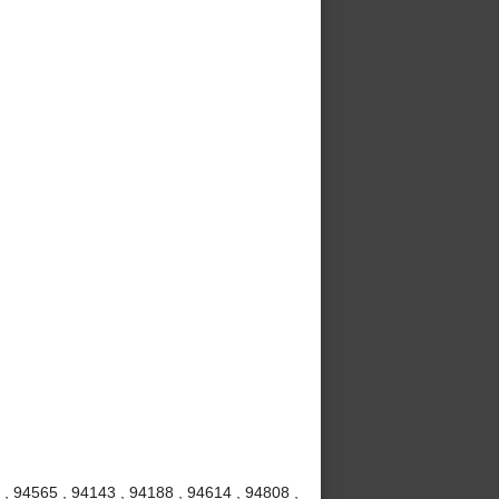
, 94565 , 94143 , 94188 , 94614 , 94808 ,