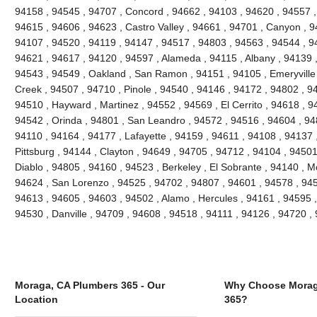
94158 , 94545 , 94707 , Concord , 94662 , 94103 , 94620 , 94557 ,
94615 , 94606 , 94623 , Castro Valley , 94661 , 94701 , Canyon , 9
94107 , 94520 , 94119 , 94147 , 94517 , 94803 , 94563 , 94544 , 94
94621 , 94617 , 94120 , 94597 , Alameda , 94115 , Albany , 94139 
94543 , 94549 , Oakland , San Ramon , 94151 , 94105 , Emeryville , 
Creek , 94507 , 94710 , Pinole , 94540 , 94146 , 94172 , 94802 , 9
94510 , Hayward , Martinez , 94552 , 94569 , El Cerrito , 94618 , 9
94542 , Orinda , 94801 , San Leandro , 94572 , 94516 , 94604 , 94
94110 , 94164 , 94177 , Lafayette , 94159 , 94611 , 94108 , 94137 ,
Pittsburg , 94144 , Clayton , 94649 , 94705 , 94712 , 94104 , 9450
Diablo , 94805 , 94160 , 94523 , Berkeley , El Sobrante , 94140 , 
94624 , San Lorenzo , 94525 , 94702 , 94807 , 94601 , 94578 , 945
94613 , 94605 , 94603 , 94502 , Alamo , Hercules , 94161 , 94595 ,
94530 , Danville , 94709 , 94608 , 94518 , 94111 , 94126 , 94720 
Moraga, CA Plumbers 365 - Our
Why Choose Morag
Location
365?