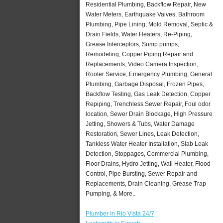
Residential Plumbing, Backflow Repair, New
Water Meters, Earthquake Valves, Bathroom
Plumbing, Pipe Lining, Mold Removal, Septic &
Drain Fields, Water Heaters, Re-Piping,
Grease Interceptors, Sump pumps,
Remodeling, Copper Piping Repair and
Replacements, Video Camera Inspection,
Rooter Service, Emergency Plumbing, General
Plumbing, Garbage Disposal, Frozen Pipes,
Backflow Testing, Gas Leak Detection, Copper
Repiping, Trenchless Sewer Repair, Foul odor
location, Sewer Drain Blockage, High Pressure
Jetting, Showers & Tubs, Water Damage
Restoration, Sewer Lines, Leak Detection,
Tankless Water Heater Installation, Slab Leak
Detection, Stoppages, Commercial Plumbing,
Floor Drains, Hydro Jetting, Wall Heater, Flood
Control, Pipe Bursting, Sewer Repair and
Replacements, Drain Cleaning, Grease Trap
Pumping, & More..
Plumber In Rio Vista 24/7