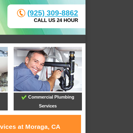
(925) 309-8862
CALL US 24 HOUR
Commercial Plumbing
Services
rvices at Moraga, CA