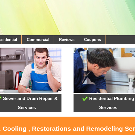
esidential
Commercial
Reviews
Coupons
Sewer and Drain Repair &
Residential Plumbing
Services
Services
, Cooling , Restorations and Remodeling Se