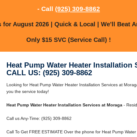
- Call
(925) 309-8862
for August 2026 | Quick & Local | We'll Beat A
Only $15 SVC (Service Call) !
Heat Pump Water Heater Installation 
CALL US: (925) 309-8862
Looking for Heat Pump Water Heater Installation Services at Mor
you the service today!
Heat Pump Water Heater Installation Services at Moraga
- Resid
Call us Any-Time: (925) 309-8862
Call To Get FREE ESTIMATE Over the phone for Heat Pump Water He