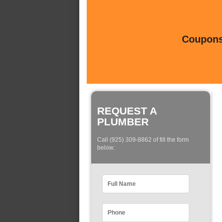
Coupons 
REQUEST A
PLUMBER
Call (925) 309-8862 of fill the form
below: