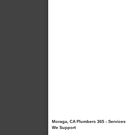
Moraga, CA Plumbers 365 - Services
We Support