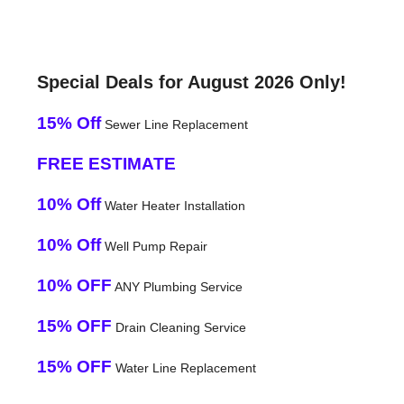
Special Deals for August 2026 Only!
15% Off
Sewer Line Replacement
FREE ESTIMATE
10% Off
Water Heater Installation
10% Off
Well Pump Repair
10% OFF
ANY Plumbing Service
15% OFF
Drain Cleaning Service
15% OFF
Water Line Replacement