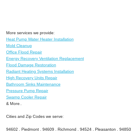
More services we provide:
Heat Pump Water Heater Installation
Mold Cleanup
Office Flood Repair
Energy Recovery Ventilation Replacement
Flood Damage Restoration
Radiant Heating Systems Installation
High Recovery Units Repair
Bathroom Sinks Maintenance
Pressure Pump Repair
Swamp Cooler Repair
& More..
Cities and Zip Codes we serve:
94602 , Piedmont , 94609 , Richmond , 94524 , Pleasanton , 94850 