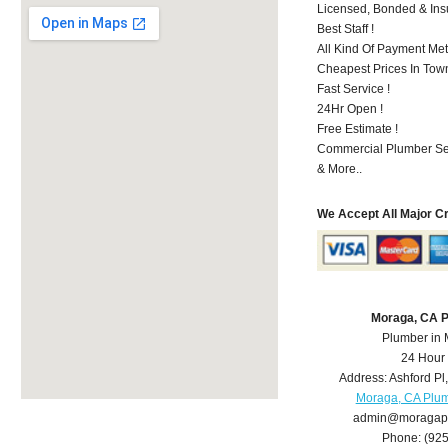
Licensed, Bonded & Ins
Best Staff !
All Kind Of Payment Met
Cheapest Prices In Town
Fast Service !
24Hr Open !
Free Estimate !
Commercial Plumber Ser
& More..
We Accept All Major C
Moraga, CA 
Plumber in
24 Hour
Address:
Ashford Pl
Moraga, CA Plu
admin@moragap
Phone:
(92