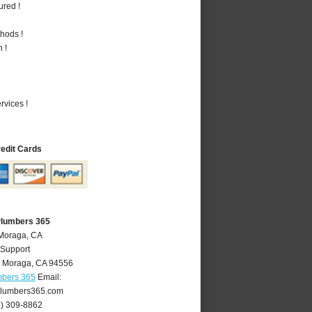
ured !
hods !
 !
vices !
redit Cards
Plumbers 365
 Moraga, CA
 Support
,
Moraga
,
CA
94556
mbers 365
Email:
lumbers365.com
5) 309-8862