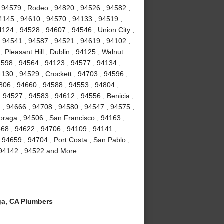
 94579 , Rodeo , 94820 , 94526 , 94582 ,
4145 , 94610 , 94570 , 94133 , 94519 ,
124 , 94528 , 94607 , 94546 , Union City ,
, 94541 , 94587 , 94521 , 94619 , 94102 ,
Pleasant Hill , Dublin , 94125 , Walnut
4598 , 94564 , 94123 , 94577 , 94134 ,
4130 , 94529 , Crockett , 94703 , 94596 ,
806 , 94660 , 94588 , 94553 , 94804 ,
 94527 , 94583 , 94612 , 94556 , Benicia ,
1 , 94666 , 94708 , 94580 , 94547 , 94575 ,
Moraga , 94506 , San Francisco , 94163 ,
68 , 94622 , 94706 , 94109 , 94141 ,
 94659 , 94704 , Port Costa , San Pablo ,
, 94142 , 94522 and More
a, CA Plumbers