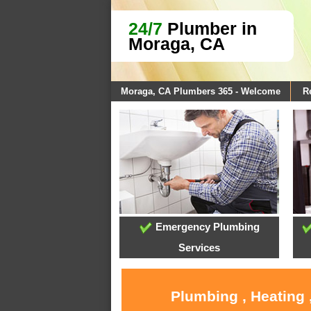
24/7
Plumber in
Moraga, CA
Moraga, CA Plumbers 365 - Welcome
R
Emergency Plumbing
Services
Plumbing , Heating 