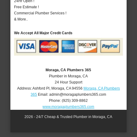
24Hr Open !
Free Estimate !
Commercial Plumber Services !
& More..
We Accept All Major Credit Cards
Moraga, CA Plumbers 365
Plumber in Moraga, CA
24 Hour Support
Address:
Ashford Pl
,
Moraga
,
CA
94556
Moraga, CA Plumbers
365
Email:
admin@moragaplumbers365.com
Phone:
(925) 309-8862
www.moragaplumbers365.com
2026 - 24/7 Cheap & Trusted Plumber in Moraga, CA