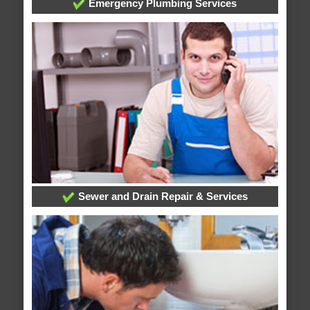
Emergency Plumbing Services
Sewer and Drain Repair & Services