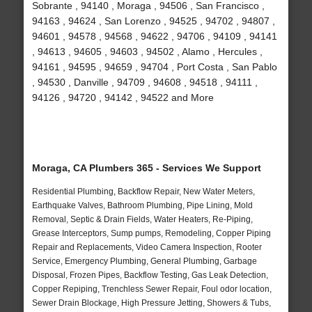
Sobrante , 94140 , Moraga , 94506 , San Francisco ,
94163 , 94624 , San Lorenzo , 94525 , 94702 , 94807 ,
94601 , 94578 , 94568 , 94622 , 94706 , 94109 , 94141
, 94613 , 94605 , 94603 , 94502 , Alamo , Hercules ,
94161 , 94595 , 94659 , 94704 , Port Costa , San Pablo
, 94530 , Danville , 94709 , 94608 , 94518 , 94111 ,
94126 , 94720 , 94142 , 94522 and More
Moraga, CA Plumbers 365 - Services We Support
Residential Plumbing, Backflow Repair, New Water Meters,
Earthquake Valves, Bathroom Plumbing, Pipe Lining, Mold
Removal, Septic & Drain Fields, Water Heaters, Re-Piping,
Grease Interceptors, Sump pumps, Remodeling, Copper Piping
Repair and Replacements, Video Camera Inspection, Rooter
Service, Emergency Plumbing, General Plumbing, Garbage
Disposal, Frozen Pipes, Backflow Testing, Gas Leak Detection,
Copper Repiping, Trenchless Sewer Repair, Foul odor location,
Sewer Drain Blockage, High Pressure Jetting, Showers & Tubs,