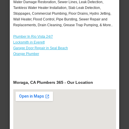
Water Damage Restoration, Sewer Lines, Leak Detection,
Tankless Water Heater Installation, Slab Leak Detection,
Stoppages, Commercial Plumbing, Floor Drains, Hydro Jetting,
Wall Heater, Flood Control, Pipe Bursting, Sewer Repair and
Replacements, Drain Cleaning, Grease Trap Pumping, & More..
Plumber In Rio Vista 24/7
Locksmith in Everett
Garage Door Repair in Seal Beach
Orange Plumber
Moraga, CA Plumbers 365 - Our Location