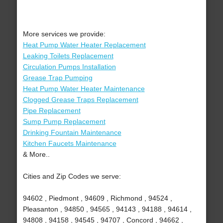
More services we provide:
Heat Pump Water Heater Replacement
Leaking Toilets Replacement
Circulation Pumps Installation
Grease Trap Pumping
Heat Pump Water Heater Maintenance
Clogged Grease Traps Replacement
Pipe Replacement
Sump Pump Replacement
Drinking Fountain Maintenance
Kitchen Faucets Maintenance
& More..
Cities and Zip Codes we serve:
94602 , Piedmont , 94609 , Richmond , 94524 ,
Pleasanton , 94850 , 94565 , 94143 , 94188 , 94614 ,
94808 , 94158 , 94545 , 94707 , Concord , 94662 ,