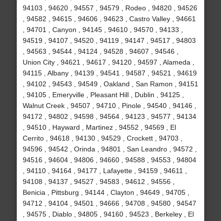
94103 , 94620 , 94557 , 94579 , Rodeo , 94820 , 94526
, 94582 , 94615 , 94606 , 94623 , Castro Valley , 94661
, 94701 , Canyon , 94145 , 94610 , 94570 , 94133 ,
94519 , 94107 , 94520 , 94119 , 94147 , 94517 , 94803
, 94563 , 94544 , 94124 , 94528 , 94607 , 94546 ,
Union City , 94621 , 94617 , 94120 , 94597 , Alameda ,
94115 , Albany , 94139 , 94541 , 94587 , 94521 , 94619
, 94102 , 94543 , 94549 , Oakland , San Ramon , 94151
, 94105 , Emeryville , Pleasant Hill , Dublin , 94125 ,
Walnut Creek , 94507 , 94710 , Pinole , 94540 , 94146 ,
94172 , 94802 , 94598 , 94564 , 94123 , 94577 , 94134
, 94510 , Hayward , Martinez , 94552 , 94569 , El
Cerrito , 94618 , 94130 , 94529 , Crockett , 94703 ,
94596 , 94542 , Orinda , 94801 , San Leandro , 94572 ,
94516 , 94604 , 94806 , 94660 , 94588 , 94553 , 94804
, 94110 , 94164 , 94177 , Lafayette , 94159 , 94611 ,
94108 , 94137 , 94527 , 94583 , 94612 , 94556 ,
Benicia , Pittsburg , 94144 , Clayton , 94649 , 94705 ,
94712 , 94104 , 94501 , 94666 , 94708 , 94580 , 94547
, 94575 , Diablo , 94805 , 94160 , 94523 , Berkeley , El