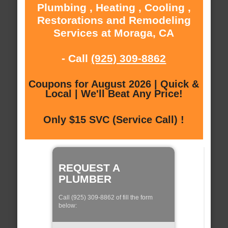
Plumbing , Heating , Cooling ,
Restorations and Remodeling
Services at Moraga, CA
- Call
(925) 309-8862
Coupons for August 2026 | Quick &
Local | We'll Beat Any Price!
Only $15 SVC (Service Call) !
REQUEST A
PLUMBER
Call (925) 309-8862 of fill the form
below: