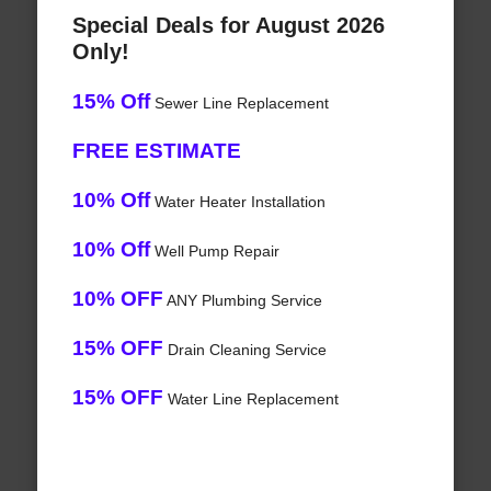
Special Deals for August 2026
Only!
15% Off
Sewer Line Replacement
FREE ESTIMATE
10% Off
Water Heater Installation
10% Off
Well Pump Repair
10% OFF
ANY Plumbing Service
15% OFF
Drain Cleaning Service
15% OFF
Water Line Replacement