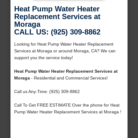
Heat Pump Water Heater
Replacement Services at
Moraga
CALL US: (925) 309-8862
Looking for Heat Pump Water Heater Replacement
Services at Moraga or around Moraga, CA? We can
support you the service today!
Heat Pump Water Heater Replacement Services at
Moraga
- Residential and Commercial Services!
Call us Any-Time: (925) 309-8862
Call To Get FREE ESTIMATE Over the phone for Heat
Pump Water Heater Replacement Services at Moraga !