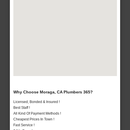
Why Choose Moraga, CA Plumbers 365?
Licensed, Bonded & Insured !
Best Staff !
All Kind Of Payment Methods !
Cheapest Prices In Town !
Fast Service !