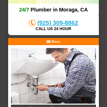
24/7
Plumber in Moraga, CA
(925) 309-8862
CALL US 24 HOUR
Menu