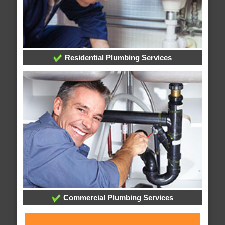
Residential Plumbing Services
Commercial Plumbing Services