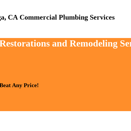
Commercial Plumbing Services
, Restorations and Remodeling Se
 Beat Any Price!