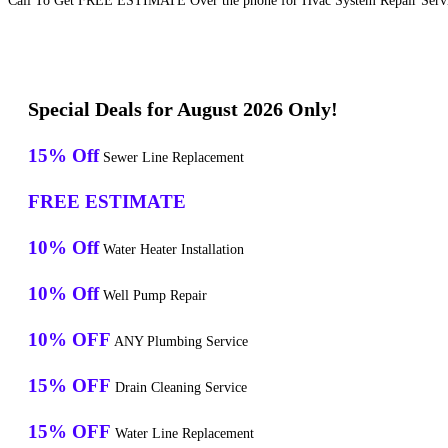
Call To Get FREE ESTIMATE Over the phone for Hvac System Repair Servi
Special Deals for August 2026 Only!
15% Off
Sewer Line Replacement
FREE ESTIMATE
10% Off
Water Heater Installation
10% Off
Well Pump Repair
10% OFF
ANY Plumbing Service
15% OFF
Drain Cleaning Service
15% OFF
Water Line Replacement