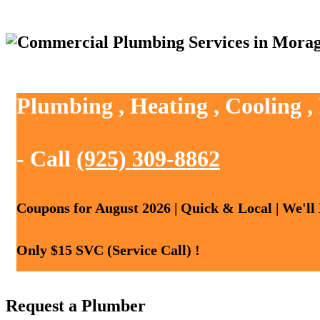
Plumbing , Heating , Cooling 
- Call
(925) 309-8862
Coupons for August 2026 | Quick & Local | We'll
Only $15 SVC (Service Call) !
Request a Plumber