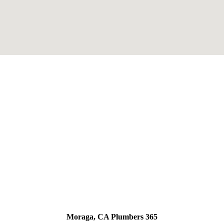
Moraga, CA Plumbers 365