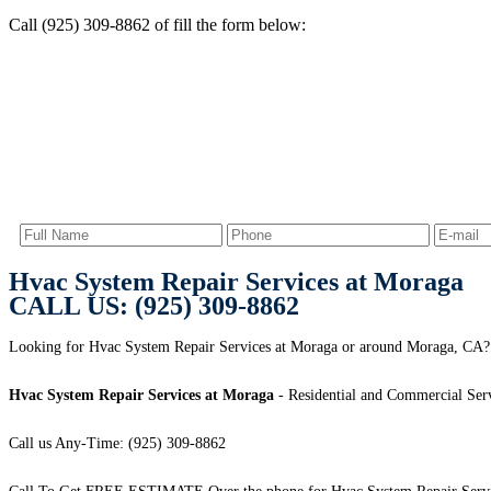
Call (925) 309-8862 of fill the form below:
Hvac System Repair Services at Moraga
CALL US: (925) 309-8862
Looking for Hvac System Repair Services at Moraga or around Moraga, CA? 
Hvac System Repair Services at Moraga
- Residential and Commercial Serv
Call us Any-Time: (925) 309-8862