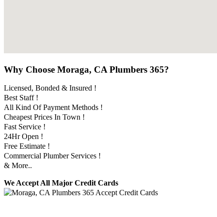
Why Choose Moraga, CA Plumbers 365?
Licensed, Bonded & Insured !
Best Staff !
All Kind Of Payment Methods !
Cheapest Prices In Town !
Fast Service !
24Hr Open !
Free Estimate !
Commercial Plumber Services !
& More..
We Accept All Major Credit Cards