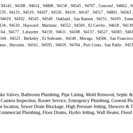
 94143 , 94188 , 94614 , 94808 , 94158 , 94545 , 94707 , Concord , 94662 , 9
570 , 94133 , 94519 , 94107 , 94520 , 94119 , 94147 , 94517 , 94803 , 94563 
94619 , 94102 , 94543 , 94549 , Oakland , San Ramon , 94151 , 94105 , Emeryv
134 , 94510 , Hayward , Martinez , 94552 , 94569 , El Cerrito , 94618 , 94130
4 , 94177 , Lafayette , 94159 , 94611 , 94108 , 94137 , 94527 , 94583 , 94612
160 , 94523 , Berkeley , El Sobrante , 94140 , Moraga , 94506 , San Francisc
mo , Hercules , 94161 , 94595 , 94659 , 94704 , Port Costa , San Pablo , 9453
ke Valves, Bathroom Plumbing, Pipe Lining, Mold Removal, Septic & D
Camera Inspection, Rooter Service, Emergency Plumbing, General Plu
r location, Sewer Drain Blockage, High Pressure Jetting, Showers & 
 Commercial Plumbing, Floor Drains, Hydro Jetting, Wall Heater, Floo