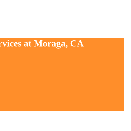
rvices at Moraga, CA