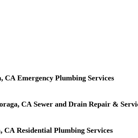
Emergency Plumbing Services
Sewer and Drain Repair & Servi
Residential Plumbing Services