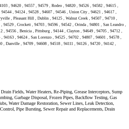
4103 , 94620 , 94557 , 94579 , Rodeo , 94820 , 94526 , 94582 , 94615 ,
, 94544 , 94124 , 94528 , 94607 , 94546 , Union City , 94621 , 94617 ,
ille , Pleasant Hill , Dublin , 94125 , Walnut Creek , 94507 , 94710 ,
 , 94529 , Crockett , 94703 , 94596 , 94542 , Orinda , 94801 , San Leandro ,
 , 94556 , Benicia , Pittsburg , 94144 , Clayton , 94649 , 94705 , 94712 ,
o , 94163 , 94624 , San Lorenzo , 94525 , 94702 , 94807 , 94601 , 94578 ,
0 , Danville , 94709 , 94608 , 94518 , 94111 , 94126 , 94720 , 94142 ,
rain Fields, Water Heaters, Re-Piping, Grease Interceptors, Sump
mbing, Garbage Disposal, Frozen Pipes, Backflow Testing, Gas
Tubs, Water Damage Restoration, Sewer Lines, Leak Detection,
d Control, Pipe Bursting, Sewer Repair and Replacements, Drain