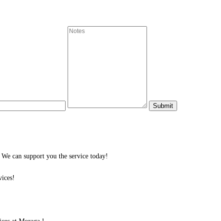
We can support you the service today!
ices!