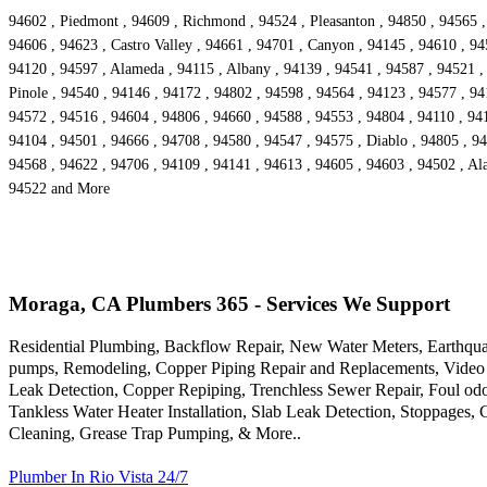
94602 , Piedmont , 94609 , Richmond , 94524 , Pleasanton , 94850 , 94565 ,
94606 , 94623 , Castro Valley , 94661 , 94701 , Canyon , 94145 , 94610 , 94
94120 , 94597 , Alameda , 94115 , Albany , 94139 , 94541 , 94587 , 94521 , 
Pinole , 94540 , 94146 , 94172 , 94802 , 94598 , 94564 , 94123 , 94577 , 94
94572 , 94516 , 94604 , 94806 , 94660 , 94588 , 94553 , 94804 , 94110 , 9416
94104 , 94501 , 94666 , 94708 , 94580 , 94547 , 94575 , Diablo , 94805 , 94
94568 , 94622 , 94706 , 94109 , 94141 , 94613 , 94605 , 94603 , 94502 , Ala
94522 and More
Moraga, CA Plumbers 365 - Services We Support
Residential Plumbing, Backflow Repair, New Water Meters, Earthqua
pumps, Remodeling, Copper Piping Repair and Replacements, Video 
Leak Detection, Copper Repiping, Trenchless Sewer Repair, Foul odo
Tankless Water Heater Installation, Slab Leak Detection, Stoppages,
Cleaning, Grease Trap Pumping, & More..
Plumber In Rio Vista 24/7