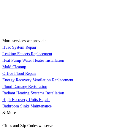
More services we provide:
Hvac System Repair
Leaking Faucets Replacement
Heat Pump Water Heater Installation
Mold Cleanup
Office Flood Repair
Energy Recovery Ventilation Replacement
Flood Damage Restoration
Radiant Heating Systems Installation
High Recovery Units Repair
Bathroom Sinks Maintenance
& More..
Cities and Zip Codes we serve: