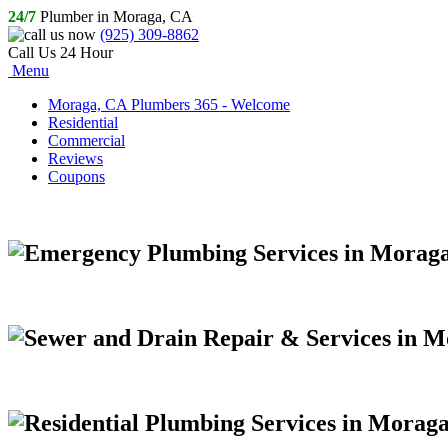
24/7
Plumber in Moraga, CA
(925) 309-8862
Call Us 24 Hour
Menu
Moraga, CA Plumbers 365 - Welcome
Residential
Commercial
Reviews
Coupons