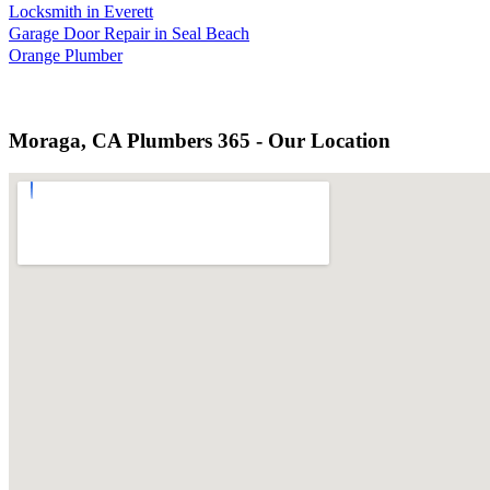
Locksmith in Everett
Garage Door Repair in Seal Beach
Orange Plumber
Moraga, CA Plumbers 365 - Our Location