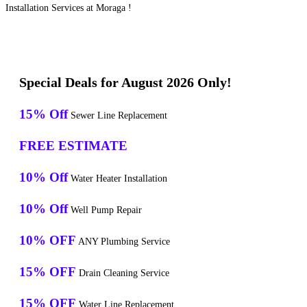
Installation Services at Moraga !
Special Deals for August 2026 Only!
15% Off
Sewer Line Replacement
FREE ESTIMATE
10% Off
Water Heater Installation
10% Off
Well Pump Repair
10% OFF
ANY Plumbing Service
15% OFF
Drain Cleaning Service
15% OFF
Water Line Replacement