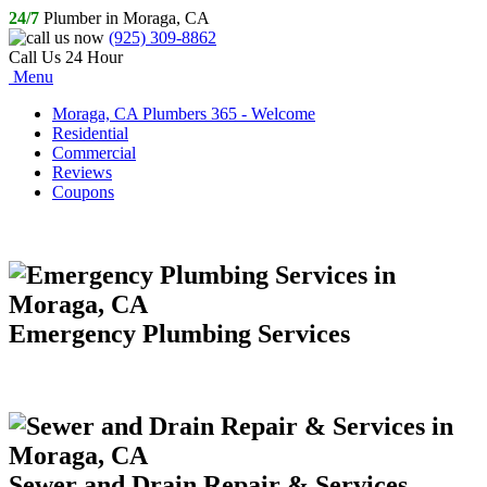
24/7
Plumber in Moraga, CA
(925) 309-8862
Call Us 24 Hour
Menu
Moraga, CA Plumbers 365 - Welcome
Residential
Commercial
Reviews
Coupons
Emergency Plumbing Services
Sewer and Drain Repair & Services