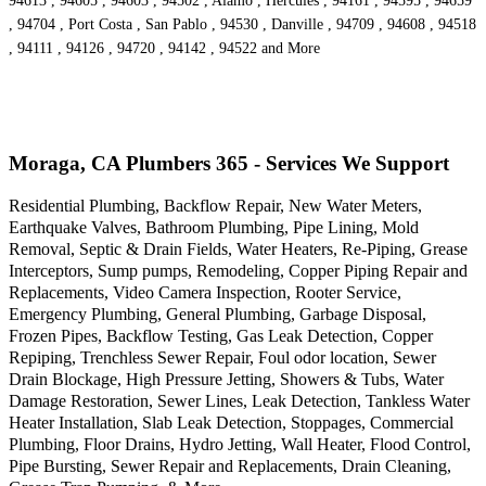
94613 , 94605 , 94603 , 94502 , Alamo , Hercules , 94161 , 94595 , 94659
, 94704 , Port Costa , San Pablo , 94530 , Danville , 94709 , 94608 , 94518
, 94111 , 94126 , 94720 , 94142 , 94522 and More
Moraga, CA Plumbers 365 - Services We Support
Residential Plumbing, Backflow Repair, New Water Meters,
Earthquake Valves, Bathroom Plumbing, Pipe Lining, Mold
Removal, Septic & Drain Fields, Water Heaters, Re-Piping, Grease
Interceptors, Sump pumps, Remodeling, Copper Piping Repair and
Replacements, Video Camera Inspection, Rooter Service,
Emergency Plumbing, General Plumbing, Garbage Disposal,
Frozen Pipes, Backflow Testing, Gas Leak Detection, Copper
Repiping, Trenchless Sewer Repair, Foul odor location, Sewer
Drain Blockage, High Pressure Jetting, Showers & Tubs, Water
Damage Restoration, Sewer Lines, Leak Detection, Tankless Water
Heater Installation, Slab Leak Detection, Stoppages, Commercial
Plumbing, Floor Drains, Hydro Jetting, Wall Heater, Flood Control,
Pipe Bursting, Sewer Repair and Replacements, Drain Cleaning,