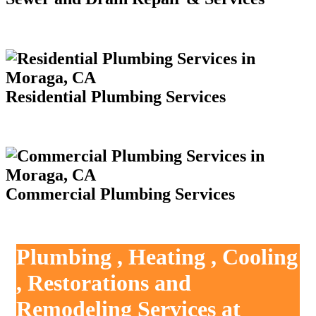
Residential Plumbing Services
Commercial Plumbing Services
Plumbing , Heating , Cooling
, Restorations and
Remodeling Services at