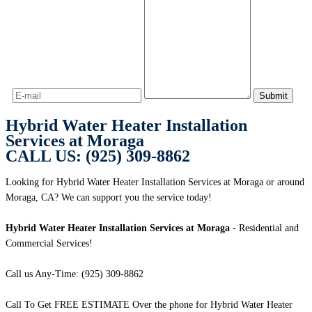
Hybrid Water Heater Installation
Services at Moraga
CALL US: (925) 309-8862
Looking for Hybrid Water Heater Installation Services at Moraga or around
Moraga, CA? We can support you the service today!
Hybrid Water Heater Installation Services at Moraga
- Residential and
Commercial Services!
Call us Any-Time: (925) 309-8862
Call To Get FREE ESTIMATE Over the phone for Hybrid Water Heater