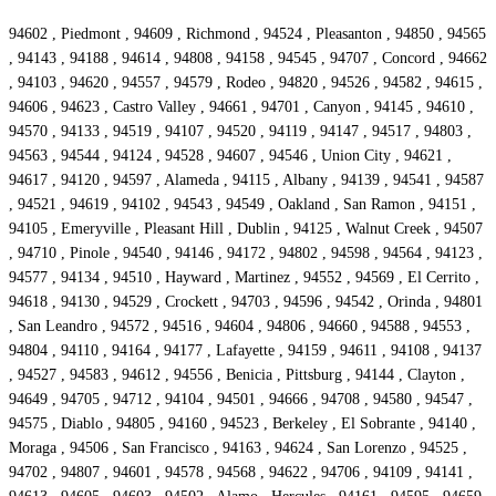
94602 , Piedmont , 94609 , Richmond , 94524 , Pleasanton , 94850 , 94565
, 94143 , 94188 , 94614 , 94808 , 94158 , 94545 , 94707 , Concord , 94662
, 94103 , 94620 , 94557 , 94579 , Rodeo , 94820 , 94526 , 94582 , 94615 ,
94606 , 94623 , Castro Valley , 94661 , 94701 , Canyon , 94145 , 94610 ,
94570 , 94133 , 94519 , 94107 , 94520 , 94119 , 94147 , 94517 , 94803 ,
94563 , 94544 , 94124 , 94528 , 94607 , 94546 , Union City , 94621 ,
94617 , 94120 , 94597 , Alameda , 94115 , Albany , 94139 , 94541 , 94587
, 94521 , 94619 , 94102 , 94543 , 94549 , Oakland , San Ramon , 94151 ,
94105 , Emeryville , Pleasant Hill , Dublin , 94125 , Walnut Creek , 94507
, 94710 , Pinole , 94540 , 94146 , 94172 , 94802 , 94598 , 94564 , 94123 ,
94577 , 94134 , 94510 , Hayward , Martinez , 94552 , 94569 , El Cerrito ,
94618 , 94130 , 94529 , Crockett , 94703 , 94596 , 94542 , Orinda , 94801
, San Leandro , 94572 , 94516 , 94604 , 94806 , 94660 , 94588 , 94553 ,
94804 , 94110 , 94164 , 94177 , Lafayette , 94159 , 94611 , 94108 , 94137
, 94527 , 94583 , 94612 , 94556 , Benicia , Pittsburg , 94144 , Clayton ,
94649 , 94705 , 94712 , 94104 , 94501 , 94666 , 94708 , 94580 , 94547 ,
94575 , Diablo , 94805 , 94160 , 94523 , Berkeley , El Sobrante , 94140 ,
Moraga , 94506 , San Francisco , 94163 , 94624 , San Lorenzo , 94525 ,
94702 , 94807 , 94601 , 94578 , 94568 , 94622 , 94706 , 94109 , 94141 ,