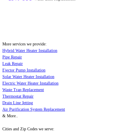
More services we provide:
Hybrid Water Heater Installation
Pipe Repair
Leak Repair
Ejector Pump Installation
Solar Water Heater Installation
Electric Water Heater Installation
Waste Trap Replacement
Thermostat Repair
Drain Line Jetting
Air Purification System Replacement
& More..
Cities and Zip Codes we serve: