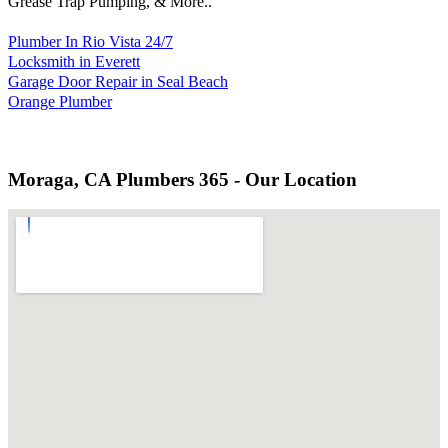
Grease Trap Pumping, & More..
Plumber In Rio Vista 24/7
Locksmith in Everett
Garage Door Repair in Seal Beach
Orange Plumber
Moraga, CA Plumbers 365 - Our Location