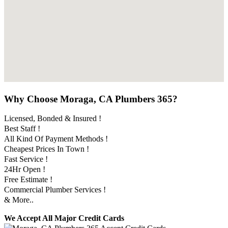
Why Choose Moraga, CA Plumbers 365?
Licensed, Bonded & Insured !
Best Staff !
All Kind Of Payment Methods !
Cheapest Prices In Town !
Fast Service !
24Hr Open !
Free Estimate !
Commercial Plumber Services !
& More..
We Accept All Major Credit Cards