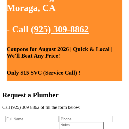
Moraga, CA
- Call
(925) 309-8862
Coupons for August 2026 | Quick & Local |
We'll Beat Any Price!
Only $15 SVC (Service Call) !
Request a Plumber
Call (925) 309-8862 of fill the form below: