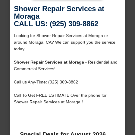
Shower Repair Services at
Moraga
CALL US: (925) 309-8862
Looking for Shower Repair Services at Moraga or
around Moraga, CA? We can support you the service
today!
Shower Repair Services at Moraga
- Residential and
Commercial Services!
Call us Any-Time: (925) 309-8862
Call To Get FREE ESTIMATE Over the phone for
Shower Repair Services at Moraga !
Special Deals for August 2026