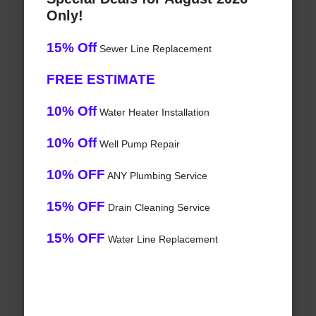
Only!
15% Off
Sewer Line Replacement
FREE ESTIMATE
10% Off
Water Heater Installation
10% Off
Well Pump Repair
10% OFF
ANY Plumbing Service
15% OFF
Drain Cleaning Service
15% OFF
Water Line Replacement