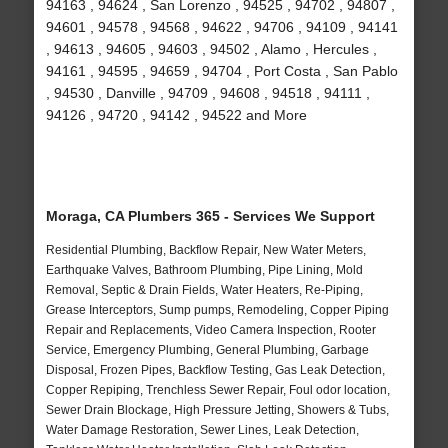
94163 , 94624 , San Lorenzo , 94525 , 94702 , 94807 ,
94601 , 94578 , 94568 , 94622 , 94706 , 94109 , 94141
, 94613 , 94605 , 94603 , 94502 , Alamo , Hercules ,
94161 , 94595 , 94659 , 94704 , Port Costa , San Pablo
, 94530 , Danville , 94709 , 94608 , 94518 , 94111 ,
94126 , 94720 , 94142 , 94522 and More
Moraga, CA Plumbers 365 - Services We Support
Residential Plumbing, Backflow Repair, New Water Meters,
Earthquake Valves, Bathroom Plumbing, Pipe Lining, Mold
Removal, Septic & Drain Fields, Water Heaters, Re-Piping,
Grease Interceptors, Sump pumps, Remodeling, Copper Piping
Repair and Replacements, Video Camera Inspection, Rooter
Service, Emergency Plumbing, General Plumbing, Garbage
Disposal, Frozen Pipes, Backflow Testing, Gas Leak Detection,
Copper Repiping, Trenchless Sewer Repair, Foul odor location,
Sewer Drain Blockage, High Pressure Jetting, Showers & Tubs,
Water Damage Restoration, Sewer Lines, Leak Detection,