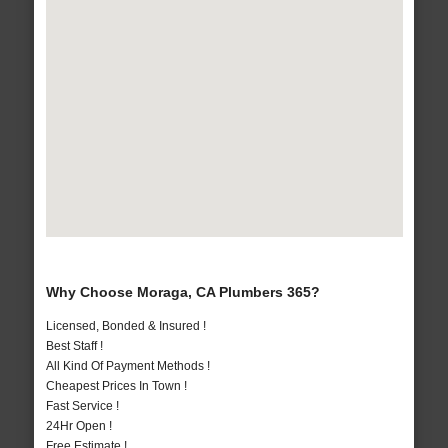
Why Choose Moraga, CA Plumbers 365?
Licensed, Bonded & Insured !
Best Staff !
All Kind Of Payment Methods !
Cheapest Prices In Town !
Fast Service !
24Hr Open !
Free Estimate !