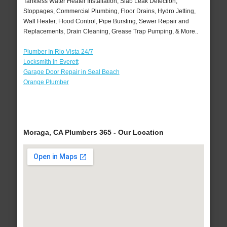
Tankless Water Heater Installation, Slab Leak Detection,
Stoppages, Commercial Plumbing, Floor Drains, Hydro Jetting,
Wall Heater, Flood Control, Pipe Bursting, Sewer Repair and
Replacements, Drain Cleaning, Grease Trap Pumping, & More..
Plumber In Rio Vista 24/7
Locksmith in Everett
Garage Door Repair in Seal Beach
Orange Plumber
Moraga, CA Plumbers 365 - Our Location