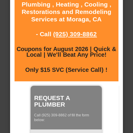
Plumbing , Heating , Cooling ,
Restorations and Remodeling
Services at Moraga, CA
- Call
(925) 309-8862
Coupons for August 2026 | Quick &
Local | We'll Beat Any Price!
Only $15 SVC (Service Call) !
REQUEST A
PLUMBER
Call (925) 309-8862 of fill the form
below: