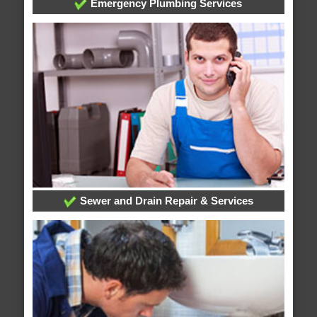
Emergency Plumbing Services
Sewer and Drain Repair & Services