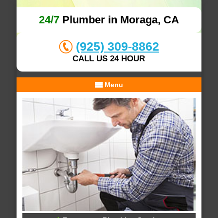
24/7
Plumber in Moraga, CA
(925) 309-8862
CALL US 24 HOUR
Menu