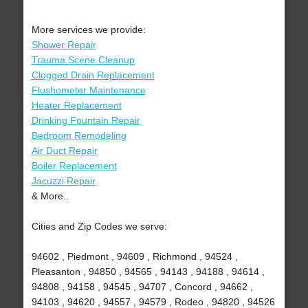
More services we provide:
Shower Repair
Trauma Scene Cleanup
Clogged Drain Replacement
Flushometer Maintenance
Heater Replacement
Drinking Fountain Repair
Bedroom Remodeling
Air Duct Repair
Boiler Replacement
Jacuzzi Repair
& More..
Cities and Zip Codes we serve:
94602 , Piedmont , 94609 , Richmond , 94524 ,
Pleasanton , 94850 , 94565 , 94143 , 94188 , 94614 ,
94808 , 94158 , 94545 , 94707 , Concord , 94662 ,
94103 , 94620 , 94557 , 94579 , Rodeo , 94820 , 94526