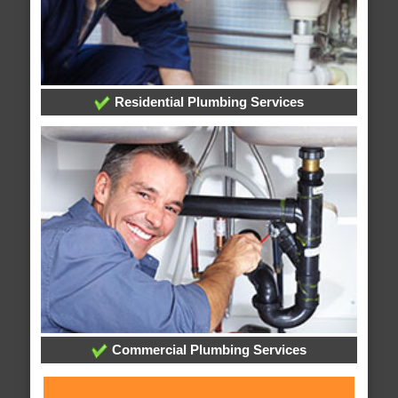
Residential Plumbing Services
Commercial Plumbing Services