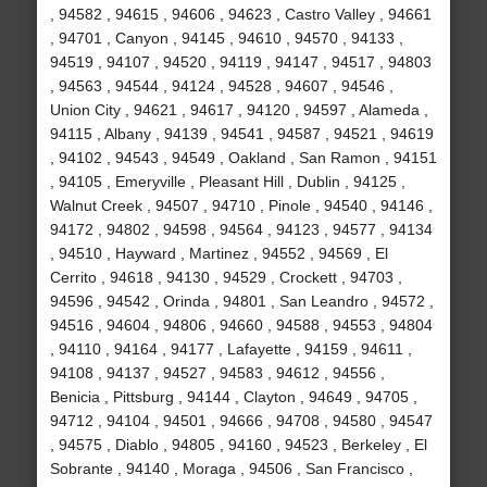
, 94582 , 94615 , 94606 , 94623 , Castro Valley , 94661
, 94701 , Canyon , 94145 , 94610 , 94570 , 94133 ,
94519 , 94107 , 94520 , 94119 , 94147 , 94517 , 94803
, 94563 , 94544 , 94124 , 94528 , 94607 , 94546 ,
Union City , 94621 , 94617 , 94120 , 94597 , Alameda ,
94115 , Albany , 94139 , 94541 , 94587 , 94521 , 94619
, 94102 , 94543 , 94549 , Oakland , San Ramon , 94151
, 94105 , Emeryville , Pleasant Hill , Dublin , 94125 ,
Walnut Creek , 94507 , 94710 , Pinole , 94540 , 94146 ,
94172 , 94802 , 94598 , 94564 , 94123 , 94577 , 94134
, 94510 , Hayward , Martinez , 94552 , 94569 , El
Cerrito , 94618 , 94130 , 94529 , Crockett , 94703 ,
94596 , 94542 , Orinda , 94801 , San Leandro , 94572 ,
94516 , 94604 , 94806 , 94660 , 94588 , 94553 , 94804
, 94110 , 94164 , 94177 , Lafayette , 94159 , 94611 ,
94108 , 94137 , 94527 , 94583 , 94612 , 94556 ,
Benicia , Pittsburg , 94144 , Clayton , 94649 , 94705 ,
94712 , 94104 , 94501 , 94666 , 94708 , 94580 , 94547
, 94575 , Diablo , 94805 , 94160 , 94523 , Berkeley , El
Sobrante , 94140 , Moraga , 94506 , San Francisco ,