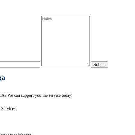
ga
A? We can support you the service today!
 Services!