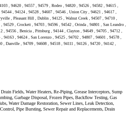
4103 , 94620 , 94557 , 94579 , Rodeo , 94820 , 94526 , 94582 , 94615 ,
, 94544 , 94124 , 94528 , 94607 , 94546 , Union City , 94621 , 94617 ,
ille , Pleasant Hill , Dublin , 94125 , Walnut Creek , 94507 , 94710 ,
 , 94529 , Crockett , 94703 , 94596 , 94542 , Orinda , 94801 , San Leandro ,
 , 94556 , Benicia , Pittsburg , 94144 , Clayton , 94649 , 94705 , 94712 ,
o , 94163 , 94624 , San Lorenzo , 94525 , 94702 , 94807 , 94601 , 94578 ,
0 , Danville , 94709 , 94608 , 94518 , 94111 , 94126 , 94720 , 94142 ,
rain Fields, Water Heaters, Re-Piping, Grease Interceptors, Sump
mbing, Garbage Disposal, Frozen Pipes, Backflow Testing, Gas
Tubs, Water Damage Restoration, Sewer Lines, Leak Detection,
d Control, Pipe Bursting, Sewer Repair and Replacements, Drain