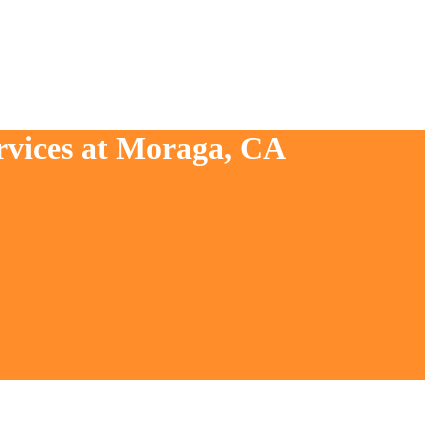
rvices at Moraga, CA