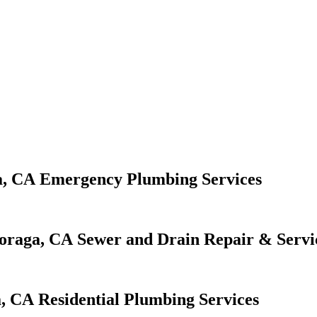
Emergency Plumbing Services
Sewer and Drain Repair & Servi
Residential Plumbing Services