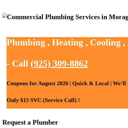
Plumbing , Heating , Cooling 
- Call
(925) 309-8862
Coupons for August 2026 | Quick & Local | We'll
Only $15 SVC (Service Call) !
Request a Plumber