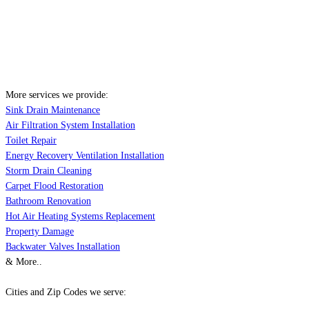
More services we provide:
Sink Drain Maintenance
Air Filtration System Installation
Toilet Repair
Energy Recovery Ventilation Installation
Storm Drain Cleaning
Carpet Flood Restoration
Bathroom Renovation
Hot Air Heating Systems Replacement
Property Damage
Backwater Valves Installation
& More..
Cities and Zip Codes we serve: