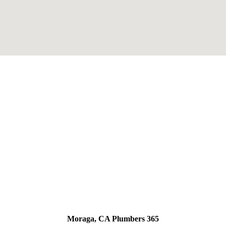
Moraga, CA Plumbers 365