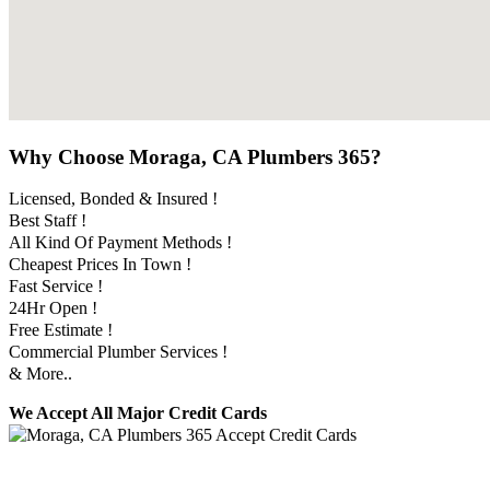
Why Choose Moraga, CA Plumbers 365?
Licensed, Bonded & Insured !
Best Staff !
All Kind Of Payment Methods !
Cheapest Prices In Town !
Fast Service !
24Hr Open !
Free Estimate !
Commercial Plumber Services !
& More..
We Accept All Major Credit Cards