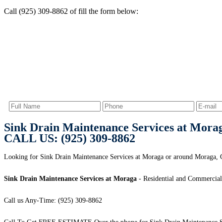
Call (925) 309-8862 of fill the form below:
Sink Drain Maintenance Services at Mora
CALL US: (925) 309-8862
Looking for Sink Drain Maintenance Services at Moraga or around Moraga, C
Sink Drain Maintenance Services at Moraga
- Residential and Commercial
Call us Any-Time: (925) 309-8862