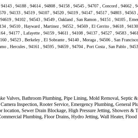
 94143 , 94188 , 94614 , 94808 , 94158 , 94545 , 94707 , Concord , 94662 , 9
570 , 94133 , 94519 , 94107 , 94520 , 94119 , 94147 , 94517 , 94803 , 94563 
94619 , 94102 , 94543 , 94549 , Oakland , San Ramon , 94151 , 94105 , Emeryv
134 , 94510 , Hayward , Martinez , 94552 , 94569 , El Cerrito , 94618 , 94130
4 , 94177 , Lafayette , 94159 , 94611 , 94108 , 94137 , 94527 , 94583 , 94612
160 , 94523 , Berkeley , El Sobrante , 94140 , Moraga , 94506 , San Francisc
mo , Hercules , 94161 , 94595 , 94659 , 94704 , Port Costa , San Pablo , 9453
ke Valves, Bathroom Plumbing, Pipe Lining, Mold Removal, Septic & D
Camera Inspection, Rooter Service, Emergency Plumbing, General Plu
r location, Sewer Drain Blockage, High Pressure Jetting, Showers & 
 Commercial Plumbing, Floor Drains, Hydro Jetting, Wall Heater, Floo