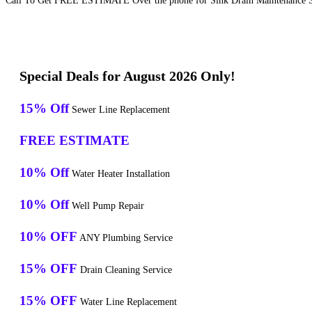
Call To Get FREE ESTIMATE Over the phone for Sink Drain Maintenance Se
Special Deals for August 2026 Only!
15% Off
Sewer Line Replacement
FREE ESTIMATE
10% Off
Water Heater Installation
10% Off
Well Pump Repair
10% OFF
ANY Plumbing Service
15% OFF
Drain Cleaning Service
15% OFF
Water Line Replacement