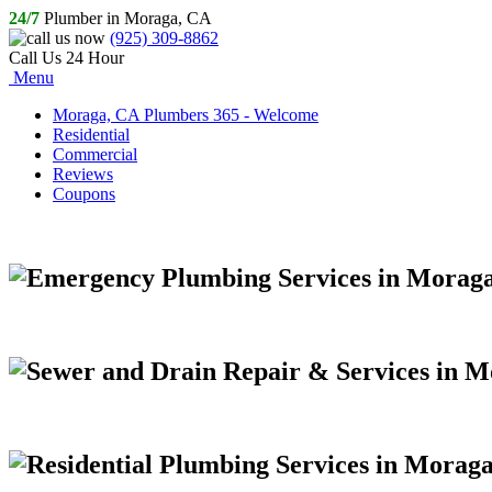
24/7
Plumber in Moraga, CA
(925) 309-8862
Call Us 24 Hour
Menu
Moraga, CA Plumbers 365 - Welcome
Residential
Commercial
Reviews
Coupons