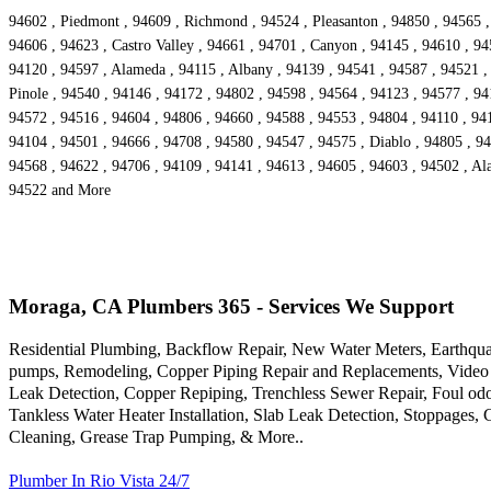
94602 , Piedmont , 94609 , Richmond , 94524 , Pleasanton , 94850 , 94565 ,
94606 , 94623 , Castro Valley , 94661 , 94701 , Canyon , 94145 , 94610 , 94
94120 , 94597 , Alameda , 94115 , Albany , 94139 , 94541 , 94587 , 94521 , 
Pinole , 94540 , 94146 , 94172 , 94802 , 94598 , 94564 , 94123 , 94577 , 94
94572 , 94516 , 94604 , 94806 , 94660 , 94588 , 94553 , 94804 , 94110 , 9416
94104 , 94501 , 94666 , 94708 , 94580 , 94547 , 94575 , Diablo , 94805 , 94
94568 , 94622 , 94706 , 94109 , 94141 , 94613 , 94605 , 94603 , 94502 , Ala
94522 and More
Moraga, CA Plumbers 365 - Services We Support
Residential Plumbing, Backflow Repair, New Water Meters, Earthqua
pumps, Remodeling, Copper Piping Repair and Replacements, Video 
Leak Detection, Copper Repiping, Trenchless Sewer Repair, Foul odo
Tankless Water Heater Installation, Slab Leak Detection, Stoppages,
Cleaning, Grease Trap Pumping, & More..
Plumber In Rio Vista 24/7