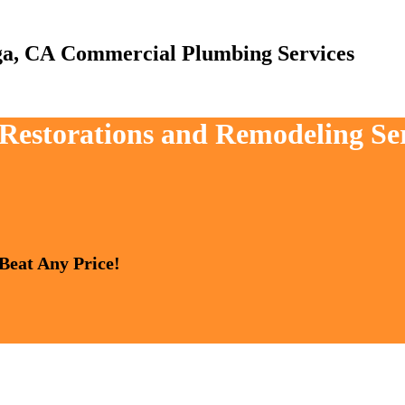
Commercial Plumbing Services
, Restorations and Remodeling Se
 Beat Any Price!