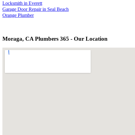
Locksmith in Everett
Garage Door Repair in Seal Beach
Orange Plumber
Moraga, CA Plumbers 365 - Our Location