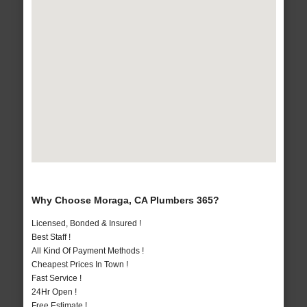
Why Choose Moraga, CA Plumbers 365?
Licensed, Bonded & Insured !
Best Staff !
All Kind Of Payment Methods !
Cheapest Prices In Town !
Fast Service !
24Hr Open !
Free Estimate !