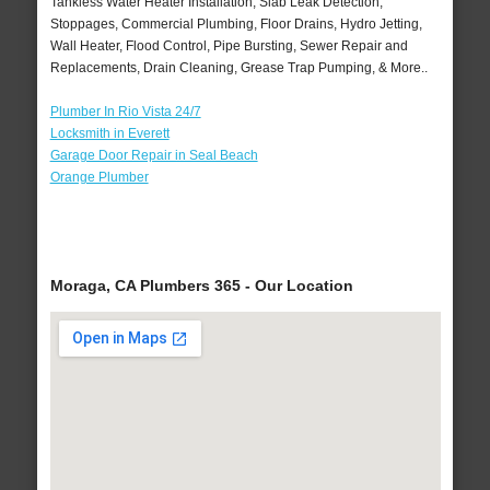
Tankless Water Heater Installation, Slab Leak Detection,
Stoppages, Commercial Plumbing, Floor Drains, Hydro Jetting,
Wall Heater, Flood Control, Pipe Bursting, Sewer Repair and
Replacements, Drain Cleaning, Grease Trap Pumping, & More..
Plumber In Rio Vista 24/7
Locksmith in Everett
Garage Door Repair in Seal Beach
Orange Plumber
Moraga, CA Plumbers 365 - Our Location