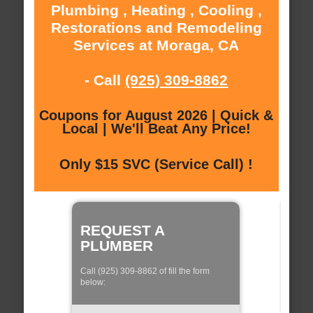
Plumbing , Heating , Cooling ,
Restorations and Remodeling
Services at Moraga, CA
- Call
(925) 309-8862
Coupons for August 2026 | Quick &
Local | We'll Beat Any Price!
Only $15 SVC (Service Call) !
REQUEST A
PLUMBER
Call (925) 309-8862 of fill the form
below: