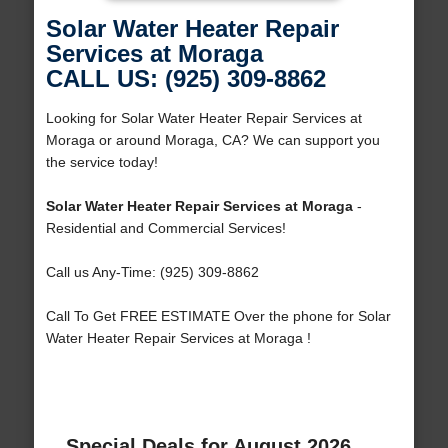
Solar Water Heater Repair
Services at Moraga
CALL US: (925) 309-8862
Looking for Solar Water Heater Repair Services at
Moraga or around Moraga, CA? We can support you
the service today!
Solar Water Heater Repair Services at Moraga
-
Residential and Commercial Services!
Call us Any-Time: (925) 309-8862
Call To Get FREE ESTIMATE Over the phone for Solar
Water Heater Repair Services at Moraga !
Special Deals for August 2026