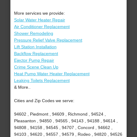
More services we provide:
Solar Water Heater Repair
Air Conditioner Replacement
Shower Remodeling
Pressure Relief Valve Replacement
Lift Station Installation
Backflow Replacement
Ejector Pump Repair
Crime Scene Clean Up
Heat Pump Water Heater Replacement
Leaking Toilets Replacement
& More..
Cities and Zip Codes we serve:
94602 , Piedmont , 94609 , Richmond , 94524 ,
Pleasanton , 94850 , 94565 , 94143 , 94188 , 94614 ,
94808 , 94158 , 94545 , 94707 , Concord , 94662 ,
94103 , 94620 , 94557 , 94579 , Rodeo , 94820 , 94526