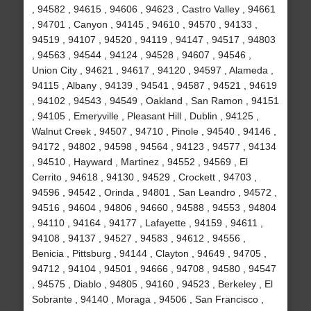
, 94582 , 94615 , 94606 , 94623 , Castro Valley , 94661
, 94701 , Canyon , 94145 , 94610 , 94570 , 94133 ,
94519 , 94107 , 94520 , 94119 , 94147 , 94517 , 94803
, 94563 , 94544 , 94124 , 94528 , 94607 , 94546 ,
Union City , 94621 , 94617 , 94120 , 94597 , Alameda ,
94115 , Albany , 94139 , 94541 , 94587 , 94521 , 94619
, 94102 , 94543 , 94549 , Oakland , San Ramon , 94151
, 94105 , Emeryville , Pleasant Hill , Dublin , 94125 ,
Walnut Creek , 94507 , 94710 , Pinole , 94540 , 94146 ,
94172 , 94802 , 94598 , 94564 , 94123 , 94577 , 94134
, 94510 , Hayward , Martinez , 94552 , 94569 , El
Cerrito , 94618 , 94130 , 94529 , Crockett , 94703 ,
94596 , 94542 , Orinda , 94801 , San Leandro , 94572 ,
94516 , 94604 , 94806 , 94660 , 94588 , 94553 , 94804
, 94110 , 94164 , 94177 , Lafayette , 94159 , 94611 ,
94108 , 94137 , 94527 , 94583 , 94612 , 94556 ,
Benicia , Pittsburg , 94144 , Clayton , 94649 , 94705 ,
94712 , 94104 , 94501 , 94666 , 94708 , 94580 , 94547
, 94575 , Diablo , 94805 , 94160 , 94523 , Berkeley , El
Sobrante , 94140 , Moraga , 94506 , San Francisco ,