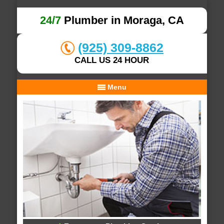
24/7
Plumber in Moraga, CA
(925) 309-8862
CALL US 24 HOUR
Menu