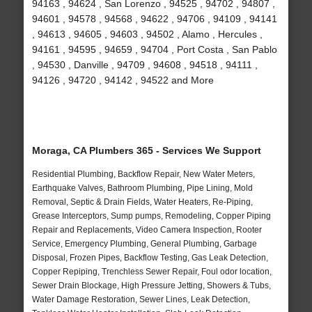
94163 , 94624 , San Lorenzo , 94525 , 94702 , 94807 ,
94601 , 94578 , 94568 , 94622 , 94706 , 94109 , 94141
, 94613 , 94605 , 94603 , 94502 , Alamo , Hercules ,
94161 , 94595 , 94659 , 94704 , Port Costa , San Pablo
, 94530 , Danville , 94709 , 94608 , 94518 , 94111 ,
94126 , 94720 , 94142 , 94522 and More
Moraga, CA Plumbers 365 - Services We Support
Residential Plumbing, Backflow Repair, New Water Meters,
Earthquake Valves, Bathroom Plumbing, Pipe Lining, Mold
Removal, Septic & Drain Fields, Water Heaters, Re-Piping,
Grease Interceptors, Sump pumps, Remodeling, Copper Piping
Repair and Replacements, Video Camera Inspection, Rooter
Service, Emergency Plumbing, General Plumbing, Garbage
Disposal, Frozen Pipes, Backflow Testing, Gas Leak Detection,
Copper Repiping, Trenchless Sewer Repair, Foul odor location,
Sewer Drain Blockage, High Pressure Jetting, Showers & Tubs,
Water Damage Restoration, Sewer Lines, Leak Detection,