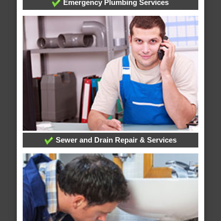
Emergency Plumbing Services
Sewer and Drain Repair & Services