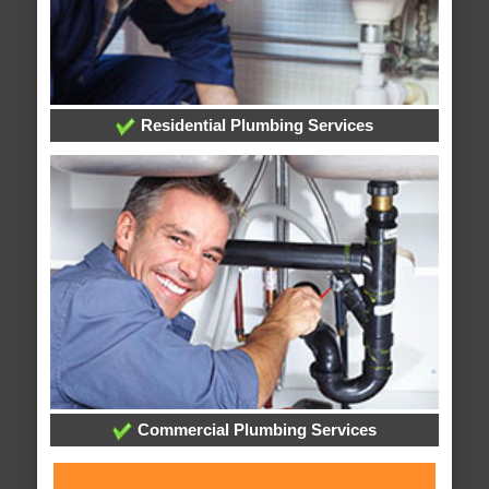
Residential Plumbing Services
Commercial Plumbing Services