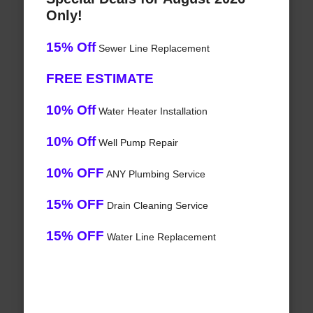
Only!
15% Off
Sewer Line Replacement
FREE ESTIMATE
10% Off
Water Heater Installation
10% Off
Well Pump Repair
10% OFF
ANY Plumbing Service
15% OFF
Drain Cleaning Service
15% OFF
Water Line Replacement