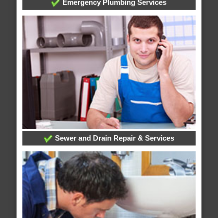
Emergency Plumbing Services
Sewer and Drain Repair & Services