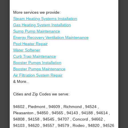
More services we provide:
Steam Heating Systems Installation
Gas Heating System Installation
Sump Pump Maintenance
Energy Recovery Ventilation Maintenance
Pool Heater Repair
Water Softener
Curb Trap Maintenance
Booster Pumps Installation
Booster Pumps Maintenance
Air Filtration System Repair
& More..
Cities and Zip Codes we serve:
94602 , Piedmont , 94609 , Richmond , 94524 ,
Pleasanton , 94850 , 94565 , 94143 , 94188 , 94614 ,
94808 , 94158 , 94545 , 94707 , Concord , 94662 ,
94103 , 94620 , 94557 , 94579 , Rodeo , 94820 , 94526