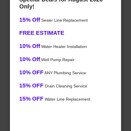
Only!
15% Off
Sewer Line Replacement
FREE ESTIMATE
10% Off
Water Heater Installation
10% Off
Well Pump Repair
10% OFF
ANY Plumbing Service
15% OFF
Drain Cleaning Service
15% OFF
Water Line Replacement