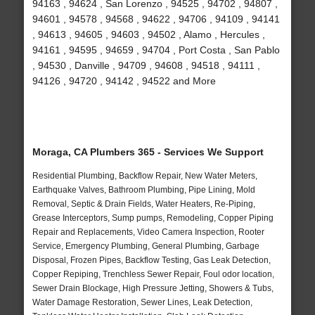
94163 , 94624 , San Lorenzo , 94525 , 94702 , 94807 ,
94601 , 94578 , 94568 , 94622 , 94706 , 94109 , 94141
, 94613 , 94605 , 94603 , 94502 , Alamo , Hercules ,
94161 , 94595 , 94659 , 94704 , Port Costa , San Pablo
, 94530 , Danville , 94709 , 94608 , 94518 , 94111 ,
94126 , 94720 , 94142 , 94522 and More
Moraga, CA Plumbers 365 - Services We Support
Residential Plumbing, Backflow Repair, New Water Meters,
Earthquake Valves, Bathroom Plumbing, Pipe Lining, Mold
Removal, Septic & Drain Fields, Water Heaters, Re-Piping,
Grease Interceptors, Sump pumps, Remodeling, Copper Piping
Repair and Replacements, Video Camera Inspection, Rooter
Service, Emergency Plumbing, General Plumbing, Garbage
Disposal, Frozen Pipes, Backflow Testing, Gas Leak Detection,
Copper Repiping, Trenchless Sewer Repair, Foul odor location,
Sewer Drain Blockage, High Pressure Jetting, Showers & Tubs,
Water Damage Restoration, Sewer Lines, Leak Detection,