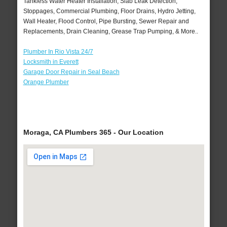
Tankless Water Heater Installation, Slab Leak Detection,
Stoppages, Commercial Plumbing, Floor Drains, Hydro Jetting,
Wall Heater, Flood Control, Pipe Bursting, Sewer Repair and
Replacements, Drain Cleaning, Grease Trap Pumping, & More..
Plumber In Rio Vista 24/7
Locksmith in Everett
Garage Door Repair in Seal Beach
Orange Plumber
Moraga, CA Plumbers 365 - Our Location