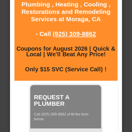
Plumbing , Heating , Cooling ,
Restorations and Remodeling
Services at Moraga, CA
- Call
(925) 309-8862
Coupons for August 2026 | Quick &
Local | We'll Beat Any Price!
Only $15 SVC (Service Call) !
REQUEST A
PLUMBER
Call (925) 309-8862 of fill the form
below: