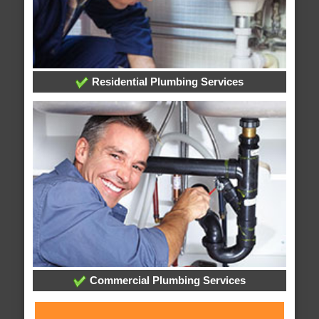
Residential Plumbing Services
Commercial Plumbing Services