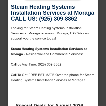
Steam Heating Systems
Installation Services at Moraga
CALL US: (925) 309-8862
Looking for Steam Heating Systems Installation
Services at Moraga or around Moraga, CA? We can
support you the service today!
Steam Heating Systems Installation Services at
Moraga
- Residential and Commercial Services!
Call us Any-Time: (925) 309-8862
Call To Get FREE ESTIMATE Over the phone for Steam
Heating Systems Installation Services at Moraga !
Special Deals for August 2026