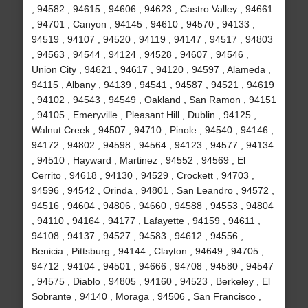
, 94582 , 94615 , 94606 , 94623 , Castro Valley , 94661
, 94701 , Canyon , 94145 , 94610 , 94570 , 94133 ,
94519 , 94107 , 94520 , 94119 , 94147 , 94517 , 94803
, 94563 , 94544 , 94124 , 94528 , 94607 , 94546 ,
Union City , 94621 , 94617 , 94120 , 94597 , Alameda ,
94115 , Albany , 94139 , 94541 , 94587 , 94521 , 94619
, 94102 , 94543 , 94549 , Oakland , San Ramon , 94151
, 94105 , Emeryville , Pleasant Hill , Dublin , 94125 ,
Walnut Creek , 94507 , 94710 , Pinole , 94540 , 94146 ,
94172 , 94802 , 94598 , 94564 , 94123 , 94577 , 94134
, 94510 , Hayward , Martinez , 94552 , 94569 , El
Cerrito , 94618 , 94130 , 94529 , Crockett , 94703 ,
94596 , 94542 , Orinda , 94801 , San Leandro , 94572 ,
94516 , 94604 , 94806 , 94660 , 94588 , 94553 , 94804
, 94110 , 94164 , 94177 , Lafayette , 94159 , 94611 ,
94108 , 94137 , 94527 , 94583 , 94612 , 94556 ,
Benicia , Pittsburg , 94144 , Clayton , 94649 , 94705 ,
94712 , 94104 , 94501 , 94666 , 94708 , 94580 , 94547
, 94575 , Diablo , 94805 , 94160 , 94523 , Berkeley , El
Sobrante , 94140 , Moraga , 94506 , San Francisco ,