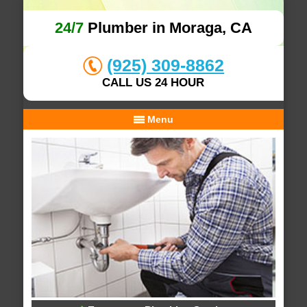
24/7
Plumber in Moraga, CA
(925) 309-8862
CALL US 24 HOUR
Menu