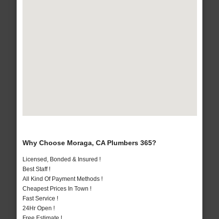
Why Choose Moraga, CA Plumbers 365?
Licensed, Bonded & Insured !
Best Staff !
All Kind Of Payment Methods !
Cheapest Prices In Town !
Fast Service !
24Hr Open !
Free Estimate !