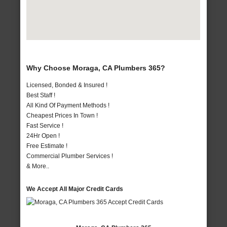
Why Choose Moraga, CA Plumbers 365?
Licensed, Bonded & Insured !
Best Staff !
All Kind Of Payment Methods !
Cheapest Prices In Town !
Fast Service !
24Hr Open !
Free Estimate !
Commercial Plumber Services !
& More..
We Accept All Major Credit Cards