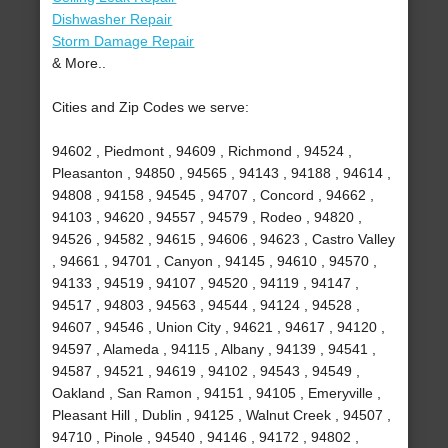
Dishwasher Repair
Storm Damage Repair
& More..
Cities and Zip Codes we serve:
94602 , Piedmont , 94609 , Richmond , 94524 ,
Pleasanton , 94850 , 94565 , 94143 , 94188 , 94614 ,
94808 , 94158 , 94545 , 94707 , Concord , 94662 ,
94103 , 94620 , 94557 , 94579 , Rodeo , 94820 ,
94526 , 94582 , 94615 , 94606 , 94623 , Castro Valley
, 94661 , 94701 , Canyon , 94145 , 94610 , 94570 ,
94133 , 94519 , 94107 , 94520 , 94119 , 94147 ,
94517 , 94803 , 94563 , 94544 , 94124 , 94528 ,
94607 , 94546 , Union City , 94621 , 94617 , 94120 ,
94597 , Alameda , 94115 , Albany , 94139 , 94541 ,
94587 , 94521 , 94619 , 94102 , 94543 , 94549 ,
Oakland , San Ramon , 94151 , 94105 , Emeryville ,
Pleasant Hill , Dublin , 94125 , Walnut Creek , 94507 ,
94710 , Pinole , 94540 , 94146 , 94172 , 94802 ,