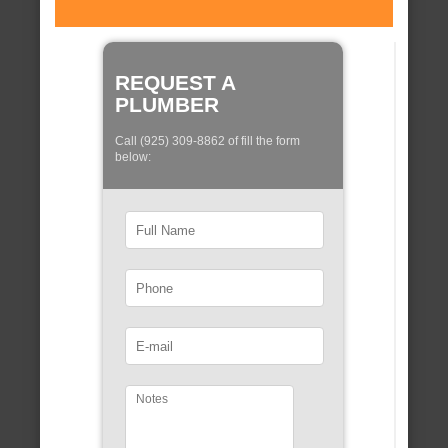
REQUEST A
PLUMBER
Call (925) 309-8862 of fill the form
below: