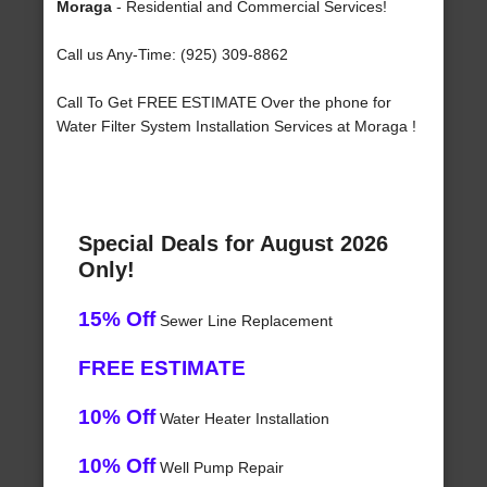
Moraga
- Residential and Commercial Services!
Call us Any-Time: (925) 309-8862
Call To Get FREE ESTIMATE Over the phone for
Water Filter System Installation Services at Moraga !
Special Deals for August 2026
Only!
15% Off
Sewer Line Replacement
FREE ESTIMATE
10% Off
Water Heater Installation
10% Off
Well Pump Repair