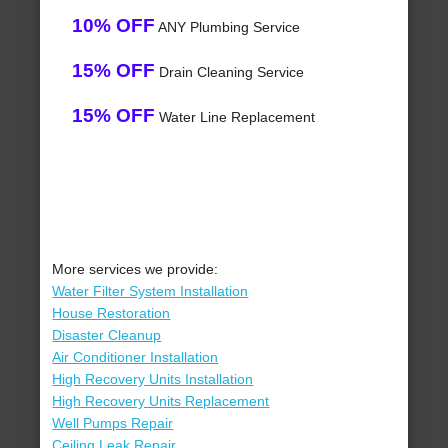
10% OFF
ANY Plumbing Service
15% OFF
Drain Cleaning Service
15% OFF
Water Line Replacement
More services we provide:
Water Filter System Installation
House Restoration
Disaster Cleanup
Air Conditioner Installation
High Recovery Units Installation
High Recovery Units Replacement
Well Pumps Repair
Ceiling Leak Repair