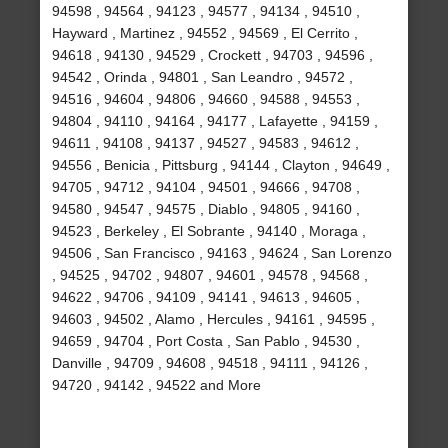
94598 , 94564 , 94123 , 94577 , 94134 , 94510 ,
Hayward , Martinez , 94552 , 94569 , El Cerrito ,
94618 , 94130 , 94529 , Crockett , 94703 , 94596 ,
94542 , Orinda , 94801 , San Leandro , 94572 ,
94516 , 94604 , 94806 , 94660 , 94588 , 94553 ,
94804 , 94110 , 94164 , 94177 , Lafayette , 94159 ,
94611 , 94108 , 94137 , 94527 , 94583 , 94612 ,
94556 , Benicia , Pittsburg , 94144 , Clayton , 94649 ,
94705 , 94712 , 94104 , 94501 , 94666 , 94708 ,
94580 , 94547 , 94575 , Diablo , 94805 , 94160 ,
94523 , Berkeley , El Sobrante , 94140 , Moraga ,
94506 , San Francisco , 94163 , 94624 , San Lorenzo
, 94525 , 94702 , 94807 , 94601 , 94578 , 94568 ,
94622 , 94706 , 94109 , 94141 , 94613 , 94605 ,
94603 , 94502 , Alamo , Hercules , 94161 , 94595 ,
94659 , 94704 , Port Costa , San Pablo , 94530 ,
Danville , 94709 , 94608 , 94518 , 94111 , 94126 ,
94720 , 94142 , 94522 and More