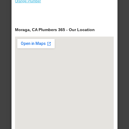
Orange Plumber
Moraga, CA Plumbers 365 - Our Location