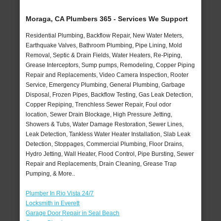
Moraga, CA Plumbers 365 - Services We Support
Residential Plumbing, Backflow Repair, New Water Meters,
Earthquake Valves, Bathroom Plumbing, Pipe Lining, Mold
Removal, Septic & Drain Fields, Water Heaters, Re-Piping,
Grease Interceptors, Sump pumps, Remodeling, Copper Piping
Repair and Replacements, Video Camera Inspection, Rooter
Service, Emergency Plumbing, General Plumbing, Garbage
Disposal, Frozen Pipes, Backflow Testing, Gas Leak Detection,
Copper Repiping, Trenchless Sewer Repair, Foul odor
location, Sewer Drain Blockage, High Pressure Jetting,
Showers & Tubs, Water Damage Restoration, Sewer Lines,
Leak Detection, Tankless Water Heater Installation, Slab Leak
Detection, Stoppages, Commercial Plumbing, Floor Drains,
Hydro Jetting, Wall Heater, Flood Control, Pipe Bursting, Sewer
Repair and Replacements, Drain Cleaning, Grease Trap
Pumping, & More..
Plumber In Rio Vista 24/7
Locksmith in Everett
Garage Door Repair in Seal Beach