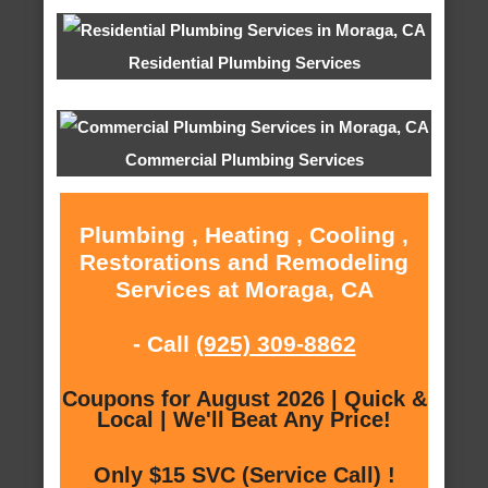
Residential Plumbing Services
Commercial Plumbing Services
Plumbing , Heating , Cooling ,
Restorations and Remodeling
Services at Moraga, CA
- Call
(925) 309-8862
Coupons for August 2026 | Quick &
Local | We'll Beat Any Price!
Only $15 SVC (Service Call) !