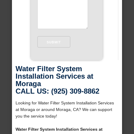
Water Filter System
Installation Services at
Moraga
CALL US: (925) 309-8862
Looking for Water Filter System Installation Services
at Moraga or around Moraga, CA? We can support
you the service today!
Water Filter System Installation Services at