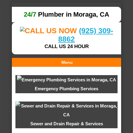
24/7
Plumber in Moraga, CA
(925) 309-
8862
CALL US 24 HOUR
Menu
Emergency Plumbing Services
Sewer and Drain Repair & Services