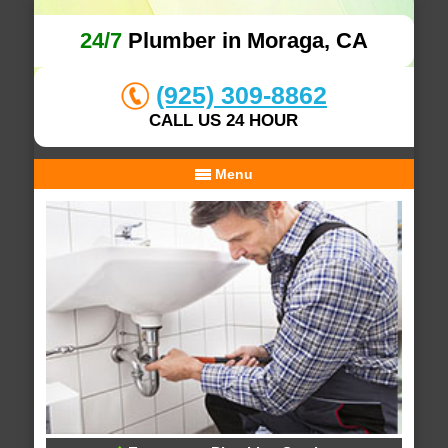
24/7
Plumber in Moraga, CA
(925) 309-8862
CALL US 24 HOUR
Menu