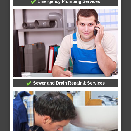
Emergency Plumbing Services
Sewer and Drain Repair & Services