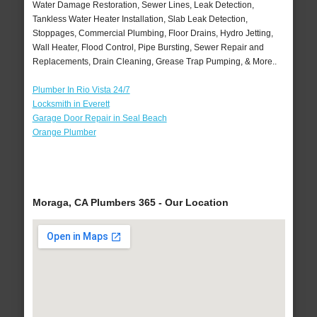
Water Damage Restoration, Sewer Lines, Leak Detection,
Tankless Water Heater Installation, Slab Leak Detection,
Stoppages, Commercial Plumbing, Floor Drains, Hydro Jetting,
Wall Heater, Flood Control, Pipe Bursting, Sewer Repair and
Replacements, Drain Cleaning, Grease Trap Pumping, & More..
Plumber In Rio Vista 24/7
Locksmith in Everett
Garage Door Repair in Seal Beach
Orange Plumber
Moraga, CA Plumbers 365 - Our Location