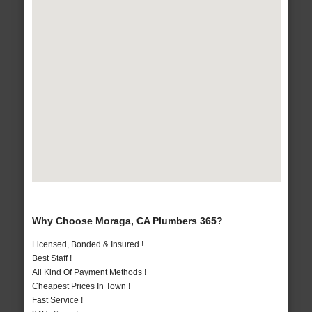
Why Choose Moraga, CA Plumbers 365?
Licensed, Bonded & Insured !
Best Staff !
All Kind Of Payment Methods !
Cheapest Prices In Town !
Fast Service !