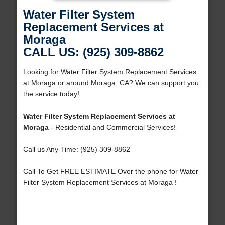
Water Filter System
Replacement Services at
Moraga
CALL US: (925) 309-8862
Looking for Water Filter System Replacement Services
at Moraga or around Moraga, CA? We can support you
the service today!
Water Filter System Replacement Services at
Moraga
- Residential and Commercial Services!
Call us Any-Time: (925) 309-8862
Call To Get FREE ESTIMATE Over the phone for Water
Filter System Replacement Services at Moraga !