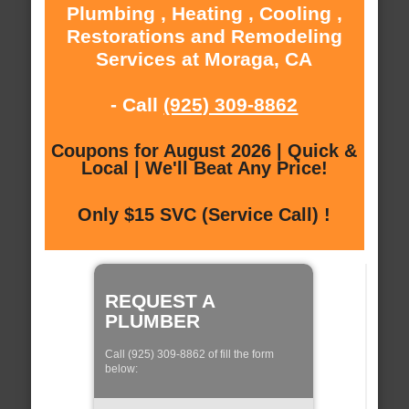
Plumbing , Heating , Cooling ,
Restorations and Remodeling
Services at Moraga, CA
- Call
(925) 309-8862
Coupons for August 2026 | Quick &
Local | We'll Beat Any Price!
Only $15 SVC (Service Call) !
REQUEST A
PLUMBER
Call (925) 309-8862 of fill the form
below: