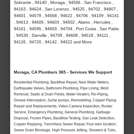
Sobrante , 94140 , Moraga , 94506 , San Francisco ,
94163 , 94624 , San Lorenzo , 94525 , 94702 , 94807 ,
94601 , 94578 , 94568 , 94622 , 94706 , 94109 , 94141
, 94613 , 94605 , 94603 , 94502 , Alamo , Hercules ,
94161 , 94595 , 94659 , 94704 , Port Costa , San Pablo
, 94530 , Danville , 94709 , 94608 , 94518 , 94111 ,
94126 , 94720 , 94142 , 94522 and More
Moraga, CA Plumbers 365 - Services We Support
Residential Plumbing, Backflow Repair, New Water Meters,
Earthquake Valves, Bathroom Plumbing, Pipe Lining, Mold
Removal, Septic & Drain Fields, Water Heaters, Re-Piping,
Grease Interceptors, Sump pumps, Remodeling, Copper Piping
Repair and Replacements, Video Camera Inspection, Rooter
Service, Emergency Plumbing, General Plumbing, Garbage
Disposal, Frozen Pipes, Backflow Testing, Gas Leak Detection,
Copper Repiping, Trenchless Sewer Repair, Foul odor location,
Sewer Drain Blockage, High Pressure Jetting, Showers & Tubs,