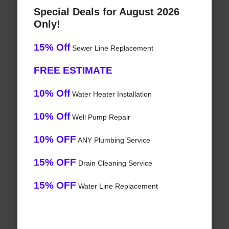
Special Deals for August 2026
Only!
15% Off
Sewer Line Replacement
FREE ESTIMATE
10% Off
Water Heater Installation
10% Off
Well Pump Repair
10% OFF
ANY Plumbing Service
15% OFF
Drain Cleaning Service
15% OFF
Water Line Replacement