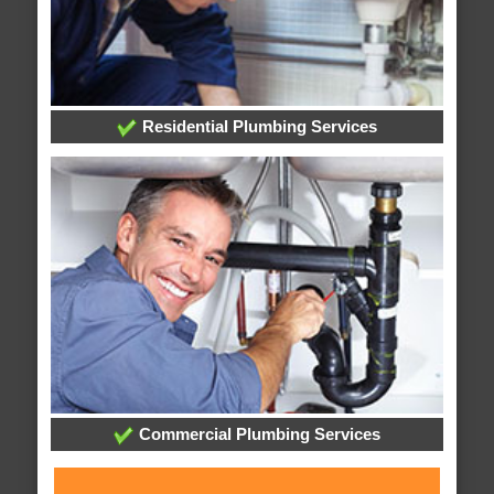
Residential Plumbing Services
Commercial Plumbing Services