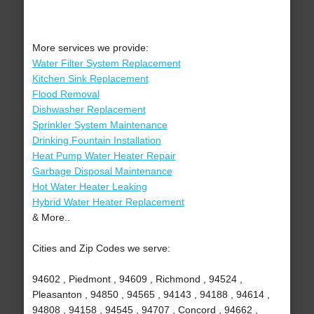
More services we provide:
Water Filter System Replacement
Kitchen Sink Replacement
Flood Removal
Dishwasher Replacement
Sprinkler System Maintenance
Drinking Fountain Installation
Heat Pump Water Heater Repair
Garbage Disposal Maintenance
Hot Water Heater Leaking
Hybrid Water Heater Replacement
& More..
Cities and Zip Codes we serve:
94602 , Piedmont , 94609 , Richmond , 94524 ,
Pleasanton , 94850 , 94565 , 94143 , 94188 , 94614 ,
94808 , 94158 , 94545 , 94707 , Concord , 94662 ,