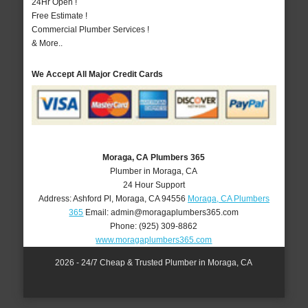
24Hr Open !
Free Estimate !
Commercial Plumber Services !
& More..
We Accept All Major Credit Cards
Moraga, CA Plumbers 365
Plumber in Moraga, CA
24 Hour Support
Address:
Ashford Pl
,
Moraga
,
CA
94556
Moraga, CA Plumbers
365
Email:
admin@moragaplumbers365.com
Phone:
(925) 309-8862
www.moragaplumbers365.com
2026 - 24/7 Cheap & Trusted Plumber in Moraga, CA