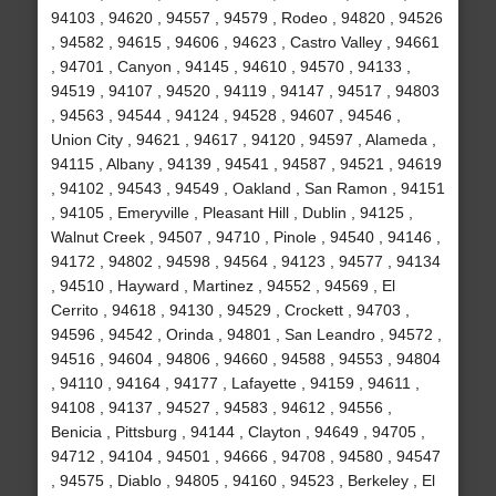
94103 , 94620 , 94557 , 94579 , Rodeo , 94820 , 94526
, 94582 , 94615 , 94606 , 94623 , Castro Valley , 94661
, 94701 , Canyon , 94145 , 94610 , 94570 , 94133 ,
94519 , 94107 , 94520 , 94119 , 94147 , 94517 , 94803
, 94563 , 94544 , 94124 , 94528 , 94607 , 94546 ,
Union City , 94621 , 94617 , 94120 , 94597 , Alameda ,
94115 , Albany , 94139 , 94541 , 94587 , 94521 , 94619
, 94102 , 94543 , 94549 , Oakland , San Ramon , 94151
, 94105 , Emeryville , Pleasant Hill , Dublin , 94125 ,
Walnut Creek , 94507 , 94710 , Pinole , 94540 , 94146 ,
94172 , 94802 , 94598 , 94564 , 94123 , 94577 , 94134
, 94510 , Hayward , Martinez , 94552 , 94569 , El
Cerrito , 94618 , 94130 , 94529 , Crockett , 94703 ,
94596 , 94542 , Orinda , 94801 , San Leandro , 94572 ,
94516 , 94604 , 94806 , 94660 , 94588 , 94553 , 94804
, 94110 , 94164 , 94177 , Lafayette , 94159 , 94611 ,
94108 , 94137 , 94527 , 94583 , 94612 , 94556 ,
Benicia , Pittsburg , 94144 , Clayton , 94649 , 94705 ,
94712 , 94104 , 94501 , 94666 , 94708 , 94580 , 94547
, 94575 , Diablo , 94805 , 94160 , 94523 , Berkeley , El