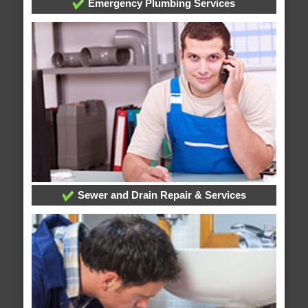
Emergency Plumbing Services
Sewer and Drain Repair & Services