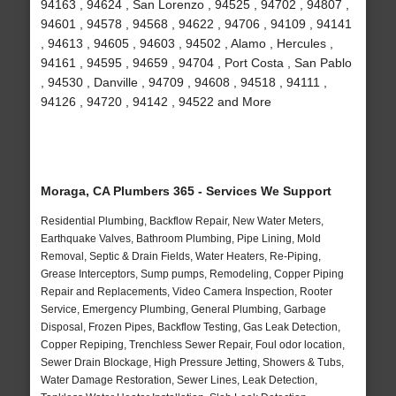
94163 , 94624 , San Lorenzo , 94525 , 94702 , 94807 ,
94601 , 94578 , 94568 , 94622 , 94706 , 94109 , 94141
, 94613 , 94605 , 94603 , 94502 , Alamo , Hercules ,
94161 , 94595 , 94659 , 94704 , Port Costa , San Pablo
, 94530 , Danville , 94709 , 94608 , 94518 , 94111 ,
94126 , 94720 , 94142 , 94522 and More
Moraga, CA Plumbers 365 - Services We Support
Residential Plumbing, Backflow Repair, New Water Meters,
Earthquake Valves, Bathroom Plumbing, Pipe Lining, Mold
Removal, Septic & Drain Fields, Water Heaters, Re-Piping,
Grease Interceptors, Sump pumps, Remodeling, Copper Piping
Repair and Replacements, Video Camera Inspection, Rooter
Service, Emergency Plumbing, General Plumbing, Garbage
Disposal, Frozen Pipes, Backflow Testing, Gas Leak Detection,
Copper Repiping, Trenchless Sewer Repair, Foul odor location,
Sewer Drain Blockage, High Pressure Jetting, Showers & Tubs,
Water Damage Restoration, Sewer Lines, Leak Detection,