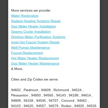
More services we provide:
Water Restoration
Radiant Heating Systems Repair
Gas Water Heater Installation
Swamp Cooler Installation
Drinking Water Purification Systems
Insta Hot Faucet System Repair
Well Pumps Maintenance
Faucet Replacement
Hot Water Heater Replacement
Gas Water Heater Maintenance
& More..
Cities and Zip Codes we serve:
94602 , Piedmont , 94609 , Richmond , 94524 ,
Pleasanton , 94850 , 94565 , 94143 , 94188 , 94614 ,
94808 , 94158 , 94545 , 94707 , Concord , 94662 ,
94103 , 94620 , 94557 , 94579 , Rodeo , 94820 , 94526