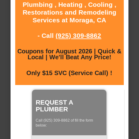
Plumbing , Heating , Cooling ,
Restorations and Remodeling
Services at Moraga, CA
- Call
(925) 309-8862
Coupons for August 2026 | Quick &
Local | We'll Beat Any Price!
Only $15 SVC (Service Call) !
REQUEST A
PLUMBER
Call (925) 309-8862 of fill the form
below: