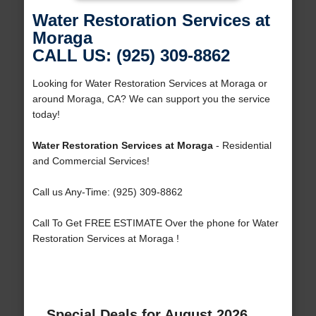
Water Restoration Services at
Moraga
CALL US: (925) 309-8862
Looking for Water Restoration Services at Moraga or
around Moraga, CA? We can support you the service
today!
Water Restoration Services at Moraga
- Residential
and Commercial Services!
Call us Any-Time: (925) 309-8862
Call To Get FREE ESTIMATE Over the phone for Water
Restoration Services at Moraga !
Special Deals for August 2026