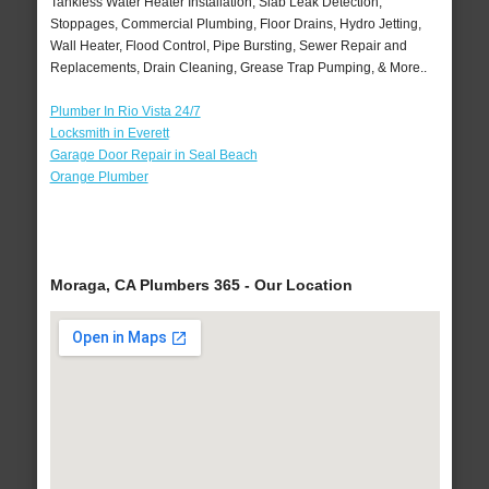
Tankless Water Heater Installation, Slab Leak Detection,
Stoppages, Commercial Plumbing, Floor Drains, Hydro Jetting,
Wall Heater, Flood Control, Pipe Bursting, Sewer Repair and
Replacements, Drain Cleaning, Grease Trap Pumping, & More..
Plumber In Rio Vista 24/7
Locksmith in Everett
Garage Door Repair in Seal Beach
Orange Plumber
Moraga, CA Plumbers 365 - Our Location