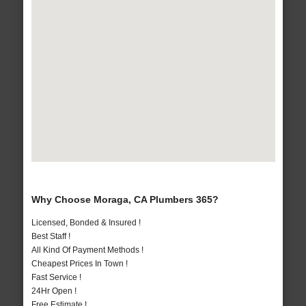
Why Choose Moraga, CA Plumbers 365?
Licensed, Bonded & Insured !
Best Staff !
All Kind Of Payment Methods !
Cheapest Prices In Town !
Fast Service !
24Hr Open !
Free Estimate !