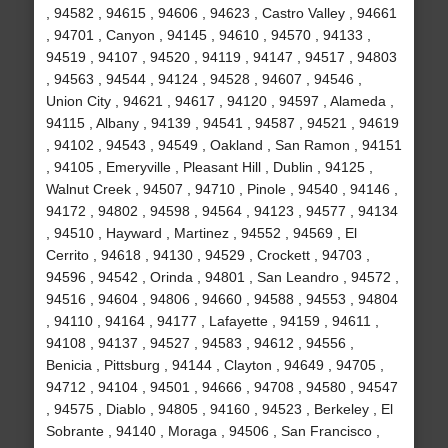
, 94582 , 94615 , 94606 , 94623 , Castro Valley , 94661
, 94701 , Canyon , 94145 , 94610 , 94570 , 94133 ,
94519 , 94107 , 94520 , 94119 , 94147 , 94517 , 94803
, 94563 , 94544 , 94124 , 94528 , 94607 , 94546 ,
Union City , 94621 , 94617 , 94120 , 94597 , Alameda ,
94115 , Albany , 94139 , 94541 , 94587 , 94521 , 94619
, 94102 , 94543 , 94549 , Oakland , San Ramon , 94151
, 94105 , Emeryville , Pleasant Hill , Dublin , 94125 ,
Walnut Creek , 94507 , 94710 , Pinole , 94540 , 94146 ,
94172 , 94802 , 94598 , 94564 , 94123 , 94577 , 94134
, 94510 , Hayward , Martinez , 94552 , 94569 , El
Cerrito , 94618 , 94130 , 94529 , Crockett , 94703 ,
94596 , 94542 , Orinda , 94801 , San Leandro , 94572 ,
94516 , 94604 , 94806 , 94660 , 94588 , 94553 , 94804
, 94110 , 94164 , 94177 , Lafayette , 94159 , 94611 ,
94108 , 94137 , 94527 , 94583 , 94612 , 94556 ,
Benicia , Pittsburg , 94144 , Clayton , 94649 , 94705 ,
94712 , 94104 , 94501 , 94666 , 94708 , 94580 , 94547
, 94575 , Diablo , 94805 , 94160 , 94523 , Berkeley , El
Sobrante , 94140 , Moraga , 94506 , San Francisco ,