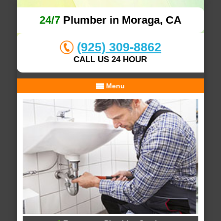
24/7
Plumber in Moraga, CA
(925) 309-8862
CALL US 24 HOUR
Menu