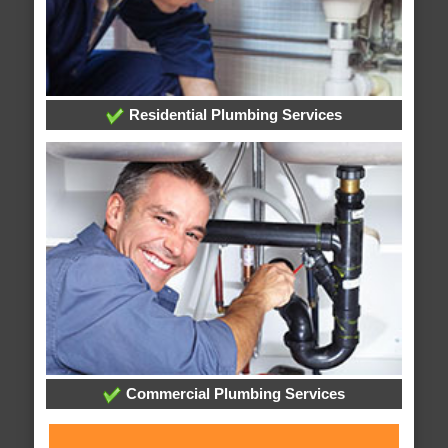
Residential Plumbing Services
Commercial Plumbing Services