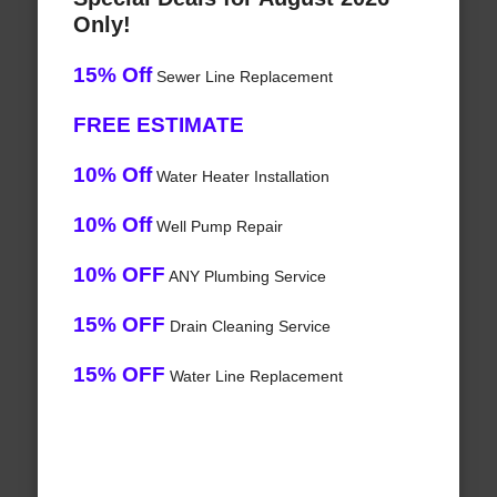
Only!
15% Off
Sewer Line Replacement
FREE ESTIMATE
10% Off
Water Heater Installation
10% Off
Well Pump Repair
10% OFF
ANY Plumbing Service
15% OFF
Drain Cleaning Service
15% OFF
Water Line Replacement