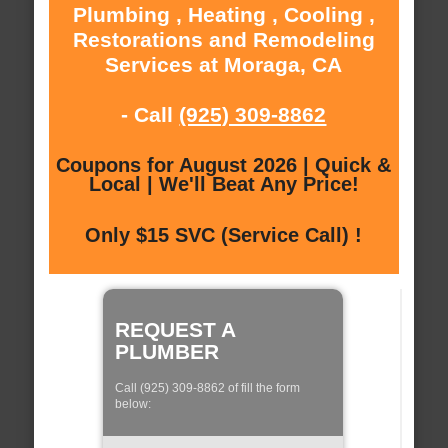
Plumbing , Heating , Cooling ,
Restorations and Remodeling
Services at Moraga, CA
- Call
(925) 309-8862
Coupons for August 2026 | Quick &
Local | We'll Beat Any Price!
Only $15 SVC (Service Call) !
REQUEST A
PLUMBER
Call (925) 309-8862 of fill the form
below: