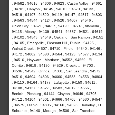
, 94582 , 94615 , 94606 , 94623 , Castro Valley , 94661
, 94701 , Canyon , 94145 , 94610 , 94570 , 94133 ,
94519 , 94107 , 94520 , 94119 , 94147 , 94517 , 94803
, 94563 , 94544 , 94124 , 94528 , 94607 , 94546 ,
Union City , 94621 , 94617 , 94120 , 94597 , Alameda ,
94115 , Albany , 94139 , 94541 , 94587 , 94521 , 94619
, 94102 , 94543 , 94549 , Oakland , San Ramon , 94151
, 94105 , Emeryville , Pleasant Hill , Dublin , 94125 ,
Walnut Creek , 94507 , 94710 , Pinole , 94540 , 94146 ,
94172 , 94802 , 94598 , 94564 , 94123 , 94577 , 94134
, 94510 , Hayward , Martinez , 94552 , 94569 , El
Cerrito , 94618 , 94130 , 94529 , Crockett , 94703 ,
94596 , 94542 , Orinda , 94801 , San Leandro , 94572 ,
94516 , 94604 , 94806 , 94660 , 94588 , 94553 , 94804
, 94110 , 94164 , 94177 , Lafayette , 94159 , 94611 ,
94108 , 94137 , 94527 , 94583 , 94612 , 94556 ,
Benicia , Pittsburg , 94144 , Clayton , 94649 , 94705 ,
94712 , 94104 , 94501 , 94666 , 94708 , 94580 , 94547
, 94575 , Diablo , 94805 , 94160 , 94523 , Berkeley , El
Sobrante , 94140 , Moraga , 94506 , San Francisco ,