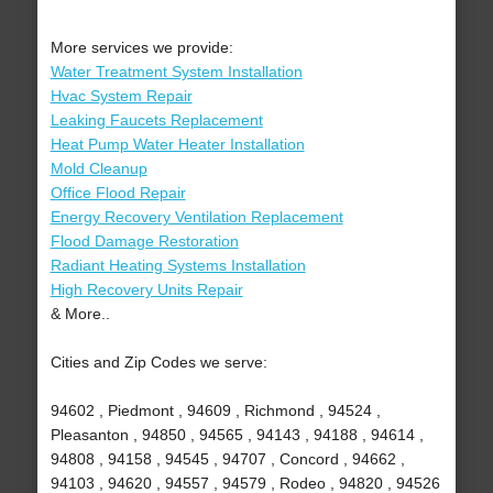
More services we provide:
Water Treatment System Installation
Hvac System Repair
Leaking Faucets Replacement
Heat Pump Water Heater Installation
Mold Cleanup
Office Flood Repair
Energy Recovery Ventilation Replacement
Flood Damage Restoration
Radiant Heating Systems Installation
High Recovery Units Repair
& More..
Cities and Zip Codes we serve:
94602 , Piedmont , 94609 , Richmond , 94524 ,
Pleasanton , 94850 , 94565 , 94143 , 94188 , 94614 ,
94808 , 94158 , 94545 , 94707 , Concord , 94662 ,
94103 , 94620 , 94557 , 94579 , Rodeo , 94820 , 94526