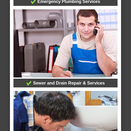
Emergency Plumbing Services
Sewer and Drain Repair & Services