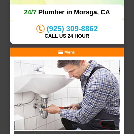
24/7
Plumber in Moraga, CA
(925) 309-8862
CALL US 24 HOUR
Menu