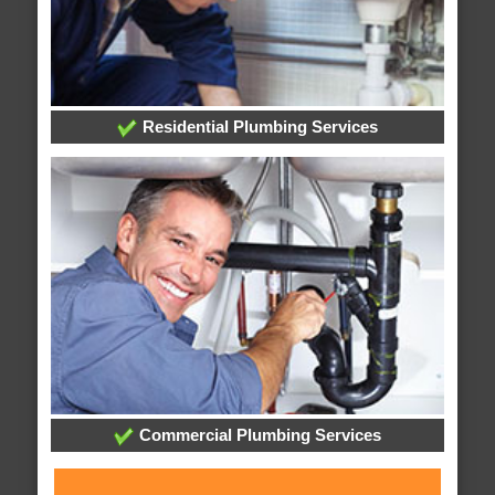
Residential Plumbing Services
Commercial Plumbing Services