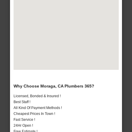
Why Choose Moraga, CA Plumbers 365?
Licensed, Bonded & Insured !
Best Staff !
All Kind Of Payment Methods !
Cheapest Prices In Town !
Fast Service !
24Hr Open !
Free Estimate !