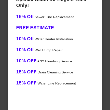
Only!
15% Off
Sewer Line Replacement
FREE ESTIMATE
10% Off
Water Heater Installation
10% Off
Well Pump Repair
10% OFF
ANY Plumbing Service
15% OFF
Drain Cleaning Service
15% OFF
Water Line Replacement