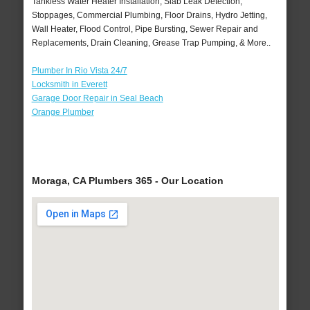
Tankless Water Heater Installation, Slab Leak Detection,
Stoppages, Commercial Plumbing, Floor Drains, Hydro Jetting,
Wall Heater, Flood Control, Pipe Bursting, Sewer Repair and
Replacements, Drain Cleaning, Grease Trap Pumping, & More..
Plumber In Rio Vista 24/7
Locksmith in Everett
Garage Door Repair in Seal Beach
Orange Plumber
Moraga, CA Plumbers 365 - Our Location