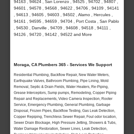
94163 , 94624 , San Lorenzo , 94525 , 94702 , 94807 ,
94601 , 94578 , 94568 , 94622 , 94706 , 94109 , 94141
, 94613 , 94605 , 94603 , 94502 , Alamo , Hercules ,
94161 , 94595 , 94659 , 94704 , Port Costa , San Pablo
, 94530 , Danville , 94709 , 94608 , 94518 , 94111 ,
94126 , 94720 , 94142 , 94522 and More
Moraga, CA Plumbers 365 - Services We Support
Residential Plumbing, Backflow Repair, New Water Meters,
Earthquake Valves, Bathroom Plumbing, Pipe Lining, Mold
Removal, Septic & Drain Fields, Water Heaters, Re-Piping,
Grease Interceptors, Sump pumps, Remodeling, Copper Piping
Repair and Replacements, Video Camera Inspection, Rooter
Service, Emergency Plumbing, General Plumbing, Garbage
Disposal, Frozen Pipes, Backflow Testing, Gas Leak Detection,
Copper Repiping, Trenchless Sewer Repair, Foul odor location,
Sewer Drain Blockage, High Pressure Jetting, Showers & Tubs,
Water Damage Restoration, Sewer Lines, Leak Detection,