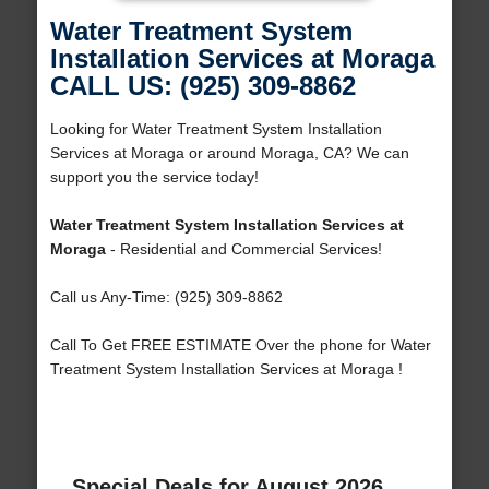
Water Treatment System
Installation Services at Moraga
CALL US: (925) 309-8862
Looking for Water Treatment System Installation
Services at Moraga or around Moraga, CA? We can
support you the service today!
Water Treatment System Installation Services at
Moraga
- Residential and Commercial Services!
Call us Any-Time: (925) 309-8862
Call To Get FREE ESTIMATE Over the phone for Water
Treatment System Installation Services at Moraga !
Special Deals for August 2026