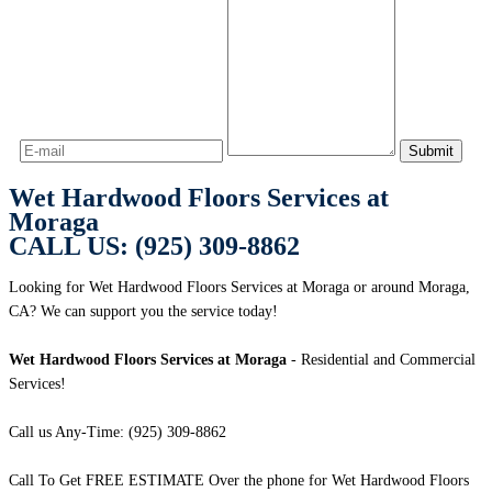
Wet Hardwood Floors Services at
Moraga
CALL US: (925) 309-8862
Looking for Wet Hardwood Floors Services at Moraga or around Moraga,
CA? We can support you the service today!
Wet Hardwood Floors Services at Moraga
- Residential and Commercial
Services!
Call us Any-Time: (925) 309-8862
Call To Get FREE ESTIMATE Over the phone for Wet Hardwood Floors