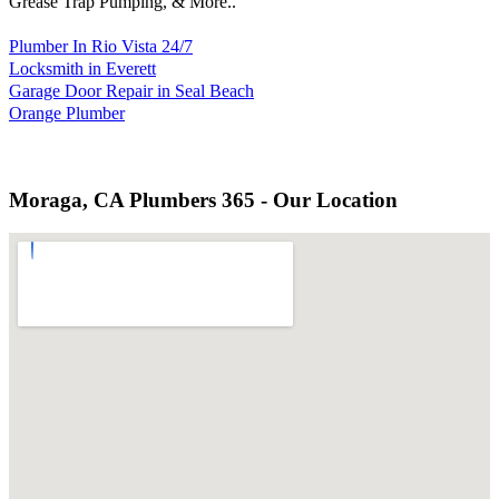
Grease Trap Pumping, & More..
Plumber In Rio Vista 24/7
Locksmith in Everett
Garage Door Repair in Seal Beach
Orange Plumber
Moraga, CA Plumbers 365 - Our Location