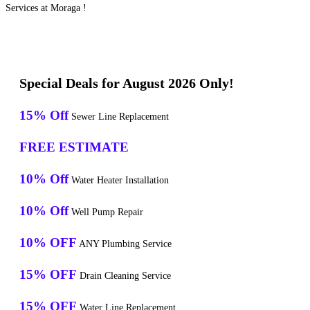
Services at Moraga !
Special Deals for August 2026 Only!
15% Off
Sewer Line Replacement
FREE ESTIMATE
10% Off
Water Heater Installation
10% Off
Well Pump Repair
10% OFF
ANY Plumbing Service
15% OFF
Drain Cleaning Service
15% OFF
Water Line Replacement