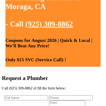
Moraga, CA
- Call
(925) 309-8862
Coupons for August 2026 | Quick & Local |
We'll Beat Any Price!
Only $15 SVC (Service Call) !
Request a Plumber
Call (925) 309-8862 of fill the form below: