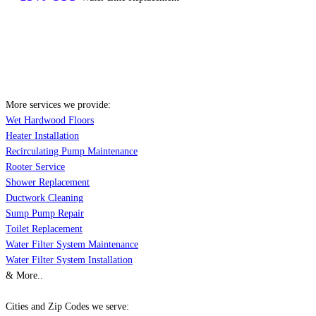
More services we provide:
Wet Hardwood Floors
Heater Installation
Recirculating Pump Maintenance
Rooter Service
Shower Replacement
Ductwork Cleaning
Sump Pump Repair
Toilet Replacement
Water Filter System Maintenance
Water Filter System Installation
& More..
Cities and Zip Codes we serve: