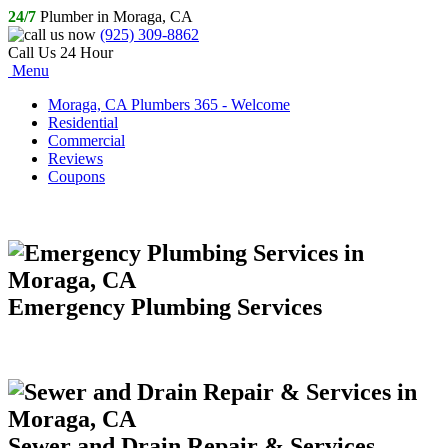
24/7
Plumber in Moraga, CA
(925) 309-8862
Call Us 24 Hour
Menu
Moraga, CA Plumbers 365 - Welcome
Residential
Commercial
Reviews
Coupons
Emergency Plumbing Services
Sewer and Drain Repair & Services