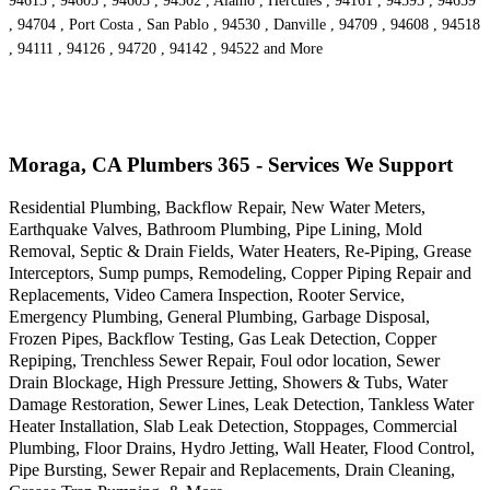
94613 , 94605 , 94603 , 94502 , Alamo , Hercules , 94161 , 94595 , 94659
, 94704 , Port Costa , San Pablo , 94530 , Danville , 94709 , 94608 , 94518
, 94111 , 94126 , 94720 , 94142 , 94522 and More
Moraga, CA Plumbers 365 - Services We Support
Residential Plumbing, Backflow Repair, New Water Meters,
Earthquake Valves, Bathroom Plumbing, Pipe Lining, Mold
Removal, Septic & Drain Fields, Water Heaters, Re-Piping, Grease
Interceptors, Sump pumps, Remodeling, Copper Piping Repair and
Replacements, Video Camera Inspection, Rooter Service,
Emergency Plumbing, General Plumbing, Garbage Disposal,
Frozen Pipes, Backflow Testing, Gas Leak Detection, Copper
Repiping, Trenchless Sewer Repair, Foul odor location, Sewer
Drain Blockage, High Pressure Jetting, Showers & Tubs, Water
Damage Restoration, Sewer Lines, Leak Detection, Tankless Water
Heater Installation, Slab Leak Detection, Stoppages, Commercial
Plumbing, Floor Drains, Hydro Jetting, Wall Heater, Flood Control,
Pipe Bursting, Sewer Repair and Replacements, Drain Cleaning,