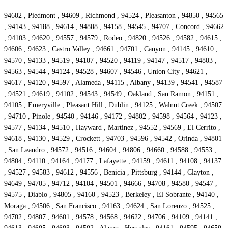
94602 , Piedmont , 94609 , Richmond , 94524 , Pleasanton , 94850 , 94565
, 94143 , 94188 , 94614 , 94808 , 94158 , 94545 , 94707 , Concord , 94662
, 94103 , 94620 , 94557 , 94579 , Rodeo , 94820 , 94526 , 94582 , 94615 ,
94606 , 94623 , Castro Valley , 94661 , 94701 , Canyon , 94145 , 94610 ,
94570 , 94133 , 94519 , 94107 , 94520 , 94119 , 94147 , 94517 , 94803 ,
94563 , 94544 , 94124 , 94528 , 94607 , 94546 , Union City , 94621 ,
94617 , 94120 , 94597 , Alameda , 94115 , Albany , 94139 , 94541 , 94587
, 94521 , 94619 , 94102 , 94543 , 94549 , Oakland , San Ramon , 94151 ,
94105 , Emeryville , Pleasant Hill , Dublin , 94125 , Walnut Creek , 94507
, 94710 , Pinole , 94540 , 94146 , 94172 , 94802 , 94598 , 94564 , 94123 ,
94577 , 94134 , 94510 , Hayward , Martinez , 94552 , 94569 , El Cerrito ,
94618 , 94130 , 94529 , Crockett , 94703 , 94596 , 94542 , Orinda , 94801
, San Leandro , 94572 , 94516 , 94604 , 94806 , 94660 , 94588 , 94553 ,
94804 , 94110 , 94164 , 94177 , Lafayette , 94159 , 94611 , 94108 , 94137
, 94527 , 94583 , 94612 , 94556 , Benicia , Pittsburg , 94144 , Clayton ,
94649 , 94705 , 94712 , 94104 , 94501 , 94666 , 94708 , 94580 , 94547 ,
94575 , Diablo , 94805 , 94160 , 94523 , Berkeley , El Sobrante , 94140 ,
Moraga , 94506 , San Francisco , 94163 , 94624 , San Lorenzo , 94525 ,
94702 , 94807 , 94601 , 94578 , 94568 , 94622 , 94706 , 94109 , 94141 ,