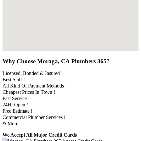
Why Choose Moraga, CA Plumbers 365?
Licensed, Bonded & Insured !
Best Staff !
All Kind Of Payment Methods !
Cheapest Prices In Town !
Fast Service !
24Hr Open !
Free Estimate !
Commercial Plumber Services !
& More..
We Accept All Major Credit Cards