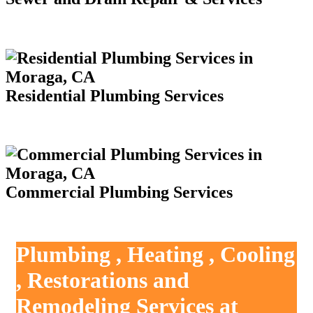
Residential Plumbing Services
Commercial Plumbing Services
Plumbing , Heating , Cooling
, Restorations and
Remodeling Services at