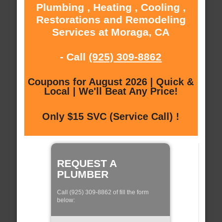
Plumbing , Heating , Cooling ,
Restorations and Remodeling
Services at Moraga, CA
- Call
(925) 309-8862
Coupons for August 2026 | Quick &
Local | We'll Beat Any Price!
Only $15 SVC (Service Call) !
REQUEST A
PLUMBER
Call (925) 309-8862 of fill the form
below: