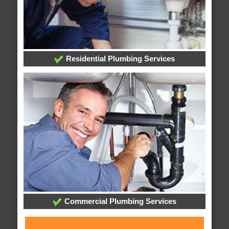
Residential Plumbing Services
Commercial Plumbing Services