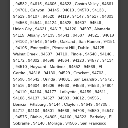
, 94582 , 94615 , 94606 , 94623 , Castro Valley , 94661
, 94701 , Canyon , 94145 , 94610 , 94570 , 94133 ,
94519 , 94107 , 94520 , 94119 , 94147 , 94517 , 94803
, 94563 , 94544 , 94124 , 94528 , 94607 , 94546 ,
Union City , 94621 , 94617 , 94120 , 94597 , Alameda ,
94115 , Albany , 94139 , 94541 , 94587 , 94521 , 94619
, 94102 , 94543 , 94549 , Oakland , San Ramon , 94151
, 94105 , Emeryville , Pleasant Hill , Dublin , 94125 ,
Walnut Creek , 94507 , 94710 , Pinole , 94540 , 94146 ,
94172 , 94802 , 94598 , 94564 , 94123 , 94577 , 94134
, 94510 , Hayward , Martinez , 94552 , 94569 , El
Cerrito , 94618 , 94130 , 94529 , Crockett , 94703 ,
94596 , 94542 , Orinda , 94801 , San Leandro , 94572 ,
94516 , 94604 , 94806 , 94660 , 94588 , 94553 , 94804
, 94110 , 94164 , 94177 , Lafayette , 94159 , 94611 ,
94108 , 94137 , 94527 , 94583 , 94612 , 94556 ,
Benicia , Pittsburg , 94144 , Clayton , 94649 , 94705 ,
94712 , 94104 , 94501 , 94666 , 94708 , 94580 , 94547
, 94575 , Diablo , 94805 , 94160 , 94523 , Berkeley , El
Sobrante , 94140 , Moraga , 94506 , San Francisco ,