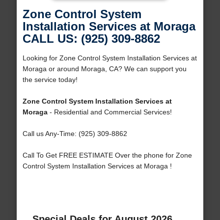
Zone Control System
Installation Services at Moraga
CALL US: (925) 309-8862
Looking for Zone Control System Installation Services at
Moraga or around Moraga, CA? We can support you
the service today!
Zone Control System Installation Services at
Moraga
- Residential and Commercial Services!
Call us Any-Time: (925) 309-8862
Call To Get FREE ESTIMATE Over the phone for Zone
Control System Installation Services at Moraga !
Special Deals for August 2026