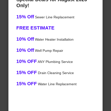
Only!
15% Off
Sewer Line Replacement
FREE ESTIMATE
10% Off
Water Heater Installation
10% Off
Well Pump Repair
10% OFF
ANY Plumbing Service
15% OFF
Drain Cleaning Service
15% OFF
Water Line Replacement