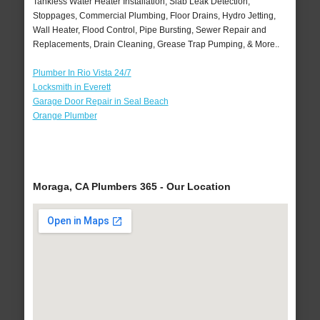
Tankless Water Heater Installation, Slab Leak Detection,
Stoppages, Commercial Plumbing, Floor Drains, Hydro Jetting,
Wall Heater, Flood Control, Pipe Bursting, Sewer Repair and
Replacements, Drain Cleaning, Grease Trap Pumping, & More..
Plumber In Rio Vista 24/7
Locksmith in Everett
Garage Door Repair in Seal Beach
Orange Plumber
Moraga, CA Plumbers 365 - Our Location