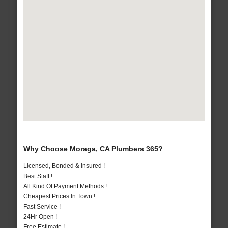
Why Choose Moraga, CA Plumbers 365?
Licensed, Bonded & Insured !
Best Staff !
All Kind Of Payment Methods !
Cheapest Prices In Town !
Fast Service !
24Hr Open !
Free Estimate !