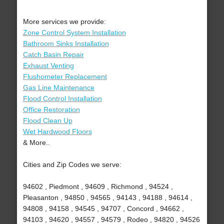
More services we provide:
Zone Control System Installation
Bathroom Sinks Installation
Catch Basin Repair
Exhaust Venting
Flushometer Replacement
Gas Line Maintenance
Flood Control Installation
Office Restoration
Flood Clean Up
Wet Hardwood Floors
& More..
Cities and Zip Codes we serve:
94602 , Piedmont , 94609 , Richmond , 94524 ,
Pleasanton , 94850 , 94565 , 94143 , 94188 , 94614 ,
94808 , 94158 , 94545 , 94707 , Concord , 94662 ,
94103 , 94620 , 94557 , 94579 , Rodeo , 94820 , 94526