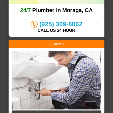
24/7
Plumber in Moraga, CA
(925) 309-8862
CALL US 24 HOUR
Menu