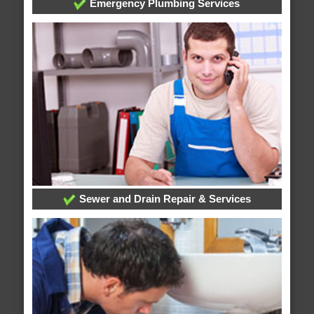
Emergency Plumbing Services
Sewer and Drain Repair & Services