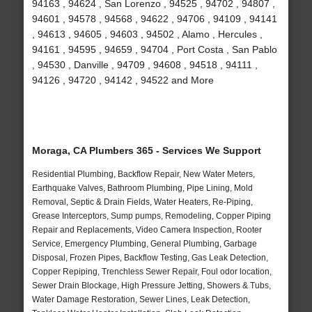
94163 , 94624 , San Lorenzo , 94525 , 94702 , 94807 ,
94601 , 94578 , 94568 , 94622 , 94706 , 94109 , 94141
, 94613 , 94605 , 94603 , 94502 , Alamo , Hercules ,
94161 , 94595 , 94659 , 94704 , Port Costa , San Pablo
, 94530 , Danville , 94709 , 94608 , 94518 , 94111 ,
94126 , 94720 , 94142 , 94522 and More
Moraga, CA Plumbers 365 - Services We Support
Residential Plumbing, Backflow Repair, New Water Meters,
Earthquake Valves, Bathroom Plumbing, Pipe Lining, Mold
Removal, Septic & Drain Fields, Water Heaters, Re-Piping,
Grease Interceptors, Sump pumps, Remodeling, Copper Piping
Repair and Replacements, Video Camera Inspection, Rooter
Service, Emergency Plumbing, General Plumbing, Garbage
Disposal, Frozen Pipes, Backflow Testing, Gas Leak Detection,
Copper Repiping, Trenchless Sewer Repair, Foul odor location,
Sewer Drain Blockage, High Pressure Jetting, Showers & Tubs,
Water Damage Restoration, Sewer Lines, Leak Detection,