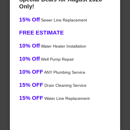
Only!
15% Off
Sewer Line Replacement
FREE ESTIMATE
10% Off
Water Heater Installation
10% Off
Well Pump Repair
10% OFF
ANY Plumbing Service
15% OFF
Drain Cleaning Service
15% OFF
Water Line Replacement