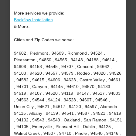
More services we provide:
Backflow Installation
& More..
Cities and Zip Codes we serve:
94602 , Piedmont , 94609 , Richmond , 94524 ,
Pleasanton , 94850 , 94565 , 94143 , 94188 , 94614 ,
94808 , 94158 , 94545 , 94707 , Concord , 94662 ,
94103 , 94620 , 94557 , 94579 , Rodeo , 94820 , 94526
, 94582 , 94615 , 94606 , 94623 , Castro Valley , 94661
, 94701 , Canyon , 94145 , 94610 , 94570 , 94133 ,
94519 , 94107 , 94520 , 94119 , 94147 , 94517 , 94803
, 94563 , 94544 , 94124 , 94528 , 94607 , 94546 ,
Union City , 94621 , 94617 , 94120 , 94597 , Alameda ,
94115 , Albany , 94139 , 94541 , 94587 , 94521 , 94619
, 94102 , 94543 , 94549 , Oakland , San Ramon , 94151
, 94105 , Emeryville , Pleasant Hill , Dublin , 94125 ,
Walnut Creek , 94507 , 94710 , Pinole , 94540 , 94146 ,