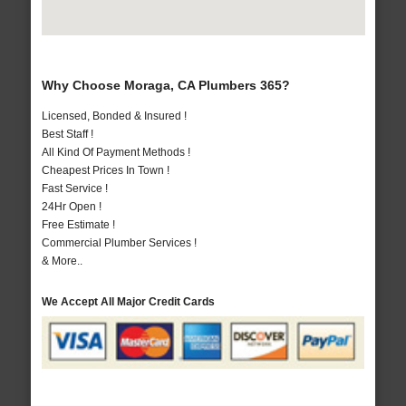
Why Choose Moraga, CA Plumbers 365?
Licensed, Bonded & Insured !
Best Staff !
All Kind Of Payment Methods !
Cheapest Prices In Town !
Fast Service !
24Hr Open !
Free Estimate !
Commercial Plumber Services !
& More..
We Accept All Major Credit Cards