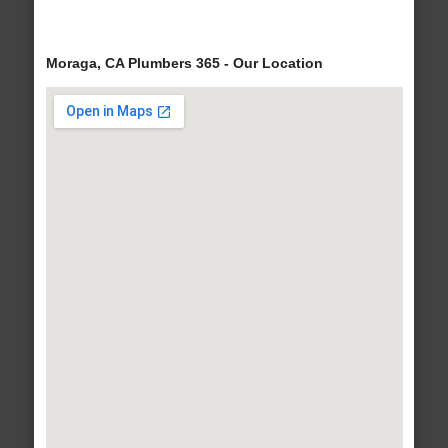
Moraga, CA Plumbers 365 - Our Location