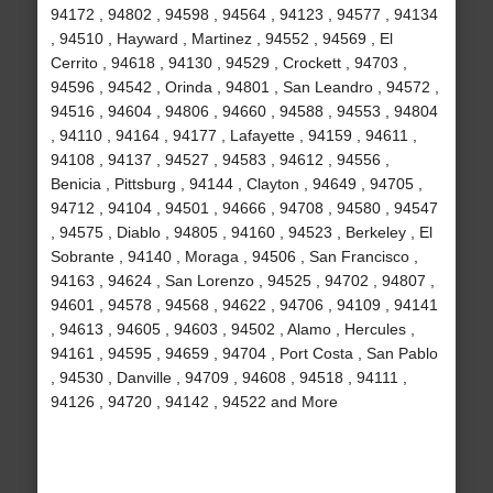
94172 , 94802 , 94598 , 94564 , 94123 , 94577 , 94134
, 94510 , Hayward , Martinez , 94552 , 94569 , El
Cerrito , 94618 , 94130 , 94529 , Crockett , 94703 ,
94596 , 94542 , Orinda , 94801 , San Leandro , 94572 ,
94516 , 94604 , 94806 , 94660 , 94588 , 94553 , 94804
, 94110 , 94164 , 94177 , Lafayette , 94159 , 94611 ,
94108 , 94137 , 94527 , 94583 , 94612 , 94556 ,
Benicia , Pittsburg , 94144 , Clayton , 94649 , 94705 ,
94712 , 94104 , 94501 , 94666 , 94708 , 94580 , 94547
, 94575 , Diablo , 94805 , 94160 , 94523 , Berkeley , El
Sobrante , 94140 , Moraga , 94506 , San Francisco ,
94163 , 94624 , San Lorenzo , 94525 , 94702 , 94807 ,
94601 , 94578 , 94568 , 94622 , 94706 , 94109 , 94141
, 94613 , 94605 , 94603 , 94502 , Alamo , Hercules ,
94161 , 94595 , 94659 , 94704 , Port Costa , San Pablo
, 94530 , Danville , 94709 , 94608 , 94518 , 94111 ,
94126 , 94720 , 94142 , 94522 and More