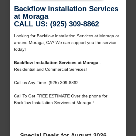
Backflow Installation Services
at Moraga
CALL US: (925) 309-8862
Looking for Backflow Installation Services at Moraga or
around Moraga, CA? We can support you the service
today!
Backflow Installation Services at Moraga
-
Residential and Commercial Services!
Call us Any-Time: (925) 309-8862
Call To Get FREE ESTIMATE Over the phone for
Backflow Installation Services at Moraga !
Special Deals for August 2026