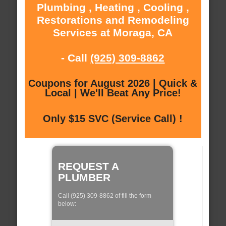
Plumbing , Heating , Cooling ,
Restorations and Remodeling
Services at Moraga, CA
- Call
(925) 309-8862
Coupons for August 2026 | Quick &
Local | We'll Beat Any Price!
Only $15 SVC (Service Call) !
REQUEST A
PLUMBER
Call (925) 309-8862 of fill the form
below: