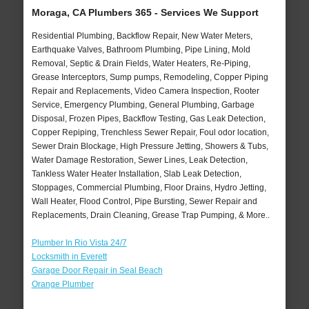
Moraga, CA Plumbers 365 - Services We Support
Residential Plumbing, Backflow Repair, New Water Meters,
Earthquake Valves, Bathroom Plumbing, Pipe Lining, Mold
Removal, Septic & Drain Fields, Water Heaters, Re-Piping,
Grease Interceptors, Sump pumps, Remodeling, Copper Piping
Repair and Replacements, Video Camera Inspection, Rooter
Service, Emergency Plumbing, General Plumbing, Garbage
Disposal, Frozen Pipes, Backflow Testing, Gas Leak Detection,
Copper Repiping, Trenchless Sewer Repair, Foul odor location,
Sewer Drain Blockage, High Pressure Jetting, Showers & Tubs,
Water Damage Restoration, Sewer Lines, Leak Detection,
Tankless Water Heater Installation, Slab Leak Detection,
Stoppages, Commercial Plumbing, Floor Drains, Hydro Jetting,
Wall Heater, Flood Control, Pipe Bursting, Sewer Repair and
Replacements, Drain Cleaning, Grease Trap Pumping, & More..
Plumber In Rio Vista 24/7
Locksmith in Everett
Garage Door Repair in Seal Beach
Orange Plumber