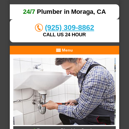
24/7
Plumber in Moraga, CA
(925) 309-8862
CALL US 24 HOUR
Menu