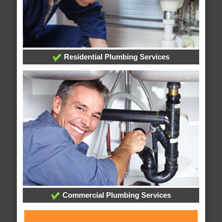
Residential Plumbing Services
Commercial Plumbing Services