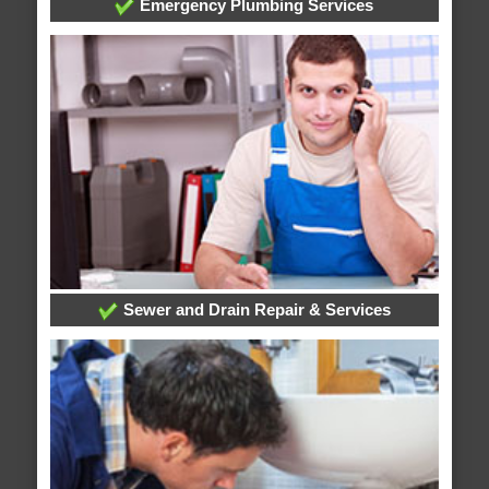
Emergency Plumbing Services
Sewer and Drain Repair & Services