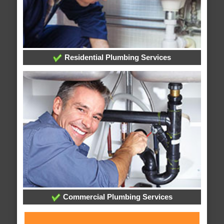
Residential Plumbing Services
Commercial Plumbing Services