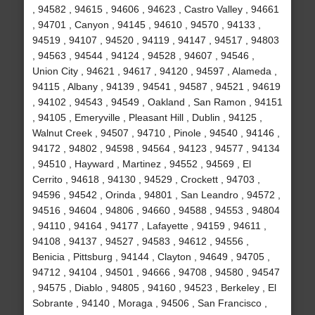
, 94582 , 94615 , 94606 , 94623 , Castro Valley , 94661
, 94701 , Canyon , 94145 , 94610 , 94570 , 94133 ,
94519 , 94107 , 94520 , 94119 , 94147 , 94517 , 94803
, 94563 , 94544 , 94124 , 94528 , 94607 , 94546 ,
Union City , 94621 , 94617 , 94120 , 94597 , Alameda ,
94115 , Albany , 94139 , 94541 , 94587 , 94521 , 94619
, 94102 , 94543 , 94549 , Oakland , San Ramon , 94151
, 94105 , Emeryville , Pleasant Hill , Dublin , 94125 ,
Walnut Creek , 94507 , 94710 , Pinole , 94540 , 94146 ,
94172 , 94802 , 94598 , 94564 , 94123 , 94577 , 94134
, 94510 , Hayward , Martinez , 94552 , 94569 , El
Cerrito , 94618 , 94130 , 94529 , Crockett , 94703 ,
94596 , 94542 , Orinda , 94801 , San Leandro , 94572 ,
94516 , 94604 , 94806 , 94660 , 94588 , 94553 , 94804
, 94110 , 94164 , 94177 , Lafayette , 94159 , 94611 ,
94108 , 94137 , 94527 , 94583 , 94612 , 94556 ,
Benicia , Pittsburg , 94144 , Clayton , 94649 , 94705 ,
94712 , 94104 , 94501 , 94666 , 94708 , 94580 , 94547
, 94575 , Diablo , 94805 , 94160 , 94523 , Berkeley , El
Sobrante , 94140 , Moraga , 94506 , San Francisco ,