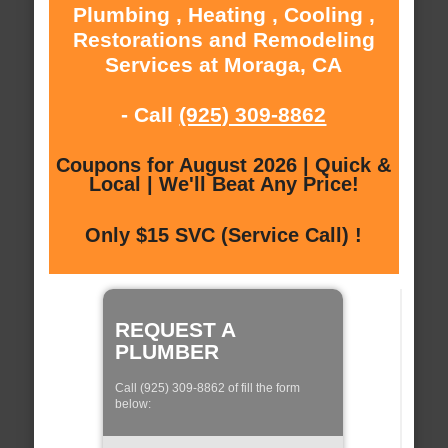
Plumbing , Heating , Cooling ,
Restorations and Remodeling
Services at Moraga, CA
- Call
(925) 309-8862
Coupons for August 2026 | Quick &
Local | We'll Beat Any Price!
Only $15 SVC (Service Call) !
REQUEST A
PLUMBER
Call (925) 309-8862 of fill the form
below: