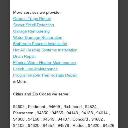
More services we provide:
Grease Traps Repair
Sewer Smell Detection
Garage Remodeling
Water Damage Restoration
Bathroom Faucets Installation
Hot Air Heating Systems Installation
Drain Repair
Electric Water Heater Maintenance
Leech Line Maintenance
Programmable Thermostats Repair
& More..
Cities and Zip Codes we serve:
94602 , Piedmont , 94609 , Richmond , 94524 ,
Pleasanton , 94850 , 94565 , 94143 , 94188 , 94614 ,
94808 , 94158 , 94545 , 94707 , Concord , 94662 ,
94103 , 94620 , 94557 , 94579 , Rodeo , 94820 , 94526