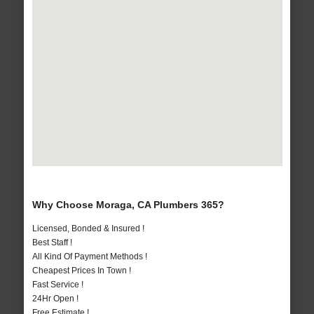
Why Choose Moraga, CA Plumbers 365?
Licensed, Bonded & Insured !
Best Staff !
All Kind Of Payment Methods !
Cheapest Prices In Town !
Fast Service !
24Hr Open !
Free Estimate !