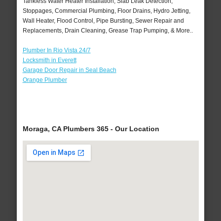
Tankless Water Heater Installation, Slab Leak Detection,
Stoppages, Commercial Plumbing, Floor Drains, Hydro Jetting,
Wall Heater, Flood Control, Pipe Bursting, Sewer Repair and
Replacements, Drain Cleaning, Grease Trap Pumping, & More..
Plumber In Rio Vista 24/7
Locksmith in Everett
Garage Door Repair in Seal Beach
Orange Plumber
Moraga, CA Plumbers 365 - Our Location