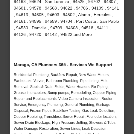
94163 , 94624 , San Lorenzo , 94525 , 94702 , 94807 ,
94601 , 94578 , 94568 , 94622 , 94706 , 94109 , 94141
, 94613 , 94605 , 94603 , 94502 , Alamo , Hercules ,
94161 , 94595 , 94659 , 94704 , Port Costa , San Pablo
, 94530 , Danville , 94709 , 94608 , 94518 , 94111 ,
94126 , 94720 , 94142 , 94522 and More
Moraga, CA Plumbers 365 - Services We Support
Residential Plumbing, Backflow Repair, New Water Meters,
Earthquake Valves, Bathroom Plumbing, Pipe Lining, Mold
Removal, Septic & Drain Fields, Water Heaters, Re-Piping,
Grease Interceptors, Sump pumps, Remodeling, Copper Piping
Repair and Replacements, Video Camera Inspection, Rooter
Service, Emergency Plumbing, General Plumbing, Garbage
Disposal, Frozen Pipes, Backflow Testing, Gas Leak Detection,
Copper Repiping, Trenchless Sewer Repair, Foul odor location,
Sewer Drain Blockage, High Pressure Jetting, Showers & Tubs,
Water Damage Restoration, Sewer Lines, Leak Detection,