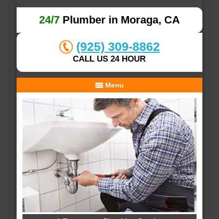
24/7
Plumber in Moraga, CA
(925) 309-8862
CALL US 24 HOUR
Menu