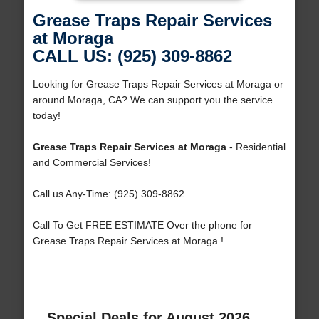
Grease Traps Repair Services
at Moraga
CALL US: (925) 309-8862
Looking for Grease Traps Repair Services at Moraga or
around Moraga, CA? We can support you the service
today!
Grease Traps Repair Services at Moraga
- Residential
and Commercial Services!
Call us Any-Time: (925) 309-8862
Call To Get FREE ESTIMATE Over the phone for
Grease Traps Repair Services at Moraga !
Special Deals for August 2026