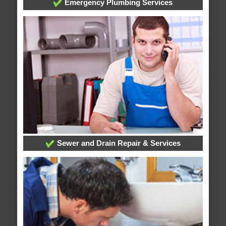
Emergency Plumbing Services
Sewer and Drain Repair & Services