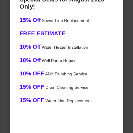
Only!
15% Off
Sewer Line Replacement
FREE ESTIMATE
10% Off
Water Heater Installation
10% Off
Well Pump Repair
10% OFF
ANY Plumbing Service
15% OFF
Drain Cleaning Service
15% OFF
Water Line Replacement