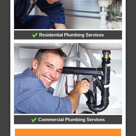
Residential Plumbing Services
Commercial Plumbing Services