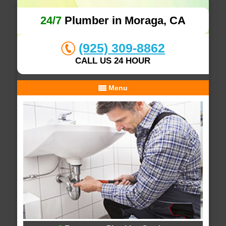
24/7
Plumber in Moraga, CA
(925) 309-8862
CALL US 24 HOUR
Menu