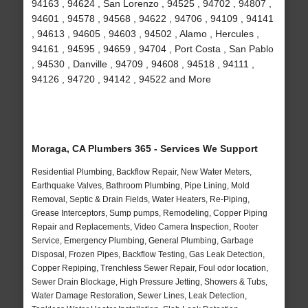
94163 , 94624 , San Lorenzo , 94525 , 94702 , 94807 ,
94601 , 94578 , 94568 , 94622 , 94706 , 94109 , 94141
, 94613 , 94605 , 94603 , 94502 , Alamo , Hercules ,
94161 , 94595 , 94659 , 94704 , Port Costa , San Pablo
, 94530 , Danville , 94709 , 94608 , 94518 , 94111 ,
94126 , 94720 , 94142 , 94522 and More
Moraga, CA Plumbers 365 - Services We Support
Residential Plumbing, Backflow Repair, New Water Meters,
Earthquake Valves, Bathroom Plumbing, Pipe Lining, Mold
Removal, Septic & Drain Fields, Water Heaters, Re-Piping,
Grease Interceptors, Sump pumps, Remodeling, Copper Piping
Repair and Replacements, Video Camera Inspection, Rooter
Service, Emergency Plumbing, General Plumbing, Garbage
Disposal, Frozen Pipes, Backflow Testing, Gas Leak Detection,
Copper Repiping, Trenchless Sewer Repair, Foul odor location,
Sewer Drain Blockage, High Pressure Jetting, Showers & Tubs,
Water Damage Restoration, Sewer Lines, Leak Detection,