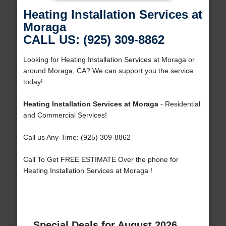
Heating Installation Services at
Moraga
CALL US: (925) 309-8862
Looking for Heating Installation Services at Moraga or
around Moraga, CA? We can support you the service
today!
Heating Installation Services at Moraga
- Residential
and Commercial Services!
Call us Any-Time: (925) 309-8862
Call To Get FREE ESTIMATE Over the phone for
Heating Installation Services at Moraga !
Special Deals for August 2026