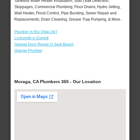
Tankless Water Heater Installation, Slab Leak Detection,
Stoppages, Commercial Plumbing, Floor Drains, Hydro Jetting,
Wall Heater, Flood Control, Pipe Bursting, Sewer Repair and
Replacements, Drain Cleaning, Grease Trap Pumping, & More..
Plumber In Rio Vista 24/7
Locksmith in Everett
Garage Door Repair in Seal Beach
Orange Plumber
Moraga, CA Plumbers 365 - Our Location