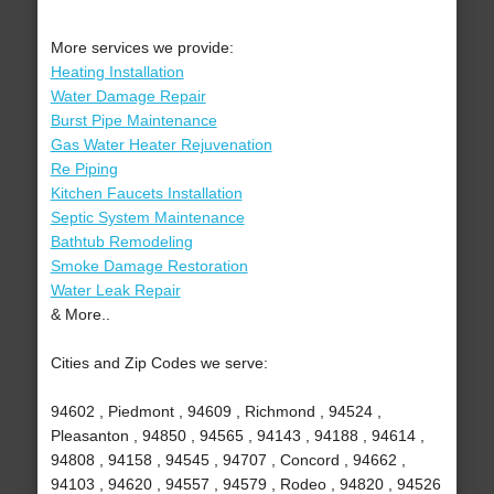
More services we provide:
Heating Installation
Water Damage Repair
Burst Pipe Maintenance
Gas Water Heater Rejuvenation
Re Piping
Kitchen Faucets Installation
Septic System Maintenance
Bathtub Remodeling
Smoke Damage Restoration
Water Leak Repair
& More..
Cities and Zip Codes we serve:
94602 , Piedmont , 94609 , Richmond , 94524 ,
Pleasanton , 94850 , 94565 , 94143 , 94188 , 94614 ,
94808 , 94158 , 94545 , 94707 , Concord , 94662 ,
94103 , 94620 , 94557 , 94579 , Rodeo , 94820 , 94526