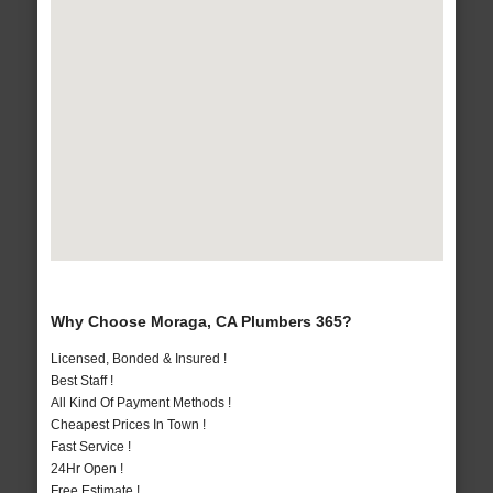
Why Choose Moraga, CA Plumbers 365?
Licensed, Bonded & Insured !
Best Staff !
All Kind Of Payment Methods !
Cheapest Prices In Town !
Fast Service !
24Hr Open !
Free Estimate !