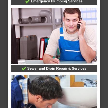
Emergency Plumbing Services
Sewer and Drain Repair & Services