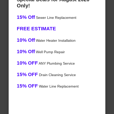
Only!
15% Off
Sewer Line Replacement
FREE ESTIMATE
10% Off
Water Heater Installation
10% Off
Well Pump Repair
10% OFF
ANY Plumbing Service
15% OFF
Drain Cleaning Service
15% OFF
Water Line Replacement