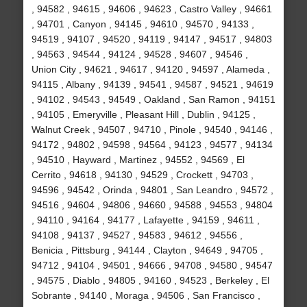
, 94582 , 94615 , 94606 , 94623 , Castro Valley , 94661
, 94701 , Canyon , 94145 , 94610 , 94570 , 94133 ,
94519 , 94107 , 94520 , 94119 , 94147 , 94517 , 94803
, 94563 , 94544 , 94124 , 94528 , 94607 , 94546 ,
Union City , 94621 , 94617 , 94120 , 94597 , Alameda ,
94115 , Albany , 94139 , 94541 , 94587 , 94521 , 94619
, 94102 , 94543 , 94549 , Oakland , San Ramon , 94151
, 94105 , Emeryville , Pleasant Hill , Dublin , 94125 ,
Walnut Creek , 94507 , 94710 , Pinole , 94540 , 94146 ,
94172 , 94802 , 94598 , 94564 , 94123 , 94577 , 94134
, 94510 , Hayward , Martinez , 94552 , 94569 , El
Cerrito , 94618 , 94130 , 94529 , Crockett , 94703 ,
94596 , 94542 , Orinda , 94801 , San Leandro , 94572 ,
94516 , 94604 , 94806 , 94660 , 94588 , 94553 , 94804
, 94110 , 94164 , 94177 , Lafayette , 94159 , 94611 ,
94108 , 94137 , 94527 , 94583 , 94612 , 94556 ,
Benicia , Pittsburg , 94144 , Clayton , 94649 , 94705 ,
94712 , 94104 , 94501 , 94666 , 94708 , 94580 , 94547
, 94575 , Diablo , 94805 , 94160 , 94523 , Berkeley , El
Sobrante , 94140 , Moraga , 94506 , San Francisco ,