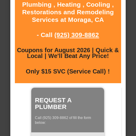
Plumbing , Heating , Cooling ,
Restorations and Remodeling
Services at Moraga, CA
- Call
(925) 309-8862
Coupons for August 2026 | Quick &
Local | We'll Beat Any Price!
Only $15 SVC (Service Call) !
REQUEST A
PLUMBER
Call (925) 309-8862 of fill the form
below: