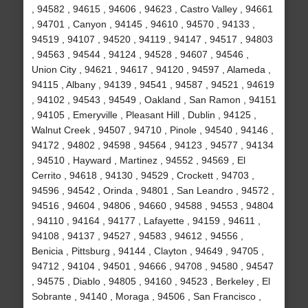
, 94582 , 94615 , 94606 , 94623 , Castro Valley , 94661
, 94701 , Canyon , 94145 , 94610 , 94570 , 94133 ,
94519 , 94107 , 94520 , 94119 , 94147 , 94517 , 94803
, 94563 , 94544 , 94124 , 94528 , 94607 , 94546 ,
Union City , 94621 , 94617 , 94120 , 94597 , Alameda ,
94115 , Albany , 94139 , 94541 , 94587 , 94521 , 94619
, 94102 , 94543 , 94549 , Oakland , San Ramon , 94151
, 94105 , Emeryville , Pleasant Hill , Dublin , 94125 ,
Walnut Creek , 94507 , 94710 , Pinole , 94540 , 94146 ,
94172 , 94802 , 94598 , 94564 , 94123 , 94577 , 94134
, 94510 , Hayward , Martinez , 94552 , 94569 , El
Cerrito , 94618 , 94130 , 94529 , Crockett , 94703 ,
94596 , 94542 , Orinda , 94801 , San Leandro , 94572 ,
94516 , 94604 , 94806 , 94660 , 94588 , 94553 , 94804
, 94110 , 94164 , 94177 , Lafayette , 94159 , 94611 ,
94108 , 94137 , 94527 , 94583 , 94612 , 94556 ,
Benicia , Pittsburg , 94144 , Clayton , 94649 , 94705 ,
94712 , 94104 , 94501 , 94666 , 94708 , 94580 , 94547
, 94575 , Diablo , 94805 , 94160 , 94523 , Berkeley , El
Sobrante , 94140 , Moraga , 94506 , San Francisco ,