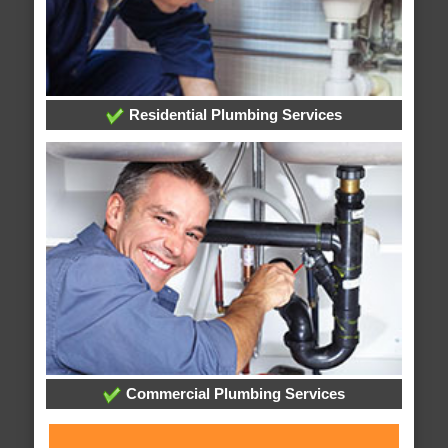
Residential Plumbing Services
Commercial Plumbing Services