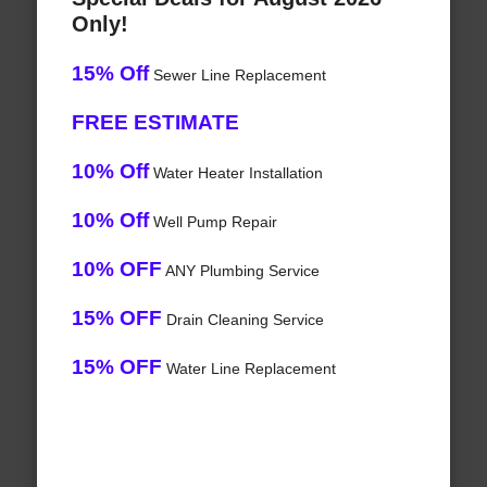
Only!
15% Off
Sewer Line Replacement
FREE ESTIMATE
10% Off
Water Heater Installation
10% Off
Well Pump Repair
10% OFF
ANY Plumbing Service
15% OFF
Drain Cleaning Service
15% OFF
Water Line Replacement