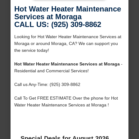
Hot Water Heater Maintenance
Services at Moraga
CALL US: (925) 309-8862
Looking for Hot Water Heater Maintenance Services at
Moraga or around Moraga, CA? We can support you
the service today!
Hot Water Heater Maintenance Services at Moraga
-
Residential and Commercial Services!
Call us Any-Time: (925) 309-8862
Call To Get FREE ESTIMATE Over the phone for Hot
Water Heater Maintenance Services at Moraga !
Special Deals for August 2026