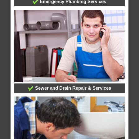
Emergency Plumbing Services
Sewer and Drain Repair & Services