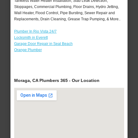
Tankless Water Heater Installation, Slab Leak Detection,
Stoppages, Commercial Plumbing, Floor Drains, Hydro Jetting,
Wall Heater, Flood Control, Pipe Bursting, Sewer Repair and
Replacements, Drain Cleaning, Grease Trap Pumping, & More..
Plumber In Rio Vista 24/7
Locksmith in Everett
Garage Door Repair in Seal Beach
Orange Plumber
Moraga, CA Plumbers 365 - Our Location