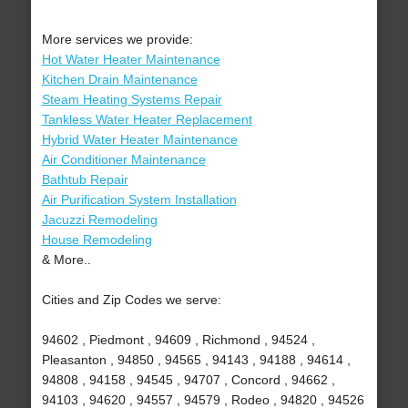
More services we provide:
Hot Water Heater Maintenance
Kitchen Drain Maintenance
Steam Heating Systems Repair
Tankless Water Heater Replacement
Hybrid Water Heater Maintenance
Air Conditioner Maintenance
Bathtub Repair
Air Purification System Installation
Jacuzzi Remodeling
House Remodeling
& More..
Cities and Zip Codes we serve:
94602 , Piedmont , 94609 , Richmond , 94524 ,
Pleasanton , 94850 , 94565 , 94143 , 94188 , 94614 ,
94808 , 94158 , 94545 , 94707 , Concord , 94662 ,
94103 , 94620 , 94557 , 94579 , Rodeo , 94820 , 94526