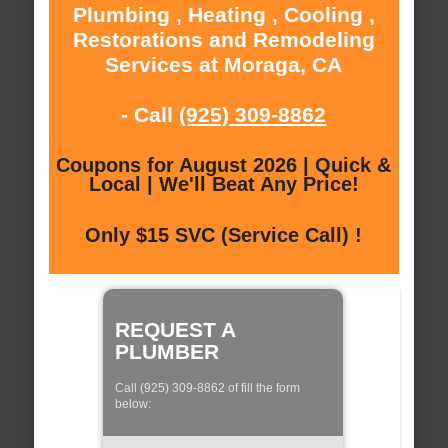
Plumbing , Heating , Cooling ,
Restorations and Remodeling
Services at Moraga, CA
- Call
(925) 309-8862
Coupons for August 2026 | Quick &
Local | We'll Beat Any Price!
Only $15 SVC (Service Call) !
REQUEST A
PLUMBER
Call (925) 309-8862 of fill the form
below: