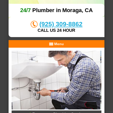
24/7
Plumber in Moraga, CA
(925) 309-8862
CALL US 24 HOUR
Menu