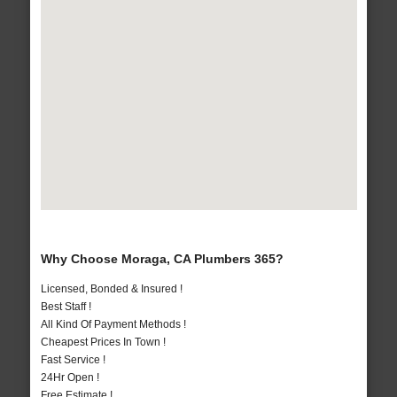
Why Choose Moraga, CA Plumbers 365?
Licensed, Bonded & Insured !
Best Staff !
All Kind Of Payment Methods !
Cheapest Prices In Town !
Fast Service !
24Hr Open !
Free Estimate !