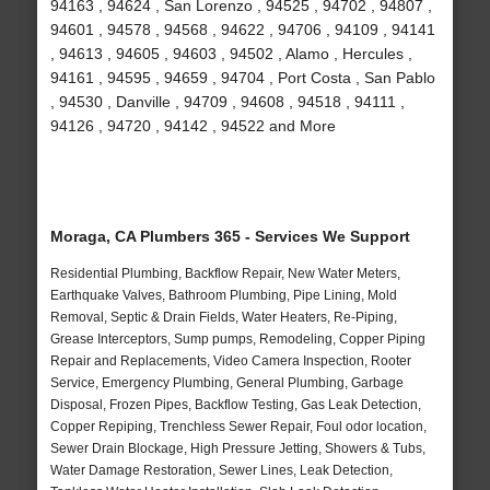
94163 , 94624 , San Lorenzo , 94525 , 94702 , 94807 ,
94601 , 94578 , 94568 , 94622 , 94706 , 94109 , 94141
, 94613 , 94605 , 94603 , 94502 , Alamo , Hercules ,
94161 , 94595 , 94659 , 94704 , Port Costa , San Pablo
, 94530 , Danville , 94709 , 94608 , 94518 , 94111 ,
94126 , 94720 , 94142 , 94522 and More
Moraga, CA Plumbers 365 - Services We Support
Residential Plumbing, Backflow Repair, New Water Meters,
Earthquake Valves, Bathroom Plumbing, Pipe Lining, Mold
Removal, Septic & Drain Fields, Water Heaters, Re-Piping,
Grease Interceptors, Sump pumps, Remodeling, Copper Piping
Repair and Replacements, Video Camera Inspection, Rooter
Service, Emergency Plumbing, General Plumbing, Garbage
Disposal, Frozen Pipes, Backflow Testing, Gas Leak Detection,
Copper Repiping, Trenchless Sewer Repair, Foul odor location,
Sewer Drain Blockage, High Pressure Jetting, Showers & Tubs,
Water Damage Restoration, Sewer Lines, Leak Detection,