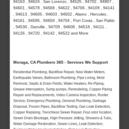
94163 , 94624 , San Lorenzo , 94525 , 94702 , 94807 ,
94601 , 94578 , 94568 , 94622 , 94706 , 94109 , 94141
, 94613 , 94605 , 94603 , 94502 , Alamo , Hercules ,
94161 , 94595 , 94659 , 94704 , Port Costa , San Pablo
, 94530 , Danville , 94709 , 94608 , 94518 , 94111 ,
94126 , 94720 , 94142 , 94522 and More
Moraga, CA Plumbers 365 - Services We Support
Residential Plumbing, Backflow Repair, New Water Meters,
Earthquake Valves, Bathroom Plumbing, Pipe Lining, Mold
Removal, Septic & Drain Fields, Water Heaters, Re-Piping,
Grease Interceptors, Sump pumps, Remodeling, Copper Piping
Repair and Replacements, Video Camera Inspection, Rooter
Service, Emergency Plumbing, General Plumbing, Garbage
Disposal, Frozen Pipes, Backflow Testing, Gas Leak Detection,
Copper Repiping, Trenchless Sewer Repair, Foul odor location,
Sewer Drain Blockage, High Pressure Jetting, Showers & Tubs,
Water Damage Restoration, Sewer Lines, Leak Detection,