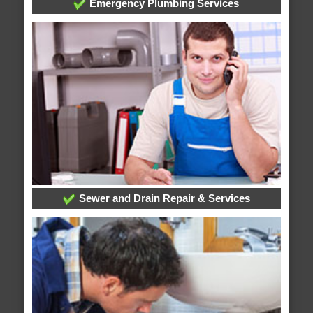
Emergency Plumbing Services
Sewer and Drain Repair & Services