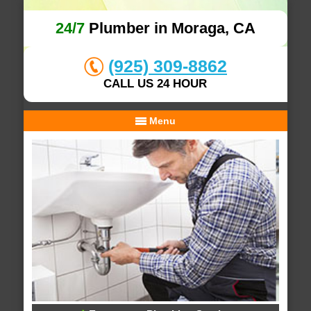
24/7
Plumber in Moraga, CA
(925) 309-8862
CALL US 24 HOUR
Menu