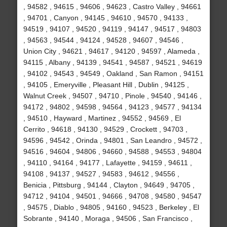
, 94582 , 94615 , 94606 , 94623 , Castro Valley , 94661
, 94701 , Canyon , 94145 , 94610 , 94570 , 94133 ,
94519 , 94107 , 94520 , 94119 , 94147 , 94517 , 94803
, 94563 , 94544 , 94124 , 94528 , 94607 , 94546 ,
Union City , 94621 , 94617 , 94120 , 94597 , Alameda ,
94115 , Albany , 94139 , 94541 , 94587 , 94521 , 94619
, 94102 , 94543 , 94549 , Oakland , San Ramon , 94151
, 94105 , Emeryville , Pleasant Hill , Dublin , 94125 ,
Walnut Creek , 94507 , 94710 , Pinole , 94540 , 94146 ,
94172 , 94802 , 94598 , 94564 , 94123 , 94577 , 94134
, 94510 , Hayward , Martinez , 94552 , 94569 , El
Cerrito , 94618 , 94130 , 94529 , Crockett , 94703 ,
94596 , 94542 , Orinda , 94801 , San Leandro , 94572 ,
94516 , 94604 , 94806 , 94660 , 94588 , 94553 , 94804
, 94110 , 94164 , 94177 , Lafayette , 94159 , 94611 ,
94108 , 94137 , 94527 , 94583 , 94612 , 94556 ,
Benicia , Pittsburg , 94144 , Clayton , 94649 , 94705 ,
94712 , 94104 , 94501 , 94666 , 94708 , 94580 , 94547
, 94575 , Diablo , 94805 , 94160 , 94523 , Berkeley , El
Sobrante , 94140 , Moraga , 94506 , San Francisco ,