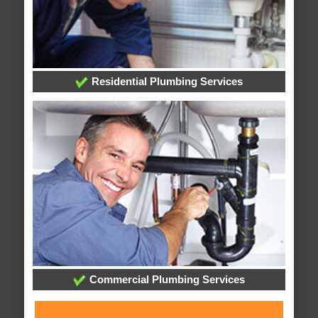
Residential Plumbing Services
Commercial Plumbing Services