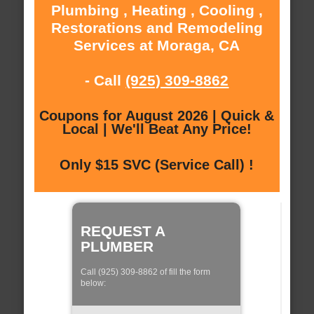
Plumbing , Heating , Cooling ,
Restorations and Remodeling
Services at Moraga, CA
- Call
(925) 309-8862
Coupons for August 2026 | Quick &
Local | We'll Beat Any Price!
Only $15 SVC (Service Call) !
REQUEST A
PLUMBER
Call (925) 309-8862 of fill the form
below: