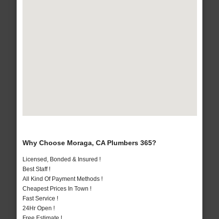
Why Choose Moraga, CA Plumbers 365?
Licensed, Bonded & Insured !
Best Staff !
All Kind Of Payment Methods !
Cheapest Prices In Town !
Fast Service !
24Hr Open !
Free Estimate !