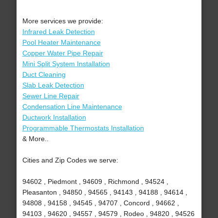
More services we provide:
Infrared Leak Detection
Pool Heater Maintenance
Copper Water Pipe Repair
Mini Split System Installation
Duct Cleaning
Slab Leak Detection
Sewer Line Repair
Condensation Line Maintenance
Ductwork Installation
Programmable Thermostats Installation
& More..
Cities and Zip Codes we serve:
94602 , Piedmont , 94609 , Richmond , 94524 ,
Pleasanton , 94850 , 94565 , 94143 , 94188 , 94614 ,
94808 , 94158 , 94545 , 94707 , Concord , 94662 ,
94103 , 94620 , 94557 , 94579 , Rodeo , 94820 , 94526