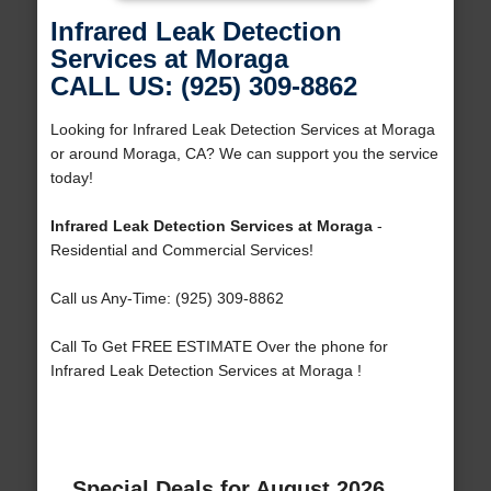
Infrared Leak Detection
Services at Moraga
CALL US: (925) 309-8862
Looking for Infrared Leak Detection Services at Moraga
or around Moraga, CA? We can support you the service
today!
Infrared Leak Detection Services at Moraga
-
Residential and Commercial Services!
Call us Any-Time: (925) 309-8862
Call To Get FREE ESTIMATE Over the phone for
Infrared Leak Detection Services at Moraga !
Special Deals for August 2026