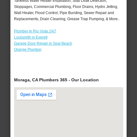
Tankless Water Heater Installation, Slab Leak Detection,
Stoppages, Commercial Plumbing, Floor Drains, Hydro Jetting,
Wall Heater, Flood Control, Pipe Bursting, Sewer Repair and
Replacements, Drain Cleaning, Grease Trap Pumping, & More..
Plumber In Rio Vista 24/7
Locksmith in Everett
Garage Door Repair in Seal Beach
Orange Plumber
Moraga, CA Plumbers 365 - Our Location