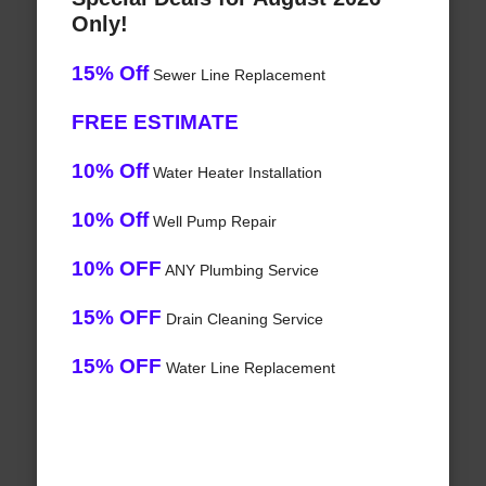
Only!
15% Off
Sewer Line Replacement
FREE ESTIMATE
10% Off
Water Heater Installation
10% Off
Well Pump Repair
10% OFF
ANY Plumbing Service
15% OFF
Drain Cleaning Service
15% OFF
Water Line Replacement