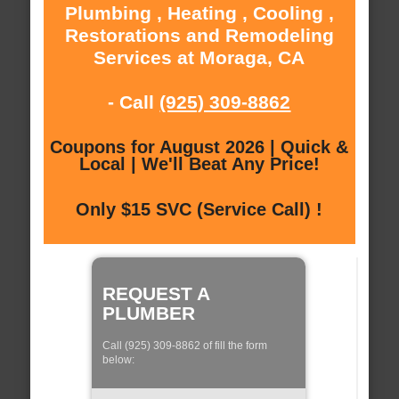
Plumbing , Heating , Cooling ,
Restorations and Remodeling
Services at Moraga, CA
- Call
(925) 309-8862
Coupons for August 2026 | Quick &
Local | We'll Beat Any Price!
Only $15 SVC (Service Call) !
REQUEST A
PLUMBER
Call (925) 309-8862 of fill the form
below: