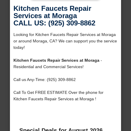
Kitchen Faucets Repair
Services at Moraga
CALL US: (925) 309-8862
Looking for Kitchen Faucets Repair Services at Moraga
or around Moraga, CA? We can support you the service
today!
Kitchen Faucets Repair Services at Moraga
-
Residential and Commercial Services!
Call us Any-Time: (925) 309-8862
Call To Get FREE ESTIMATE Over the phone for
Kitchen Faucets Repair Services at Moraga !
Special Deals for August 2026