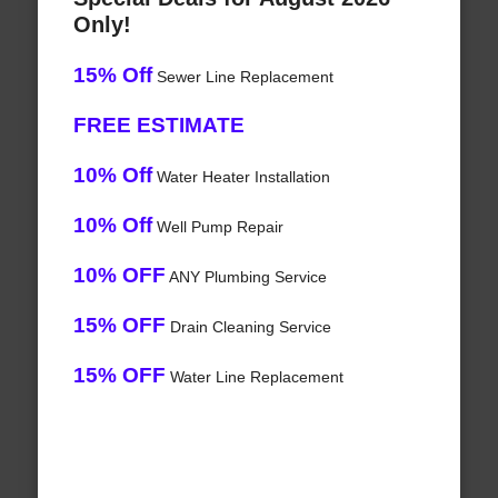
Only!
15% Off
Sewer Line Replacement
FREE ESTIMATE
10% Off
Water Heater Installation
10% Off
Well Pump Repair
10% OFF
ANY Plumbing Service
15% OFF
Drain Cleaning Service
15% OFF
Water Line Replacement