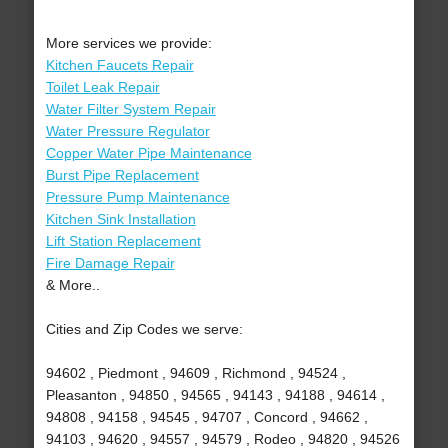
More services we provide:
Kitchen Faucets Repair
Toilet Leak Repair
Water Filter System Repair
Water Pressure Regulator
Copper Water Pipe Maintenance
Burst Pipe Replacement
Pressure Pump Maintenance
Kitchen Sink Installation
Lift Station Replacement
Fire Damage Repair
& More..
Cities and Zip Codes we serve:
94602 , Piedmont , 94609 , Richmond , 94524 ,
Pleasanton , 94850 , 94565 , 94143 , 94188 , 94614 ,
94808 , 94158 , 94545 , 94707 , Concord , 94662 ,
94103 , 94620 , 94557 , 94579 , Rodeo , 94820 , 94526