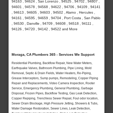
94163 , 94624 , San Lorenzo , 94525 , 94702 , 94807 ,
94601 , 94578 , 94568 , 94622 , 94706 , 94109 , 94141
, 94613 , 94605 , 94603 , 94502 , Alamo , Hercules ,
94161 , 94595 , 94659 , 94704 , Port Costa , San Pablo
, 94530 , Danville , 94709 , 94608 , 94518 , 94111 ,
94126 , 94720 , 94142 , 94522 and More
Moraga, CA Plumbers 365 - Services We Support
Residential Plumbing, Backflow Repair, New Water Meters,
Earthquake Valves, Bathroom Plumbing, Pipe Lining, Mold
Removal, Septic & Drain Fields, Water Heaters, Re-Piping,
Grease Interceptors, Sump pumps, Remodeling, Copper Piping
Repair and Replacements, Video Camera Inspection, Rooter
Service, Emergency Plumbing, General Plumbing, Garbage
Disposal, Frozen Pipes, Backflow Testing, Gas Leak Detection,
Copper Repiping, Trenchless Sewer Repair, Foul odor location,
Sewer Drain Blockage, High Pressure Jetting, Showers & Tubs,
Water Damage Restoration, Sewer Lines, Leak Detection,