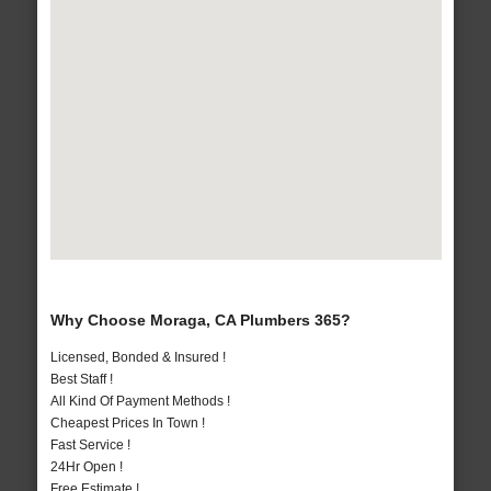
Why Choose Moraga, CA Plumbers 365?
Licensed, Bonded & Insured !
Best Staff !
All Kind Of Payment Methods !
Cheapest Prices In Town !
Fast Service !
24Hr Open !
Free Estimate !