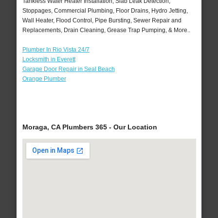
Tankless Water Heater Installation, Slab Leak Detection,
Stoppages, Commercial Plumbing, Floor Drains, Hydro Jetting,
Wall Heater, Flood Control, Pipe Bursting, Sewer Repair and
Replacements, Drain Cleaning, Grease Trap Pumping, & More..
Plumber In Rio Vista 24/7
Locksmith in Everett
Garage Door Repair in Seal Beach
Orange Plumber
Moraga, CA Plumbers 365 - Our Location