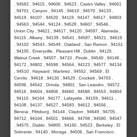
, 94582 , 94615 , 94606 , 94623 , Castro Valley , 94661
, 94701 , Canyon , 94145 , 94610 , 94570 , 94133 ,
94519 , 94107 , 94520 , 94119 , 94147 , 94517 , 94803
, 94563 , 94544 , 94124 , 94528 , 94607 , 94546 ,
Union City , 94621 , 94617 , 94120 , 94597 , Alameda ,
94115 , Albany , 94139 , 94541 , 94587 , 94521 , 94619
, 94102 , 94543 , 94549 , Oakland , San Ramon , 94151
, 94105 , Emeryville , Pleasant Hill , Dublin , 94125 ,
Walnut Creek , 94507 , 94710 , Pinole , 94540 , 94146 ,
94172 , 94802 , 94598 , 94564 , 94123 , 94577 , 94134
, 94510 , Hayward , Martinez , 94552 , 94569 , El
Cerrito , 94618 , 94130 , 94529 , Crockett , 94703 ,
94596 , 94542 , Orinda , 94801 , San Leandro , 94572 ,
94516 , 94604 , 94806 , 94660 , 94588 , 94553 , 94804
, 94110 , 94164 , 94177 , Lafayette , 94159 , 94611 ,
94108 , 94137 , 94527 , 94583 , 94612 , 94556 ,
Benicia , Pittsburg , 94144 , Clayton , 94649 , 94705 ,
94712 , 94104 , 94501 , 94666 , 94708 , 94580 , 94547
, 94575 , Diablo , 94805 , 94160 , 94523 , Berkeley , El
Sobrante , 94140 , Moraga , 94506 , San Francisco ,