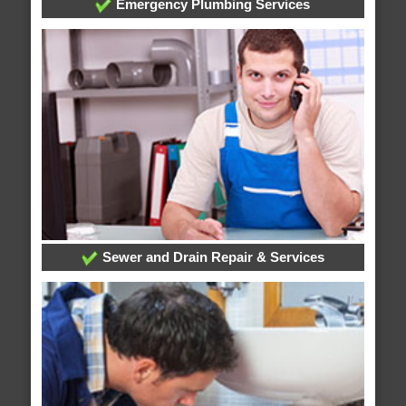
Emergency Plumbing Services
Sewer and Drain Repair & Services