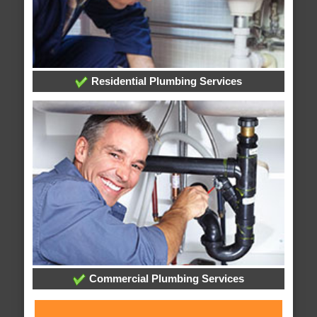
Residential Plumbing Services
Commercial Plumbing Services