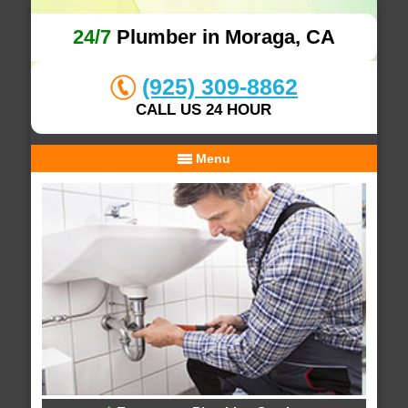
24/7
Plumber in Moraga, CA
(925) 309-8862
CALL US 24 HOUR
Menu