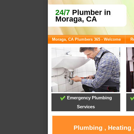
24/7
Plumber in
Moraga, CA
Moraga, CA Plumbers 365 - Welcome
R
Emergency Plumbing
Services
Plumbing , Heating 