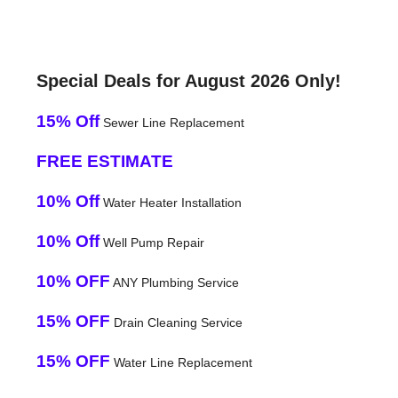
Special Deals for August 2026 Only!
15% Off
Sewer Line Replacement
FREE ESTIMATE
10% Off
Water Heater Installation
10% Off
Well Pump Repair
10% OFF
ANY Plumbing Service
15% OFF
Drain Cleaning Service
15% OFF
Water Line Replacement