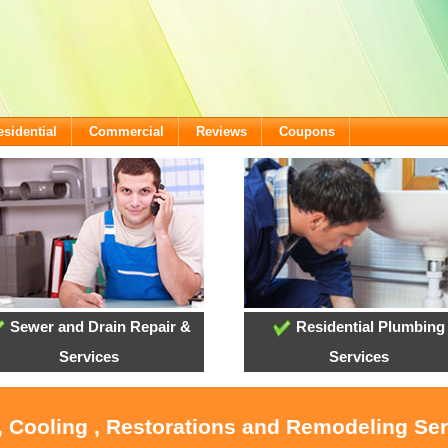
esidential
Commercial
Reviews
Coupons
Sewer and Drain Repair &
Residential Plumbing
Services
Services
, Cooling , Restorations and Remodeling Se