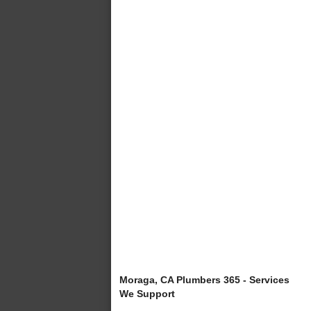
Moraga, CA Plumbers 365 - Services
We Support