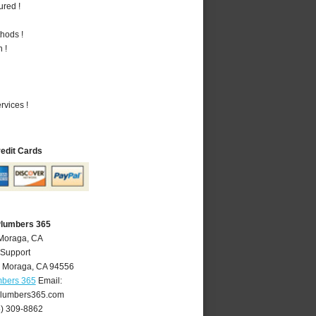
ured !
hods !
 !
vices !
redit Cards
Plumbers 365
 Moraga, CA
 Support
,
Moraga
,
CA
94556
mbers 365
Email:
lumbers365.com
5) 309-8862