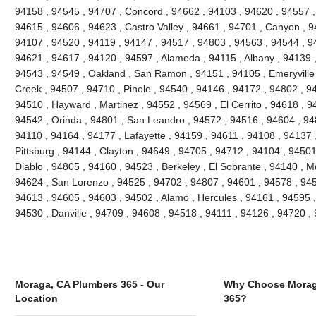
94158 , 94545 , 94707 , Concord , 94662 , 94103 , 94620 , 94557 ,
94615 , 94606 , 94623 , Castro Valley , 94661 , 94701 , Canyon , 9
94107 , 94520 , 94119 , 94147 , 94517 , 94803 , 94563 , 94544 , 94
94621 , 94617 , 94120 , 94597 , Alameda , 94115 , Albany , 94139 
94543 , 94549 , Oakland , San Ramon , 94151 , 94105 , Emeryville , 
Creek , 94507 , 94710 , Pinole , 94540 , 94146 , 94172 , 94802 , 9
94510 , Hayward , Martinez , 94552 , 94569 , El Cerrito , 94618 , 9
94542 , Orinda , 94801 , San Leandro , 94572 , 94516 , 94604 , 94
94110 , 94164 , 94177 , Lafayette , 94159 , 94611 , 94108 , 94137 ,
Pittsburg , 94144 , Clayton , 94649 , 94705 , 94712 , 94104 , 9450
Diablo , 94805 , 94160 , 94523 , Berkeley , El Sobrante , 94140 , 
94624 , San Lorenzo , 94525 , 94702 , 94807 , 94601 , 94578 , 945
94613 , 94605 , 94603 , 94502 , Alamo , Hercules , 94161 , 94595 ,
94530 , Danville , 94709 , 94608 , 94518 , 94111 , 94126 , 94720 
Moraga, CA Plumbers 365 - Our
Why Choose Morag
Location
365?