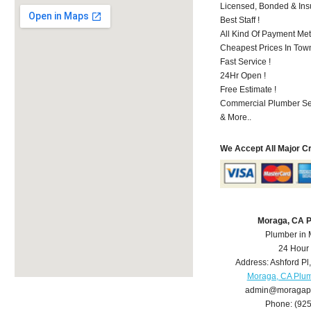
Licensed, Bonded & Ins
Best Staff !
All Kind Of Payment Met
Cheapest Prices In Town
Fast Service !
24Hr Open !
Free Estimate !
Commercial Plumber Ser
& More..
We Accept All Major C
Moraga, CA 
Plumber in
24 Hour
Address:
Ashford Pl
Moraga, CA Plu
admin@moragap
Phone:
(92