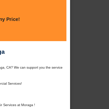
ny Price!
ga
ga, CA? We can support you the service
cial Services!
 Services at Moraga !