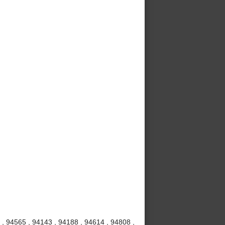
, 94565 , 94143 , 94188 , 94614 , 94808 ,