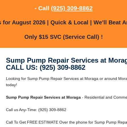
- Call
(925) 309-8862
for August 2026 | Quick & Local | We'll Beat A
Only $15 SVC (Service Call) !
Sump Pump Repair Services at Mora
CALL US: (925) 309-8862
Looking for Sump Pump Repair Services at Moraga or around Mora
today!
Sump Pump Repair Services at Moraga
- Residential and Commer
Call us Any-Time: (925) 309-8862
Call To Get FREE ESTIMATE Over the phone for Sump Pump Repair