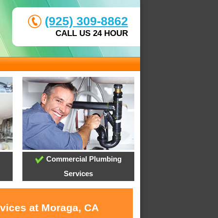
(925) 309-8862
CALL US 24 HOUR
Commercial Plumbing
Services
rvices at Moraga, CA