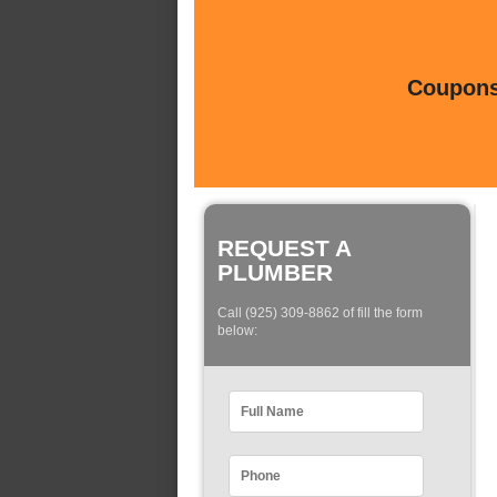
Coupons 
REQUEST A
PLUMBER
Call (925) 309-8862 of fill the form
below: