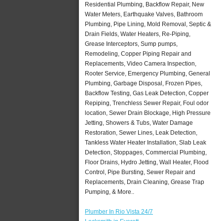
Residential Plumbing, Backflow Repair, New
Water Meters, Earthquake Valves, Bathroom
Plumbing, Pipe Lining, Mold Removal, Septic &
Drain Fields, Water Heaters, Re-Piping,
Grease Interceptors, Sump pumps,
Remodeling, Copper Piping Repair and
Replacements, Video Camera Inspection,
Rooter Service, Emergency Plumbing, General
Plumbing, Garbage Disposal, Frozen Pipes,
Backflow Testing, Gas Leak Detection, Copper
Repiping, Trenchless Sewer Repair, Foul odor
location, Sewer Drain Blockage, High Pressure
Jetting, Showers & Tubs, Water Damage
Restoration, Sewer Lines, Leak Detection,
Tankless Water Heater Installation, Slab Leak
Detection, Stoppages, Commercial Plumbing,
Floor Drains, Hydro Jetting, Wall Heater, Flood
Control, Pipe Bursting, Sewer Repair and
Replacements, Drain Cleaning, Grease Trap
Pumping, & More..
Plumber In Rio Vista 24/7