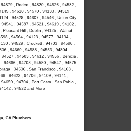
 94579 , Rodeo , 94820 , 94526 , 94582 ,
4145 , 94610 , 94570 , 94133 , 94519 ,
124 , 94528 , 94607 , 94546 , Union City ,
, 94541 , 94587 , 94521 , 94619 , 94102 ,
Pleasant Hill , Dublin , 94125 , Walnut
4598 , 94564 , 94123 , 94577 , 94134 ,
4130 , 94529 , Crockett , 94703 , 94596 ,
806 , 94660 , 94588 , 94553 , 94804 ,
 94527 , 94583 , 94612 , 94556 , Benicia ,
1 , 94666 , 94708 , 94580 , 94547 , 94575 ,
Moraga , 94506 , San Francisco , 94163 ,
68 , 94622 , 94706 , 94109 , 94141 ,
 94659 , 94704 , Port Costa , San Pablo ,
, 94142 , 94522 and More
a, CA Plumbers