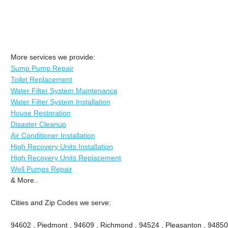
More services we provide:
Sump Pump Repair
Toilet Replacement
Water Filter System Maintenance
Water Filter System Installation
House Restoration
Disaster Cleanup
Air Conditioner Installation
High Recovery Units Installation
High Recovery Units Replacement
Well Pumps Repair
& More..
Cities and Zip Codes we serve:
94602 , Piedmont , 94609 , Richmond , 94524 , Pleasanton , 94850 