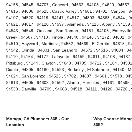
94158 , 94545 , 94707 , Concord , 94662 , 94103 , 94620 , 94557 ,
94615 , 94606 , 94623 , Castro Valley , 94661 , 94701 , Canyon , 9
94107 , 94520 , 94119 , 94147 , 94517 , 94803 , 94563 , 94544 , 94
94621 , 94617 , 94120 , 94597 , Alameda , 94115 , Albany , 94139 
94543 , 94549 , Oakland , San Ramon , 94151 , 94105 , Emeryville , 
Creek , 94507 , 94710 , Pinole , 94540 , 94146 , 94172 , 94802 , 9
94510 , Hayward , Martinez , 94552 , 94569 , El Cerrito , 94618 , 9
94542 , Orinda , 94801 , San Leandro , 94572 , 94516 , 94604 , 94
94110 , 94164 , 94177 , Lafayette , 94159 , 94611 , 94108 , 94137 ,
Pittsburg , 94144 , Clayton , 94649 , 94705 , 94712 , 94104 , 9450
Diablo , 94805 , 94160 , 94523 , Berkeley , El Sobrante , 94140 , 
94624 , San Lorenzo , 94525 , 94702 , 94807 , 94601 , 94578 , 945
94613 , 94605 , 94603 , 94502 , Alamo , Hercules , 94161 , 94595 ,
94530 , Danville , 94709 , 94608 , 94518 , 94111 , 94126 , 94720 
Moraga, CA Plumbers 365 - Our
Why Choose Morag
Location
365?