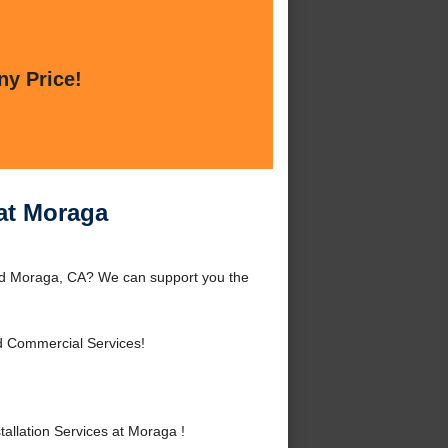
ny Price!
 at Moraga
ound Moraga, CA? We can support you the
d Commercial Services!
allation Services at Moraga !