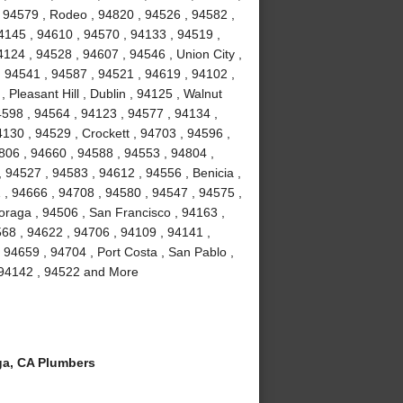
 94579 , Rodeo , 94820 , 94526 , 94582 ,
4145 , 94610 , 94570 , 94133 , 94519 ,
124 , 94528 , 94607 , 94546 , Union City ,
, 94541 , 94587 , 94521 , 94619 , 94102 ,
Pleasant Hill , Dublin , 94125 , Walnut
4598 , 94564 , 94123 , 94577 , 94134 ,
4130 , 94529 , Crockett , 94703 , 94596 ,
806 , 94660 , 94588 , 94553 , 94804 ,
 94527 , 94583 , 94612 , 94556 , Benicia ,
1 , 94666 , 94708 , 94580 , 94547 , 94575 ,
Moraga , 94506 , San Francisco , 94163 ,
68 , 94622 , 94706 , 94109 , 94141 ,
 94659 , 94704 , Port Costa , San Pablo ,
, 94142 , 94522 and More
a, CA Plumbers