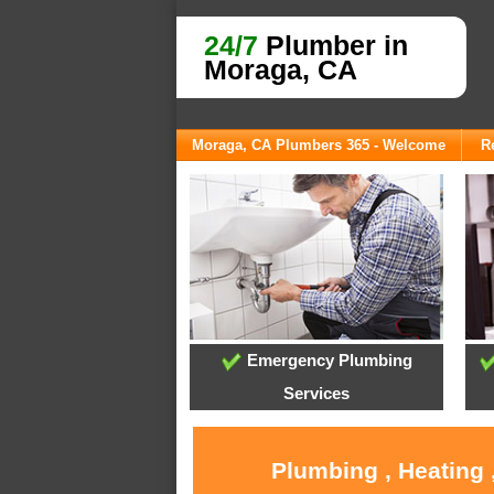
24/7
Plumber in
Moraga, CA
Moraga, CA Plumbers 365 - Welcome
R
Emergency Plumbing
Services
Plumbing , Heating 