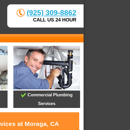
(925) 309-8862
CALL US 24 HOUR
Commercial Plumbing
Services
rvices at Moraga, CA