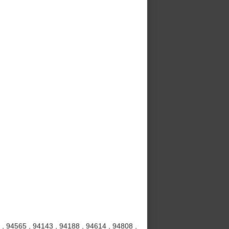
, 94565 , 94143 , 94188 , 94614 , 94808 ,