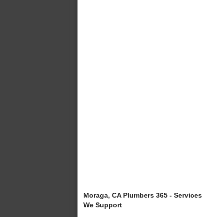
Moraga, CA Plumbers 365 - Services
We Support