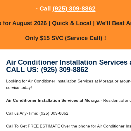
- Call
(925) 309-8862
for August 2026 | Quick & Local | We'll Beat A
Only $15 SVC (Service Call) !
Air Conditioner Installation Services
CALL US: (925) 309-8862
Looking for Air Conditioner Installation Services at Moraga or ar
service today!
Air Conditioner Installation Services at Moraga
- Residential an
Call us Any-Time: (925) 309-8862
Call To Get FREE ESTIMATE Over the phone for Air Conditioner Inst