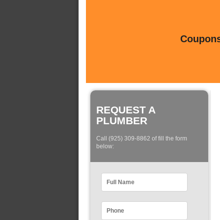
Coupons 
REQUEST A
PLUMBER
Call (925) 309-8862 of fill the form
below: