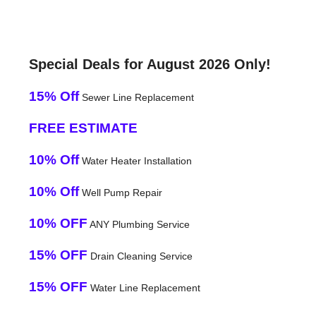
Special Deals for August 2026 Only!
15% Off
Sewer Line Replacement
FREE ESTIMATE
10% Off
Water Heater Installation
10% Off
Well Pump Repair
10% OFF
ANY Plumbing Service
15% OFF
Drain Cleaning Service
15% OFF
Water Line Replacement