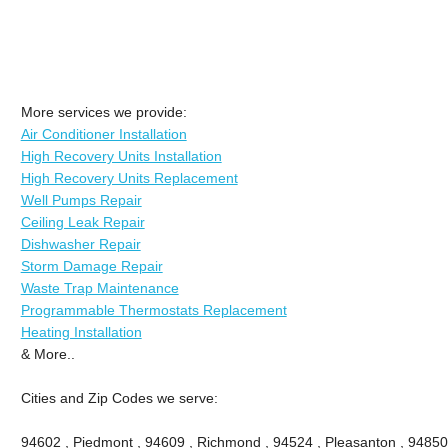
More services we provide:
Air Conditioner Installation
High Recovery Units Installation
High Recovery Units Replacement
Well Pumps Repair
Ceiling Leak Repair
Dishwasher Repair
Storm Damage Repair
Waste Trap Maintenance
Programmable Thermostats Replacement
Heating Installation
& More..
Cities and Zip Codes we serve:
94602 , Piedmont , 94609 , Richmond , 94524 , Pleasanton , 94850 