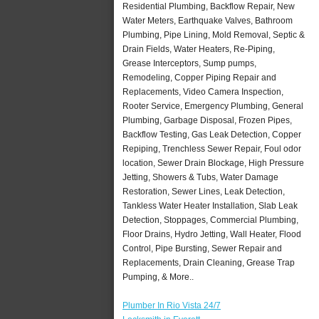
Residential Plumbing, Backflow Repair, New
Water Meters, Earthquake Valves, Bathroom
Plumbing, Pipe Lining, Mold Removal, Septic &
Drain Fields, Water Heaters, Re-Piping,
Grease Interceptors, Sump pumps,
Remodeling, Copper Piping Repair and
Replacements, Video Camera Inspection,
Rooter Service, Emergency Plumbing, General
Plumbing, Garbage Disposal, Frozen Pipes,
Backflow Testing, Gas Leak Detection, Copper
Repiping, Trenchless Sewer Repair, Foul odor
location, Sewer Drain Blockage, High Pressure
Jetting, Showers & Tubs, Water Damage
Restoration, Sewer Lines, Leak Detection,
Tankless Water Heater Installation, Slab Leak
Detection, Stoppages, Commercial Plumbing,
Floor Drains, Hydro Jetting, Wall Heater, Flood
Control, Pipe Bursting, Sewer Repair and
Replacements, Drain Cleaning, Grease Trap
Pumping, & More..
Plumber In Rio Vista 24/7