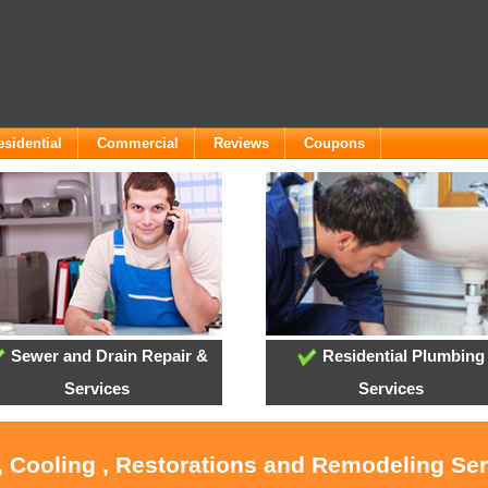
esidential
Commercial
Reviews
Coupons
Sewer and Drain Repair &
Residential Plumbing
Services
Services
, Cooling , Restorations and Remodeling Se