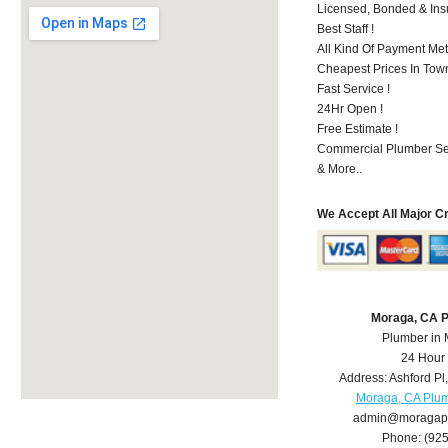
Licensed, Bonded & Ins
Best Staff !
All Kind Of Payment Met
Cheapest Prices In Town
Fast Service !
24Hr Open !
Free Estimate !
Commercial Plumber Ser
& More..
We Accept All Major C
Moraga, CA 
Plumber in
24 Hour
Address:
Ashford Pl
Moraga, CA Plu
admin@moragap
Phone:
(92