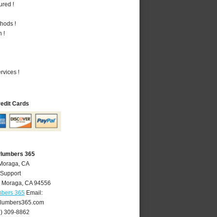
ured !
hods !
 !
vices !
redit Cards
Plumbers 365
 Moraga, CA
 Support
,
Moraga
,
CA
94556
mbers 365
Email:
lumbers365.com
5) 309-8862