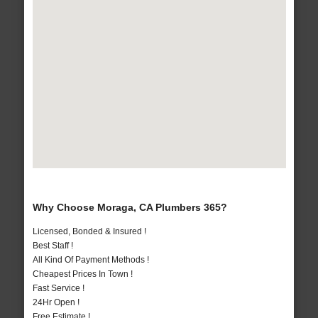
Why Choose Moraga, CA Plumbers 365?
Licensed, Bonded & Insured !
Best Staff !
All Kind Of Payment Methods !
Cheapest Prices In Town !
Fast Service !
24Hr Open !
Free Estimate !