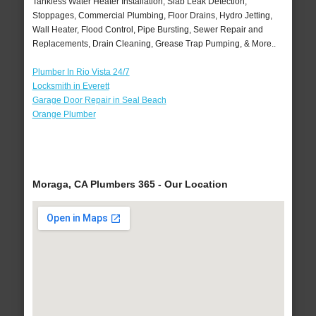
Tankless Water Heater Installation, Slab Leak Detection,
Stoppages, Commercial Plumbing, Floor Drains, Hydro Jetting,
Wall Heater, Flood Control, Pipe Bursting, Sewer Repair and
Replacements, Drain Cleaning, Grease Trap Pumping, & More..
Plumber In Rio Vista 24/7
Locksmith in Everett
Garage Door Repair in Seal Beach
Orange Plumber
Moraga, CA Plumbers 365 - Our Location