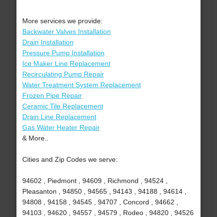
More services we provide:
Backwater Valves Installation
Drain Installation
Pressure Pump Installation
Ice Maker Line Replacement
Recirculating Pump Repair
Water Treatment System Replacement
Frozen Pipe Repair
Ceramic Tile Replacement
Drain Line Replacement
Gas Water Heater Repair
& More..
Cities and Zip Codes we serve:
94602 , Piedmont , 94609 , Richmond , 94524 ,
Pleasanton , 94850 , 94565 , 94143 , 94188 , 94614 ,
94808 , 94158 , 94545 , 94707 , Concord , 94662 ,
94103 , 94620 , 94557 , 94579 , Rodeo , 94820 , 94526