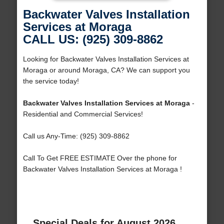
Backwater Valves Installation
Services at Moraga
CALL US: (925) 309-8862
Looking for Backwater Valves Installation Services at
Moraga or around Moraga, CA? We can support you
the service today!
Backwater Valves Installation Services at Moraga
-
Residential and Commercial Services!
Call us Any-Time: (925) 309-8862
Call To Get FREE ESTIMATE Over the phone for
Backwater Valves Installation Services at Moraga !
Special Deals for August 2026