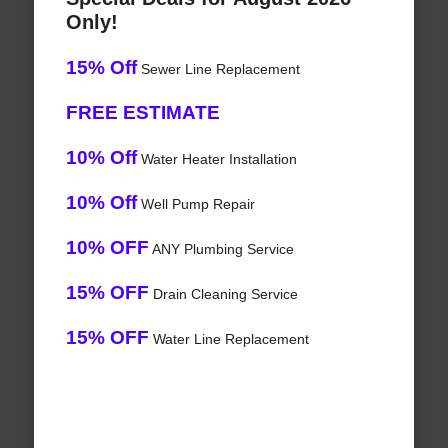
Only!
15% Off
Sewer Line Replacement
FREE ESTIMATE
10% Off
Water Heater Installation
10% Off
Well Pump Repair
10% OFF
ANY Plumbing Service
15% OFF
Drain Cleaning Service
15% OFF
Water Line Replacement