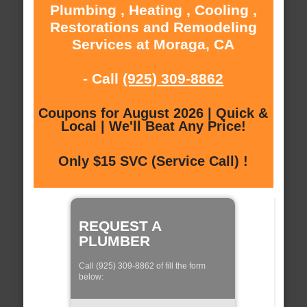
Plumbing , Heating , Cooling ,
Restorations and Remodeling
Services at Moraga, CA
- Call
(925) 309-8862
Coupons for August 2026 | Quick &
Local | We'll Beat Any Price!
Only $15 SVC (Service Call) !
REQUEST A
PLUMBER
Call (925) 309-8862 of fill the form
below: