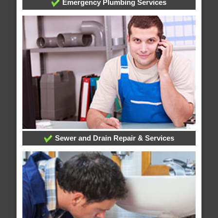
Emergency Plumbing Services
Sewer and Drain Repair & Services