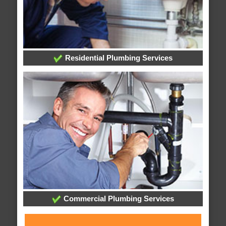
Residential Plumbing Services
Commercial Plumbing Services