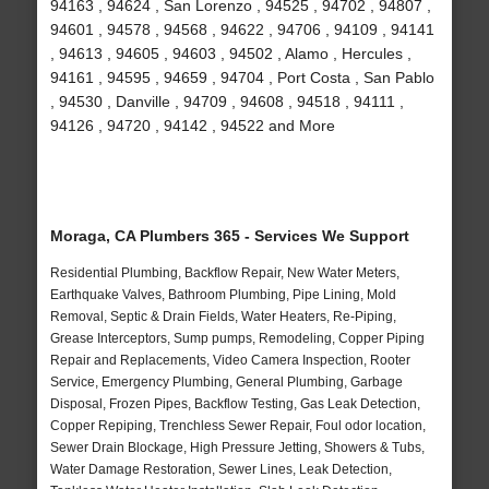
94163 , 94624 , San Lorenzo , 94525 , 94702 , 94807 ,
94601 , 94578 , 94568 , 94622 , 94706 , 94109 , 94141
, 94613 , 94605 , 94603 , 94502 , Alamo , Hercules ,
94161 , 94595 , 94659 , 94704 , Port Costa , San Pablo
, 94530 , Danville , 94709 , 94608 , 94518 , 94111 ,
94126 , 94720 , 94142 , 94522 and More
Moraga, CA Plumbers 365 - Services We Support
Residential Plumbing, Backflow Repair, New Water Meters,
Earthquake Valves, Bathroom Plumbing, Pipe Lining, Mold
Removal, Septic & Drain Fields, Water Heaters, Re-Piping,
Grease Interceptors, Sump pumps, Remodeling, Copper Piping
Repair and Replacements, Video Camera Inspection, Rooter
Service, Emergency Plumbing, General Plumbing, Garbage
Disposal, Frozen Pipes, Backflow Testing, Gas Leak Detection,
Copper Repiping, Trenchless Sewer Repair, Foul odor location,
Sewer Drain Blockage, High Pressure Jetting, Showers & Tubs,
Water Damage Restoration, Sewer Lines, Leak Detection,