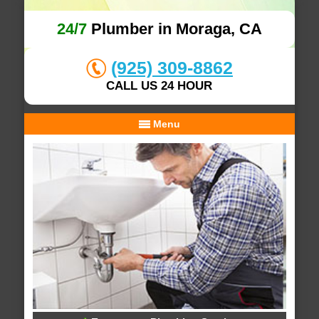
24/7
Plumber in Moraga, CA
(925) 309-8862
CALL US 24 HOUR
Menu