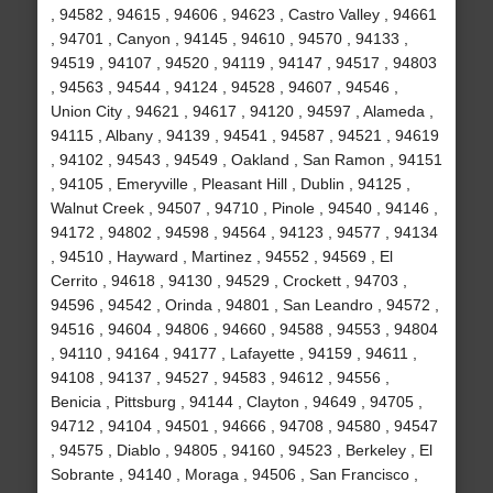
, 94582 , 94615 , 94606 , 94623 , Castro Valley , 94661
, 94701 , Canyon , 94145 , 94610 , 94570 , 94133 ,
94519 , 94107 , 94520 , 94119 , 94147 , 94517 , 94803
, 94563 , 94544 , 94124 , 94528 , 94607 , 94546 ,
Union City , 94621 , 94617 , 94120 , 94597 , Alameda ,
94115 , Albany , 94139 , 94541 , 94587 , 94521 , 94619
, 94102 , 94543 , 94549 , Oakland , San Ramon , 94151
, 94105 , Emeryville , Pleasant Hill , Dublin , 94125 ,
Walnut Creek , 94507 , 94710 , Pinole , 94540 , 94146 ,
94172 , 94802 , 94598 , 94564 , 94123 , 94577 , 94134
, 94510 , Hayward , Martinez , 94552 , 94569 , El
Cerrito , 94618 , 94130 , 94529 , Crockett , 94703 ,
94596 , 94542 , Orinda , 94801 , San Leandro , 94572 ,
94516 , 94604 , 94806 , 94660 , 94588 , 94553 , 94804
, 94110 , 94164 , 94177 , Lafayette , 94159 , 94611 ,
94108 , 94137 , 94527 , 94583 , 94612 , 94556 ,
Benicia , Pittsburg , 94144 , Clayton , 94649 , 94705 ,
94712 , 94104 , 94501 , 94666 , 94708 , 94580 , 94547
, 94575 , Diablo , 94805 , 94160 , 94523 , Berkeley , El
Sobrante , 94140 , Moraga , 94506 , San Francisco ,