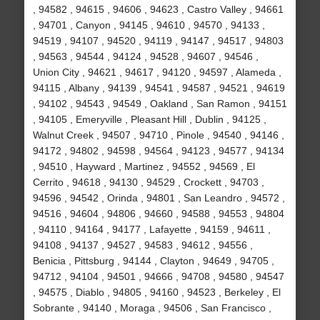
, 94582 , 94615 , 94606 , 94623 , Castro Valley , 94661
, 94701 , Canyon , 94145 , 94610 , 94570 , 94133 ,
94519 , 94107 , 94520 , 94119 , 94147 , 94517 , 94803
, 94563 , 94544 , 94124 , 94528 , 94607 , 94546 ,
Union City , 94621 , 94617 , 94120 , 94597 , Alameda ,
94115 , Albany , 94139 , 94541 , 94587 , 94521 , 94619
, 94102 , 94543 , 94549 , Oakland , San Ramon , 94151
, 94105 , Emeryville , Pleasant Hill , Dublin , 94125 ,
Walnut Creek , 94507 , 94710 , Pinole , 94540 , 94146 ,
94172 , 94802 , 94598 , 94564 , 94123 , 94577 , 94134
, 94510 , Hayward , Martinez , 94552 , 94569 , El
Cerrito , 94618 , 94130 , 94529 , Crockett , 94703 ,
94596 , 94542 , Orinda , 94801 , San Leandro , 94572 ,
94516 , 94604 , 94806 , 94660 , 94588 , 94553 , 94804
, 94110 , 94164 , 94177 , Lafayette , 94159 , 94611 ,
94108 , 94137 , 94527 , 94583 , 94612 , 94556 ,
Benicia , Pittsburg , 94144 , Clayton , 94649 , 94705 ,
94712 , 94104 , 94501 , 94666 , 94708 , 94580 , 94547
, 94575 , Diablo , 94805 , 94160 , 94523 , Berkeley , El
Sobrante , 94140 , Moraga , 94506 , San Francisco ,