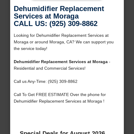
Dehumidifier Replacement
Services at Moraga
CALL US: (925) 309-8862
Looking for Dehumidifier Replacement Services at
Moraga or around Moraga, CA? We can support you
the service today!
Dehumidifier Replacement Services at Moraga
-
Residential and Commercial Services!
Call us Any-Time: (925) 309-8862
Call To Get FREE ESTIMATE Over the phone for
Dehumidifier Replacement Services at Moraga !
Special Deals for August 2026