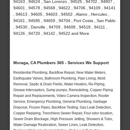
94163 , 94624 , San Lorenzo , 94525 , 94702 , 94807 ,
94601 , 94578 , 94568 , 94622 , 94706 , 94109 , 94141
, 94613 , 94605 , 94603 , 94502 , Alamo , Hercules ,
94161 , 94595 , 94659 , 94704 , Port Costa , San Pablo
, 94530 , Danville , 94709 , 94608 , 94518 , 94111 ,
94126 , 94720 , 94142 , 94522 and More
Moraga, CA Plumbers 365 - Services We Support
Residential Plumbing, Backflow Repair, New Water Meters,
Earthquake Valves, Bathroom Plumbing, Pipe Lining, Mold
Removal, Septic & Drain Fields, Water Heaters, Re-Piping,
Grease Interceptors, Sump pumps, Remodeling, Copper Piping
Repair and Replacements, Video Camera Inspection, Rooter
Service, Emergency Plumbing, General Plumbing, Garbage
Disposal, Frozen Pipes, Backflow Testing, Gas Leak Detection,
Copper Repiping, Trenchless Sewer Repair, Foul odor location,
Sewer Drain Blockage, High Pressure Jetting, Showers & Tubs,
Water Damage Restoration, Sewer Lines, Leak Detection,