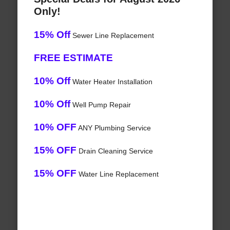
Only!
15% Off
Sewer Line Replacement
FREE ESTIMATE
10% Off
Water Heater Installation
10% Off
Well Pump Repair
10% OFF
ANY Plumbing Service
15% OFF
Drain Cleaning Service
15% OFF
Water Line Replacement