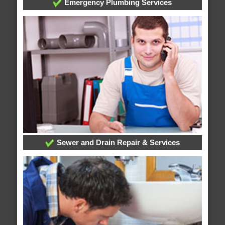
Emergency Plumbing Services
Sewer and Drain Repair & Services