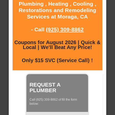
Plumbing , Heating , Cooling ,
Restorations and Remodeling
Services at Moraga, CA
- Call
(925) 309-8862
Coupons for August 2026 | Quick &
Local | We'll Beat Any Price!
Only $15 SVC (Service Call) !
REQUEST A
PLUMBER
Call (925) 309-8862 of fill the form
below: