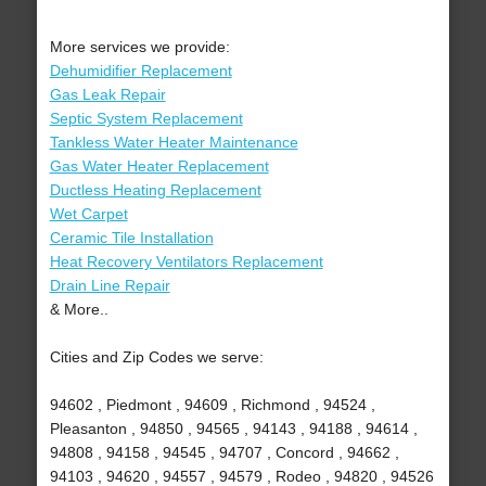
More services we provide:
Dehumidifier Replacement
Gas Leak Repair
Septic System Replacement
Tankless Water Heater Maintenance
Gas Water Heater Replacement
Ductless Heating Replacement
Wet Carpet
Ceramic Tile Installation
Heat Recovery Ventilators Replacement
Drain Line Repair
& More..
Cities and Zip Codes we serve:
94602 , Piedmont , 94609 , Richmond , 94524 ,
Pleasanton , 94850 , 94565 , 94143 , 94188 , 94614 ,
94808 , 94158 , 94545 , 94707 , Concord , 94662 ,
94103 , 94620 , 94557 , 94579 , Rodeo , 94820 , 94526