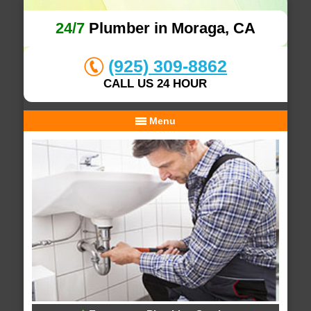
24/7
Plumber in Moraga, CA
(925) 309-8862
CALL US 24 HOUR
Menu