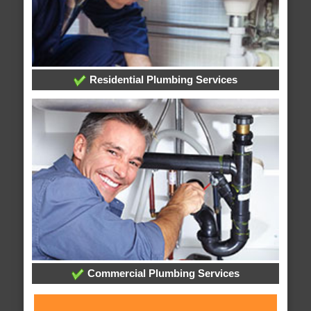
Residential Plumbing Services
Commercial Plumbing Services