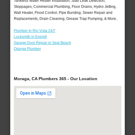
Tankless Water Heater Installation, Slab Leak Detection,
Stoppages, Commercial Plumbing, Floor Drains, Hydro Jetting,
Wall Heater, Flood Control, Pipe Bursting, Sewer Repair and
Replacements, Drain Cleaning, Grease Trap Pumping, & More..
Plumber In Rio Vista 24/7
Locksmith in Everett
Garage Door Repair in Seal Beach
Orange Plumber
Moraga, CA Plumbers 365 - Our Location