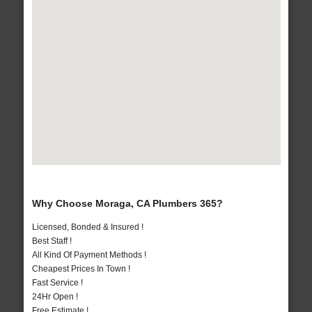
Why Choose Moraga, CA Plumbers 365?
Licensed, Bonded & Insured !
Best Staff !
All Kind Of Payment Methods !
Cheapest Prices In Town !
Fast Service !
24Hr Open !
Free Estimate !