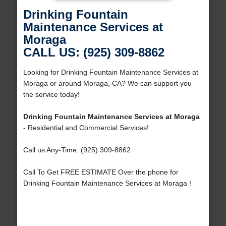
Drinking Fountain
Maintenance Services at
Moraga
CALL US: (925) 309-8862
Looking for Drinking Fountain Maintenance Services at
Moraga or around Moraga, CA? We can support you
the service today!
Drinking Fountain Maintenance Services at Moraga
- Residential and Commercial Services!
Call us Any-Time: (925) 309-8862
Call To Get FREE ESTIMATE Over the phone for
Drinking Fountain Maintenance Services at Moraga !