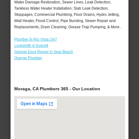
Water Damage Restoration, Sewer Lines, Leak Detection,
Tankless Water Heater Installation, Slab Leak Detection,
Stoppages, Commercial Plumbing, Floor Drains, Hydro Jetting,
Wall Heater, Flood Control, Pipe Bursting, Sewer Repair and
Replacements, Drain Cleaning, Grease Trap Pumping, & More..
Plumber In Rio Vista 24/7
Locksmith in Everett
Garage Door Repair in Seal Beach
Orange Plumber
Moraga, CA Plumbers 365 - Our Location