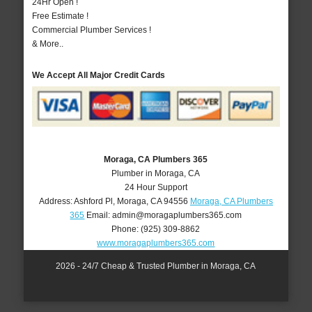
24Hr Open !
Free Estimate !
Commercial Plumber Services !
& More..
We Accept All Major Credit Cards
Moraga, CA Plumbers 365
Plumber in Moraga, CA
24 Hour Support
Address:
Ashford Pl
,
Moraga
,
CA
94556
Moraga, CA Plumbers
365
Email:
admin@moragaplumbers365.com
Phone:
(925) 309-8862
www.moragaplumbers365.com
2026 - 24/7 Cheap & Trusted Plumber in Moraga, CA