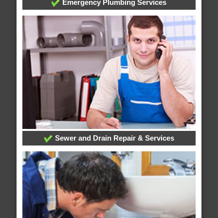
Emergency Plumbing Services
Sewer and Drain Repair & Services