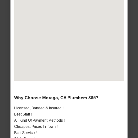
Why Choose Moraga, CA Plumbers 365?
Licensed, Bonded & Insured !
Best Staff !
All Kind Of Payment Methods !
Cheapest Prices In Town !
Fast Service !