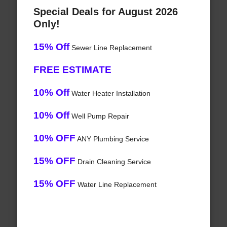
Special Deals for August 2026
Only!
15% Off
Sewer Line Replacement
FREE ESTIMATE
10% Off
Water Heater Installation
10% Off
Well Pump Repair
10% OFF
ANY Plumbing Service
15% OFF
Drain Cleaning Service
15% OFF
Water Line Replacement