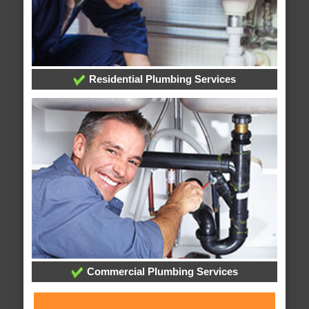
Residential Plumbing Services
Commercial Plumbing Services