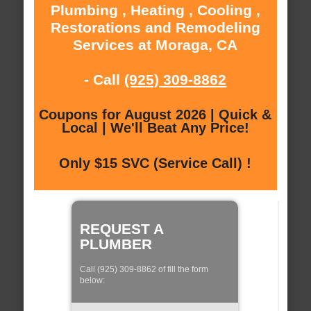
Plumbing , Heating , Cooling ,
Restorations and Remodeling
Services at Moraga, CA
- Call
(925) 309-8862
Coupons for August 2026 | Quick &
Local | We'll Beat Any Price!
Only $15 SVC (Service Call) !
REQUEST A
PLUMBER
Call (925) 309-8862 of fill the form
below: