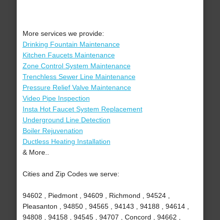
More services we provide:
Drinking Fountain Maintenance
Kitchen Faucets Maintenance
Zone Control System Maintenance
Trenchless Sewer Line Maintenance
Pressure Relief Valve Maintenance
Video Pipe Inspection
Insta Hot Faucet System Replacement
Underground Line Detection
Boiler Rejuvenation
Ductless Heating Installation
& More..
Cities and Zip Codes we serve:
94602 , Piedmont , 94609 , Richmond , 94524 ,
Pleasanton , 94850 , 94565 , 94143 , 94188 , 94614 ,
94808 , 94158 , 94545 , 94707 , Concord , 94662 ,