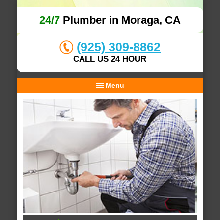
24/7
Plumber in Moraga, CA
(925) 309-8862
CALL US 24 HOUR
Menu