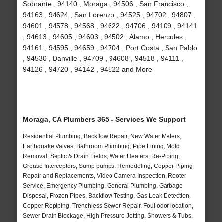
Sobrante , 94140 , Moraga , 94506 , San Francisco ,
94163 , 94624 , San Lorenzo , 94525 , 94702 , 94807 ,
94601 , 94578 , 94568 , 94622 , 94706 , 94109 , 94141
, 94613 , 94605 , 94603 , 94502 , Alamo , Hercules ,
94161 , 94595 , 94659 , 94704 , Port Costa , San Pablo
, 94530 , Danville , 94709 , 94608 , 94518 , 94111 ,
94126 , 94720 , 94142 , 94522 and More
Moraga, CA Plumbers 365 - Services We Support
Residential Plumbing, Backflow Repair, New Water Meters,
Earthquake Valves, Bathroom Plumbing, Pipe Lining, Mold
Removal, Septic & Drain Fields, Water Heaters, Re-Piping,
Grease Interceptors, Sump pumps, Remodeling, Copper Piping
Repair and Replacements, Video Camera Inspection, Rooter
Service, Emergency Plumbing, General Plumbing, Garbage
Disposal, Frozen Pipes, Backflow Testing, Gas Leak Detection,
Copper Repiping, Trenchless Sewer Repair, Foul odor location,
Sewer Drain Blockage, High Pressure Jetting, Showers & Tubs,