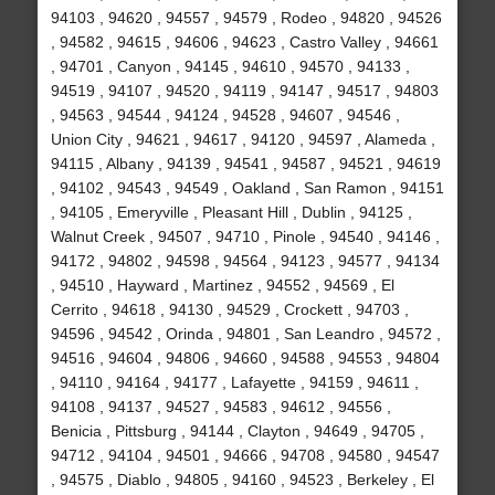
94103 , 94620 , 94557 , 94579 , Rodeo , 94820 , 94526
, 94582 , 94615 , 94606 , 94623 , Castro Valley , 94661
, 94701 , Canyon , 94145 , 94610 , 94570 , 94133 ,
94519 , 94107 , 94520 , 94119 , 94147 , 94517 , 94803
, 94563 , 94544 , 94124 , 94528 , 94607 , 94546 ,
Union City , 94621 , 94617 , 94120 , 94597 , Alameda ,
94115 , Albany , 94139 , 94541 , 94587 , 94521 , 94619
, 94102 , 94543 , 94549 , Oakland , San Ramon , 94151
, 94105 , Emeryville , Pleasant Hill , Dublin , 94125 ,
Walnut Creek , 94507 , 94710 , Pinole , 94540 , 94146 ,
94172 , 94802 , 94598 , 94564 , 94123 , 94577 , 94134
, 94510 , Hayward , Martinez , 94552 , 94569 , El
Cerrito , 94618 , 94130 , 94529 , Crockett , 94703 ,
94596 , 94542 , Orinda , 94801 , San Leandro , 94572 ,
94516 , 94604 , 94806 , 94660 , 94588 , 94553 , 94804
, 94110 , 94164 , 94177 , Lafayette , 94159 , 94611 ,
94108 , 94137 , 94527 , 94583 , 94612 , 94556 ,
Benicia , Pittsburg , 94144 , Clayton , 94649 , 94705 ,
94712 , 94104 , 94501 , 94666 , 94708 , 94580 , 94547
, 94575 , Diablo , 94805 , 94160 , 94523 , Berkeley , El