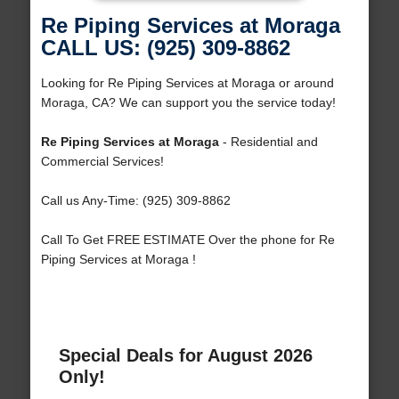
Re Piping Services at Moraga
CALL US: (925) 309-8862
Looking for Re Piping Services at Moraga or around
Moraga, CA? We can support you the service today!
Re Piping Services at Moraga
- Residential and
Commercial Services!
Call us Any-Time: (925) 309-8862
Call To Get FREE ESTIMATE Over the phone for Re
Piping Services at Moraga !
Special Deals for August 2026
Only!