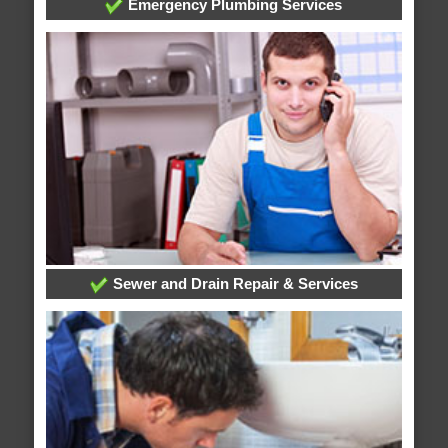
Emergency Plumbing Services
Sewer and Drain Repair & Services