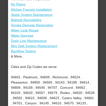
Re Piping
Kitchen Faucets Installation
Septic System Maintenance
Bathtub Remodeling
Smoke Damage Restoration
Water Leak Repair
Water Damage
Drain Line Maintenance
Mini Split System Replacement
Backflow Testing
& More..
Cities and Zip Codes we serve:
94602 , Piedmont , 94609 , Richmond , 94524 ,
Pleasanton , 94850 , 94565 , 94143 , 94188 , 94614 ,
94808 , 94158 , 94545 , 94707 , Concord , 94662 ,
94103 , 94620 , 94557 , 94579 , Rodeo , 94820 , 94526
, 94582 , 94615 , 94606 , 94623 , Castro Valley , 94661
, 94701 , Canyon , 94145 , 94610 , 94570 , 94133 ,