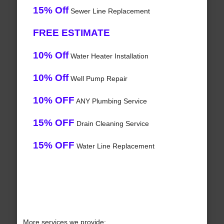
15% Off
Sewer Line Replacement
FREE ESTIMATE
10% Off
Water Heater Installation
10% Off
Well Pump Repair
10% OFF
ANY Plumbing Service
15% OFF
Drain Cleaning Service
15% OFF
Water Line Replacement
More services we provide: