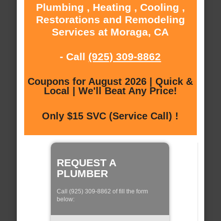
Plumbing , Heating , Cooling ,
Restorations and Remodeling
Services at Moraga, CA
- Call
(925) 309-8862
Coupons for August 2026 | Quick &
Local | We'll Beat Any Price!
Only $15 SVC (Service Call) !
REQUEST A
PLUMBER
Call (925) 309-8862 of fill the form
below: