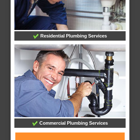
Residential Plumbing Services
Commercial Plumbing Services