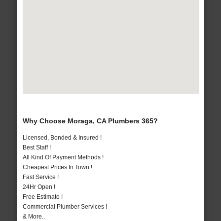
Why Choose Moraga, CA Plumbers 365?
Licensed, Bonded & Insured !
Best Staff !
All Kind Of Payment Methods !
Cheapest Prices In Town !
Fast Service !
24Hr Open !
Free Estimate !
Commercial Plumber Services !
& More..