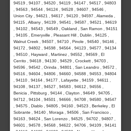
94519 , 94107 , 94520 , 94119 , 94147 , 94517 , 94803
, 94563 , 94544 , 94124 , 94528 , 94607 , 94546 ,
Union City , 94621 , 94617 , 94120 , 94597 , Alameda ,
94115 , Albany , 94139 , 94541 , 94587 , 94521 , 94619
, 94102 , 94543 , 94549 , Oakland , San Ramon , 94151
, 94105 , Emeryville , Pleasant Hill , Dublin , 94125 ,
Walnut Creek , 94507 , 94710 , Pinole , 94540 , 94146 ,
94172 , 94802 , 94598 , 94564 , 94123 , 94577 , 94134
, 94510 , Hayward , Martinez , 94552 , 94569 , El
Cerrito , 94618 , 94130 , 94529 , Crockett , 94703 ,
94596 , 94542 , Orinda , 94801 , San Leandro , 94572 ,
94516 , 94604 , 94806 , 94660 , 94588 , 94553 , 94804
, 94110 , 94164 , 94177 , Lafayette , 94159 , 94611 ,
94108 , 94137 , 94527 , 94583 , 94612 , 94556 ,
Benicia , Pittsburg , 94144 , Clayton , 94649 , 94705 ,
94712 , 94104 , 94501 , 94666 , 94708 , 94580 , 94547
, 94575 , Diablo , 94805 , 94160 , 94523 , Berkeley , El
Sobrante , 94140 , Moraga , 94506 , San Francisco ,
94163 , 94624 , San Lorenzo , 94525 , 94702 , 94807 ,
94601 , 94578 , 94568 , 94622 , 94706 , 94109 , 94141