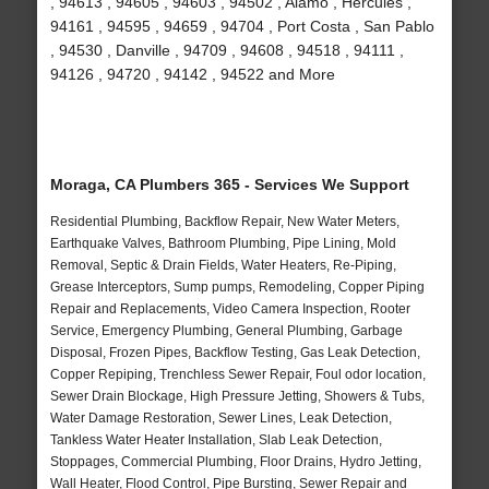
, 94613 , 94605 , 94603 , 94502 , Alamo , Hercules ,
94161 , 94595 , 94659 , 94704 , Port Costa , San Pablo
, 94530 , Danville , 94709 , 94608 , 94518 , 94111 ,
94126 , 94720 , 94142 , 94522 and More
Moraga, CA Plumbers 365 - Services We Support
Residential Plumbing, Backflow Repair, New Water Meters,
Earthquake Valves, Bathroom Plumbing, Pipe Lining, Mold
Removal, Septic & Drain Fields, Water Heaters, Re-Piping,
Grease Interceptors, Sump pumps, Remodeling, Copper Piping
Repair and Replacements, Video Camera Inspection, Rooter
Service, Emergency Plumbing, General Plumbing, Garbage
Disposal, Frozen Pipes, Backflow Testing, Gas Leak Detection,
Copper Repiping, Trenchless Sewer Repair, Foul odor location,
Sewer Drain Blockage, High Pressure Jetting, Showers & Tubs,
Water Damage Restoration, Sewer Lines, Leak Detection,
Tankless Water Heater Installation, Slab Leak Detection,
Stoppages, Commercial Plumbing, Floor Drains, Hydro Jetting,
Wall Heater, Flood Control, Pipe Bursting, Sewer Repair and