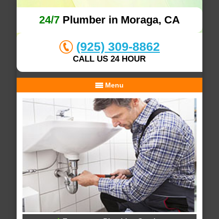
24/7
Plumber in Moraga, CA
(925) 309-8862
CALL US 24 HOUR
Menu