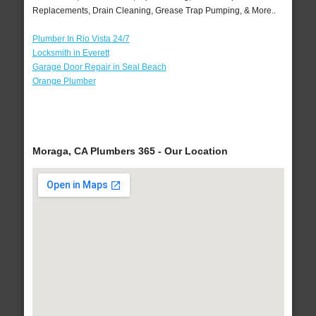
Replacements, Drain Cleaning, Grease Trap Pumping, & More..
Plumber In Rio Vista 24/7
Locksmith in Everett
Garage Door Repair in Seal Beach
Orange Plumber
Moraga, CA Plumbers 365 - Our Location