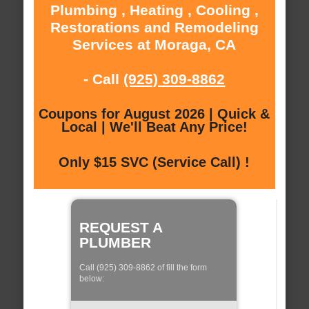
Plumbing , Heating , Cooling ,
Restorations and Remodeling
Services at Moraga, CA
- Call
(925) 309-8862
Coupons for August 2026 | Quick &
Local | We'll Beat Any Price!
Only $15 SVC (Service Call) !
REQUEST A
PLUMBER
Call (925) 309-8862 of fill the form
below: