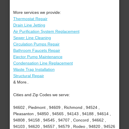
More services we provide:
Thermostat Repair
Drain Line Jetting
Air Purification System Replacement
Sewer Line Cleaning
Circulation Pumps Repair
Bathroom Faucets Repair
Ejector Pump Maintenance
Condensation Line Replacement
Waste Trap Installation
Structural Repair
& More..
Cities and Zip Codes we serve:
94602 , Piedmont , 94609 , Richmond , 94524 ,
Pleasanton , 94850 , 94565 , 94143 , 94188 , 94614 ,
94808 , 94158 , 94545 , 94707 , Concord , 94662 ,
94103 , 94620 , 94557 , 94579 , Rodeo , 94820 , 94526