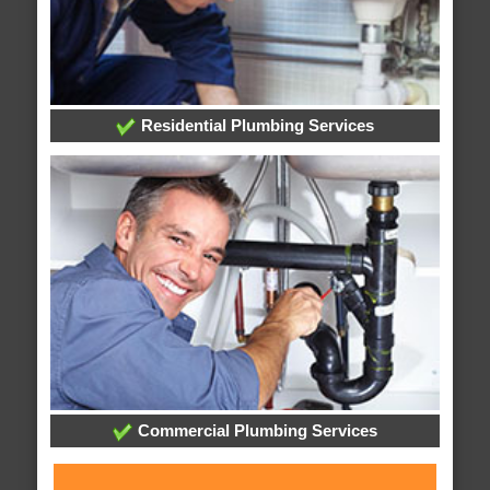
Residential Plumbing Services
Commercial Plumbing Services