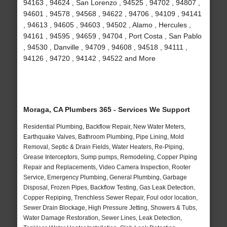
94163 , 94624 , San Lorenzo , 94525 , 94702 , 94807 ,
94601 , 94578 , 94568 , 94622 , 94706 , 94109 , 94141
, 94613 , 94605 , 94603 , 94502 , Alamo , Hercules ,
94161 , 94595 , 94659 , 94704 , Port Costa , San Pablo
, 94530 , Danville , 94709 , 94608 , 94518 , 94111 ,
94126 , 94720 , 94142 , 94522 and More
Moraga, CA Plumbers 365 - Services We Support
Residential Plumbing, Backflow Repair, New Water Meters,
Earthquake Valves, Bathroom Plumbing, Pipe Lining, Mold
Removal, Septic & Drain Fields, Water Heaters, Re-Piping,
Grease Interceptors, Sump pumps, Remodeling, Copper Piping
Repair and Replacements, Video Camera Inspection, Rooter
Service, Emergency Plumbing, General Plumbing, Garbage
Disposal, Frozen Pipes, Backflow Testing, Gas Leak Detection,
Copper Repiping, Trenchless Sewer Repair, Foul odor location,
Sewer Drain Blockage, High Pressure Jetting, Showers & Tubs,
Water Damage Restoration, Sewer Lines, Leak Detection,