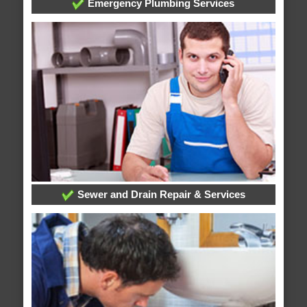
Emergency Plumbing Services
Sewer and Drain Repair & Services