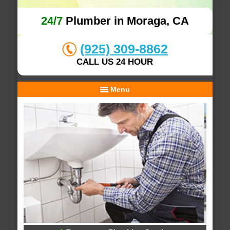
24/7
Plumber in Moraga, CA
(925) 309-8862
CALL US 24 HOUR
Menu