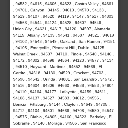
, 94582 , 94615 , 94606 , 94623 , Castro Valley , 94661
, 94701 , Canyon , 94145 , 94610 , 94570 , 94133 ,
94519 , 94107 , 94520 , 94119 , 94147 , 94517 , 94803
, 94563 , 94544 , 94124 , 94528 , 94607 , 94546 ,
Union City , 94621 , 94617 , 94120 , 94597 , Alameda ,
94115 , Albany , 94139 , 94541 , 94587 , 94521 , 94619
, 94102 , 94543 , 94549 , Oakland , San Ramon , 94151
, 94105 , Emeryville , Pleasant Hill , Dublin , 94125 ,
Walnut Creek , 94507 , 94710 , Pinole , 94540 , 94146 ,
94172 , 94802 , 94598 , 94564 , 94123 , 94577 , 94134
, 94510 , Hayward , Martinez , 94552 , 94569 , El
Cerrito , 94618 , 94130 , 94529 , Crockett , 94703 ,
94596 , 94542 , Orinda , 94801 , San Leandro , 94572 ,
94516 , 94604 , 94806 , 94660 , 94588 , 94553 , 94804
, 94110 , 94164 , 94177 , Lafayette , 94159 , 94611 ,
94108 , 94137 , 94527 , 94583 , 94612 , 94556 ,
Benicia , Pittsburg , 94144 , Clayton , 94649 , 94705 ,
94712 , 94104 , 94501 , 94666 , 94708 , 94580 , 94547
, 94575 , Diablo , 94805 , 94160 , 94523 , Berkeley , El
Sobrante , 94140 , Moraga , 94506 , San Francisco ,