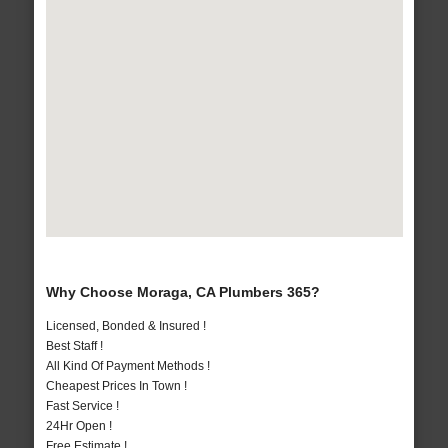
Why Choose Moraga, CA Plumbers 365?
Licensed, Bonded & Insured !
Best Staff !
All Kind Of Payment Methods !
Cheapest Prices In Town !
Fast Service !
24Hr Open !
Free Estimate !