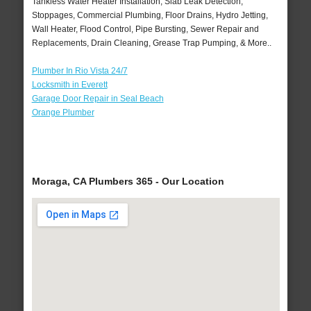
Tankless Water Heater Installation, Slab Leak Detection,
Stoppages, Commercial Plumbing, Floor Drains, Hydro Jetting,
Wall Heater, Flood Control, Pipe Bursting, Sewer Repair and
Replacements, Drain Cleaning, Grease Trap Pumping, & More..
Plumber In Rio Vista 24/7
Locksmith in Everett
Garage Door Repair in Seal Beach
Orange Plumber
Moraga, CA Plumbers 365 - Our Location