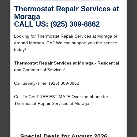
Thermostat Repair Services at
Moraga
CALL US: (925) 309-8862
Looking for Thermostat Repair Services at Moraga or
around Moraga, CA? We can support you the service
today!
Thermostat Repair Services at Moraga
- Residential
and Commercial Services!
Call us Any-Time: (925) 309-8862
Call To Get FREE ESTIMATE Over the phone for
Thermostat Repair Services at Moraga !
Special Deals for August 2026