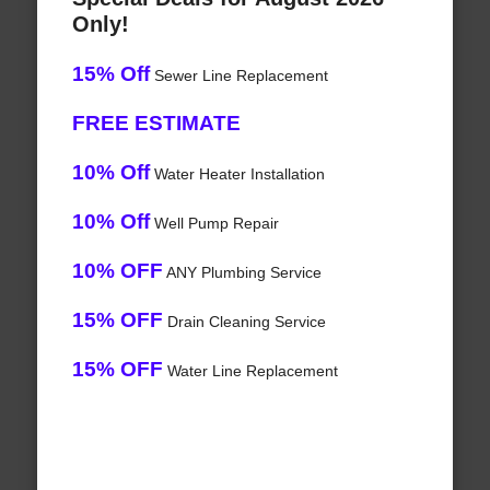
Only!
15% Off
Sewer Line Replacement
FREE ESTIMATE
10% Off
Water Heater Installation
10% Off
Well Pump Repair
10% OFF
ANY Plumbing Service
15% OFF
Drain Cleaning Service
15% OFF
Water Line Replacement