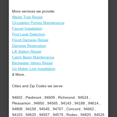
More services we provide:
Waste Trap Repair
Circulation Pumps Maintenance
Faucet Installation
Pool Leak Detection
Flood Damage Repair
Damage Restoration
Lift Station Repair
Catch Basin Maintenance
Backwater Valves Repair
Ice Maker Line Installation
& More..
Cities and Zip Codes we serve:
94602 , Piedmont , 94609 , Richmond , 94524 ,
Pleasanton , 94850 , 94565 , 94143 , 94188 , 94614 ,
94808 , 94158 , 94545 , 94707 , Concord , 94662 ,
94103 , 94620 , 94557 , 94579 , Rodeo , 94820 , 94526