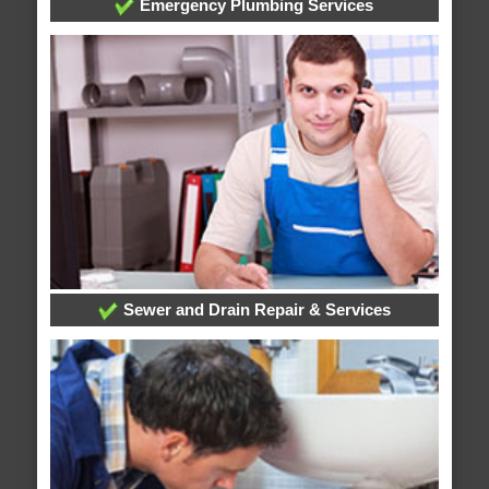
Emergency Plumbing Services
Sewer and Drain Repair & Services