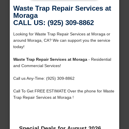
Waste Trap Repair Services at
Moraga
CALL US: (925) 309-8862
Looking for Waste Trap Repair Services at Moraga or
around Moraga, CA? We can support you the service
today!
Waste Trap Repair Services at Moraga
- Residential
and Commercial Services!
Call us Any-Time: (925) 309-8862
Call To Get FREE ESTIMATE Over the phone for Waste
Trap Repair Services at Moraga !
Special Deals for August 2026