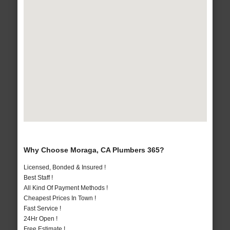
Why Choose Moraga, CA Plumbers 365?
Licensed, Bonded & Insured !
Best Staff !
All Kind Of Payment Methods !
Cheapest Prices In Town !
Fast Service !
24Hr Open !
Free Estimate !