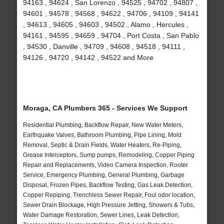
94163 , 94624 , San Lorenzo , 94525 , 94702 , 94807 ,
94601 , 94578 , 94568 , 94622 , 94706 , 94109 , 94141
, 94613 , 94605 , 94603 , 94502 , Alamo , Hercules ,
94161 , 94595 , 94659 , 94704 , Port Costa , San Pablo
, 94530 , Danville , 94709 , 94608 , 94518 , 94111 ,
94126 , 94720 , 94142 , 94522 and More
Moraga, CA Plumbers 365 - Services We Support
Residential Plumbing, Backflow Repair, New Water Meters,
Earthquake Valves, Bathroom Plumbing, Pipe Lining, Mold
Removal, Septic & Drain Fields, Water Heaters, Re-Piping,
Grease Interceptors, Sump pumps, Remodeling, Copper Piping
Repair and Replacements, Video Camera Inspection, Rooter
Service, Emergency Plumbing, General Plumbing, Garbage
Disposal, Frozen Pipes, Backflow Testing, Gas Leak Detection,
Copper Repiping, Trenchless Sewer Repair, Foul odor location,
Sewer Drain Blockage, High Pressure Jetting, Showers & Tubs,
Water Damage Restoration, Sewer Lines, Leak Detection,