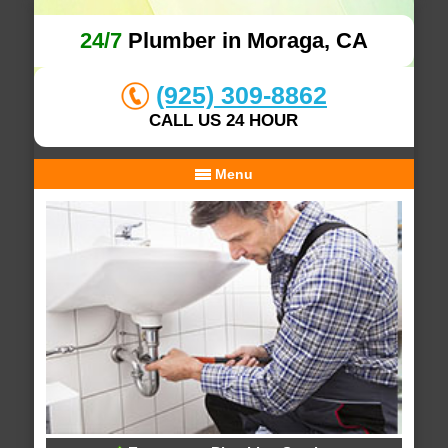
24/7
Plumber in Moraga, CA
(925) 309-8862
CALL US 24 HOUR
Menu