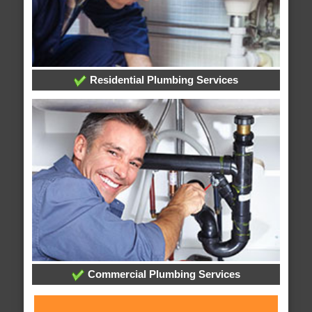
Residential Plumbing Services
Commercial Plumbing Services