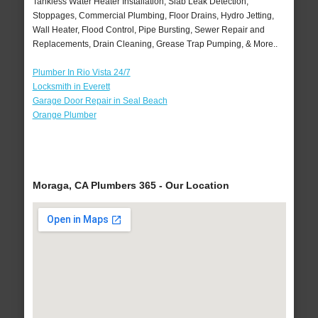
Tankless Water Heater Installation, Slab Leak Detection,
Stoppages, Commercial Plumbing, Floor Drains, Hydro Jetting,
Wall Heater, Flood Control, Pipe Bursting, Sewer Repair and
Replacements, Drain Cleaning, Grease Trap Pumping, & More..
Plumber In Rio Vista 24/7
Locksmith in Everett
Garage Door Repair in Seal Beach
Orange Plumber
Moraga, CA Plumbers 365 - Our Location