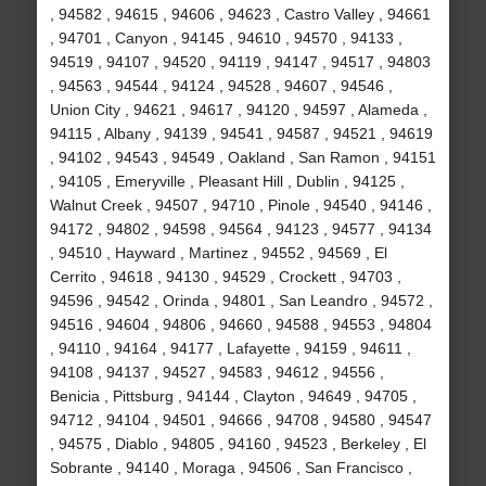
, 94582 , 94615 , 94606 , 94623 , Castro Valley , 94661
, 94701 , Canyon , 94145 , 94610 , 94570 , 94133 ,
94519 , 94107 , 94520 , 94119 , 94147 , 94517 , 94803
, 94563 , 94544 , 94124 , 94528 , 94607 , 94546 ,
Union City , 94621 , 94617 , 94120 , 94597 , Alameda ,
94115 , Albany , 94139 , 94541 , 94587 , 94521 , 94619
, 94102 , 94543 , 94549 , Oakland , San Ramon , 94151
, 94105 , Emeryville , Pleasant Hill , Dublin , 94125 ,
Walnut Creek , 94507 , 94710 , Pinole , 94540 , 94146 ,
94172 , 94802 , 94598 , 94564 , 94123 , 94577 , 94134
, 94510 , Hayward , Martinez , 94552 , 94569 , El
Cerrito , 94618 , 94130 , 94529 , Crockett , 94703 ,
94596 , 94542 , Orinda , 94801 , San Leandro , 94572 ,
94516 , 94604 , 94806 , 94660 , 94588 , 94553 , 94804
, 94110 , 94164 , 94177 , Lafayette , 94159 , 94611 ,
94108 , 94137 , 94527 , 94583 , 94612 , 94556 ,
Benicia , Pittsburg , 94144 , Clayton , 94649 , 94705 ,
94712 , 94104 , 94501 , 94666 , 94708 , 94580 , 94547
, 94575 , Diablo , 94805 , 94160 , 94523 , Berkeley , El
Sobrante , 94140 , Moraga , 94506 , San Francisco ,