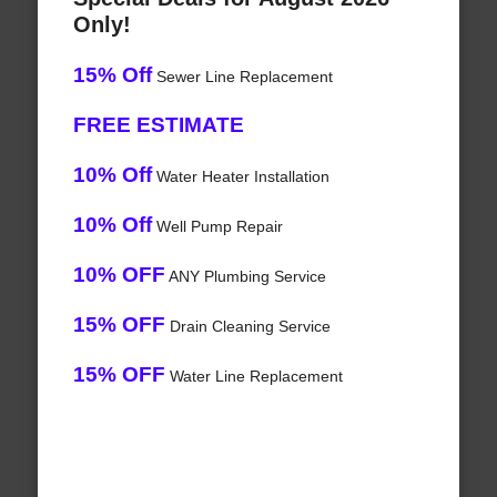
Only!
15% Off
Sewer Line Replacement
FREE ESTIMATE
10% Off
Water Heater Installation
10% Off
Well Pump Repair
10% OFF
ANY Plumbing Service
15% OFF
Drain Cleaning Service
15% OFF
Water Line Replacement