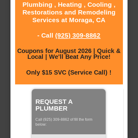
Plumbing , Heating , Cooling ,
Restorations and Remodeling
Services at Moraga, CA
- Call
(925) 309-8862
Coupons for August 2026 | Quick &
Local | We'll Beat Any Price!
Only $15 SVC (Service Call) !
REQUEST A
PLUMBER
Call (925) 309-8862 of fill the form
below: