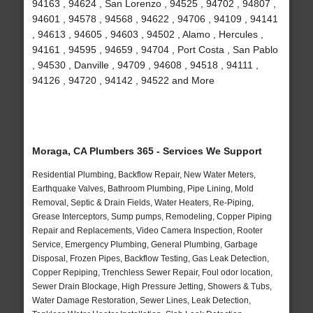
94163 , 94624 , San Lorenzo , 94525 , 94702 , 94807 ,
94601 , 94578 , 94568 , 94622 , 94706 , 94109 , 94141
, 94613 , 94605 , 94603 , 94502 , Alamo , Hercules ,
94161 , 94595 , 94659 , 94704 , Port Costa , San Pablo
, 94530 , Danville , 94709 , 94608 , 94518 , 94111 ,
94126 , 94720 , 94142 , 94522 and More
Moraga, CA Plumbers 365 - Services We Support
Residential Plumbing, Backflow Repair, New Water Meters,
Earthquake Valves, Bathroom Plumbing, Pipe Lining, Mold
Removal, Septic & Drain Fields, Water Heaters, Re-Piping,
Grease Interceptors, Sump pumps, Remodeling, Copper Piping
Repair and Replacements, Video Camera Inspection, Rooter
Service, Emergency Plumbing, General Plumbing, Garbage
Disposal, Frozen Pipes, Backflow Testing, Gas Leak Detection,
Copper Repiping, Trenchless Sewer Repair, Foul odor location,
Sewer Drain Blockage, High Pressure Jetting, Showers & Tubs,
Water Damage Restoration, Sewer Lines, Leak Detection,