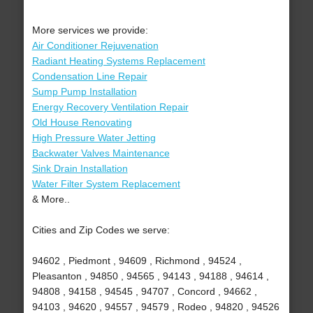
More services we provide:
Air Conditioner Rejuvenation
Radiant Heating Systems Replacement
Condensation Line Repair
Sump Pump Installation
Energy Recovery Ventilation Repair
Old House Renovating
High Pressure Water Jetting
Backwater Valves Maintenance
Sink Drain Installation
Water Filter System Replacement
& More..
Cities and Zip Codes we serve:
94602 , Piedmont , 94609 , Richmond , 94524 ,
Pleasanton , 94850 , 94565 , 94143 , 94188 , 94614 ,
94808 , 94158 , 94545 , 94707 , Concord , 94662 ,
94103 , 94620 , 94557 , 94579 , Rodeo , 94820 , 94526