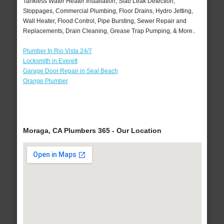
Tankless Water Heater Installation, Slab Leak Detection,
Stoppages, Commercial Plumbing, Floor Drains, Hydro Jetting,
Wall Heater, Flood Control, Pipe Bursting, Sewer Repair and
Replacements, Drain Cleaning, Grease Trap Pumping, & More..
Plumber In Rio Vista 24/7
Locksmith in Everett
Garage Door Repair in Seal Beach
Orange Plumber
Moraga, CA Plumbers 365 - Our Location