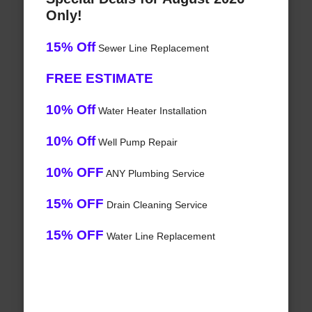
Only!
15% Off
Sewer Line Replacement
FREE ESTIMATE
10% Off
Water Heater Installation
10% Off
Well Pump Repair
10% OFF
ANY Plumbing Service
15% OFF
Drain Cleaning Service
15% OFF
Water Line Replacement