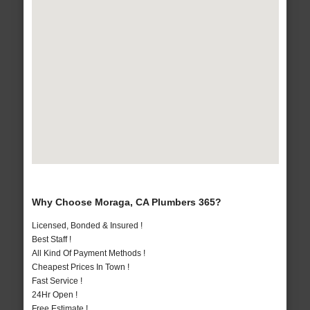
Why Choose Moraga, CA Plumbers 365?
Licensed, Bonded & Insured !
Best Staff !
All Kind Of Payment Methods !
Cheapest Prices In Town !
Fast Service !
24Hr Open !
Free Estimate !