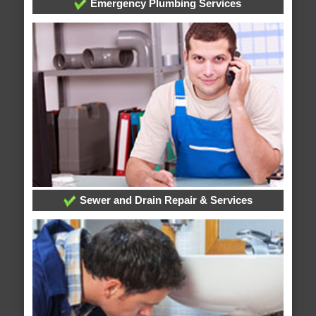
Emergency Plumbing Services
Sewer and Drain Repair & Services