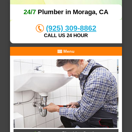
24/7
Plumber in Moraga, CA
(925) 309-8862
CALL US 24 HOUR
Menu