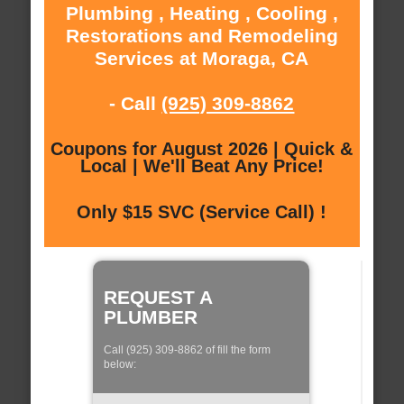
Plumbing , Heating , Cooling ,
Restorations and Remodeling
Services at Moraga, CA
- Call
(925) 309-8862
Coupons for August 2026 | Quick &
Local | We'll Beat Any Price!
Only $15 SVC (Service Call) !
REQUEST A
PLUMBER
Call (925) 309-8862 of fill the form
below: