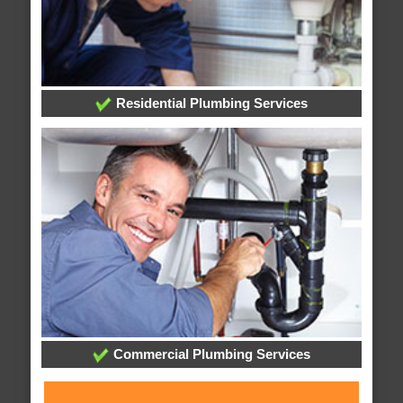
Residential Plumbing Services
Commercial Plumbing Services