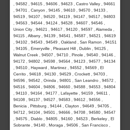
, 94582 , 94615 , 94606 , 94623 , Castro Valley , 94661
, 94701 , Canyon , 94145 , 94610 , 94570 , 94133 ,
94519 , 94107 , 94520 , 94119 , 94147 , 94517 , 94803
, 94563 , 94544 , 94124 , 94528 , 94607 , 94546 ,
Union City , 94621 , 94617 , 94120 , 94597 , Alameda ,
94115 , Albany , 94139 , 94541 , 94587 , 94521 , 94619
, 94102 , 94543 , 94549 , Oakland , San Ramon , 94151
, 94105 , Emeryville , Pleasant Hill , Dublin , 94125 ,
Walnut Creek , 94507 , 94710 , Pinole , 94540 , 94146 ,
94172 , 94802 , 94598 , 94564 , 94123 , 94577 , 94134
, 94510 , Hayward , Martinez , 94552 , 94569 , El
Cerrito , 94618 , 94130 , 94529 , Crockett , 94703 ,
94596 , 94542 , Orinda , 94801 , San Leandro , 94572 ,
94516 , 94604 , 94806 , 94660 , 94588 , 94553 , 94804
, 94110 , 94164 , 94177 , Lafayette , 94159 , 94611 ,
94108 , 94137 , 94527 , 94583 , 94612 , 94556 ,
Benicia , Pittsburg , 94144 , Clayton , 94649 , 94705 ,
94712 , 94104 , 94501 , 94666 , 94708 , 94580 , 94547
, 94575 , Diablo , 94805 , 94160 , 94523 , Berkeley , El
Sobrante , 94140 , Moraga , 94506 , San Francisco ,