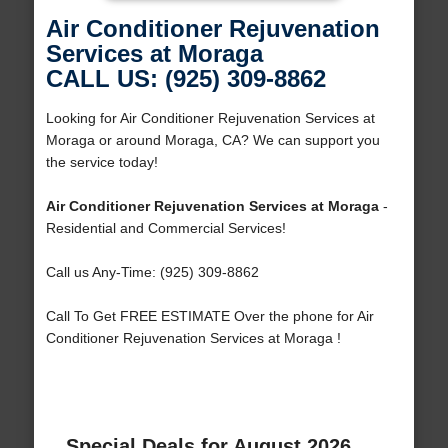
Air Conditioner Rejuvenation
Services at Moraga
CALL US: (925) 309-8862
Looking for Air Conditioner Rejuvenation Services at
Moraga or around Moraga, CA? We can support you
the service today!
Air Conditioner Rejuvenation Services at Moraga
-
Residential and Commercial Services!
Call us Any-Time: (925) 309-8862
Call To Get FREE ESTIMATE Over the phone for Air
Conditioner Rejuvenation Services at Moraga !
Special Deals for August 2026