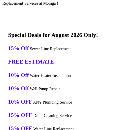
Replacement Services at Moraga !
Special Deals for August 2026 Only!
15% Off
Sewer Line Replacement
FREE ESTIMATE
10% Off
Water Heater Installation
10% Off
Well Pump Repair
10% OFF
ANY Plumbing Service
15% OFF
Drain Cleaning Service
15% OFF
Water Line Replacement