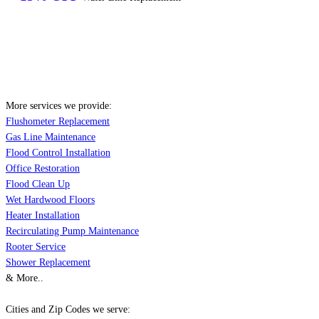
More services we provide:
Flushometer Replacement
Gas Line Maintenance
Flood Control Installation
Office Restoration
Flood Clean Up
Wet Hardwood Floors
Heater Installation
Recirculating Pump Maintenance
Rooter Service
Shower Replacement
& More..
Cities and Zip Codes we serve: