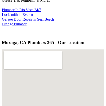
Grease Trap Pumping, & More..
Plumber In Rio Vista 24/7
Locksmith in Everett
Garage Door Repair in Seal Beach
Orange Plumber
Moraga, CA Plumbers 365 - Our Location