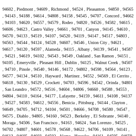
94602 , Piedmont , 94609 , Richmond , 94524 , Pleasanton , 94850 , 94565
, 94143 , 94188 , 94614 , 94808 , 94158 , 94545 , 94707 , Concord , 94662
, 94103 , 94620 , 94557 , 94579 , Rodeo , 94820 , 94526 , 94582 , 94615 ,
94606 , 94623 , Castro Valley , 94661 , 94701 , Canyon , 94145 , 94610 ,
94570 , 94133 , 94519 , 94107 , 94520 , 94119 , 94147 , 94517 , 94803 ,
94563 , 94544 , 94124 , 94528 , 94607 , 94546 , Union City , 94621 ,
94617 , 94120 , 94597 , Alameda , 94115 , Albany , 94139 , 94541 , 94587
, 94521 , 94619 , 94102 , 94543 , 94549 , Oakland , San Ramon , 94151 ,
94105 , Emeryville , Pleasant Hill , Dublin , 94125 , Walnut Creek , 94507
, 94710 , Pinole , 94540 , 94146 , 94172 , 94802 , 94598 , 94564 , 94123 ,
94577 , 94134 , 94510 , Hayward , Martinez , 94552 , 94569 , El Cerrito ,
94618 , 94130 , 94529 , Crockett , 94703 , 94596 , 94542 , Orinda , 94801
, San Leandro , 94572 , 94516 , 94604 , 94806 , 94660 , 94588 , 94553 ,
94804 , 94110 , 94164 , 94177 , Lafayette , 94159 , 94611 , 94108 , 94137
, 94527 , 94583 , 94612 , 94556 , Benicia , Pittsburg , 94144 , Clayton ,
94649 , 94705 , 94712 , 94104 , 94501 , 94666 , 94708 , 94580 , 94547 ,
94575 , Diablo , 94805 , 94160 , 94523 , Berkeley , El Sobrante , 94140 ,
Moraga , 94506 , San Francisco , 94163 , 94624 , San Lorenzo , 94525 ,
94702 , 94807 , 94601 , 94578 , 94568 , 94622 , 94706 , 94109 , 94141 ,