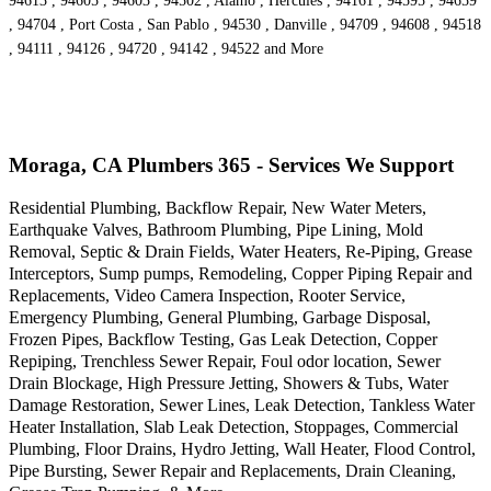
94613 , 94605 , 94603 , 94502 , Alamo , Hercules , 94161 , 94595 , 94659
, 94704 , Port Costa , San Pablo , 94530 , Danville , 94709 , 94608 , 94518
, 94111 , 94126 , 94720 , 94142 , 94522 and More
Moraga, CA Plumbers 365 - Services We Support
Residential Plumbing, Backflow Repair, New Water Meters,
Earthquake Valves, Bathroom Plumbing, Pipe Lining, Mold
Removal, Septic & Drain Fields, Water Heaters, Re-Piping, Grease
Interceptors, Sump pumps, Remodeling, Copper Piping Repair and
Replacements, Video Camera Inspection, Rooter Service,
Emergency Plumbing, General Plumbing, Garbage Disposal,
Frozen Pipes, Backflow Testing, Gas Leak Detection, Copper
Repiping, Trenchless Sewer Repair, Foul odor location, Sewer
Drain Blockage, High Pressure Jetting, Showers & Tubs, Water
Damage Restoration, Sewer Lines, Leak Detection, Tankless Water
Heater Installation, Slab Leak Detection, Stoppages, Commercial
Plumbing, Floor Drains, Hydro Jetting, Wall Heater, Flood Control,
Pipe Bursting, Sewer Repair and Replacements, Drain Cleaning,