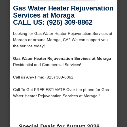
Gas Water Heater Rejuvenation
Services at Moraga
CALL US: (925) 309-8862
Looking for Gas Water Heater Rejuvenation Services at
Moraga or around Moraga, CA? We can support you
the service today!
Gas Water Heater Rejuvenation Services at Moraga
-
Residential and Commercial Services!
Call us Any-Time: (925) 309-8862
Call To Get FREE ESTIMATE Over the phone for Gas
Water Heater Rejuvenation Services at Moraga !
Special Deals for August 2026