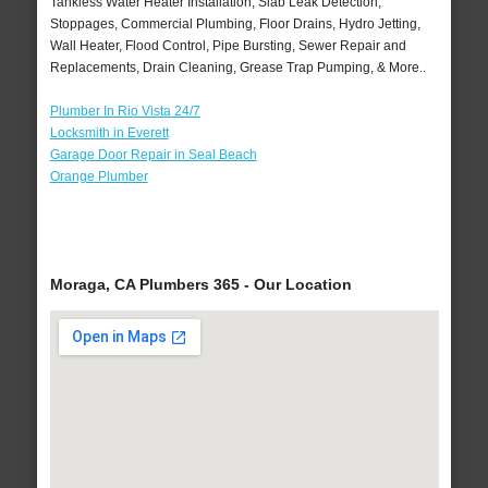
Tankless Water Heater Installation, Slab Leak Detection,
Stoppages, Commercial Plumbing, Floor Drains, Hydro Jetting,
Wall Heater, Flood Control, Pipe Bursting, Sewer Repair and
Replacements, Drain Cleaning, Grease Trap Pumping, & More..
Plumber In Rio Vista 24/7
Locksmith in Everett
Garage Door Repair in Seal Beach
Orange Plumber
Moraga, CA Plumbers 365 - Our Location