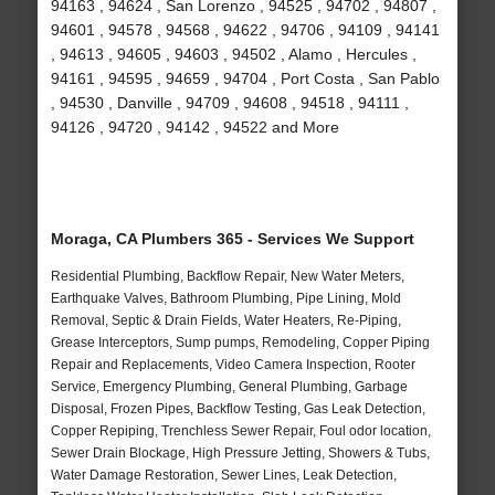
94163 , 94624 , San Lorenzo , 94525 , 94702 , 94807 ,
94601 , 94578 , 94568 , 94622 , 94706 , 94109 , 94141
, 94613 , 94605 , 94603 , 94502 , Alamo , Hercules ,
94161 , 94595 , 94659 , 94704 , Port Costa , San Pablo
, 94530 , Danville , 94709 , 94608 , 94518 , 94111 ,
94126 , 94720 , 94142 , 94522 and More
Moraga, CA Plumbers 365 - Services We Support
Residential Plumbing, Backflow Repair, New Water Meters,
Earthquake Valves, Bathroom Plumbing, Pipe Lining, Mold
Removal, Septic & Drain Fields, Water Heaters, Re-Piping,
Grease Interceptors, Sump pumps, Remodeling, Copper Piping
Repair and Replacements, Video Camera Inspection, Rooter
Service, Emergency Plumbing, General Plumbing, Garbage
Disposal, Frozen Pipes, Backflow Testing, Gas Leak Detection,
Copper Repiping, Trenchless Sewer Repair, Foul odor location,
Sewer Drain Blockage, High Pressure Jetting, Showers & Tubs,
Water Damage Restoration, Sewer Lines, Leak Detection,