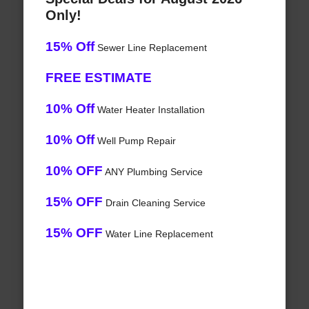
Only!
15% Off
Sewer Line Replacement
FREE ESTIMATE
10% Off
Water Heater Installation
10% Off
Well Pump Repair
10% OFF
ANY Plumbing Service
15% OFF
Drain Cleaning Service
15% OFF
Water Line Replacement