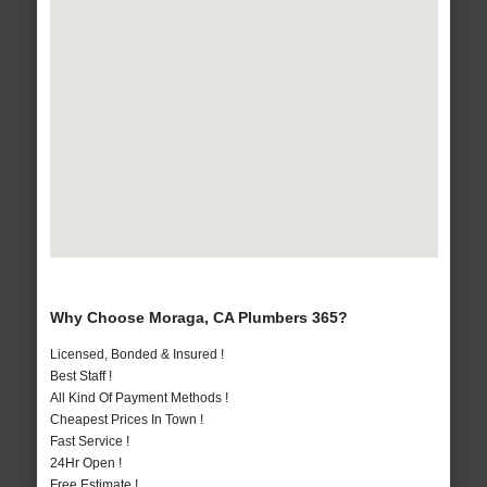
Why Choose Moraga, CA Plumbers 365?
Licensed, Bonded & Insured !
Best Staff !
All Kind Of Payment Methods !
Cheapest Prices In Town !
Fast Service !
24Hr Open !
Free Estimate !