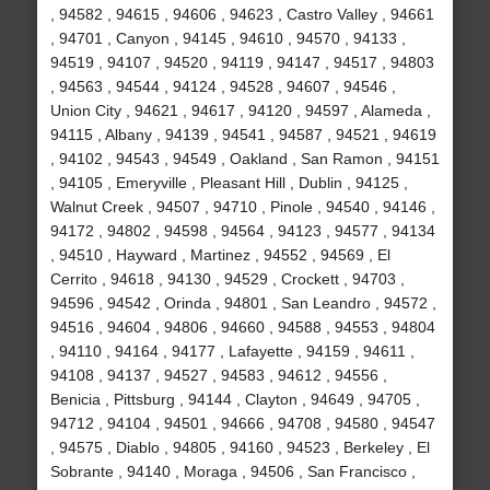
, 94582 , 94615 , 94606 , 94623 , Castro Valley , 94661
, 94701 , Canyon , 94145 , 94610 , 94570 , 94133 ,
94519 , 94107 , 94520 , 94119 , 94147 , 94517 , 94803
, 94563 , 94544 , 94124 , 94528 , 94607 , 94546 ,
Union City , 94621 , 94617 , 94120 , 94597 , Alameda ,
94115 , Albany , 94139 , 94541 , 94587 , 94521 , 94619
, 94102 , 94543 , 94549 , Oakland , San Ramon , 94151
, 94105 , Emeryville , Pleasant Hill , Dublin , 94125 ,
Walnut Creek , 94507 , 94710 , Pinole , 94540 , 94146 ,
94172 , 94802 , 94598 , 94564 , 94123 , 94577 , 94134
, 94510 , Hayward , Martinez , 94552 , 94569 , El
Cerrito , 94618 , 94130 , 94529 , Crockett , 94703 ,
94596 , 94542 , Orinda , 94801 , San Leandro , 94572 ,
94516 , 94604 , 94806 , 94660 , 94588 , 94553 , 94804
, 94110 , 94164 , 94177 , Lafayette , 94159 , 94611 ,
94108 , 94137 , 94527 , 94583 , 94612 , 94556 ,
Benicia , Pittsburg , 94144 , Clayton , 94649 , 94705 ,
94712 , 94104 , 94501 , 94666 , 94708 , 94580 , 94547
, 94575 , Diablo , 94805 , 94160 , 94523 , Berkeley , El
Sobrante , 94140 , Moraga , 94506 , San Francisco ,