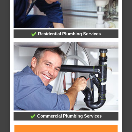
Residential Plumbing Services
Commercial Plumbing Services