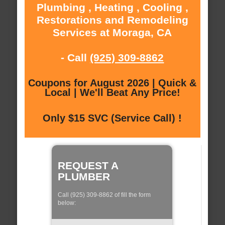
Plumbing , Heating , Cooling ,
Restorations and Remodeling
Services at Moraga, CA
- Call
(925) 309-8862
Coupons for August 2026 | Quick &
Local | We'll Beat Any Price!
Only $15 SVC (Service Call) !
REQUEST A
PLUMBER
Call (925) 309-8862 of fill the form
below: