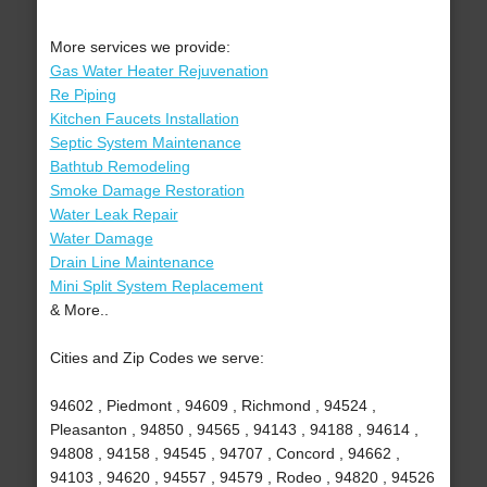
More services we provide:
Gas Water Heater Rejuvenation
Re Piping
Kitchen Faucets Installation
Septic System Maintenance
Bathtub Remodeling
Smoke Damage Restoration
Water Leak Repair
Water Damage
Drain Line Maintenance
Mini Split System Replacement
& More..
Cities and Zip Codes we serve:
94602 , Piedmont , 94609 , Richmond , 94524 ,
Pleasanton , 94850 , 94565 , 94143 , 94188 , 94614 ,
94808 , 94158 , 94545 , 94707 , Concord , 94662 ,
94103 , 94620 , 94557 , 94579 , Rodeo , 94820 , 94526