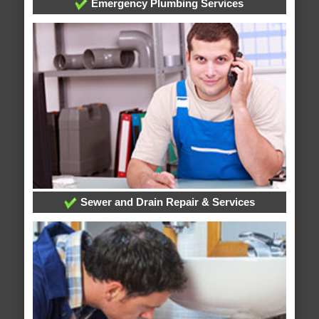
Emergency Plumbing Services
Sewer and Drain Repair & Services