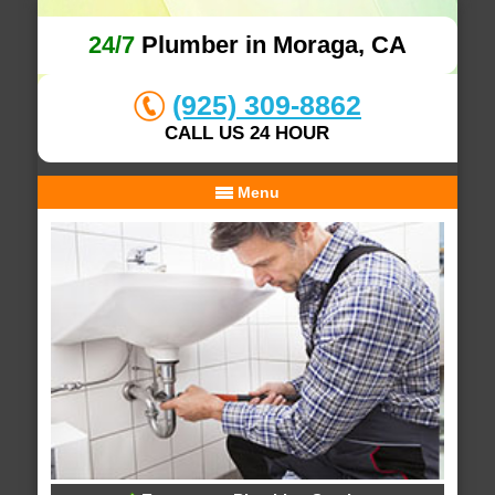
24/7
Plumber in Moraga, CA
(925) 309-8862
CALL US 24 HOUR
Menu