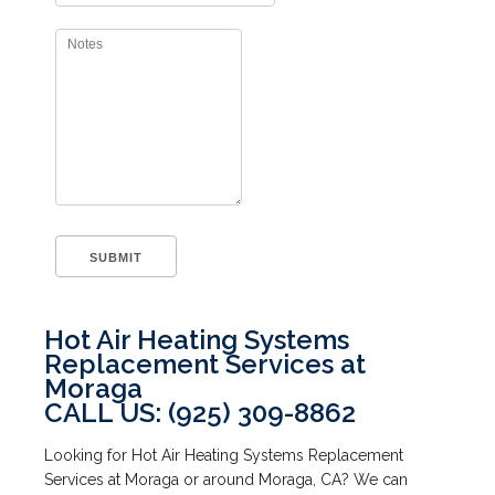
Hot Air Heating Systems
Replacement Services at
Moraga
CALL US: (925) 309-8862
Looking for Hot Air Heating Systems Replacement
Services at Moraga or around Moraga, CA? We can