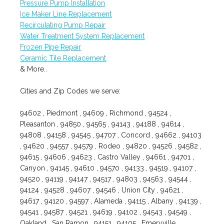
Pressure Pump Installation
Ice Maker Line Replacement
Recirculating Pump Repair
Water Treatment System Replacement
Frozen Pipe Repair
Ceramic Tile Replacement
& More..
Cities and Zip Codes we serve:
94602 , Piedmont , 94609 , Richmond , 94524 ,
Pleasanton , 94850 , 94565 , 94143 , 94188 , 94614 ,
94808 , 94158 , 94545 , 94707 , Concord , 94662 , 94103
, 94620 , 94557 , 94579 , Rodeo , 94820 , 94526 , 94582 ,
94615 , 94606 , 94623 , Castro Valley , 94661 , 94701 ,
Canyon , 94145 , 94610 , 94570 , 94133 , 94519 , 94107 ,
94520 , 94119 , 94147 , 94517 , 94803 , 94563 , 94544 ,
94124 , 94528 , 94607 , 94546 , Union City , 94621 ,
94617 , 94120 , 94597 , Alameda , 94115 , Albany , 94139 ,
94541 , 94587 , 94521 , 94619 , 94102 , 94543 , 94549 ,
Oakland , San Ramon , 94151 , 94105 , Emeryville ,