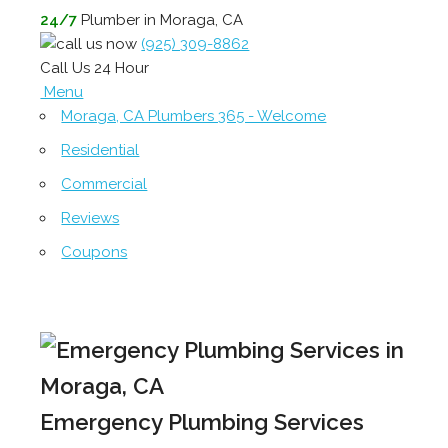
24/7
Plumber in Moraga, CA
(925) 309-8862
Call Us 24 Hour
Menu
Moraga, CA Plumbers 365 - Welcome
Residential
Commercial
Reviews
Coupons
Emergency Plumbing Services