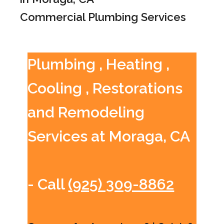
Commercial Plumbing Services
Plumbing , Heating ,
Cooling , Restorations
and Remodeling
Services at Moraga, CA
- Call
(925) 309-8862