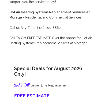
support you the service today!
Hot Air Heating Systems Replacement Services at
Moraga
- Residential and Commercial Services!
Call us Any-Time: (925) 309-8862
Call To Get FREE ESTIMATE Over the phone for Hot Air
Heating Systems Replacement Services at Moraga !
Special Deals for August 2026
Only!
15% Off
Sewer Line Replacement
FREE ESTIMATE