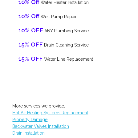
10% Off
Water Heater Installation
10% Off
Well Pump Repair
10% OFF
ANY Plumbing Service
15% OFF
Drain Cleaning Service
15% OFF
Water Line Replacement
More services we provide:
Hot Air Heating Systems Replacement
Property Damage
Backwater Valves Installation
Drain Installation