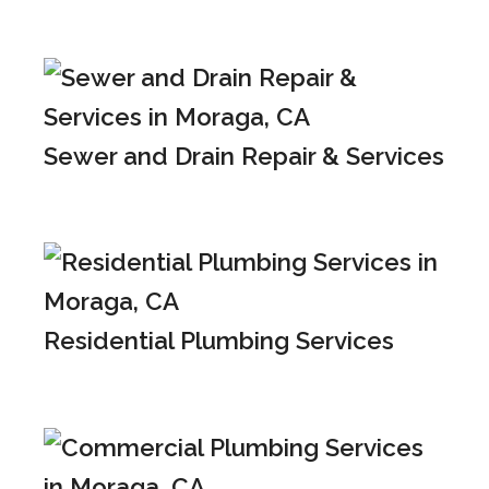
Sewer and Drain Repair & Services
Residential Plumbing Services