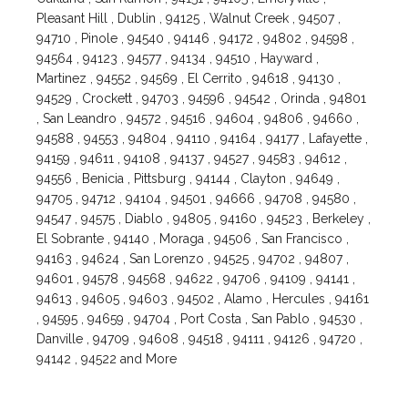
Pleasant Hill , Dublin , 94125 , Walnut Creek , 94507 ,
94710 , Pinole , 94540 , 94146 , 94172 , 94802 , 94598 ,
94564 , 94123 , 94577 , 94134 , 94510 , Hayward ,
Martinez , 94552 , 94569 , El Cerrito , 94618 , 94130 ,
94529 , Crockett , 94703 , 94596 , 94542 , Orinda , 94801
, San Leandro , 94572 , 94516 , 94604 , 94806 , 94660 ,
94588 , 94553 , 94804 , 94110 , 94164 , 94177 , Lafayette ,
94159 , 94611 , 94108 , 94137 , 94527 , 94583 , 94612 ,
94556 , Benicia , Pittsburg , 94144 , Clayton , 94649 ,
94705 , 94712 , 94104 , 94501 , 94666 , 94708 , 94580 ,
94547 , 94575 , Diablo , 94805 , 94160 , 94523 , Berkeley ,
El Sobrante , 94140 , Moraga , 94506 , San Francisco ,
94163 , 94624 , San Lorenzo , 94525 , 94702 , 94807 ,
94601 , 94578 , 94568 , 94622 , 94706 , 94109 , 94141 ,
94613 , 94605 , 94603 , 94502 , Alamo , Hercules , 94161
, 94595 , 94659 , 94704 , Port Costa , San Pablo , 94530 ,
Danville , 94709 , 94608 , 94518 , 94111 , 94126 , 94720 ,
94142 , 94522 and More