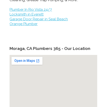
Cleaning, Grease Trap Pumping, & More..
Plumber In Rio Vista 24/7
Locksmith in Everett
Garage Door Repair in Seal Beach
Orange Plumber
Moraga, CA Plumbers 365 - Our Location