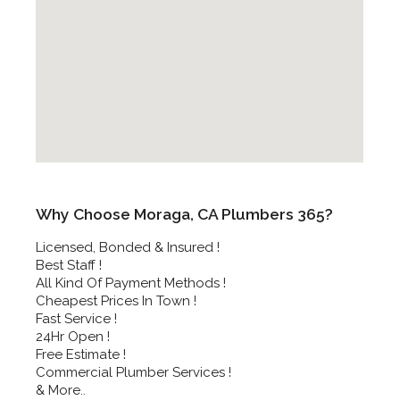
Why Choose Moraga, CA Plumbers 365?
Licensed, Bonded & Insured !
Best Staff !
All Kind Of Payment Methods !
Cheapest Prices In Town !
Fast Service !
24Hr Open !
Free Estimate !
Commercial Plumber Services !
& More..