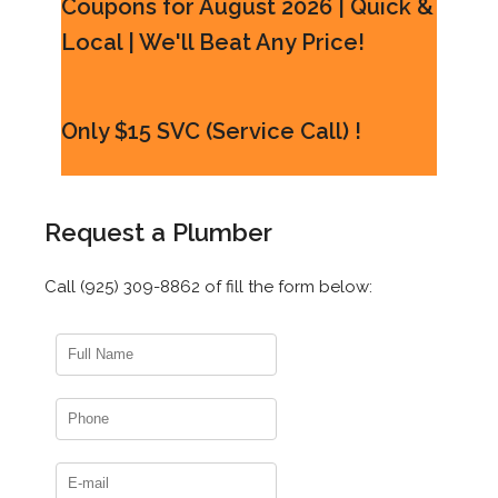
Coupons for August 2026 | Quick &
Local | We'll Beat Any Price!
Only $15 SVC (Service Call) !
Request a Plumber
Call (925) 309-8862 of fill the form below: