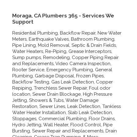
Moraga, CA Plumbers 365 - Services We
Support
Residential Plumbing, Backflow Repair, New Water
Meters, Earthquake Valves, Bathroom Plumbing,
Pipe Lining, Mold Removal, Septic & Drain Fields,
Water Heaters, Re-Piping, Grease Interceptors,
Sump pumps, Remodeling, Copper Piping Repair
and Replacements, Video Camera Inspection,
Rooter Service, Emergency Plumbing, General
Plumbing, Garbage Disposal, Frozen Pipes,
Backflow Testing, Gas Leak Detection, Copper
Repiping, Trenchless Sewer Repair, Foul odor
location, Sewer Drain Blockage, High Pressure
Jetting, Showers & Tubs, Water Damage
Restoration, Sewer Lines, Leak Detection, Tankless
Water Heater Installation, Slab Leak Detection,
Stoppages, Commercial Plumbing, Floor Drains,
Hydro Jetting, Wall Heater, Flood Control, Pipe
Bursting, Sewer Repair and Replacements, Drain