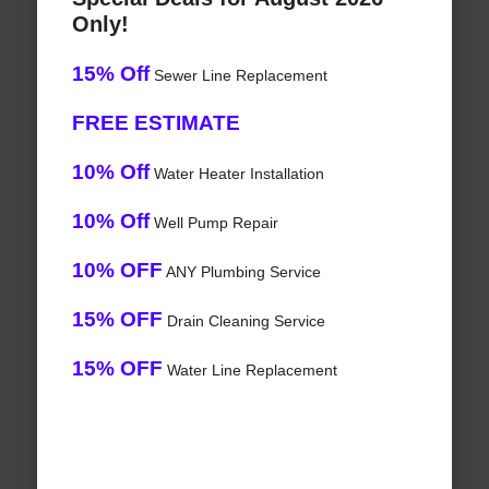
Only!
15% Off
Sewer Line Replacement
FREE ESTIMATE
10% Off
Water Heater Installation
10% Off
Well Pump Repair
10% OFF
ANY Plumbing Service
15% OFF
Drain Cleaning Service
15% OFF
Water Line Replacement