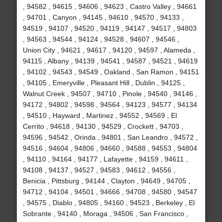
, 94582 , 94615 , 94606 , 94623 , Castro Valley , 94661
, 94701 , Canyon , 94145 , 94610 , 94570 , 94133 ,
94519 , 94107 , 94520 , 94119 , 94147 , 94517 , 94803
, 94563 , 94544 , 94124 , 94528 , 94607 , 94546 ,
Union City , 94621 , 94617 , 94120 , 94597 , Alameda ,
94115 , Albany , 94139 , 94541 , 94587 , 94521 , 94619
, 94102 , 94543 , 94549 , Oakland , San Ramon , 94151
, 94105 , Emeryville , Pleasant Hill , Dublin , 94125 ,
Walnut Creek , 94507 , 94710 , Pinole , 94540 , 94146 ,
94172 , 94802 , 94598 , 94564 , 94123 , 94577 , 94134
, 94510 , Hayward , Martinez , 94552 , 94569 , El
Cerrito , 94618 , 94130 , 94529 , Crockett , 94703 ,
94596 , 94542 , Orinda , 94801 , San Leandro , 94572 ,
94516 , 94604 , 94806 , 94660 , 94588 , 94553 , 94804
, 94110 , 94164 , 94177 , Lafayette , 94159 , 94611 ,
94108 , 94137 , 94527 , 94583 , 94612 , 94556 ,
Benicia , Pittsburg , 94144 , Clayton , 94649 , 94705 ,
94712 , 94104 , 94501 , 94666 , 94708 , 94580 , 94547
, 94575 , Diablo , 94805 , 94160 , 94523 , Berkeley , El
Sobrante , 94140 , Moraga , 94506 , San Francisco ,