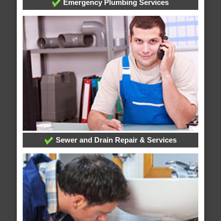
Emergency Plumbing Services
Sewer and Drain Repair & Services