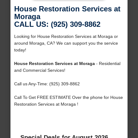
House Restoration Services at
Moraga
CALL US: (925) 309-8862
Looking for House Restoration Services at Moraga or
around Moraga, CA? We can support you the service
today!
House Restoration Services at Moraga
- Residential
and Commercial Services!
Call us Any-Time: (925) 309-8862
Call To Get FREE ESTIMATE Over the phone for House
Restoration Services at Moraga !
Special Deals for August 2026