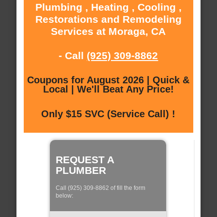
Plumbing , Heating , Cooling ,
Restorations and Remodeling
Services at Moraga, CA
- Call
(925) 309-8862
Coupons for August 2026 | Quick &
Local | We'll Beat Any Price!
Only $15 SVC (Service Call) !
REQUEST A
PLUMBER
Call (925) 309-8862 of fill the form
below: