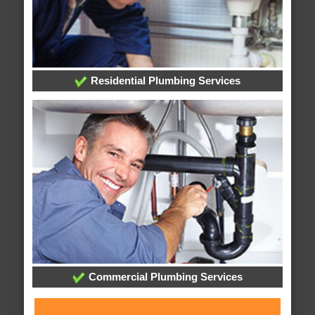
Residential Plumbing Services
Commercial Plumbing Services