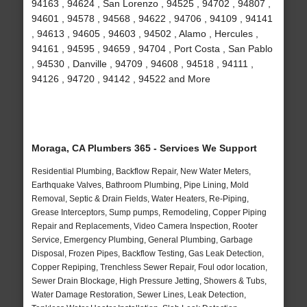
94163 , 94624 , San Lorenzo , 94525 , 94702 , 94807 ,
94601 , 94578 , 94568 , 94622 , 94706 , 94109 , 94141
, 94613 , 94605 , 94603 , 94502 , Alamo , Hercules ,
94161 , 94595 , 94659 , 94704 , Port Costa , San Pablo
, 94530 , Danville , 94709 , 94608 , 94518 , 94111 ,
94126 , 94720 , 94142 , 94522 and More
Moraga, CA Plumbers 365 - Services We Support
Residential Plumbing, Backflow Repair, New Water Meters,
Earthquake Valves, Bathroom Plumbing, Pipe Lining, Mold
Removal, Septic & Drain Fields, Water Heaters, Re-Piping,
Grease Interceptors, Sump pumps, Remodeling, Copper Piping
Repair and Replacements, Video Camera Inspection, Rooter
Service, Emergency Plumbing, General Plumbing, Garbage
Disposal, Frozen Pipes, Backflow Testing, Gas Leak Detection,
Copper Repiping, Trenchless Sewer Repair, Foul odor location,
Sewer Drain Blockage, High Pressure Jetting, Showers & Tubs,
Water Damage Restoration, Sewer Lines, Leak Detection,