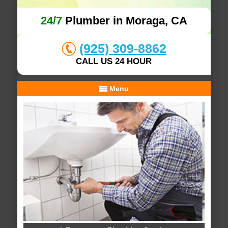
24/7
Plumber in Moraga, CA
(925) 309-8862
CALL US 24 HOUR
Menu