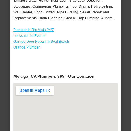
Tankless Water Heater Installation, Slab Leak Detection,
Stoppages, Commercial Plumbing, Floor Drains, Hydro Jetting,
Wall Heater, Flood Control, Pipe Bursting, Sewer Repair and
Replacements, Drain Cleaning, Grease Trap Pumping, & More..
Plumber In Rio Vista 24/7
Locksmith in Everett
Garage Door Repair in Seal Beach
Orange Plumber
Moraga, CA Plumbers 365 - Our Location