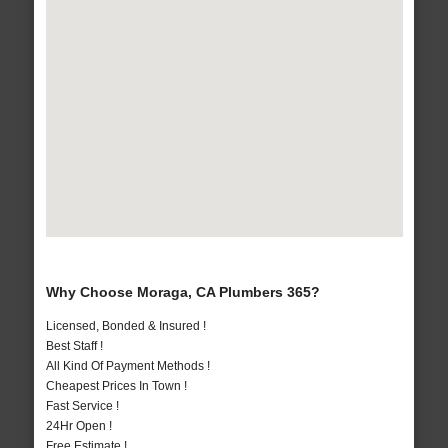
Why Choose Moraga, CA Plumbers 365?
Licensed, Bonded & Insured !
Best Staff !
All Kind Of Payment Methods !
Cheapest Prices In Town !
Fast Service !
24Hr Open !
Free Estimate !