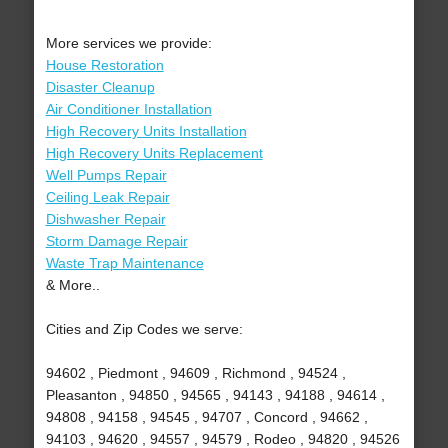
More services we provide:
House Restoration
Disaster Cleanup
Air Conditioner Installation
High Recovery Units Installation
High Recovery Units Replacement
Well Pumps Repair
Ceiling Leak Repair
Dishwasher Repair
Storm Damage Repair
Waste Trap Maintenance
& More..
Cities and Zip Codes we serve:
94602 , Piedmont , 94609 , Richmond , 94524 ,
Pleasanton , 94850 , 94565 , 94143 , 94188 , 94614 ,
94808 , 94158 , 94545 , 94707 , Concord , 94662 ,
94103 , 94620 , 94557 , 94579 , Rodeo , 94820 , 94526