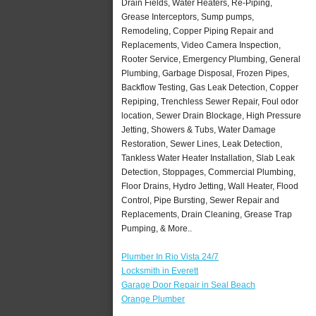
Drain Fields, Water Heaters, Re-Piping,
Grease Interceptors, Sump pumps,
Remodeling, Copper Piping Repair and
Replacements, Video Camera Inspection,
Rooter Service, Emergency Plumbing, General
Plumbing, Garbage Disposal, Frozen Pipes,
Backflow Testing, Gas Leak Detection, Copper
Repiping, Trenchless Sewer Repair, Foul odor
location, Sewer Drain Blockage, High Pressure
Jetting, Showers & Tubs, Water Damage
Restoration, Sewer Lines, Leak Detection,
Tankless Water Heater Installation, Slab Leak
Detection, Stoppages, Commercial Plumbing,
Floor Drains, Hydro Jetting, Wall Heater, Flood
Control, Pipe Bursting, Sewer Repair and
Replacements, Drain Cleaning, Grease Trap
Pumping, & More..
Plumber In Rio Vista 24/7
Locksmith in Everett
Garage Door Repair in Seal Beach
Orange Plumber