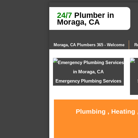
24/7
Plumber in
Moraga, CA
Moraga, CA Plumbers 365 - Welcome
R
Emergency Plumbing Services
Plumbing , Heating 