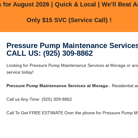
for August 2026 | Quick & Local | We'll Beat A
Only $15 SVC (Service Call) !
Pressure Pump Maintenance Services
CALL US: (925) 309-8862
Looking for Pressure Pump Maintenance Services at Moraga or ar
service today!
Pressure Pump Maintenance Services at Moraga
- Residential 
Call us Any-Time: (925) 309-8862
Call To Get FREE ESTIMATE Over the phone for Pressure Pump Ma