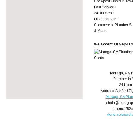
Cheapest Prices In Town
Fast Service !
24Hr Open !
Free Estimate !
Commercial Plumber Ser
& More..
We Accept All Major C
Moraga, CA 
Plumber in
24 Hour
Address:
Ashford Pl
Moraga, CA Plu
admin@moragap
Phone:
(92
www.moragapl