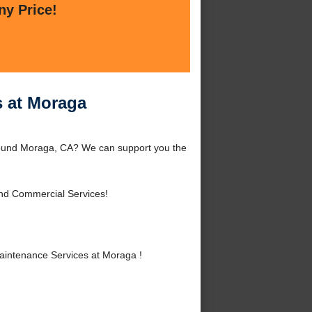
ny Price!
 at Moraga
ound Moraga, CA? We can support you the
and Commercial Services!
intenance Services at Moraga !