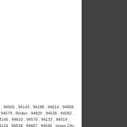
, 94565 , 94143 , 94188 , 94614 , 94808 ,
 94579 , Rodeo , 94820 , 94526 , 94582 ,
4145 , 94610 , 94570 , 94133 , 94519 ,
124 , 94528 , 94607 , 94546 , Union City ,