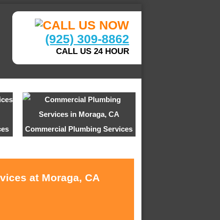
(925) 309-8862
CALL US 24 HOUR
ces
Commercial Plumbing Services
rvices at Moraga, CA