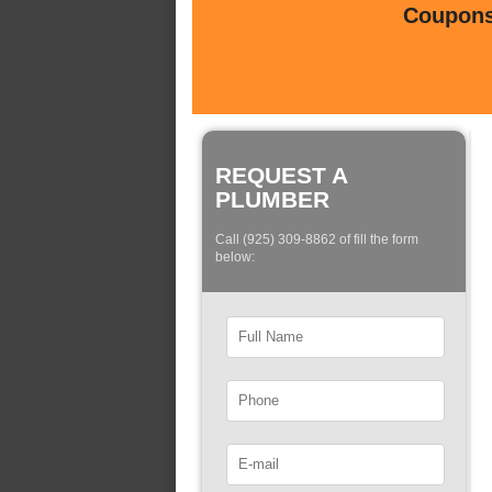
Coupons 
REQUEST A
PLUMBER
Call (925) 309-8862 of fill the form
below: