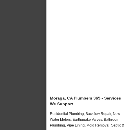
Moraga, CA Plumbers 365 - Services
We Support
Residential Plumbing, Backflow Repair, New
Water Meters, Earthquake Valves, Bathroom
Plumbing, Pipe Lining, Mold Removal, Septic &