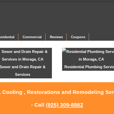
esidential
Commercial
Reviews
Coupons
Sewer and Drain Repair &
Residential Plumbing Servi
Services
, Cooling , Restorations and Remodeling Se
- Call
(925) 309-8862