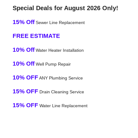
Special Deals for August 2026 Only!
15% Off
Sewer Line Replacement
FREE ESTIMATE
10% Off
Water Heater Installation
10% Off
Well Pump Repair
10% OFF
ANY Plumbing Service
15% OFF
Drain Cleaning Service
15% OFF
Water Line Replacement