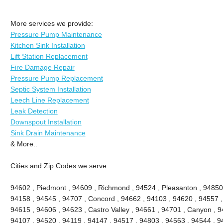
More services we provide:
Pressure Pump Maintenance
Kitchen Sink Installation
Lift Station Replacement
Fire Damage Repair
Pressure Pump Replacement
Septic System Installation
Leech Line Replacement
Leak Detection
Downspout Installation
Sink Drain Maintenance
& More..
Cities and Zip Codes we serve:
94602 , Piedmont , 94609 , Richmond , 94524 , Pleasanton , 94850 
94158 , 94545 , 94707 , Concord , 94662 , 94103 , 94620 , 94557 ,
94615 , 94606 , 94623 , Castro Valley , 94661 , 94701 , Canyon , 9
94107 , 94520 , 94119 , 94147 , 94517 , 94803 , 94563 , 94544 , 94