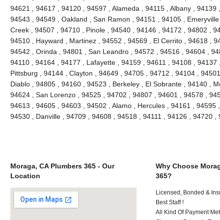
94621 , 94617 , 94120 , 94597 , Alameda , 94115 , Albany , 94139 
94543 , 94549 , Oakland , San Ramon , 94151 , 94105 , Emeryville , 
Creek , 94507 , 94710 , Pinole , 94540 , 94146 , 94172 , 94802 , 9
94510 , Hayward , Martinez , 94552 , 94569 , El Cerrito , 94618 , 9
94542 , Orinda , 94801 , San Leandro , 94572 , 94516 , 94604 , 94
94110 , 94164 , 94177 , Lafayette , 94159 , 94611 , 94108 , 94137 ,
Pittsburg , 94144 , Clayton , 94649 , 94705 , 94712 , 94104 , 9450
Diablo , 94805 , 94160 , 94523 , Berkeley , El Sobrante , 94140 , 
94624 , San Lorenzo , 94525 , 94702 , 94807 , 94601 , 94578 , 945
94613 , 94605 , 94603 , 94502 , Alamo , Hercules , 94161 , 94595 ,
94530 , Danville , 94709 , 94608 , 94518 , 94111 , 94126 , 94720 
Moraga, CA Plumbers 365 - Our
Why Choose Morag
Location
365?
Licensed, Bonded & Ins
Best Staff !
All Kind Of Payment Met