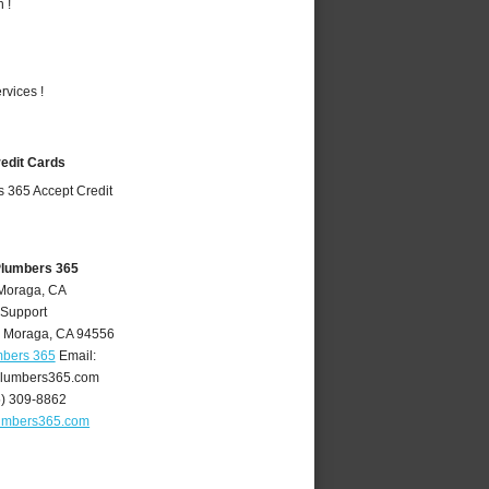
 !
vices !
redit Cards
Plumbers 365
 Moraga, CA
 Support
,
Moraga
,
CA
94556
mbers 365
Email:
lumbers365.com
5) 309-8862
umbers365.com