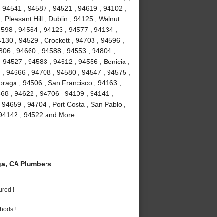
, 94541 , 94587 , 94521 , 94619 , 94102 ,
Pleasant Hill , Dublin , 94125 , Walnut
4598 , 94564 , 94123 , 94577 , 94134 ,
4130 , 94529 , Crockett , 94703 , 94596 ,
806 , 94660 , 94588 , 94553 , 94804 ,
 94527 , 94583 , 94612 , 94556 , Benicia ,
1 , 94666 , 94708 , 94580 , 94547 , 94575 ,
Moraga , 94506 , San Francisco , 94163 ,
68 , 94622 , 94706 , 94109 , 94141 ,
 94659 , 94704 , Port Costa , San Pablo ,
, 94142 , 94522 and More
a, CA Plumbers
ured !
hods !