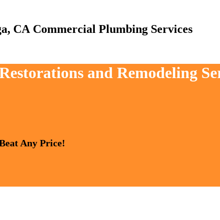
Commercial Plumbing Services
, Restorations and Remodeling Se
 Beat Any Price!