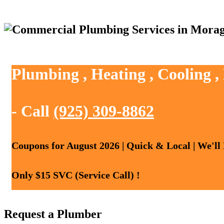
Plumbing , Heating , Cooling 
- Call
(925) 309-8862
Coupons for August 2026 | Quick & Local | We'll
Only $15 SVC (Service Call) !
Request a Plumber