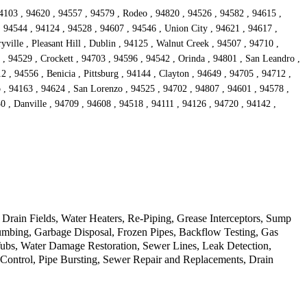
4103 , 94620 , 94557 , 94579 , Rodeo , 94820 , 94526 , 94582 , 94615 ,
, 94544 , 94124 , 94528 , 94607 , 94546 , Union City , 94621 , 94617 ,
ille , Pleasant Hill , Dublin , 94125 , Walnut Creek , 94507 , 94710 ,
 , 94529 , Crockett , 94703 , 94596 , 94542 , Orinda , 94801 , San Leandro ,
 , 94556 , Benicia , Pittsburg , 94144 , Clayton , 94649 , 94705 , 94712 ,
o , 94163 , 94624 , San Lorenzo , 94525 , 94702 , 94807 , 94601 , 94578 ,
0 , Danville , 94709 , 94608 , 94518 , 94111 , 94126 , 94720 , 94142 ,
rain Fields, Water Heaters, Re-Piping, Grease Interceptors, Sump
mbing, Garbage Disposal, Frozen Pipes, Backflow Testing, Gas
Tubs, Water Damage Restoration, Sewer Lines, Leak Detection,
d Control, Pipe Bursting, Sewer Repair and Replacements, Drain