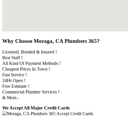
Why Choose Moraga, CA Plumbers 365?
Licensed, Bonded & Insured !
Best Staff !
All Kind Of Payment Methods !
Cheapest Prices In Town !
Fast Service !
24Hr Open !
Free Estimate !
Commercial Plumber Services !
& More..
We Accept All Major Credit Cards