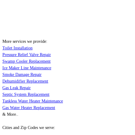
More services we provide:
Toilet Installation
Pressure Relief Valve Repair
Swamp Cooler Replacement
Ice Maker Line Maintenance
Smoke Damage Repair
Dehumidifier Replacement
Gas Leak Repair
Septic System Replacement
Tankless Water Heater Maintenance
Gas Water Heater Replacement
& More..
Cities and Zip Codes we serve: