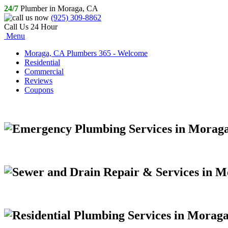
24/7
Plumber in Moraga, CA
(925) 309-8862
Call Us 24 Hour
Menu
Moraga, CA Plumbers 365 - Welcome
Residential
Commercial
Reviews
Coupons