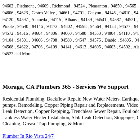
94602 , Piedmont , 94609 , Richmond , 94524 , Pleasanton , 94850 , 94565 ,
94606 , 94623 , Castro Valley , 94661 , 94701 , Canyon , 94145 , 94610 , 94
94120 , 94597 , Alameda , 94115 , Albany , 94139 , 94541 , 94587 , 94521 , 
Pinole , 94540 , 94146 , 94172 , 94802 , 94598 , 94564 , 94123 , 94577 , 94
94572 , 94516 , 94604 , 94806 , 94660 , 94588 , 94553 , 94804 , 94110 , 9416
94104 , 94501 , 94666 , 94708 , 94580 , 94547 , 94575 , Diablo , 94805 , 94
94568 , 94622 , 94706 , 94109 , 94141 , 94613 , 94605 , 94603 , 94502 , Ala
94522 and More
Moraga, CA Plumbers 365 - Services We Support
Residential Plumbing, Backflow Repair, New Water Meters, Earthqua
pumps, Remodeling, Copper Piping Repair and Replacements, Video 
Leak Detection, Copper Repiping, Trenchless Sewer Repair, Foul odo
Tankless Water Heater Installation, Slab Leak Detection, Stoppages,
Cleaning, Grease Trap Pumping, & More..
Plumber In Rio Vista 24/7