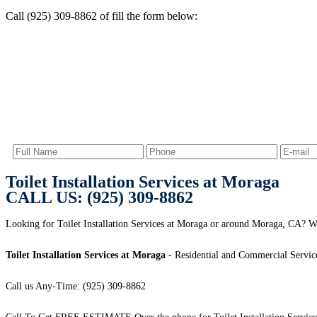
Call (925) 309-8862 of fill the form below:
Toilet Installation Services at Moraga
CALL US: (925) 309-8862
Looking for Toilet Installation Services at Moraga or around Moraga, CA? We
Toilet Installation Services at Moraga
- Residential and Commercial Servic
Call us Any-Time: (925) 309-8862