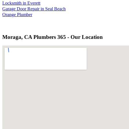
Locksmith in Everett
Garage Door Repair in Seal Beach
Orange Plumber
Moraga, CA Plumbers 365 - Our Location