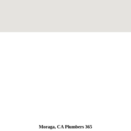
Moraga, CA Plumbers 365