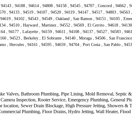
 94143 , 94188 , 94614 , 94808 , 94158 , 94545 , 94707 , Concord , 94662 , 9
570 , 94133 , 94519 , 94107 , 94520 , 94119 , 94147 , 94517 , 94803 , 94563 
94619 , 94102 , 94543 , 94549 , Oakland , San Ramon , 94151 , 94105 , Emeryv
134 , 94510 , Hayward , Martinez , 94552 , 94569 , El Cerrito , 94618 , 94130
4 , 94177 , Lafayette , 94159 , 94611 , 94108 , 94137 , 94527 , 94583 , 94612
160 , 94523 , Berkeley , El Sobrante , 94140 , Moraga , 94506 , San Francisc
mo , Hercules , 94161 , 94595 , 94659 , 94704 , Port Costa , San Pablo , 9453
ke Valves, Bathroom Plumbing, Pipe Lining, Mold Removal, Septic & D
Camera Inspection, Rooter Service, Emergency Plumbing, General Plu
r location, Sewer Drain Blockage, High Pressure Jetting, Showers & 
 Commercial Plumbing, Floor Drains, Hydro Jetting, Wall Heater, Floo