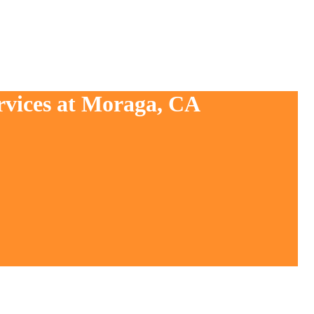
rvices at Moraga, CA