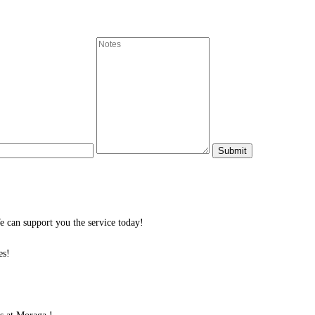
 can support you the service today!
es!