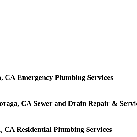
Emergency Plumbing Services
Sewer and Drain Repair & Servi
Residential Plumbing Services