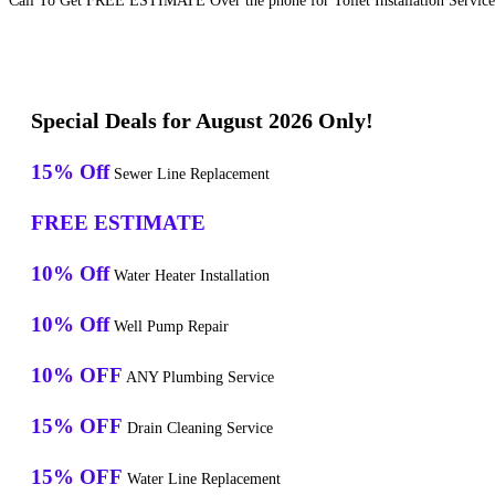
Call To Get FREE ESTIMATE Over the phone for Toilet Installation Service
Special Deals for August 2026 Only!
15% Off
Sewer Line Replacement
FREE ESTIMATE
10% Off
Water Heater Installation
10% Off
Well Pump Repair
10% OFF
ANY Plumbing Service
15% OFF
Drain Cleaning Service
15% OFF
Water Line Replacement