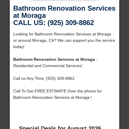
Bathroom Renovation Services
at Moraga
CALL US: (925) 309-8862
Looking for Bathroom Renovation Services at Moraga
or around Moraga, CA? We can support you the service
today!
Bathroom Renovation Services at Moraga
-
Residential and Commercial Services!
Call us Any-Time: (925) 309-8862
Call To Get FREE ESTIMATE Over the phone for
Bathroom Renovation Services at Moraga !
Special Deals for August 2026