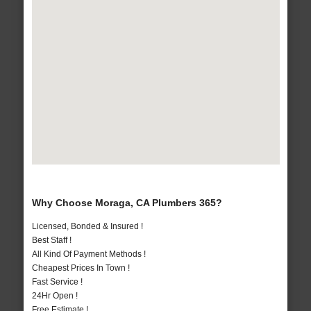
Why Choose Moraga, CA Plumbers 365?
Licensed, Bonded & Insured !
Best Staff !
All Kind Of Payment Methods !
Cheapest Prices In Town !
Fast Service !
24Hr Open !
Free Estimate !