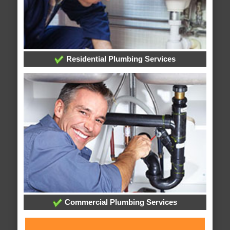
Residential Plumbing Services
Commercial Plumbing Services