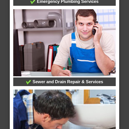
Emergency Plumbing Services
Sewer and Drain Repair & Services