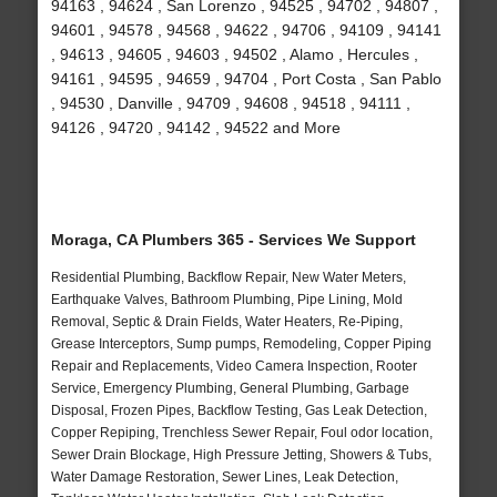
94163 , 94624 , San Lorenzo , 94525 , 94702 , 94807 ,
94601 , 94578 , 94568 , 94622 , 94706 , 94109 , 94141
, 94613 , 94605 , 94603 , 94502 , Alamo , Hercules ,
94161 , 94595 , 94659 , 94704 , Port Costa , San Pablo
, 94530 , Danville , 94709 , 94608 , 94518 , 94111 ,
94126 , 94720 , 94142 , 94522 and More
Moraga, CA Plumbers 365 - Services We Support
Residential Plumbing, Backflow Repair, New Water Meters,
Earthquake Valves, Bathroom Plumbing, Pipe Lining, Mold
Removal, Septic & Drain Fields, Water Heaters, Re-Piping,
Grease Interceptors, Sump pumps, Remodeling, Copper Piping
Repair and Replacements, Video Camera Inspection, Rooter
Service, Emergency Plumbing, General Plumbing, Garbage
Disposal, Frozen Pipes, Backflow Testing, Gas Leak Detection,
Copper Repiping, Trenchless Sewer Repair, Foul odor location,
Sewer Drain Blockage, High Pressure Jetting, Showers & Tubs,
Water Damage Restoration, Sewer Lines, Leak Detection,