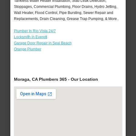
Tankless Water Heater Installation, Slab Leak Detection,
Stoppages, Commercial Plumbing, Floor Drains, Hydro Jetting,
Wall Heater, Flood Control, Pipe Bursting, Sewer Repair and
Replacements, Drain Cleaning, Grease Trap Pumping, & More..
Plumber In Rio Vista 24/7
Locksmith in Everett
Garage Door Repair in Seal Beach
Orange Plumber
Moraga, CA Plumbers 365 - Our Location