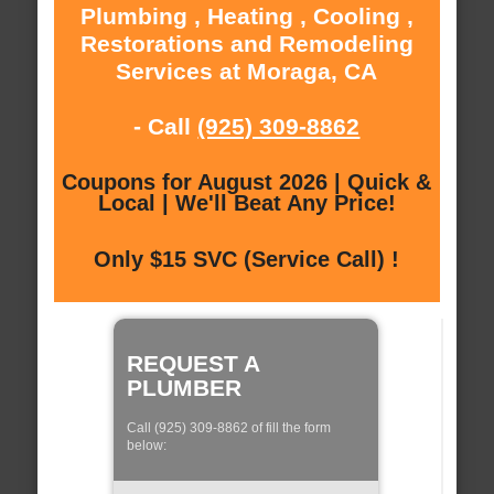
Plumbing , Heating , Cooling ,
Restorations and Remodeling
Services at Moraga, CA
- Call
(925) 309-8862
Coupons for August 2026 | Quick &
Local | We'll Beat Any Price!
Only $15 SVC (Service Call) !
REQUEST A
PLUMBER
Call (925) 309-8862 of fill the form
below: