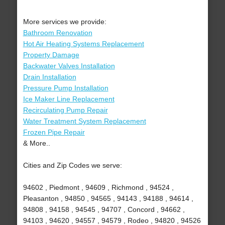
More services we provide:
Bathroom Renovation
Hot Air Heating Systems Replacement
Property Damage
Backwater Valves Installation
Drain Installation
Pressure Pump Installation
Ice Maker Line Replacement
Recirculating Pump Repair
Water Treatment System Replacement
Frozen Pipe Repair
& More..
Cities and Zip Codes we serve:
94602 , Piedmont , 94609 , Richmond , 94524 ,
Pleasanton , 94850 , 94565 , 94143 , 94188 , 94614 ,
94808 , 94158 , 94545 , 94707 , Concord , 94662 ,
94103 , 94620 , 94557 , 94579 , Rodeo , 94820 , 94526