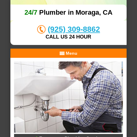
24/7
Plumber in Moraga, CA
(925) 309-8862
CALL US 24 HOUR
Menu