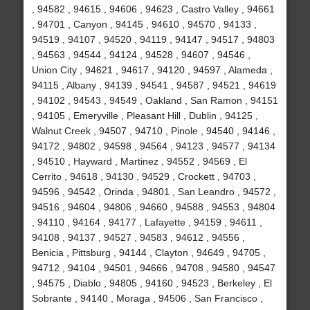
, 94582 , 94615 , 94606 , 94623 , Castro Valley , 94661
, 94701 , Canyon , 94145 , 94610 , 94570 , 94133 ,
94519 , 94107 , 94520 , 94119 , 94147 , 94517 , 94803
, 94563 , 94544 , 94124 , 94528 , 94607 , 94546 ,
Union City , 94621 , 94617 , 94120 , 94597 , Alameda ,
94115 , Albany , 94139 , 94541 , 94587 , 94521 , 94619
, 94102 , 94543 , 94549 , Oakland , San Ramon , 94151
, 94105 , Emeryville , Pleasant Hill , Dublin , 94125 ,
Walnut Creek , 94507 , 94710 , Pinole , 94540 , 94146 ,
94172 , 94802 , 94598 , 94564 , 94123 , 94577 , 94134
, 94510 , Hayward , Martinez , 94552 , 94569 , El
Cerrito , 94618 , 94130 , 94529 , Crockett , 94703 ,
94596 , 94542 , Orinda , 94801 , San Leandro , 94572 ,
94516 , 94604 , 94806 , 94660 , 94588 , 94553 , 94804
, 94110 , 94164 , 94177 , Lafayette , 94159 , 94611 ,
94108 , 94137 , 94527 , 94583 , 94612 , 94556 ,
Benicia , Pittsburg , 94144 , Clayton , 94649 , 94705 ,
94712 , 94104 , 94501 , 94666 , 94708 , 94580 , 94547
, 94575 , Diablo , 94805 , 94160 , 94523 , Berkeley , El
Sobrante , 94140 , Moraga , 94506 , San Francisco ,