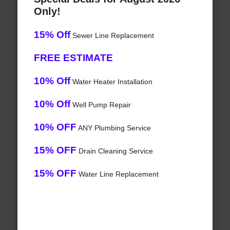
Only!
15% Off
Sewer Line Replacement
FREE ESTIMATE
10% Off
Water Heater Installation
10% Off
Well Pump Repair
10% OFF
ANY Plumbing Service
15% OFF
Drain Cleaning Service
15% OFF
Water Line Replacement