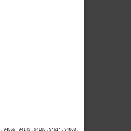
, 94565 , 94143 , 94188 , 94614 , 94808 ,