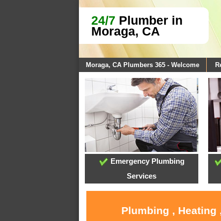
24/7
Plumber in
Moraga, CA
Moraga, CA Plumbers 365 - Welcome
R
Emergency Plumbing
Services
Plumbing , Heating 