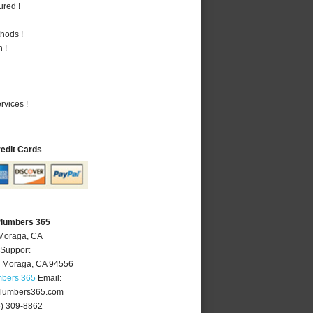
ured !
hods !
 !
vices !
redit Cards
Plumbers 365
 Moraga, CA
 Support
,
Moraga
,
CA
94556
mbers 365
Email:
lumbers365.com
5) 309-8862