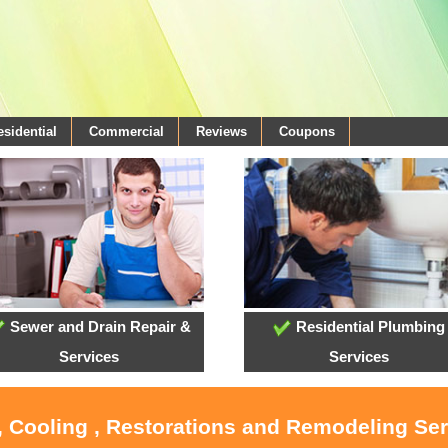
esidential
Commercial
Reviews
Coupons
Sewer and Drain Repair &
Residential Plumbing
Services
Services
, Cooling , Restorations and Remodeling Se