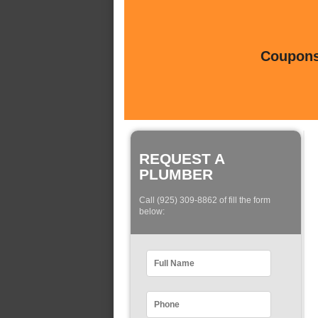
Coupons 
REQUEST A
PLUMBER
Call (925) 309-8862 of fill the form
below: