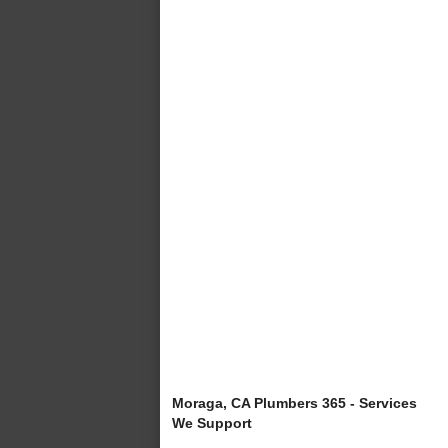
Moraga, CA Plumbers 365 - Services
We Support