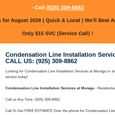
- Call
(925) 309-8862
for August 2026 | Quick & Local | We'll Beat A
Only $15 SVC (Service Call) !
Condensation Line Installation Servi
CALL US: (925) 309-8862
Looking for Condensation Line Installation Services at Moraga or
service today!
Condensation Line Installation Services at Moraga
- Residentia
Call us Any-Time: (925) 309-8862
Call To Get FREE ESTIMATE Over the phone for Condensation Line I