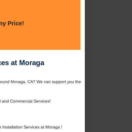
ny Price!
ces at Moraga
 around Moraga, CA? We can support you the
l and Commercial Services!
nstallation Services at Moraga !