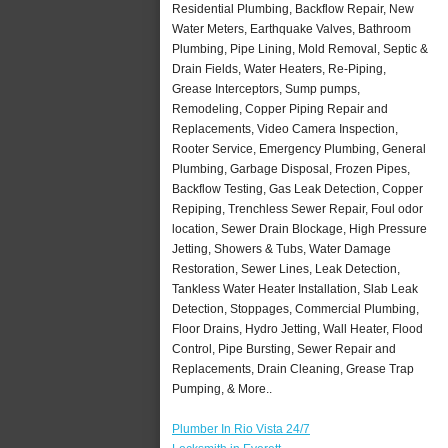
Residential Plumbing, Backflow Repair, New
Water Meters, Earthquake Valves, Bathroom
Plumbing, Pipe Lining, Mold Removal, Septic &
Drain Fields, Water Heaters, Re-Piping,
Grease Interceptors, Sump pumps,
Remodeling, Copper Piping Repair and
Replacements, Video Camera Inspection,
Rooter Service, Emergency Plumbing, General
Plumbing, Garbage Disposal, Frozen Pipes,
Backflow Testing, Gas Leak Detection, Copper
Repiping, Trenchless Sewer Repair, Foul odor
location, Sewer Drain Blockage, High Pressure
Jetting, Showers & Tubs, Water Damage
Restoration, Sewer Lines, Leak Detection,
Tankless Water Heater Installation, Slab Leak
Detection, Stoppages, Commercial Plumbing,
Floor Drains, Hydro Jetting, Wall Heater, Flood
Control, Pipe Bursting, Sewer Repair and
Replacements, Drain Cleaning, Grease Trap
Pumping, & More..
Plumber In Rio Vista 24/7