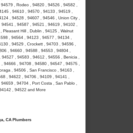
 94579 , Rodeo , 94820 , 94526 , 94582 ,
4145 , 94610 , 94570 , 94133 , 94519 ,
124 , 94528 , 94607 , 94546 , Union City ,
, 94541 , 94587 , 94521 , 94619 , 94102 ,
Pleasant Hill , Dublin , 94125 , Walnut
4598 , 94564 , 94123 , 94577 , 94134 ,
4130 , 94529 , Crockett , 94703 , 94596 ,
806 , 94660 , 94588 , 94553 , 94804 ,
 94527 , 94583 , 94612 , 94556 , Benicia ,
1 , 94666 , 94708 , 94580 , 94547 , 94575 ,
Moraga , 94506 , San Francisco , 94163 ,
68 , 94622 , 94706 , 94109 , 94141 ,
 94659 , 94704 , Port Costa , San Pablo ,
, 94142 , 94522 and More
a, CA Plumbers