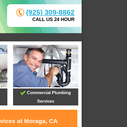
(925) 309-8862
CALL US 24 HOUR
Commercial Plumbing
Services
rvices at Moraga, CA