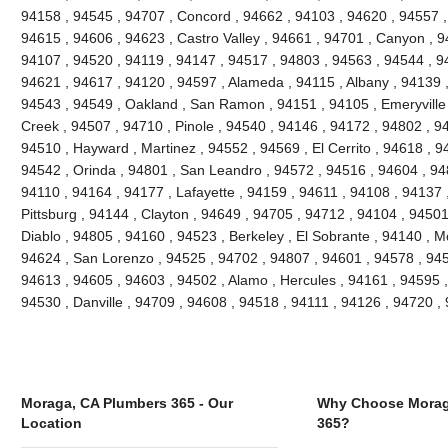
94158 , 94545 , 94707 , Concord , 94662 , 94103 , 94620 , 94557 ,
94615 , 94606 , 94623 , Castro Valley , 94661 , 94701 , Canyon , 9
94107 , 94520 , 94119 , 94147 , 94517 , 94803 , 94563 , 94544 , 94
94621 , 94617 , 94120 , 94597 , Alameda , 94115 , Albany , 94139 
94543 , 94549 , Oakland , San Ramon , 94151 , 94105 , Emeryville , 
Creek , 94507 , 94710 , Pinole , 94540 , 94146 , 94172 , 94802 , 9
94510 , Hayward , Martinez , 94552 , 94569 , El Cerrito , 94618 , 9
94542 , Orinda , 94801 , San Leandro , 94572 , 94516 , 94604 , 94
94110 , 94164 , 94177 , Lafayette , 94159 , 94611 , 94108 , 94137 ,
Pittsburg , 94144 , Clayton , 94649 , 94705 , 94712 , 94104 , 9450
Diablo , 94805 , 94160 , 94523 , Berkeley , El Sobrante , 94140 , 
94624 , San Lorenzo , 94525 , 94702 , 94807 , 94601 , 94578 , 945
94613 , 94605 , 94603 , 94502 , Alamo , Hercules , 94161 , 94595 ,
94530 , Danville , 94709 , 94608 , 94518 , 94111 , 94126 , 94720 
Moraga, CA Plumbers 365 - Our
Why Choose Morag
Location
365?